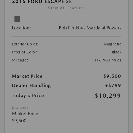
2015 FORD ESCAPE SE
View All Features
Location:
Bob Penkhus Mazda at Powers
Exterior Color:
Magnetic
Interior Color:
Black
Mileage:
116,903 Miles
Market Price
$9,500
Dealer Handling
+$799
$10,299
Today's Price
Disclosure
Market Price
$9,500