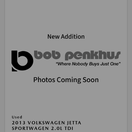
Used
2013 VOLKSWAGEN JETTA
SPORTWAGEN 2.0L TDI