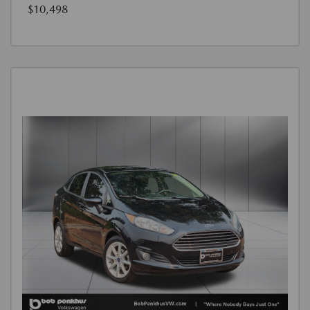
$10,498