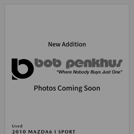
Used
2010 MAZDA6 I SPORT