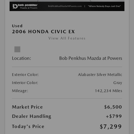
Used
2006 HONDA CIVIC EX
View All Features
Location:
Bob Penkhus Mazda at Powers
Exterior Color:
Alabaster Silver Metallic
Interior Color:
Gray
Mileage:
142,234 Miles
Market Price
$6,500
Dealer Handling
+$799
$7,299
Today's Price