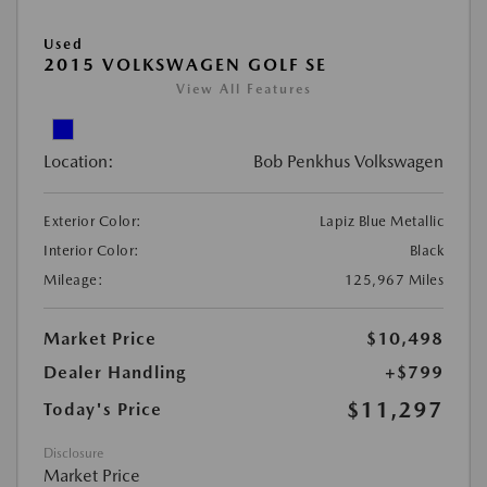
Used
2015 VOLKSWAGEN GOLF SE
View All Features
Location:
Bob Penkhus Volkswagen
Exterior Color:
Lapiz Blue Metallic
Interior Color:
Black
Mileage:
125,967 Miles
Market Price
$10,498
Dealer Handling
+$799
$11,297
Today's Price
Disclosure
Market Price