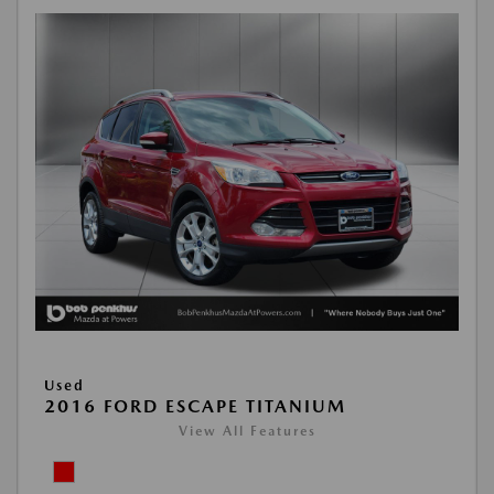
Used
2016 FORD ESCAPE TITANIUM
View All Features