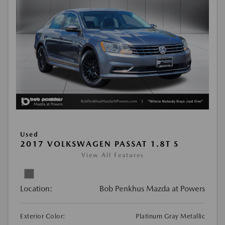
Used
2017 VOLKSWAGEN PASSAT 1.8T S
View All Features
Location:
Bob Penkhus Mazda at Powers
Exterior Color:
Platinum Gray Metallic