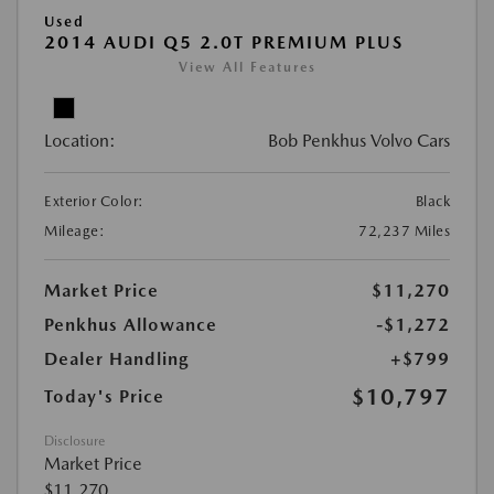
Used
2014 AUDI Q5 2.0T PREMIUM PLUS
View All Features
Location:
Bob Penkhus Volvo Cars
Exterior Color:
Black
Mileage:
72,237 Miles
Market Price
$11,270
Penkhus Allowance
-$1,272
Dealer Handling
+$799
$10,797
Today's Price
Disclosure
Market Price
$11,270