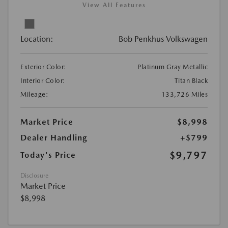
View All Features
Location:
Bob Penkhus Volkswagen
Exterior Color:
Platinum Gray Metallic
Interior Color:
Titan Black
Mileage:
133,726 Miles
Market Price
$8,998
Dealer Handling
+$799
$9,797
Today's Price
Disclosure
Market Price
$8,998