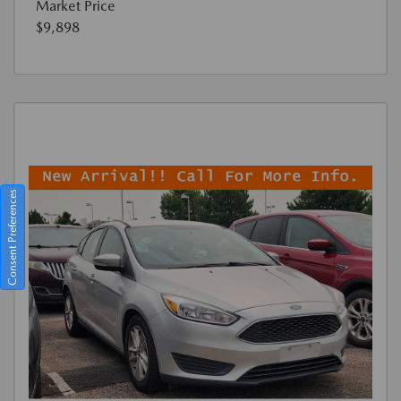
Market Price
$9,898
Consent Preferences