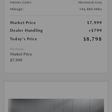
Interior Color:
Moonrock Gray
Mileage:
146,880 Miles
Market Price
$7,999
Dealer Handling
+$799
$8,798
Today's Price
Disclosure
Market Price
$7,999