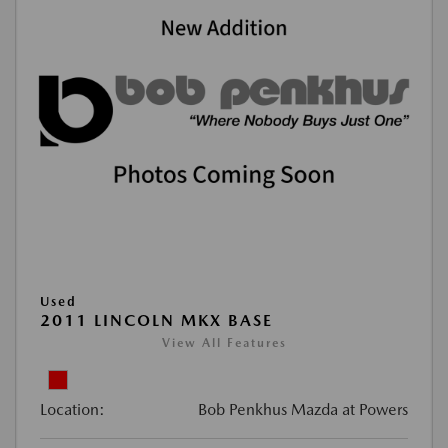
Used
2011 LINCOLN MKX BASE
View All Features
Location:
Bob Penkhus Mazda at Powers