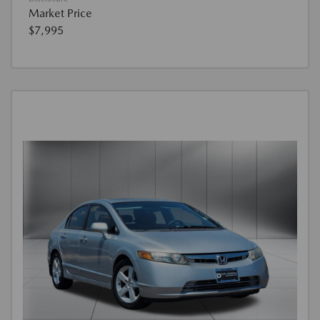
Market Price
$7,995