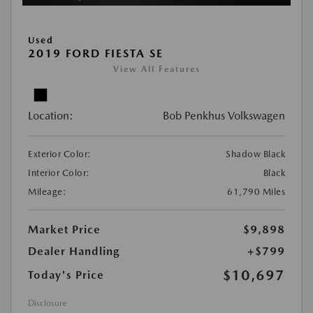
Used
2019 FORD FIESTA SE
View All Features
Location:
Bob Penkhus Volkswagen
Exterior Color:
Shadow Black
Interior Color:
Black
Mileage:
61,790 Miles
Market Price
$9,898
Dealer Handling
+$799
$10,697
Today's Price
Disclosure