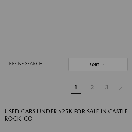
REFINE SEARCH
SORT
1
2
3
USED CARS UNDER $25K FOR SALE IN CASTLE
ROCK, CO