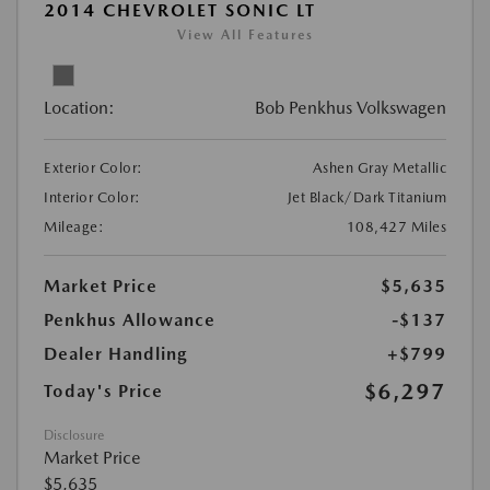
2014 CHEVROLET SONIC LT
View All Features
Location:
Bob Penkhus Volkswagen
Exterior Color:
Ashen Gray Metallic
Interior Color:
Jet Black/Dark Titanium
Mileage:
108,427 Miles
Market Price
$5,635
Penkhus Allowance
-$137
Dealer Handling
+$799
$6,297
Today's Price
Disclosure
Market Price
$5,635