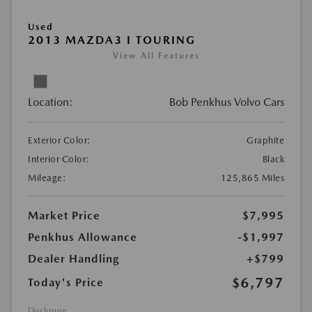
Used
2013 MAZDA3 I TOURING
View All Features
Location:
Bob Penkhus Volvo Cars
Exterior Color:
Graphite
Interior Color:
Black
Mileage:
125,865 Miles
Market Price
$7,995
Penkhus Allowance
-$1,997
Dealer Handling
+$799
$6,797
Today's Price
Disclosure