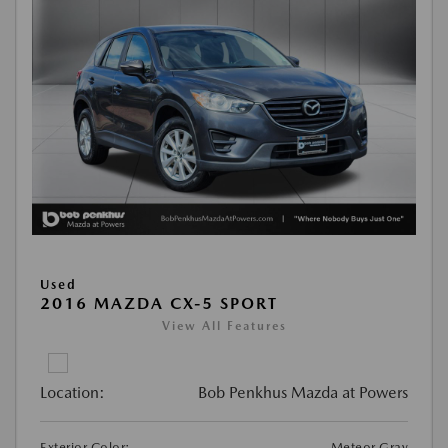
Used
2016 MAZDA CX-5 SPORT
View All Features
Location:
Bob Penkhus Mazda at Powers
Exterior Color:
Meteor Gray