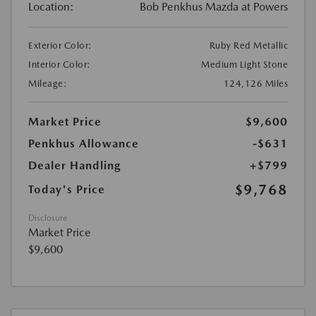
Location:
Bob Penkhus Mazda at Powers
Exterior Color:
Ruby Red Metallic
Interior Color:
Medium Light Stone
Mileage:
124,126 Miles
Market Price
$9,600
Penkhus Allowance
-$631
Dealer Handling
+$799
$9,768
Today's Price
Disclosure
Market Price
$9,600