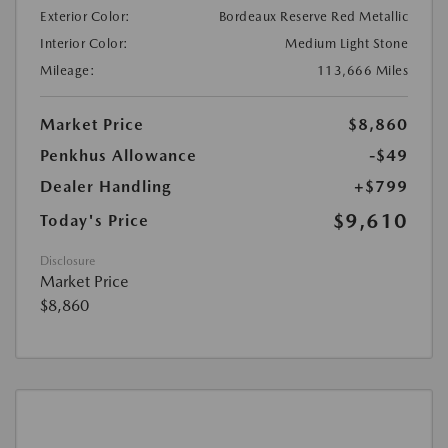
Exterior Color:
Bordeaux Reserve Red Metallic
Interior Color:
Medium Light Stone
Mileage:
113,666 Miles
Market Price
$8,860
Penkhus Allowance
-$49
Dealer Handling
+$799
$9,610
Today's Price
Disclosure
Market Price
$8,860