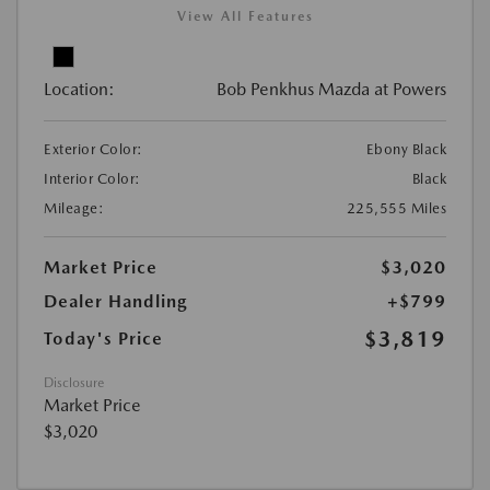
View All Features
Location:
Bob Penkhus Mazda at Powers
Exterior Color:
Ebony Black
Interior Color:
Black
Mileage:
225,555 Miles
Market Price
$3,020
Dealer Handling
+$799
$3,819
Today's Price
Disclosure
Market Price
$3,020