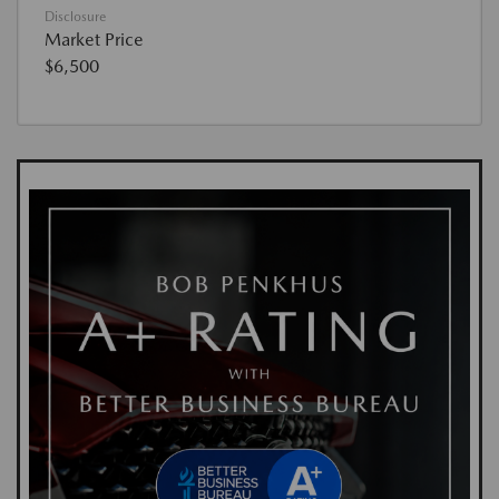
Disclosure
Market Price
$6,500