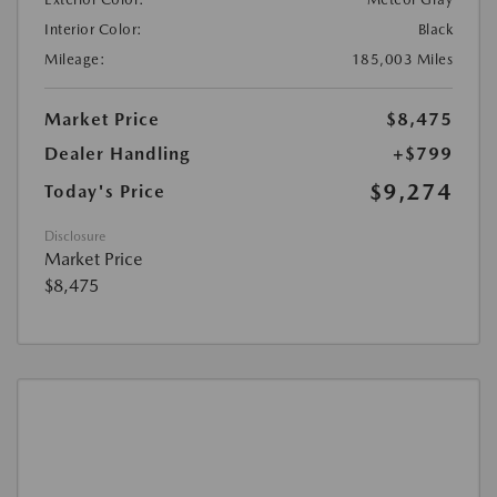
Interior Color:
Black
Mileage:
185,003 Miles
Market Price
$8,475
Dealer Handling
+$799
$9,274
Today's Price
Disclosure
Market Price
$8,475