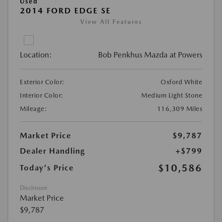
Used
2014 FORD EDGE SE
View All Features
Location:
Bob Penkhus Mazda at Powers
Exterior Color:
Oxford White
Interior Color:
Medium Light Stone
Mileage:
116,309 Miles
Market Price
$9,787
Dealer Handling
+$799
$10,586
Today's Price
Disclosure
Market Price
$9,787