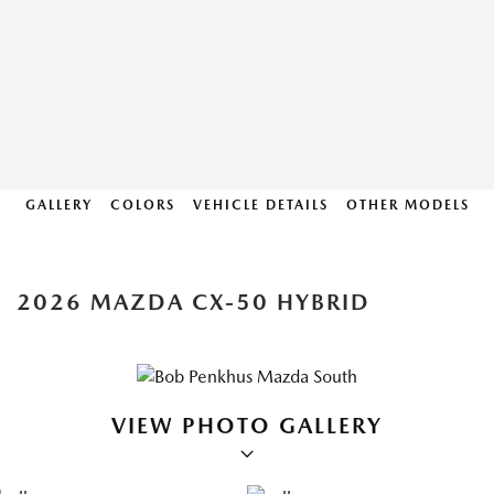
GALLERY
COLORS
VEHICLE DETAILS
OTHER MODELS
2026 MAZDA CX-50 HYBRID
VIEW PHOTO GALLERY