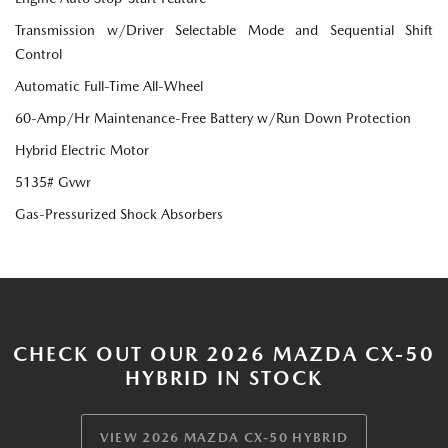
Transmission w/Driver Selectable Mode and Sequential Shift
Control
Automatic Full-Time All-Wheel
60-Amp/Hr Maintenance-Free Battery w/Run Down Protection
Hybrid Electric Motor
5135# Gvwr
Gas-Pressurized Shock Absorbers
CHECK OUT OUR 2026 MAZDA CX-50
HYBRID IN STOCK
VIEW 2026 MAZDA CX-50 HYBRID