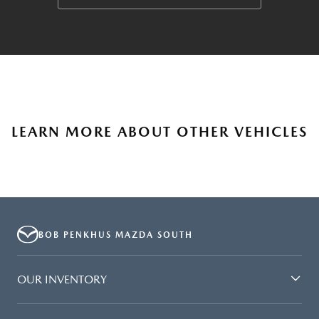
LEARN MORE ABOUT OTHER VEHICLES
BOB PENKHUS MAZDA SOUTH
OUR INVENTORY