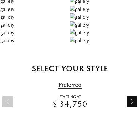
SELECT YOUR STYLE
Preferred
STARTING AT
$ 34,750