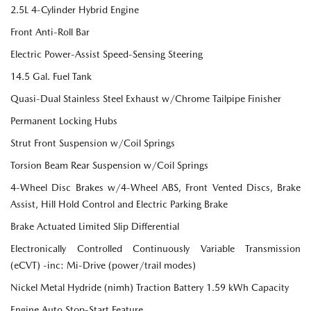
2.5L 4-Cylinder Hybrid Engine
Front Anti-Roll Bar
Electric Power-Assist Speed-Sensing Steering
14.5 Gal. Fuel Tank
Quasi-Dual Stainless Steel Exhaust w/Chrome Tailpipe Finisher
Permanent Locking Hubs
Strut Front Suspension w/Coil Springs
Torsion Beam Rear Suspension w/Coil Springs
4-Wheel Disc Brakes w/4-Wheel ABS, Front Vented Discs, Brake
Assist, Hill Hold Control and Electric Parking Brake
Brake Actuated Limited Slip Differential
Electronically Controlled Continuously Variable Transmission
(eCVT) -inc: Mi-Drive (power/trail modes)
Nickel Metal Hydride (nimh) Traction Battery 1.59 kWh Capacity
Engine Auto Stop-Start Feature