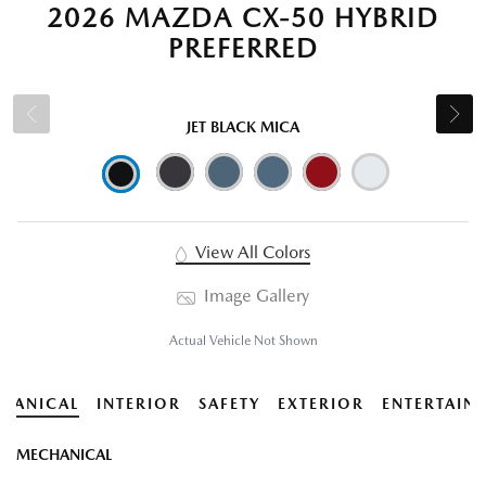
2026 MAZDA CX-50 HYBRID
PREFERRED
JET BLACK MICA
View All Colors
Image Gallery
Actual Vehicle Not Shown
HANICAL
INTERIOR
SAFETY
EXTERIOR
ENTERTAIN
MECHANICAL