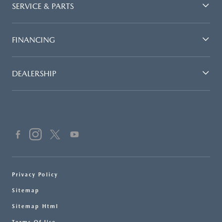
SERVICE & PARTS
FINANCING
DEALERSHIP
Privacy Policy
Sitemap
Sitemap Html