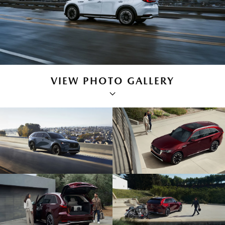
VIEW PHOTO GALLERY