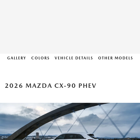
GALLERY
COLORS
VEHICLE DETAILS
OTHER MODELS
2026 MAZDA CX-90 PHEV