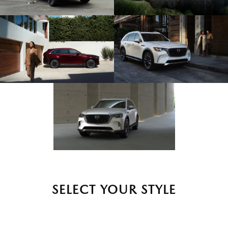
SELECT YOUR STYLE