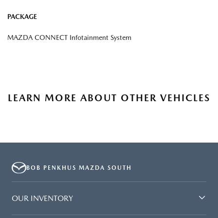
PACKAGE
MAZDA CONNECT Infotainment System
LEARN MORE ABOUT OTHER VEHICLES
BOB PENKHUS MAZDA SOUTH
OUR INVENTORY