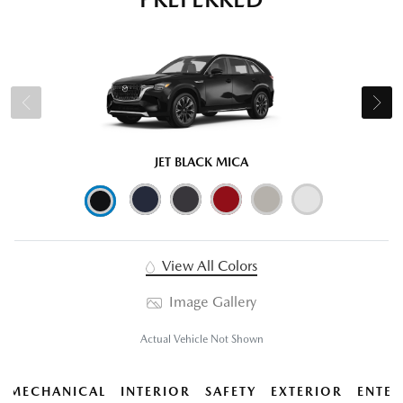
JET BLACK MICA
View All Colors
Image Gallery
Actual Vehicle Not Shown
MECHANICAL
INTERIOR
SAFETY
EXTERIOR
ENTER