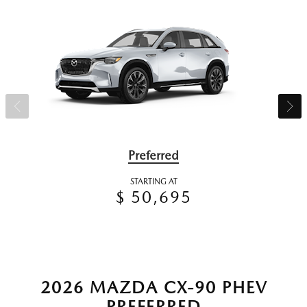
Preferred
STARTING AT
$ 50,695
2026 MAZDA CX-90 PHEV
PREFERRED