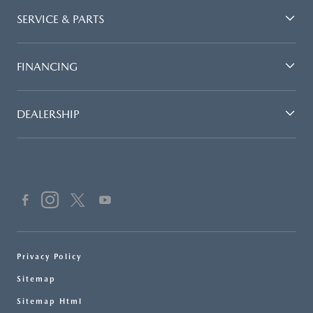
SERVICE & PARTS
FINANCING
DEALERSHIP
Privacy Policy
Sitemap
Sitemap Html