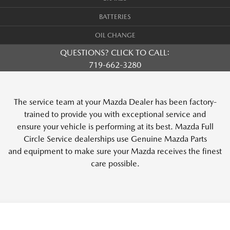
BATTERIES
OIL CHANGE
QUESTIONS? CLICK TO CALL:
719-662-3280
The service team at your Mazda Dealer has been factory-
trained to provide you with exceptional service and
ensure your vehicle is performing at its best. Mazda Full
Circle Service dealerships use Genuine Mazda Parts
and equipment to make sure your Mazda receives the finest
care possible.