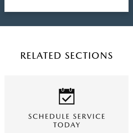
RELATED SECTIONS