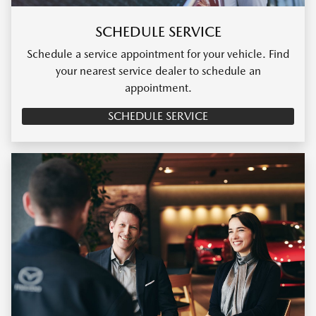
SCHEDULE SERVICE
Schedule a service appointment for your vehicle. Find
your nearest service dealer to schedule an
appointment.
SCHEDULE SERVICE