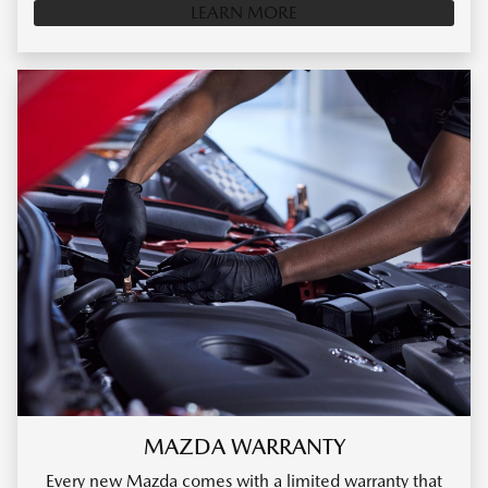
LEARN MORE
MAZDA WARRANTY
Every new Mazda comes with a limited warranty that