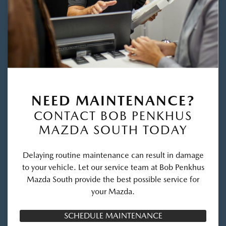
NEED MAINTENANCE?
CONTACT BOB PENKHUS
MAZDA SOUTH TODAY
Delaying routine maintenance can result in damage
to your vehicle. Let our service team at Bob Penkhus
Mazda South provide the best possible service for
your Mazda.
SCHEDULE MAINTENANCE