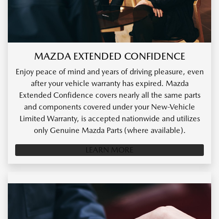
MAZDA EXTENDED CONFIDENCE
Enjoy peace of mind and years of driving pleasure, even
after your vehicle warranty has expired. Mazda
Extended Confidence covers nearly all the same parts
and components covered under your New-Vehicle
Limited Warranty, is accepted nationwide and utilizes
only Genuine Mazda Parts (where available).
LEARN MORE