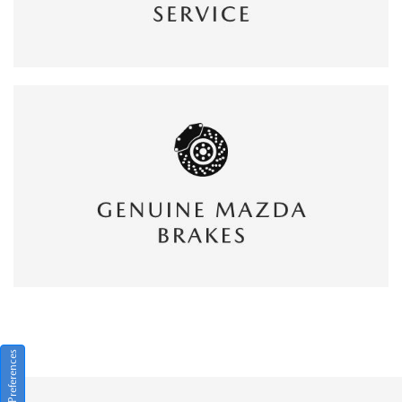
Consent Preferences