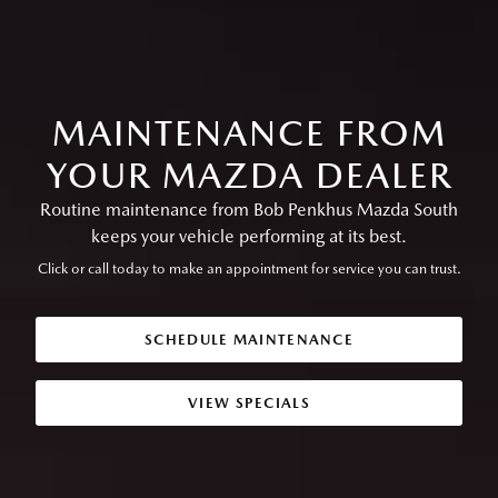
MAINTENANCE FROM
YOUR MAZDA DEALER
Routine maintenance from Bob Penkhus Mazda South
keeps your vehicle performing at its best.
Click or call today to make an appointment for service you can trust.
SCHEDULE MAINTENANCE
VIEW SPECIALS