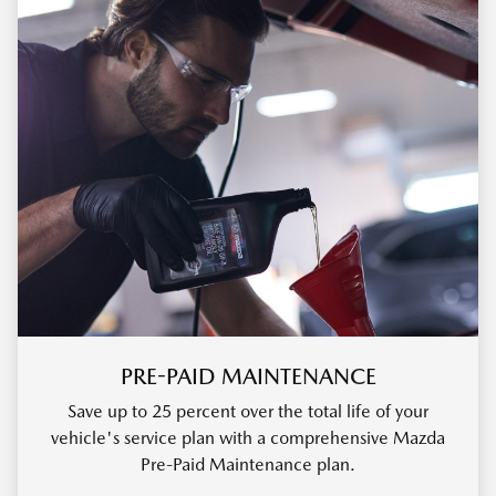
PRE-PAID MAINTENANCE
Save up to 25 percent over the total life of your
vehicle's service plan with a comprehensive Mazda
Pre-Paid Maintenance plan.