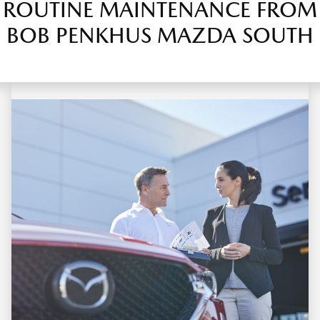
ROUTINE MAINTENANCE FROM
BOB PENKHUS MAZDA SOUTH