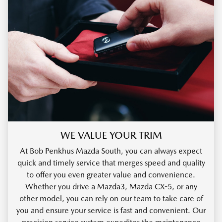
WE VALUE YOUR TRIM
At Bob Penkhus Mazda South, you can always expect
quick and timely service that merges speed and quality
to offer you even greater value and convenience.
Whether you drive a Mazda3, Mazda CX-5, or any
other model, you can rely on our team to take care of
you and ensure your service is fast and convenient. Our