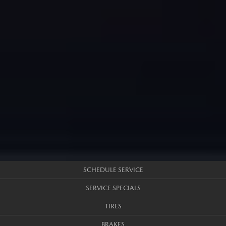
SCHEDULE SERVICE
SERVICE SPECIALS
TIRES
BRAKES