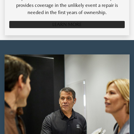
provides coverage in the unlikely event a repair is
needed in the first years of ownership.
LEARN MORE