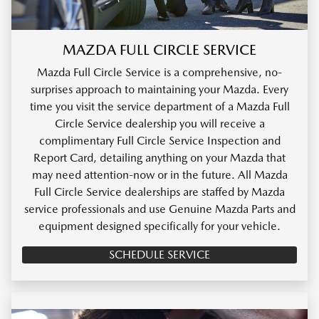
MAZDA FULL CIRCLE SERVICE
Mazda Full Circle Service is a comprehensive, no-
surprises approach to maintaining your Mazda. Every
time you visit the service department of a Mazda Full
Circle Service dealership you will receive a
complimentary Full Circle Service Inspection and
Report Card, detailing anything on your Mazda that
may need attention-now or in the future. All Mazda
Full Circle Service dealerships are staffed by Mazda
service professionals and use Genuine Mazda Parts and
equipment designed specifically for your vehicle.
SCHEDULE SERVICE