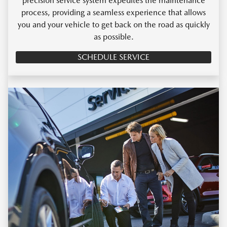
precision service system expedites the maintenance
process, providing a seamless experience that allows
you and your vehicle to get back on the road as quickly
as possible.
SCHEDULE SERVICE