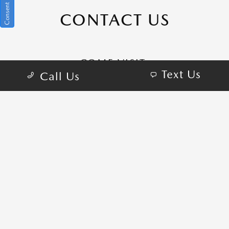
CONTACT US
COME VISIT:
Text Us
Call Us
1101 Motor City Dr, Colorado Springs, CO
80905
schedule inspection
GET DIRECTIONS
CALL-US:719-882-1860
SALES HOURS