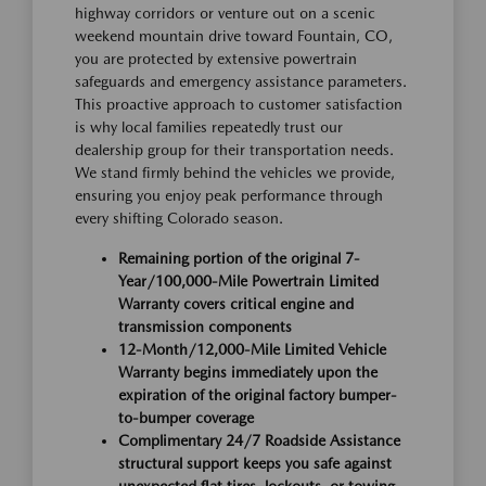
highway corridors or venture out on a scenic
weekend mountain drive toward Fountain, CO,
you are protected by extensive powertrain
safeguards and emergency assistance parameters.
This proactive approach to customer satisfaction
is why local families repeatedly trust our
dealership group for their transportation needs.
We stand firmly behind the vehicles we provide,
ensuring you enjoy peak performance through
every shifting Colorado season.
Remaining portion of the original 7-
Year/100,000-Mile Powertrain Limited
Warranty covers critical engine and
transmission components
12-Month/12,000-Mile Limited Vehicle
Warranty begins immediately upon the
expiration of the original factory bumper-
to-bumper coverage
Complimentary 24/7 Roadside Assistance
structural support keeps you safe against