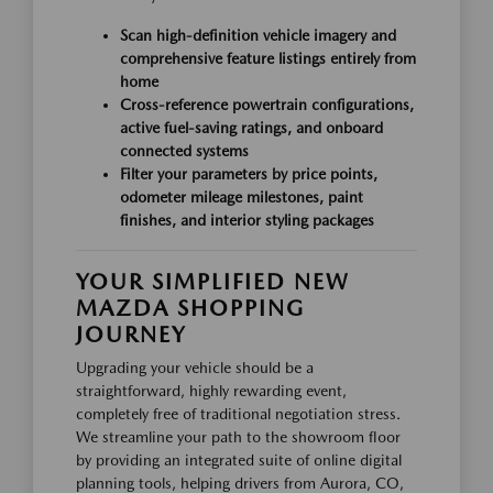
Scan high-definition vehicle imagery and
comprehensive feature listings entirely from
home
Cross-reference powertrain configurations,
active fuel-saving ratings, and onboard
connected systems
Filter your parameters by price points,
odometer mileage milestones, paint
finishes, and interior styling packages
YOUR SIMPLIFIED NEW
MAZDA SHOPPING
JOURNEY
Upgrading your vehicle should be a
straightforward, highly rewarding event,
completely free of traditional negotiation stress.
We streamline your path to the showroom floor
by providing an integrated suite of online digital
planning tools, helping drivers from Aurora, CO,