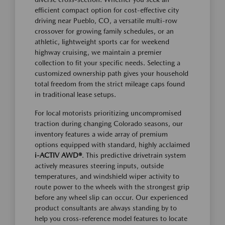
efficient compact option for cost-effective city
driving near Pueblo, CO, a versatile multi-row
crossover for growing family schedules, or an
athletic, lightweight sports car for weekend
highway cruising, we maintain a premier
collection to fit your specific needs. Selecting a
customized ownership path gives your household
total freedom from the strict mileage caps found
in traditional lease setups.
For local motorists prioritizing uncompromised
traction during changing Colorado seasons, our
inventory features a wide array of premium
options equipped with standard, highly acclaimed
i-ACTIV AWD®
. This predictive drivetrain system
actively measures steering inputs, outside
temperatures, and windshield wiper activity to
route power to the wheels with the strongest grip
before any wheel slip can occur. Our experienced
product consultants are always standing by to
help you cross-reference model features to locate