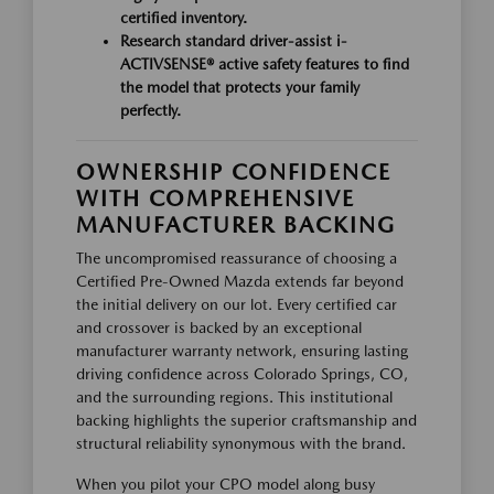
certified inventory.
Research standard driver-assist
i-
ACTIVSENSE®
active safety features to find
the model that protects your family
perfectly.
OWNERSHIP CONFIDENCE
WITH COMPREHENSIVE
MANUFACTURER BACKING
The uncompromised reassurance of choosing a
Certified Pre-Owned Mazda extends far beyond
the initial delivery on our lot. Every certified car
and crossover is backed by an exceptional
manufacturer warranty network, ensuring lasting
driving confidence across Colorado Springs, CO,
and the surrounding regions. This institutional
backing highlights the superior craftsmanship and
structural reliability synonymous with the brand.
When you pilot your CPO model along busy