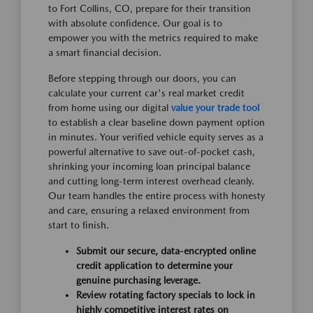
to Fort Collins, CO, prepare for their transition
with absolute confidence. Our goal is to
empower you with the metrics required to make
a smart financial decision.
Before stepping through our doors, you can
calculate your current car's real market credit
from home using our digital
value your trade tool
to establish a clear baseline down payment option
in minutes. Your verified vehicle equity serves as a
powerful alternative to save out-of-pocket cash,
shrinking your incoming loan principal balance
and cutting long-term interest overhead cleanly.
Our team handles the entire process with honesty
and care, ensuring a relaxed environment from
start to finish.
Submit our secure, data-encrypted online
credit application to determine your
genuine purchasing leverage.
Review rotating factory specials to lock in
highly competitive interest rates on