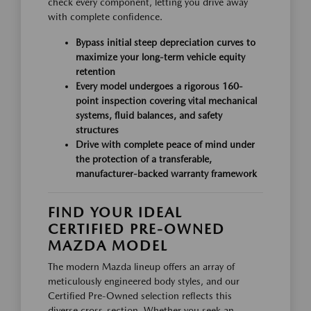
check every component, letting you drive away
with complete confidence.
Bypass initial steep depreciation curves to
maximize your long-term vehicle equity
retention
Every model undergoes a rigorous 160-
point inspection covering vital mechanical
systems, fluid balances, and safety
structures
Drive with complete peace of mind under
the protection of a transferable,
manufacturer-backed warranty framework
FIND YOUR IDEAL
CERTIFIED PRE-OWNED
MAZDA MODEL
The modern Mazda lineup offers an array of
meticulously engineered body styles, and our
Certified Pre-Owned selection reflects this
diverse cross-section. Whether you seek an