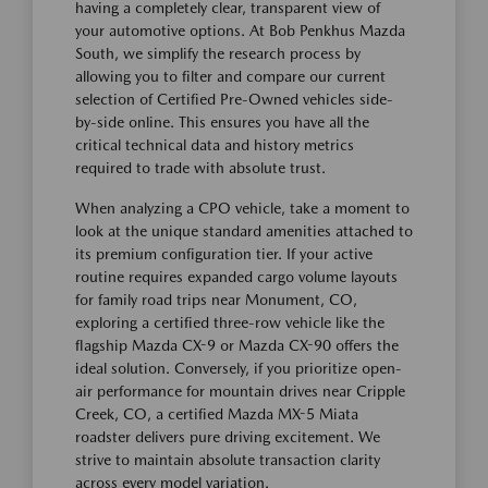
having a completely clear, transparent view of
your automotive options. At Bob Penkhus Mazda
South, we simplify the research process by
allowing you to filter and compare our current
selection of Certified Pre-Owned vehicles side-
by-side online. This ensures you have all the
critical technical data and history metrics
required to trade with absolute trust.
When analyzing a CPO vehicle, take a moment to
look at the unique standard amenities attached to
its premium configuration tier. If your active
routine requires expanded cargo volume layouts
for family road trips near Monument, CO,
exploring a certified three-row vehicle like the
flagship Mazda CX-9 or Mazda CX-90 offers the
ideal solution. Conversely, if you prioritize open-
air performance for mountain drives near Cripple
Creek, CO, a certified Mazda MX-5 Miata
roadster delivers pure driving excitement. We
strive to maintain absolute transaction clarity
across every model variation.