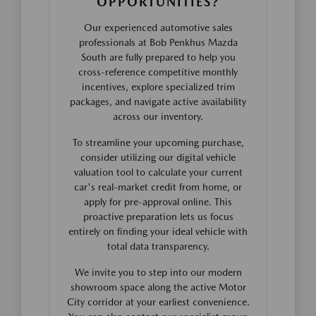
OPPORTUNITIES?
Our experienced automotive sales
professionals at Bob Penkhus Mazda
South are fully prepared to help you
cross-reference competitive monthly
incentives, explore specialized trim
packages, and navigate active availability
across our inventory.
To streamline your upcoming purchase,
consider utilizing our digital vehicle
valuation tool to calculate your current
car's real-market credit from home, or
apply for pre-approval online. This
proactive preparation lets us focus
entirely on finding your ideal vehicle with
total data transparency.
We invite you to step into our modern
showroom space along the active Motor
City corridor at your earliest convenience.