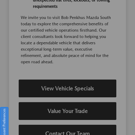
unexpected flat tires, lockouts, or towing
requirements
We invite you to visit Bob Penkhus Mazda South
today to explore the comprehensive benefits of
our certified vehicle operations firsthand. Our
client consultants look forward to helping you
locate a dependable vehicle that delivers
exceptional long-term value, executive
refinement, and absolute peace of mind for the
open road ahead.
View Vehicle Specials
Value Your Trade
Consent Preferences
Contact Our Team