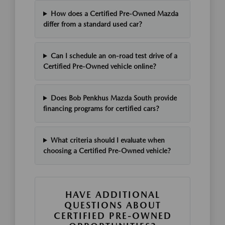
How does a Certified Pre-Owned Mazda
differ from a standard used car?
Can I schedule an on-road test drive of a
Certified Pre-Owned vehicle online?
Does Bob Penkhus Mazda South provide
financing programs for certified cars?
What criteria should I evaluate when
choosing a Certified Pre-Owned vehicle?
HAVE ADDITIONAL
QUESTIONS ABOUT
CERTIFIED PRE-OWNED