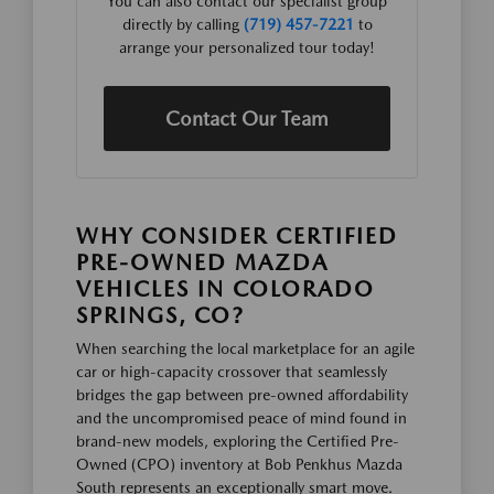
You can also contact our specialist group
directly by calling
(719) 457-7221
to
arrange your personalized tour today!
Contact Our Team
WHY CONSIDER CERTIFIED
PRE-OWNED MAZDA
VEHICLES IN COLORADO
SPRINGS, CO?
When searching the local marketplace for an agile
car or high-capacity crossover that seamlessly
bridges the gap between pre-owned affordability
and the uncompromised peace of mind found in
brand-new models, exploring the Certified Pre-
Owned (CPO) inventory at Bob Penkhus Mazda
South represents an exceptionally smart move.