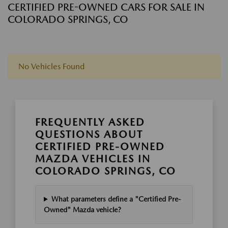
CERTIFIED PRE-OWNED CARS FOR SALE IN
COLORADO SPRINGS, CO
No Vehicles Found
FREQUENTLY ASKED
QUESTIONS ABOUT
CERTIFIED PRE-OWNED
MAZDA VEHICLES IN
COLORADO SPRINGS, CO
What parameters define a "Certified Pre-
Owned" Mazda vehicle?