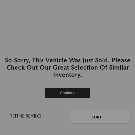
So Sorry, This Vehicle Was Just Sold. Please
Check Out Our Great Selection Of Similar
Inventory.
Continue
REFINE SEARCH
SORT