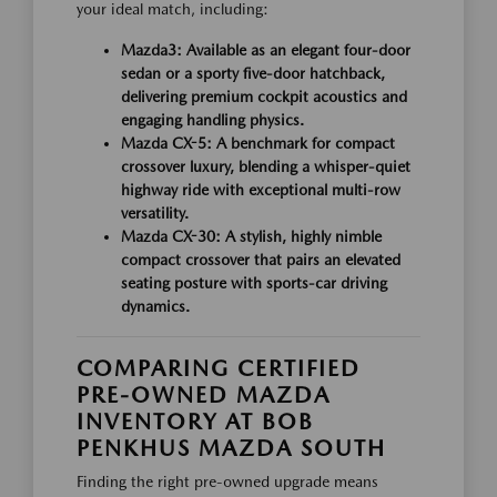
your ideal match, including:
Mazda3:
Available as an elegant four-door
sedan or a sporty five-door hatchback,
delivering premium cockpit acoustics and
engaging handling physics.
Mazda CX-5:
A benchmark for compact
crossover luxury, blending a whisper-quiet
highway ride with exceptional multi-row
versatility.
Mazda CX-30:
A stylish, highly nimble
compact crossover that pairs an elevated
seating posture with sports-car driving
dynamics.
COMPARING CERTIFIED
PRE-OWNED MAZDA
INVENTORY AT BOB
PENKHUS MAZDA SOUTH
Finding the right pre-owned upgrade means