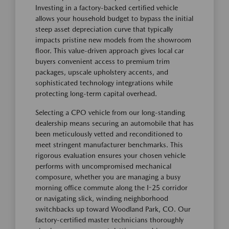
Investing in a factory-backed certified vehicle
allows your household budget to bypass the initial
steep asset depreciation curve that typically
impacts pristine new models from the showroom
floor. This value-driven approach gives local car
buyers convenient access to premium trim
packages, upscale upholstery accents, and
sophisticated technology integrations while
protecting long-term capital overhead.
Selecting a CPO vehicle from our long-standing
dealership means securing an automobile that has
been meticulously vetted and reconditioned to
meet stringent manufacturer benchmarks. This
rigorous evaluation ensures your chosen vehicle
performs with uncompromised mechanical
composure, whether you are managing a busy
morning office commute along the I-25 corridor
or navigating slick, winding neighborhood
switchbacks up toward Woodland Park, CO. Our
factory-certified master technicians thoroughly