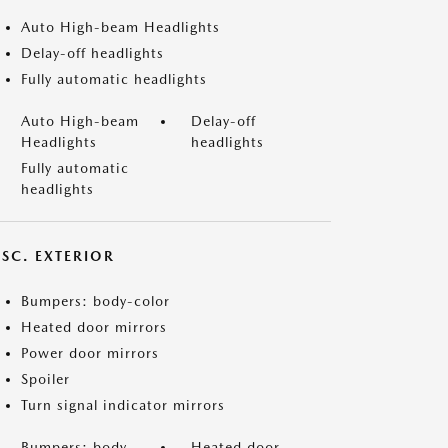
Auto High-beam Headlights
Delay-off headlights
Fully automatic headlights
Auto High-beam
Delay-off
Headlights
headlights
Fully automatic
headlights
ISC. EXTERIOR
Bumpers: body-color
Heated door mirrors
Power door mirrors
Spoiler
Turn signal indicator mirrors
Bumpers: body-
Heated door