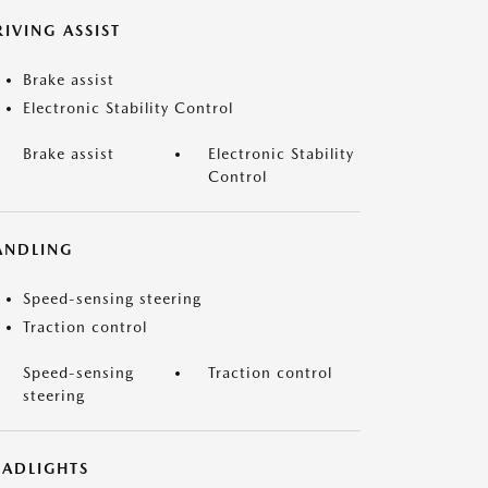
IVING ASSIST
Brake assist
Electronic Stability Control
Brake assist
Electronic Stability
Control
ANDLING
Speed-sensing steering
Traction control
Speed-sensing
Traction control
steering
EADLIGHTS