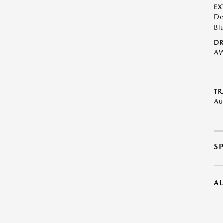
EX
De
Bl
DR
A
TR
Au
S
A