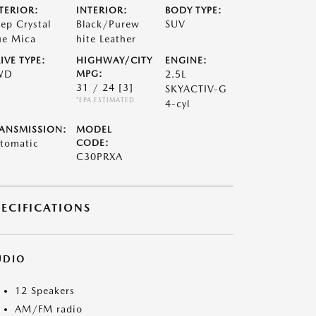
TERIOR:
INTERIOR:
BODY TYPE:
ep Crystal
Black/Purew
SUV
ue Mica
hite Leather
IVE TYPE:
HIGHWAY/CITY
ENGINE:
WD
MPG:
2.5L
31 / 24
[3]
SKYACTIV-G
*EPA ESTIMATED
4-cyl
ANSMISSION:
MODEL
tomatic
CODE:
C30PRXA
PECIFICATIONS
UDIO
12 Speakers
AM/FM radio