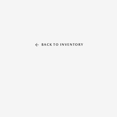
BACK TO INVENTORY