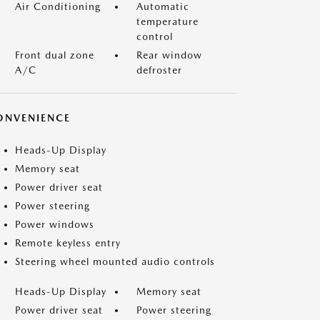
Air Conditioning
Automatic
temperature
control
Front dual zone
Rear window
A/C
defroster
ONVENIENCE
Heads-Up Display
Memory seat
Power driver seat
Power steering
Power windows
Remote keyless entry
Steering wheel mounted audio controls
Heads-Up Display
Memory seat
Power driver seat
Power steering