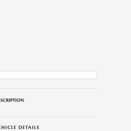
SCRIPTION
EHICLE DETAILS