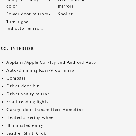
color
mirrors
Power door mirrors
Spoiler
Turn signal
indicator mirrors
SC. INTERIOR
AppLink/Apple CarPlay and Android Auto
Auto-dimming Rear-View mirror
Compass
Driver door bin
Driver vanity mirror
Front reading lights
Garage door transmitter: HomeLink
Heated steering wheel
Illuminated entry
Leather Shift Knob