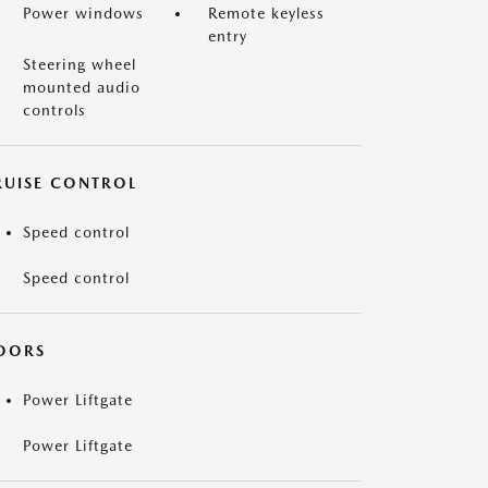
Power windows
Remote keyless
entry
Steering wheel
mounted audio
controls
RUISE CONTROL
Speed control
Speed control
OORS
Power Liftgate
Power Liftgate