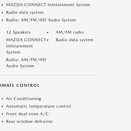
MAZDA CONNECT Infotainment System
Radio data system
Radio: AM/FM/HD Audio System
12 Speakers
AM/FM radio
MAZDA CONNECT
Radio data system
Infotainment
System
Radio: AM/FM/HD
Audio System
LIMATE CONTROL
Air Conditioning
Automatic temperature control
Front dual zone A/C
Rear window defroster