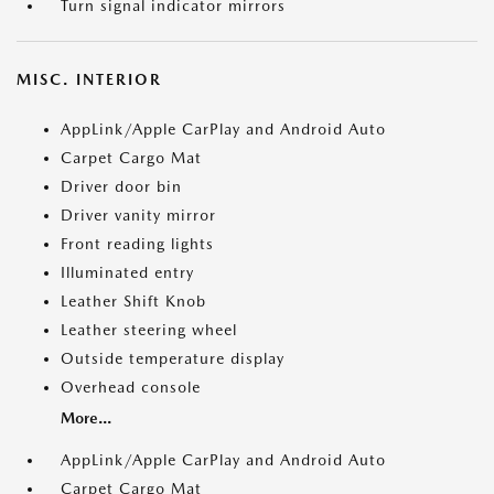
Turn signal indicator mirrors
MISC. INTERIOR
AppLink/Apple CarPlay and Android Auto
Carpet Cargo Mat
Driver door bin
Driver vanity mirror
Front reading lights
Illuminated entry
Leather Shift Knob
Leather steering wheel
Outside temperature display
Overhead console
More...
AppLink/Apple CarPlay and Android Auto
Carpet Cargo Mat