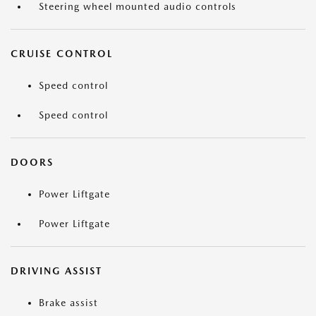
Steering wheel mounted audio controls
CRUISE CONTROL
Speed control
Speed control
DOORS
Power Liftgate
Power Liftgate
DRIVING ASSIST
Brake assist