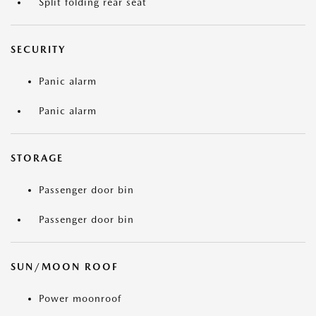
Split folding rear seat
SECURITY
Panic alarm
Panic alarm
STORAGE
Passenger door bin
Passenger door bin
SUN/MOON ROOF
Power moonroof