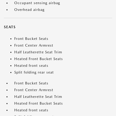
Occupant sensing airbag
Overhead airbag
SEATS
Front Bucket Seats
Front Center Armrest
Half Leatherette Seat Trim
Heated Front Bucket Seats
Heated front seats
Split folding rear seat
Front Bucket Seats
Front Center Armrest
Half Leatherette Seat Trim
Heated Front Bucket Seats
Heated front seats