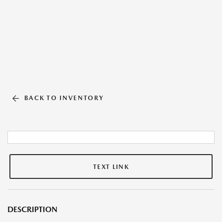
BACK TO INVENTORY
TEXT LINK
DESCRIPTION