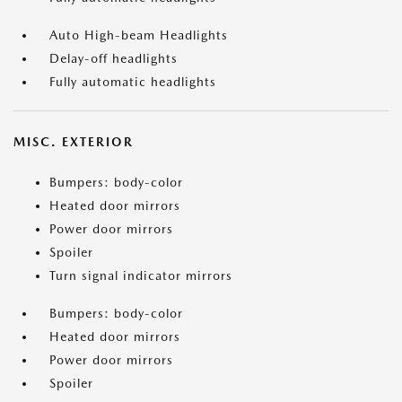
Auto High-beam Headlights
Delay-off headlights
Fully automatic headlights
MISC. EXTERIOR
Bumpers: body-color
Heated door mirrors
Power door mirrors
Spoiler
Turn signal indicator mirrors
Bumpers: body-color
Heated door mirrors
Power door mirrors
Spoiler