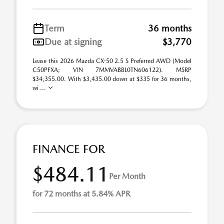
Term
36 months
Due at signing
$3,770
Lease this 2026 Mazda CX-50 2.5 S Preferred AWD (Model
C50PFXA; VIN 7MMVABBL0TN606122). MSRP
$34,355.00. With $3,435.00 down at $335 for 36 months,
wi ...
FINANCE FOR
$484.11
Per Month
for 72 months at 5.84% APR