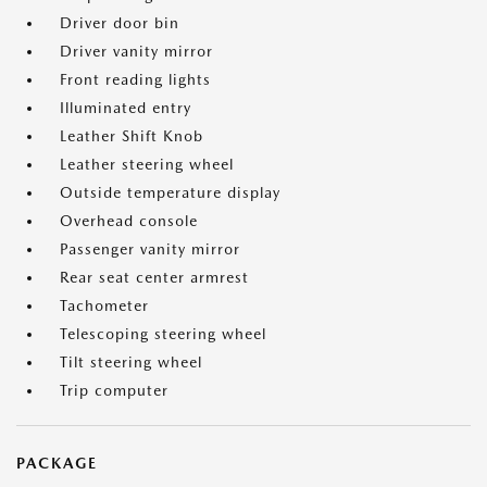
Driver door bin
Driver vanity mirror
Front reading lights
Illuminated entry
Leather Shift Knob
Leather steering wheel
Outside temperature display
Overhead console
Passenger vanity mirror
Rear seat center armrest
Tachometer
Telescoping steering wheel
Tilt steering wheel
Trip computer
PACKAGE