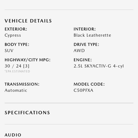
VEHICLE DETAILS
EXTERIOR:
INTERIOR:
Cypress
Black Leatherette
BODY TYPE:
DRIVE TYPE:
SUV
AWD
HIGHWAY/CITY MPG:
ENGINE:
30 / 24
[3]
2.5L SKYACTIV-G 4-cyl
*EPA ESTIMATED
TRANSMISSION:
MODEL CODE:
Automatic
C50PFXA
SPECIFICATIONS
AUDIO