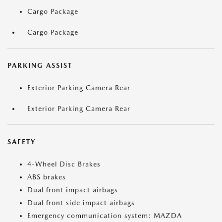
Cargo Package
Cargo Package
PARKING ASSIST
Exterior Parking Camera Rear
Exterior Parking Camera Rear
SAFETY
4-Wheel Disc Brakes
ABS brakes
Dual front impact airbags
Dual front side impact airbags
Emergency communication system: MAZDA