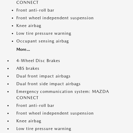
CONNECT
Front anti-roll bar
Front wheel independent suspension
Knee airbag
Low tire pressure warning
Occupant sensing airbag
More...
4-Wheel Disc Brakes
ABS brakes
Dual front impact airbags
Dual front side impact airbags
Emergency communication system: MAZDA
CONNECT
Front anti-roll bar
Front wheel independent suspension
Knee airbag
Low tire pressure warning