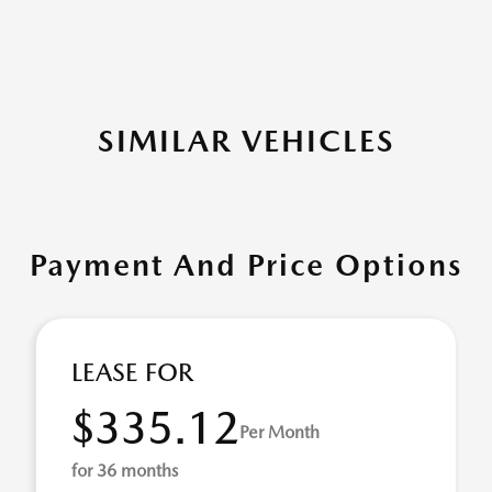
SIMILAR VEHICLES
Payment And Price Options
LEASE FOR
$335.12
Per Month
for 36 months