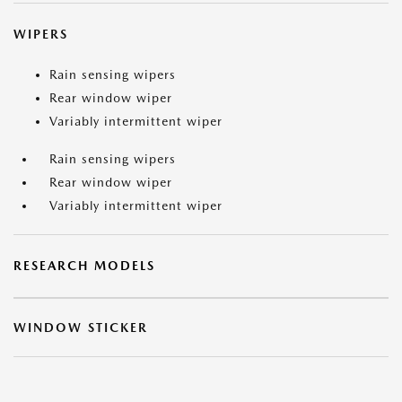
WIPERS
Rain sensing wipers
Rear window wiper
Variably intermittent wiper
Rain sensing wipers
Rear window wiper
Variably intermittent wiper
RESEARCH MODELS
WINDOW STICKER