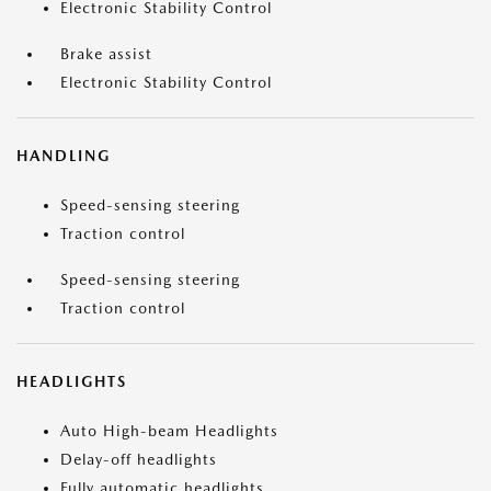
Electronic Stability Control
Brake assist
Electronic Stability Control
HANDLING
Speed-sensing steering
Traction control
Speed-sensing steering
Traction control
HEADLIGHTS
Auto High-beam Headlights
Delay-off headlights
Fully automatic headlights