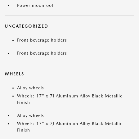
Power moonroof
UNCATEGORIZED
Front beverage holders
Front beverage holders
WHEELS
Alloy wheels
Wheels: 17" x 7J Aluminum Alloy Black Metallic
Finish
Alloy wheels
Wheels: 17" x 7J Aluminum Alloy Black Metallic
Finish