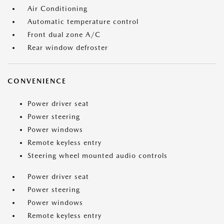
Air Conditioning
Automatic temperature control
Front dual zone A/C
Rear window defroster
CONVENIENCE
Power driver seat
Power steering
Power windows
Remote keyless entry
Steering wheel mounted audio controls
Power driver seat
Power steering
Power windows
Remote keyless entry