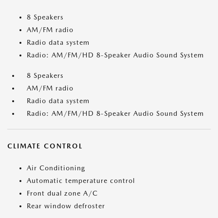
8 Speakers
AM/FM radio
Radio data system
Radio: AM/FM/HD 8-Speaker Audio Sound System
8 Speakers
AM/FM radio
Radio data system
Radio: AM/FM/HD 8-Speaker Audio Sound System
CLIMATE CONTROL
Air Conditioning
Automatic temperature control
Front dual zone A/C
Rear window defroster