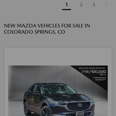
1
2
3
NEW MAZDA VEHICLES FOR SALE IN
COLORADO SPRINGS, CO