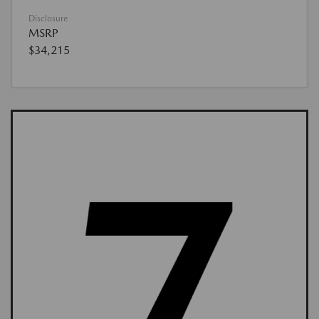
Disclosure
MSRP
$34,215