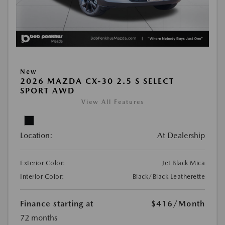
New
2026 MAZDA CX-30 2.5 S SELECT
SPORT AWD
View All Features
Location:
At Dealership
Exterior Color:
Jet Black Mica
Interior Color:
Black/Black Leatherette
Finance starting at
$416
/Month
72 months