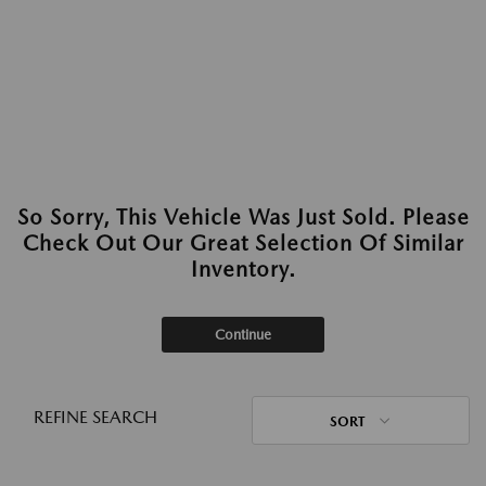
So Sorry, This Vehicle Was Just Sold. Please
Check Out Our Great Selection Of Similar
Inventory.
Continue
REFINE SEARCH
SORT