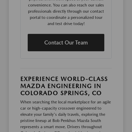
convenience. You can also reach our sales
professionals directly through our contact
portal to coordinate a personalized tour
and test drive today!
Contact Our Team
EXPERIENCE WORLD-CLASS
MAZDA ENGINEERING IN
COLORADO SPRINGS, CO
When searching the local marketplace for an agile
car or high-capacity crossover engineered to
elevate your family's daily travels, exploring the
pristine lineup at Bob Penkhus Mazda South
represents a smart move. Drivers throughout