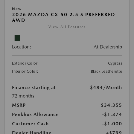
New
2026 MAZDA CX-50 2.5 S PREFERRED
AWD
View All Features
Location:
At Dealership
Exterior Color:
Cypress
Interior Color:
Black Leatherette
Finance starting at
$484
/Month
72 months
MSRP
$34,355
Penkhus Allowance
-$1,374
Customer Cash
-$1,000
Dealer Handling
+$799