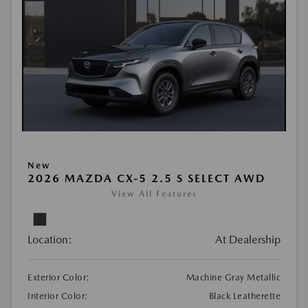
New
2026 MAZDA CX-5 2.5 S SELECT AWD
View All Features
Location:
At Dealership
Exterior Color:
Machine Gray Metallic
Interior Color:
Black Leatherette