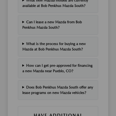
What new Mazda models are currently
available at Bob Penkhus Mazda South?
Can I lease a new Mazda from Bob
Penkhus Mazda South?
What is the process for buying a new
Mazda at Bob Penkhus Mazda South?
How can I get pre-approved for financing
a new Mazda near Pueblo, CO?
Does Bob Penkhus Mazda South offer any
lease programs on new Mazda vehicles?
HAVE ADDITIONAL