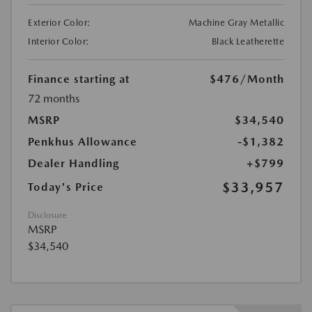
Exterior Color:
Machine Gray Metallic
Interior Color:
Black Leatherette
Finance starting at
$476
/Month
72 months
MSRP
$34,540
Penkhus Allowance
-$1,382
Dealer Handling
+$799
$33,957
Today's Price
Disclosure
MSRP
$34,540