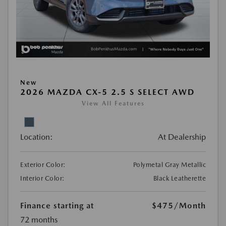
New
2026 MAZDA CX-5 2.5 S SELECT AWD
View All Features
Location:
At Dealership
Exterior Color:
Polymetal Gray Metallic
Interior Color:
Black Leatherette
Finance starting at
$475
/Month
72 months