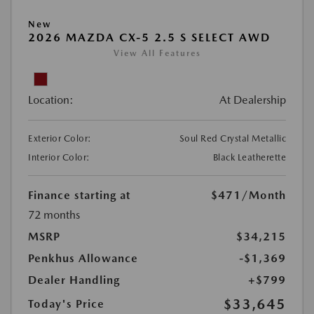
New
2026 MAZDA CX-5 2.5 S SELECT AWD
View All Features
Location:
At Dealership
Exterior Color:
Soul Red Crystal Metallic
Interior Color:
Black Leatherette
Finance starting at
$471
/Month
72 months
MSRP
$34,215
Penkhus Allowance
-$1,369
Dealer Handling
+$799
$33,645
Today's Price