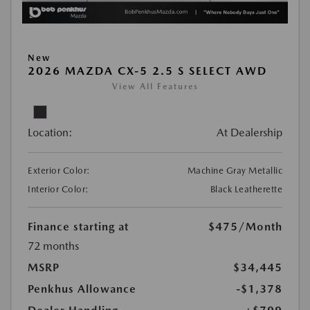
New
2026 MAZDA CX-5 2.5 S SELECT AWD
View All Features
Location:
At Dealership
Exterior Color:
Machine Gray Metallic
Interior Color:
Black Leatherette
Finance starting at
$475
/Month
72 months
MSRP
$34,445
Penkhus Allowance
-$1,378