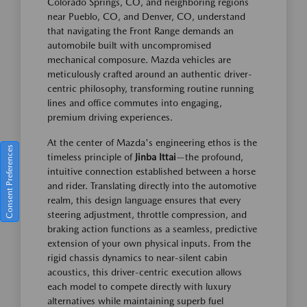
Colorado Springs, CO, and neighboring regions
near Pueblo, CO, and Denver, CO, understand
that navigating the Front Range demands an
automobile built with uncompromised
mechanical composure. Mazda vehicles are
meticulously crafted around an authentic driver-
centric philosophy, transforming routine running
lines and office commutes into engaging,
premium driving experiences.
At the center of Mazda's engineering ethos is the
Consent Preferences
timeless principle of
Jinba Ittai
—the profound,
intuitive connection established between a horse
and rider. Translating directly into the automotive
realm, this design language ensures that every
steering adjustment, throttle compression, and
braking action functions as a seamless, predictive
extension of your own physical inputs. From the
rigid chassis dynamics to near-silent cabin
acoustics, this driver-centric execution allows
each model to compete directly with luxury
alternatives while maintaining superb fuel