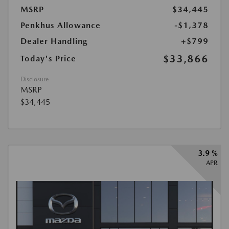
MSRP
$34,445
Penkhus Allowance
-$1,378
Dealer Handling
+$799
$33,866
Today's Price
Disclosure
MSRP
$34,445
3.9 %
APR