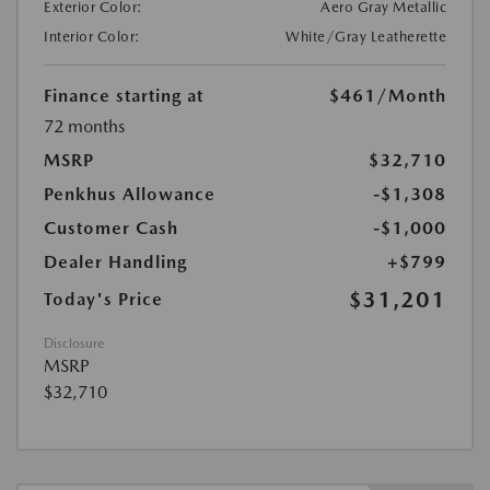
Exterior Color:
Aero Gray Metallic
Interior Color:
White/Gray Leatherette
Finance starting at
$461
/Month
72 months
MSRP
$32,710
Penkhus Allowance
-$1,308
Customer Cash
-$1,000
Dealer Handling
+$799
$31,201
Today's Price
Disclosure
MSRP
$32,710