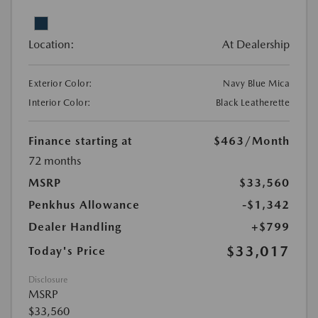
Location:
At Dealership
Exterior Color:
Navy Blue Mica
Interior Color:
Black Leatherette
Finance starting at
$463
/Month
72 months
MSRP
$33,560
Penkhus Allowance
-$1,342
Dealer Handling
+$799
$33,017
Today's Price
Disclosure
MSRP
$33,560