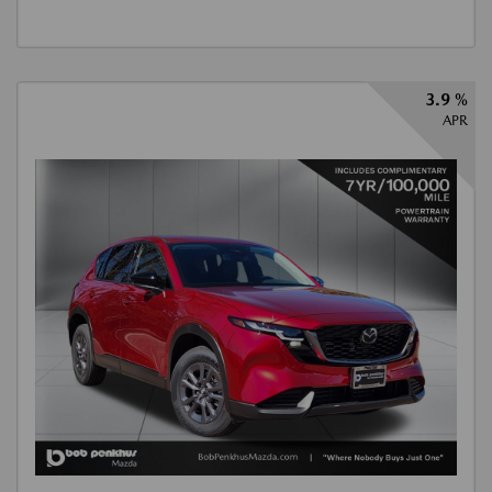
3.9 %
APR