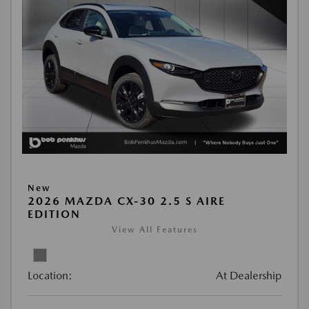
New
2026 MAZDA CX-30 2.5 S AIRE
EDITION
View All Features
Location:
At Dealership