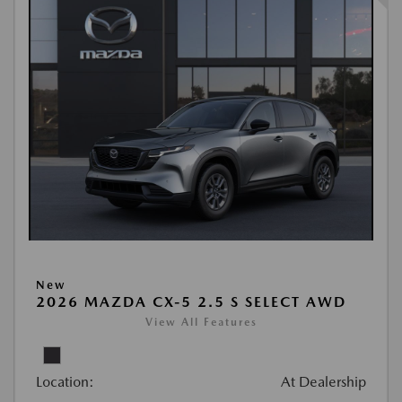
New
2026 MAZDA CX-5 2.5 S SELECT AWD
View All Features
Location:
At Dealership