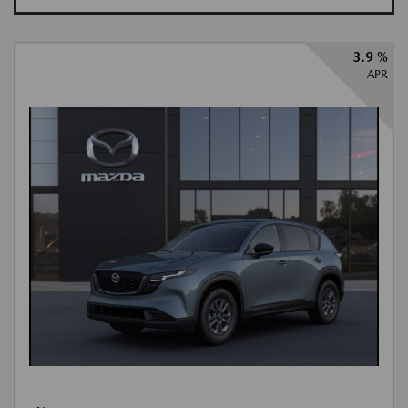
3.9 %
APR