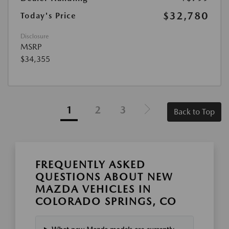
$32,780
Today's Price
Disclosure
MSRP
$34,355
1
2
3
Back to Top
FREQUENTLY ASKED
QUESTIONS ABOUT NEW
MAZDA VEHICLES IN
COLORADO SPRINGS, CO