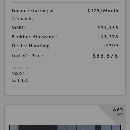
Finance starting at
$475
/Month
72 months
MSRP
$34,455
Penkhus Allowance
-$1,378
Dealer Handling
+$799
$33,876
Today's Price
Disclosure
MSRP
$34,455
3.9 %
APR