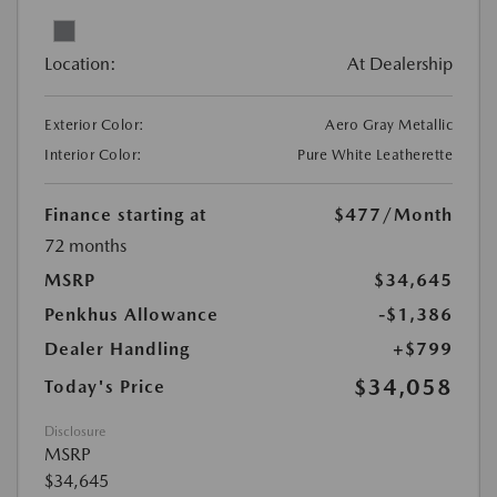
Location:
At Dealership
Exterior Color:
Aero Gray Metallic
Interior Color:
Pure White Leatherette
Finance starting at
$477
/Month
72 months
MSRP
$34,645
Penkhus Allowance
-$1,386
Dealer Handling
+$799
$34,058
Today's Price
Disclosure
MSRP
$34,645