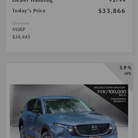
Dealer Handling
+$799
$33,866
Today's Price
Disclosure
MSRP
$34,445
3.9 %
APR