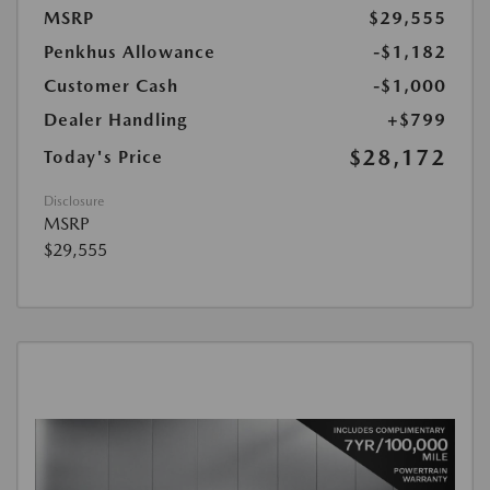
MSRP
$29,555
Penkhus Allowance
-$1,182
Customer Cash
-$1,000
Dealer Handling
+$799
$28,172
Today's Price
Disclosure
MSRP
$29,555