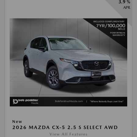
3.9 %
APR
New
2026 MAZDA CX-5 2.5 S SELECT AWD
View All Features