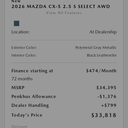
New
2026 MAZDA CX-5 2.5 S SELECT AWD
View All Features
Location:
At Dealership
Exterior Color:
Polymetal Gray Metallic
Interior Color:
Black Leatherette
Finance starting at
$474
/Month
72 months
MSRP
$34,395
Penkhus Allowance
-$1,376
Dealer Handling
+$799
$33,818
Today's Price
Disclosure