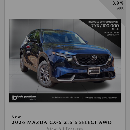
3.9 %
APR
New
2026 MAZDA CX-5 2.5 S SELECT AWD
View All Features