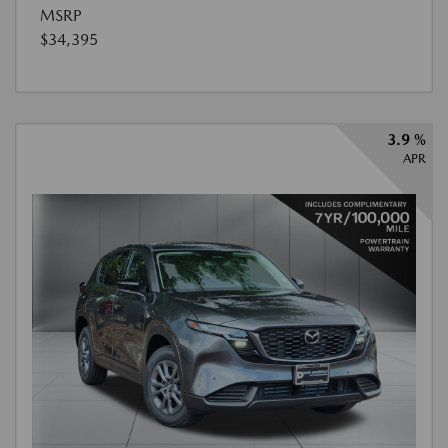
MSRP
$34,395
3.9 %
APR