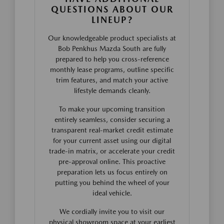
QUESTIONS ABOUT OUR
LINEUP?
Our knowledgeable product specialists at
Bob Penkhus Mazda South are fully
prepared to help you cross-reference
monthly lease programs, outline specific
trim features, and match your active
lifestyle demands cleanly.
To make your upcoming transition
entirely seamless, consider securing a
transparent real-market credit estimate
for your current asset using our digital
trade-in matrix, or accelerate your credit
pre-approval online. This proactive
preparation lets us focus entirely on
putting you behind the wheel of your
ideal vehicle.
We cordially invite you to visit our
physical showroom space at your earliest