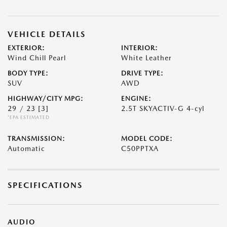
VEHICLE DETAILS
EXTERIOR:
INTERIOR:
Wind Chill Pearl
White Leather
BODY TYPE:
DRIVE TYPE:
SUV
AWD
HIGHWAY/CITY MPG:
ENGINE:
29 / 23
[3]
2.5T SKYACTIV-G 4-cyl
*EPA ESTIMATED
TRANSMISSION:
MODEL CODE:
Automatic
C50PPTXA
SPECIFICATIONS
AUDIO