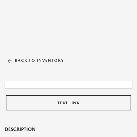
BACK TO INVENTORY
TEXT LINK
DESCRIPTION