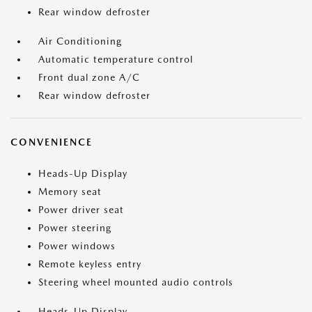
Rear window defroster
Air Conditioning
Automatic temperature control
Front dual zone A/C
Rear window defroster
CONVENIENCE
Heads-Up Display
Memory seat
Power driver seat
Power steering
Power windows
Remote keyless entry
Steering wheel mounted audio controls
Heads-Up Display