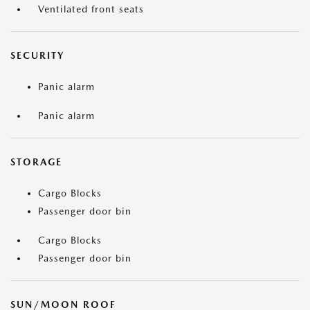
Ventilated front seats
SECURITY
Panic alarm
Panic alarm
STORAGE
Cargo Blocks
Passenger door bin
Cargo Blocks
Passenger door bin
SUN/MOON ROOF