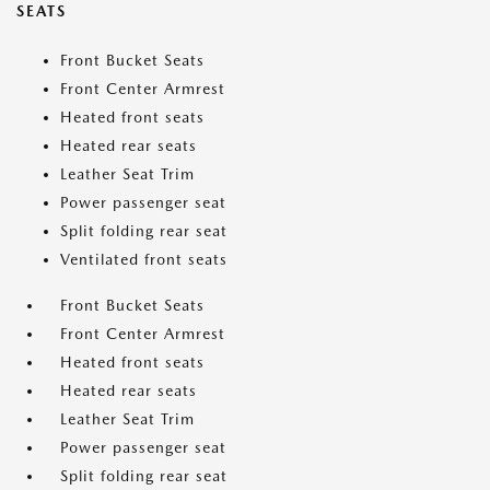
SEATS
Front Bucket Seats
Front Center Armrest
Heated front seats
Heated rear seats
Leather Seat Trim
Power passenger seat
Split folding rear seat
Ventilated front seats
Front Bucket Seats
Front Center Armrest
Heated front seats
Heated rear seats
Leather Seat Trim
Power passenger seat
Split folding rear seat