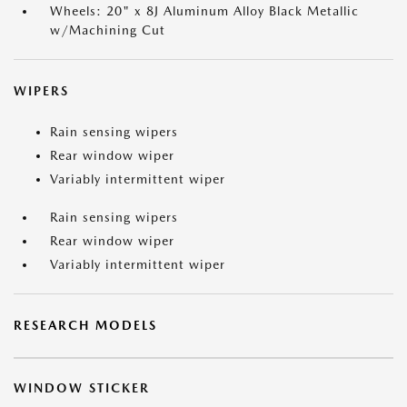
Wheels: 20" x 8J Aluminum Alloy Black Metallic
w/Machining Cut
WIPERS
Rain sensing wipers
Rear window wiper
Variably intermittent wiper
Rain sensing wipers
Rear window wiper
Variably intermittent wiper
RESEARCH MODELS
WINDOW STICKER