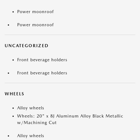
Power moonroof
Power moonroof
UNCATEGORIZED
Front beverage holders
Front beverage holders
WHEELS
Alloy wheels
Wheels: 20" x 8J Aluminum Alloy Black Metallic
w/Machining Cut
Alloy wheels