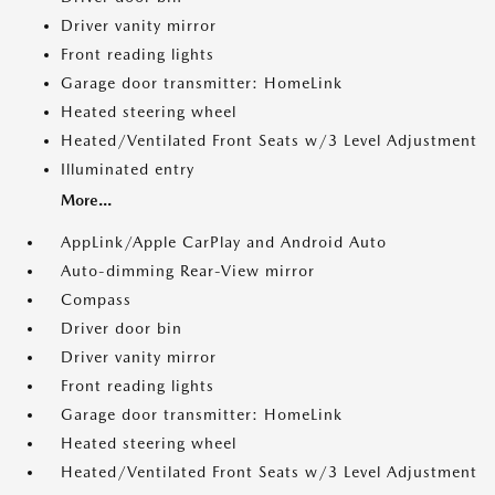
Driver vanity mirror
Front reading lights
Garage door transmitter: HomeLink
Heated steering wheel
Heated/Ventilated Front Seats w/3 Level Adjustment
Illuminated entry
More...
AppLink/Apple CarPlay and Android Auto
Auto-dimming Rear-View mirror
Compass
Driver door bin
Driver vanity mirror
Front reading lights
Garage door transmitter: HomeLink
Heated steering wheel
Heated/Ventilated Front Seats w/3 Level Adjustment