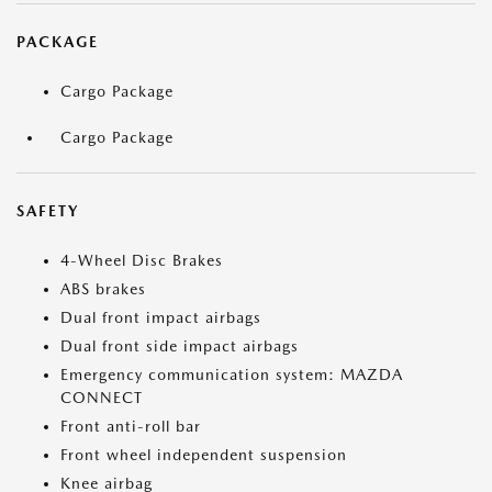
PACKAGE
Cargo Package
Cargo Package
SAFETY
4-Wheel Disc Brakes
ABS brakes
Dual front impact airbags
Dual front side impact airbags
Emergency communication system: MAZDA
CONNECT
Front anti-roll bar
Front wheel independent suspension
Knee airbag