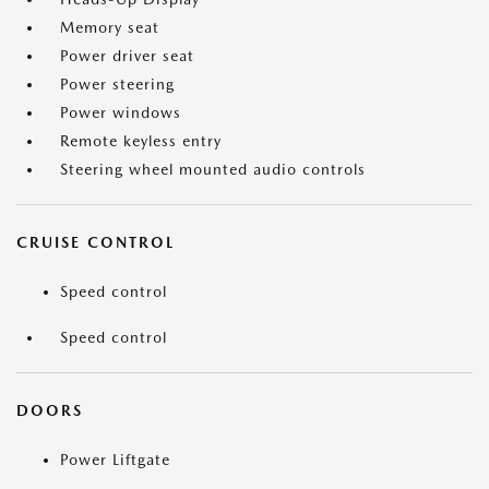
Memory seat
Power driver seat
Power steering
Power windows
Remote keyless entry
Steering wheel mounted audio controls
CRUISE CONTROL
Speed control
Speed control
DOORS
Power Liftgate