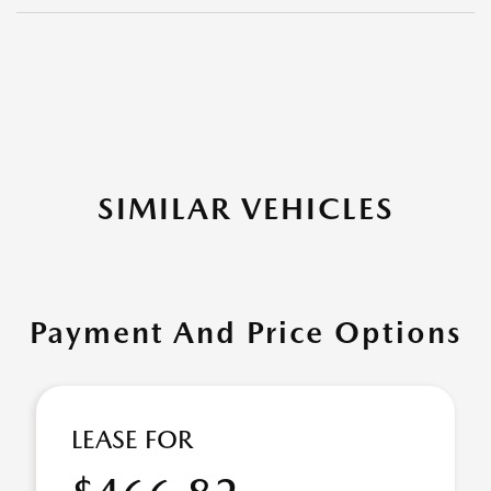
SIMILAR VEHICLES
Payment And Price Options
LEASE FOR