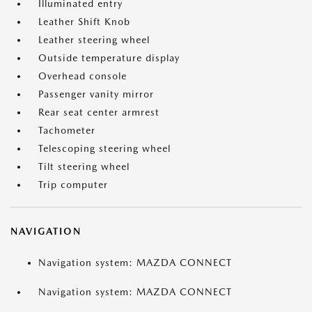
Illuminated entry
Leather Shift Knob
Leather steering wheel
Outside temperature display
Overhead console
Passenger vanity mirror
Rear seat center armrest
Tachometer
Telescoping steering wheel
Tilt steering wheel
Trip computer
NAVIGATION
Navigation system: MAZDA CONNECT
Navigation system: MAZDA CONNECT