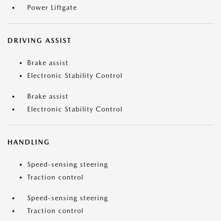
Power Liftgate
DRIVING ASSIST
Brake assist
Electronic Stability Control
Brake assist
Electronic Stability Control
HANDLING
Speed-sensing steering
Traction control
Speed-sensing steering
Traction control