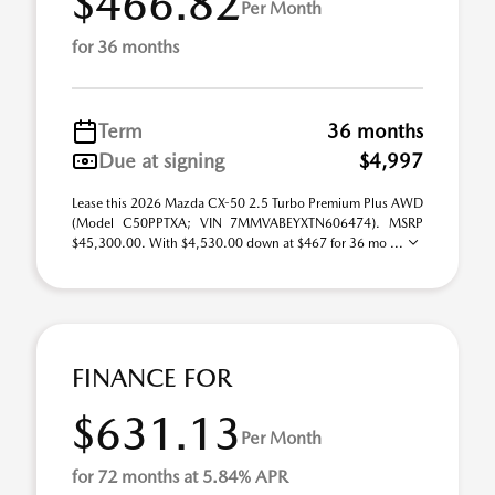
$466.82
Per Month
for 36 months
Term
36 months
Due at signing
$4,997
Lease this 2026 Mazda CX-50 2.5 Turbo Premium Plus AWD
(Model C50PPTXA; VIN 7MMVABEYXTN606474). MSRP
$45,300.00. With $4,530.00 down at $467 for 36 mo ...
FINANCE FOR
$631.13
Per Month
for 72 months at 5.84% APR