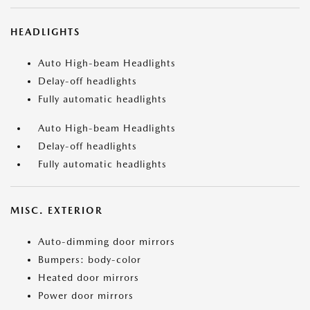
HEADLIGHTS
Auto High-beam Headlights
Delay-off headlights
Fully automatic headlights
Auto High-beam Headlights
Delay-off headlights
Fully automatic headlights
MISC. EXTERIOR
Auto-dimming door mirrors
Bumpers: body-color
Heated door mirrors
Power door mirrors