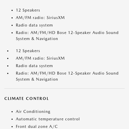
12 Speakers
AM/FM radio: SiriusXM
Radio data system
Radio: AM/FM/HD Bose 12-Speaker Audio Sound
System & Navigation
12 Speakers
AM/FM radio: SiriusXM
Radio data system
Radio: AM/FM/HD Bose 12-Speaker Audio Sound
System & Navigation
CLIMATE CONTROL
Air Conditioning
Automatic temperature control
Front dual zone A/C