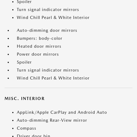
Spoiler
Turn signal indicator mirrors
Wind Chill Pearl & White Interior
Auto-dimming door mirrors
Bumpers: body-color
Heated door mirrors
Power door mirrors
Spoiler
Turn signal indicator mirrors
Wind Chill Pearl & White Interior
MISC. INTERIOR
AppLink/Apple CarPlay and Android Auto
Auto-dimming Rear-View mirror
Compass
Driver door bin