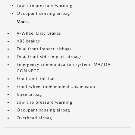
Low tire pressure warning
Occupant sensing airbag
More...
4-Wheel Disc Brakes
ABS brakes
Dual front impact airbags
Dual front side impact airbags
Emergency communication system: MAZDA
CONNECT
Front anti-roll bar
Front wheel independent suspension
Knee airbag
Low tire pressure warning
Occupant sensing airbag
Overhead airbag