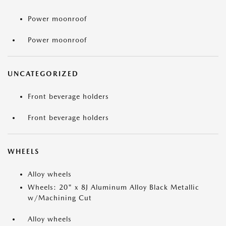
Power moonroof
Power moonroof
UNCATEGORIZED
Front beverage holders
Front beverage holders
WHEELS
Alloy wheels
Wheels: 20" x 8J Aluminum Alloy Black Metallic
w/Machining Cut
Alloy wheels