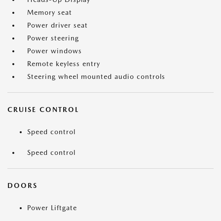
Memory seat
Power driver seat
Power steering
Power windows
Remote keyless entry
Steering wheel mounted audio controls
CRUISE CONTROL
Speed control
Speed control
DOORS
Power Liftgate