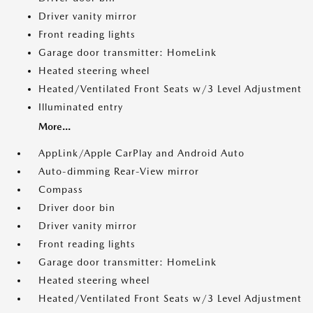
Driver vanity mirror
Front reading lights
Garage door transmitter: HomeLink
Heated steering wheel
Heated/Ventilated Front Seats w/3 Level Adjustment
Illuminated entry
More...
AppLink/Apple CarPlay and Android Auto
Auto-dimming Rear-View mirror
Compass
Driver door bin
Driver vanity mirror
Front reading lights
Garage door transmitter: HomeLink
Heated steering wheel
Heated/Ventilated Front Seats w/3 Level Adjustment