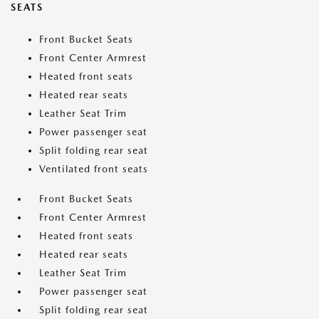
SEATS
Front Bucket Seats
Front Center Armrest
Heated front seats
Heated rear seats
Leather Seat Trim
Power passenger seat
Split folding rear seat
Ventilated front seats
Front Bucket Seats
Front Center Armrest
Heated front seats
Heated rear seats
Leather Seat Trim
Power passenger seat
Split folding rear seat