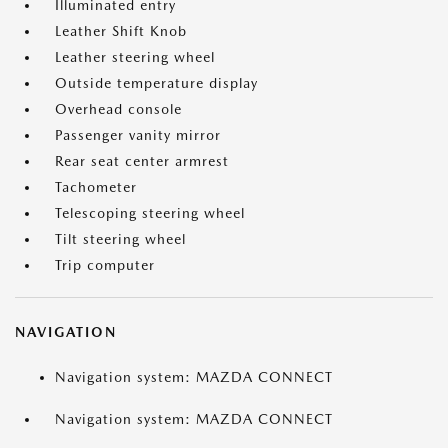
Illuminated entry
Leather Shift Knob
Leather steering wheel
Outside temperature display
Overhead console
Passenger vanity mirror
Rear seat center armrest
Tachometer
Telescoping steering wheel
Tilt steering wheel
Trip computer
NAVIGATION
Navigation system: MAZDA CONNECT
Navigation system: MAZDA CONNECT