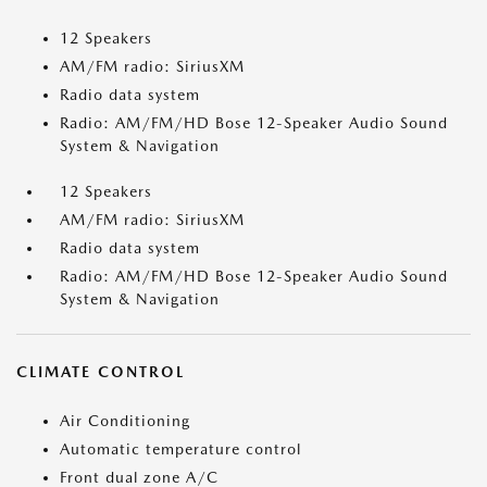
12 Speakers
AM/FM radio: SiriusXM
Radio data system
Radio: AM/FM/HD Bose 12-Speaker Audio Sound
System & Navigation
12 Speakers
AM/FM radio: SiriusXM
Radio data system
Radio: AM/FM/HD Bose 12-Speaker Audio Sound
System & Navigation
CLIMATE CONTROL
Air Conditioning
Automatic temperature control
Front dual zone A/C