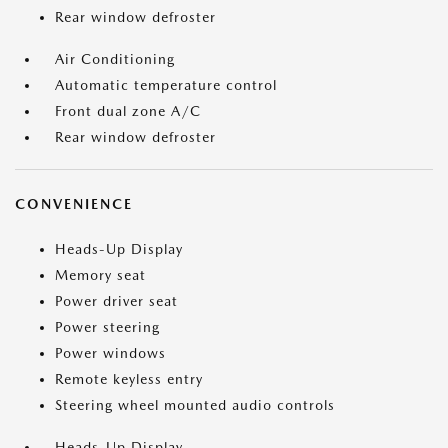
Rear window defroster
Air Conditioning
Automatic temperature control
Front dual zone A/C
Rear window defroster
CONVENIENCE
Heads-Up Display
Memory seat
Power driver seat
Power steering
Power windows
Remote keyless entry
Steering wheel mounted audio controls
Heads-Up Display