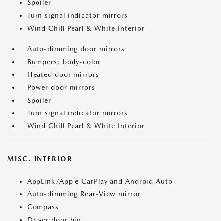
Spoiler
Turn signal indicator mirrors
Wind Chill Pearl & White Interior
Auto-dimming door mirrors
Bumpers: body-color
Heated door mirrors
Power door mirrors
Spoiler
Turn signal indicator mirrors
Wind Chill Pearl & White Interior
MISC. INTERIOR
AppLink/Apple CarPlay and Android Auto
Auto-dimming Rear-View mirror
Compass
Driver door bin