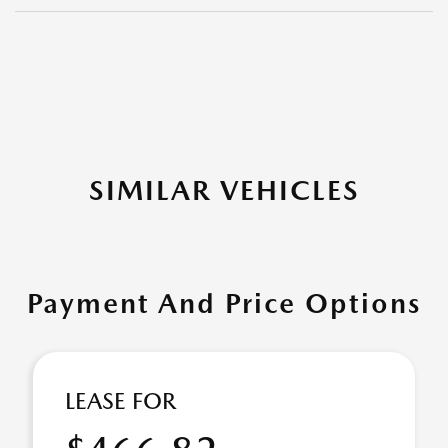
SIMILAR VEHICLES
Payment And Price Options
LEASE FOR