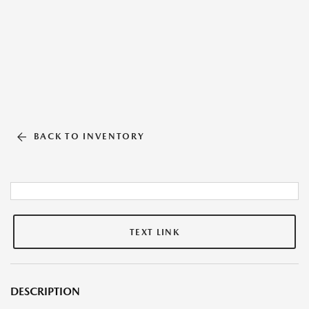
BACK TO INVENTORY
TEXT LINK
DESCRIPTION