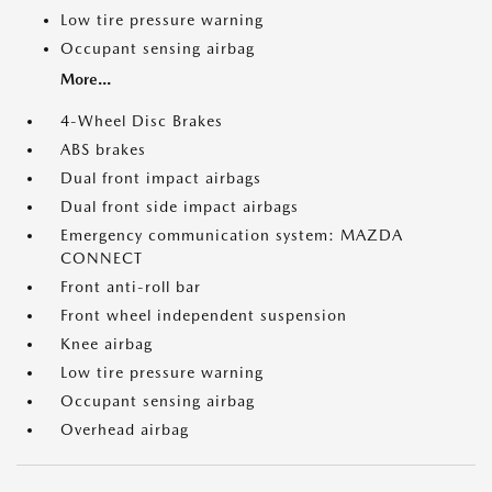
Low tire pressure warning
Occupant sensing airbag
More...
4-Wheel Disc Brakes
ABS brakes
Dual front impact airbags
Dual front side impact airbags
Emergency communication system: MAZDA
CONNECT
Front anti-roll bar
Front wheel independent suspension
Knee airbag
Low tire pressure warning
Occupant sensing airbag
Overhead airbag