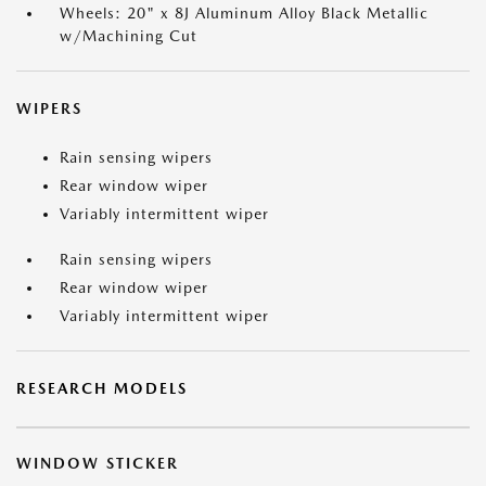
Wheels: 20" x 8J Aluminum Alloy Black Metallic
w/Machining Cut
WIPERS
Rain sensing wipers
Rear window wiper
Variably intermittent wiper
Rain sensing wipers
Rear window wiper
Variably intermittent wiper
RESEARCH MODELS
WINDOW STICKER