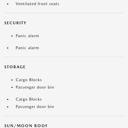
Ventilated front seats
SECURITY
Panic alarm
Panic alarm
STORAGE
Cargo Blocks
Passenger door bin
Cargo Blocks
Passenger door bin
SUN/MOON ROOF