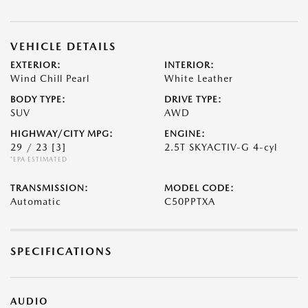
VEHICLE DETAILS
EXTERIOR:
INTERIOR:
Wind Chill Pearl
White Leather
BODY TYPE:
DRIVE TYPE:
SUV
AWD
HIGHWAY/CITY MPG:
ENGINE:
29 / 23
[3]
2.5T SKYACTIV-G 4-cyl
*EPA ESTIMATED
TRANSMISSION:
MODEL CODE:
Automatic
C50PPTXA
SPECIFICATIONS
AUDIO