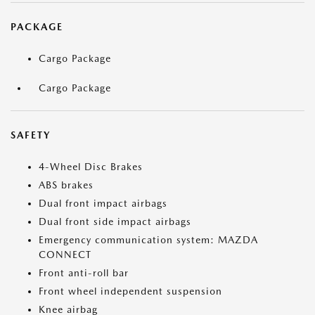
PACKAGE
Cargo Package
Cargo Package
SAFETY
4-Wheel Disc Brakes
ABS brakes
Dual front impact airbags
Dual front side impact airbags
Emergency communication system: MAZDA
CONNECT
Front anti-roll bar
Front wheel independent suspension
Knee airbag