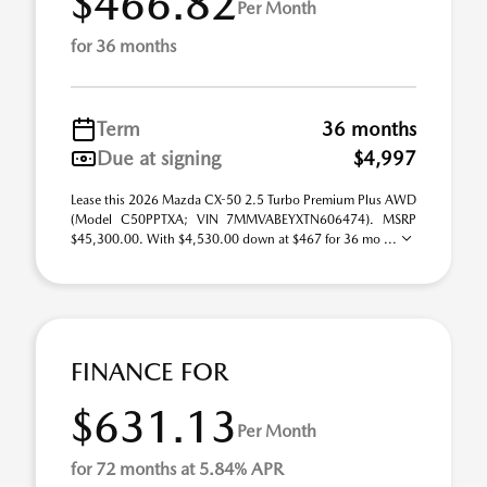
$466.82
Per Month
for 36 months
Term
36 months
Due at signing
$4,997
Lease this 2026 Mazda CX-50 2.5 Turbo Premium Plus AWD
(Model C50PPTXA; VIN 7MMVABEYXTN606474). MSRP
$45,300.00. With $4,530.00 down at $467 for 36 mo ...
FINANCE FOR
$631.13
Per Month
for 72 months at 5.84% APR