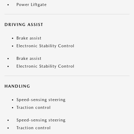
Power Liftgate
DRIVING ASSIST
Brake assist
Electronic Stability Control
Brake assist
Electronic Stability Control
HANDLING
Speed-sensing steering
Traction control
Speed-sensing steering
Traction control