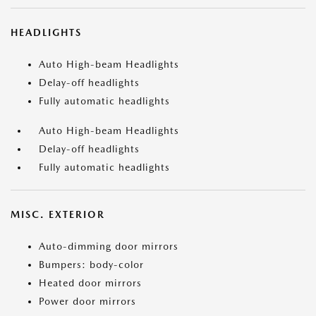
HEADLIGHTS
Auto High-beam Headlights
Delay-off headlights
Fully automatic headlights
Auto High-beam Headlights
Delay-off headlights
Fully automatic headlights
MISC. EXTERIOR
Auto-dimming door mirrors
Bumpers: body-color
Heated door mirrors
Power door mirrors