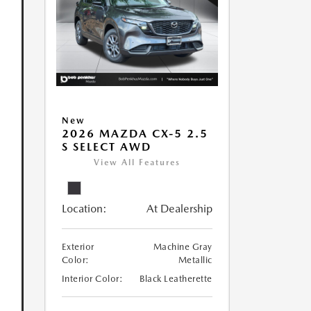
New
2026 MAZDA CX-5 2.5
S SELECT AWD
View All Features
Location:
At Dealership
Exterior
Machine Gray
Color:
Metallic
Interior Color:
Black Leatherette