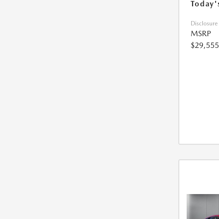
Today'
Disclosure
MSRP
$29,555