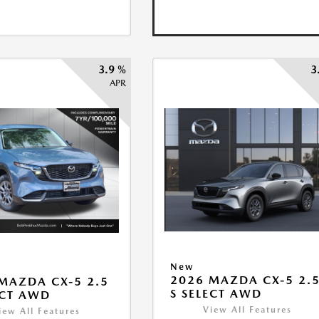
3.9 %
3
APR
New
2026 MAZDA CX-5 2.
MAZDA CX-5 2.5
S SELECT AWD
ECT AWD
View All Features
iew All Features