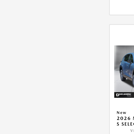
New
2026 
S SEL
V