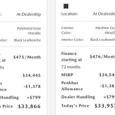
Location:
At Dealersh
:
At Dealership
Exterior
Machine Gr
Polymetal Gray
Color:
Metall
Metallic
Interior Color:
Black Leatheret
Color:
Black Leatherette
Finance
e
$476
/Mont
$475
/Month
starting at
 at
72 months
hs
MSRP
$34,54
$34,445
Penkhus
s
-$1,38
-$1,378
Allowance
nce
Dealer Handling
+$79
 Handling
+$799
$33,95
$33,866
Today's Price
s Price