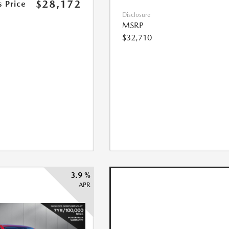
$28,172
s Price
Disclosure
MSRP
$32,710
3.9 %
APR