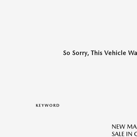
So Sorry, This Vehicle W
KEYWORD
NEW MAZ
SALE IN