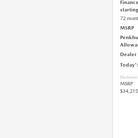
Financ
starting
72 mont
MSRP
Penkhu
Allowa
Dealer
Today'
Disclosure
MSRP
$34,215