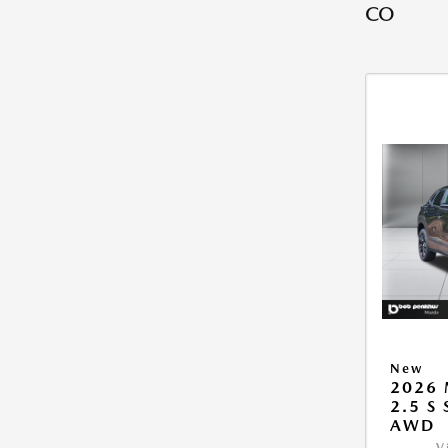
CO
New
2026 
2.5 S
AWD