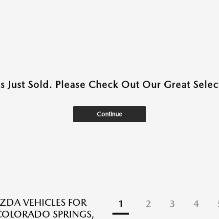
as Just Sold. Please Check Out Our Great Select
Continue
DA VEHICLES FOR
1
2
3
4
 COLORADO SPRINGS,