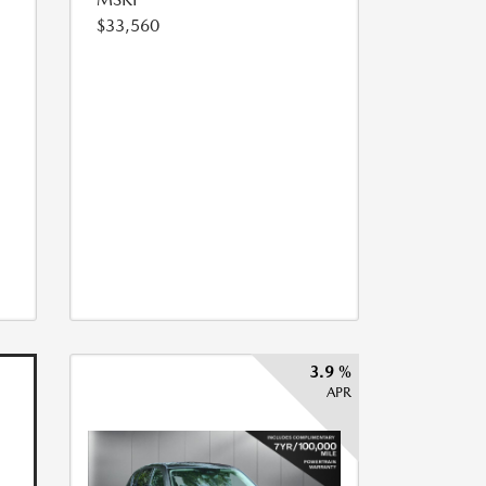
$33,560
3.9 %
APR