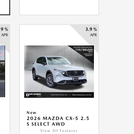
.9 %
3.9 %
APR
APR
New
5
2026 MAZDA CX-5 2.5
S SELECT AWD
View All Features