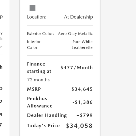
ip
Location:
At Dealership
ay
Exterior Color:
Aero Gray Metallic
ic
Interior
Pure White
te
Color:
Leatherette
Finance
h
$477
/Month
starting at
72 months
0
MSRP
$34,645
Penkhus
2
-$1,386
Allowance
9
Dealer Handling
+$799
7
$34,058
Today's Price