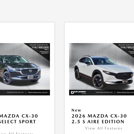
New
MAZDA CX-30
2026 MAZDA CX-30
 SELECT SPORT
2.5 S AIRE EDITION
View All Features