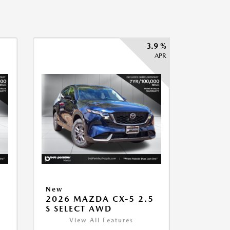
3.9 %
APR
New
2026 MAZDA CX-5 2.5
S SELECT AWD
View All Features