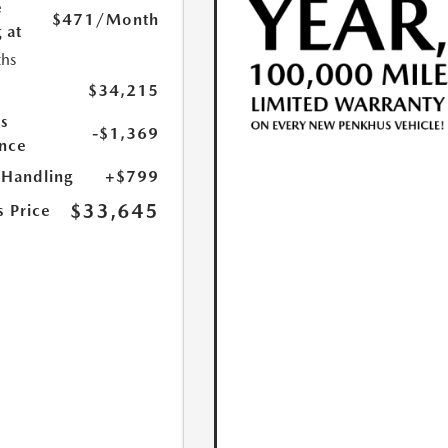
e
$471
/Month
 at
hs
$34,215
s
-$1,369
nce
 Handling
+$799
$33,645
s Price