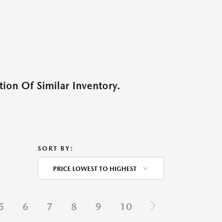
ion Of Similar Inventory.
SORT BY:
PRICE LOWEST TO HIGHEST
5
6
7
8
9
10