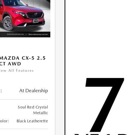
MAZDA CX-5 2.5
ECT AWD
iew All Features
:
At Dealership
Soul Red Crystal
Metallic
Color:
Black Leatherette