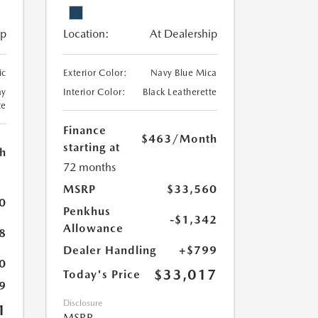
ip
Location:
At Dealership
ic
Exterior Color:
Navy Blue Mica
ay
Interior Color:
Black Leatherette
te
Finance
$463
/Month
starting at
h
72 months
MSRP
$33,560
0
Penkhus
-$1,342
Allowance
8
Dealer Handling
+$799
0
$33,017
Today's Price
9
Disclosure
1
MSRP