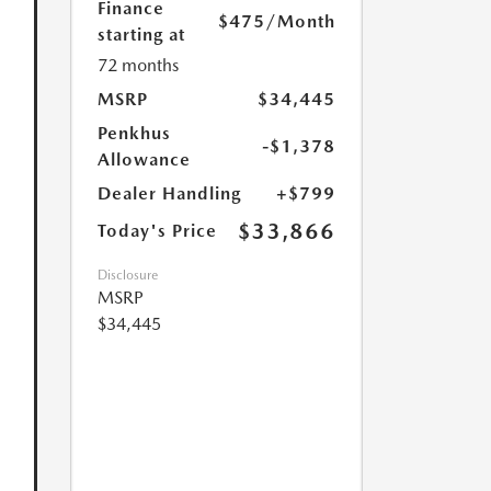
Finance
$475
/Month
starting at
72 months
MSRP
$34,445
Penkhus
-$1,378
Allowance
Dealer Handling
+$799
$33,866
Today's Price
Disclosure
MSRP
$34,445