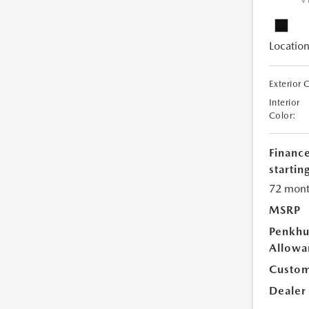
V
Location
Exterior 
Interior
Color:
Financ
starting
72 mont
MSRP
Penkhu
Allowa
Custom
Dealer