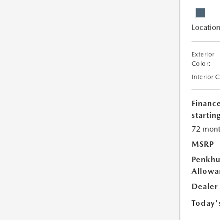
Location
Exterior
Color:
Interior 
Financ
starting
72 mont
MSRP
Penkhu
Allowa
Dealer
Today'