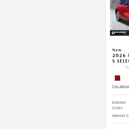
New
2026 
S SEL
V
Location
Exterior
Color:
Interior 