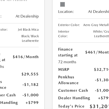
iew All Features
Location:
At Dealersh
:
At Dealership
Exterior Color:
Aero Gray Metall
Color:
Jet Black Mica
Interior
White/Gr
Black/Black
Color:
Leatheret
Leatherette
Finance
$461
/Mont
e
starting at
$416
/Month
 at
72 months
hs
MSRP
$32,71
$29,555
Penkhus
-$1,30
s
Allowance
-$1,182
nce
Customer Cash
-$1,00
er Cash
-$1,000
Dealer Handling
+$79
 Handling
+$799
$31,20
Today's Price