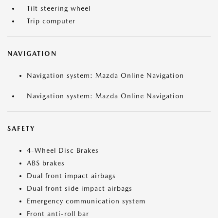
Tilt steering wheel
Trip computer
NAVIGATION
Navigation system: Mazda Online Navigation
Navigation system: Mazda Online Navigation
SAFETY
4-Wheel Disc Brakes
ABS brakes
Dual front impact airbags
Dual front side impact airbags
Emergency communication system
Front anti-roll bar