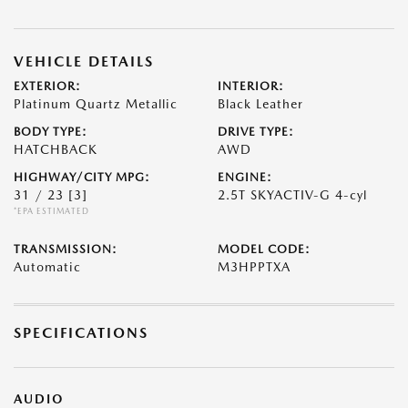
VEHICLE DETAILS
EXTERIOR:
INTERIOR:
Platinum Quartz Metallic
Black Leather
BODY TYPE:
DRIVE TYPE:
HATCHBACK
AWD
HIGHWAY/CITY MPG:
ENGINE:
31 / 23
[3]
2.5T SKYACTIV-G 4-cyl
*EPA ESTIMATED
TRANSMISSION:
MODEL CODE:
Automatic
M3HPPTXA
SPECIFICATIONS
AUDIO