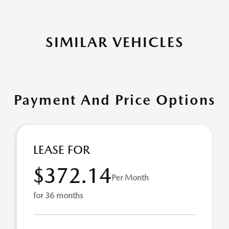
SIMILAR VEHICLES
Payment And Price Options
LEASE FOR
$372.14
Per Month
for 36 months