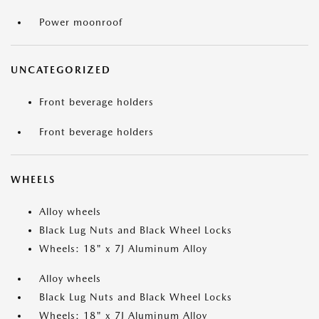
Power moonroof
UNCATEGORIZED
Front beverage holders
Front beverage holders
WHEELS
Alloy wheels
Black Lug Nuts and Black Wheel Locks
Wheels: 18" x 7J Aluminum Alloy
Alloy wheels
Black Lug Nuts and Black Wheel Locks
Wheels: 18" x 7J Aluminum Alloy