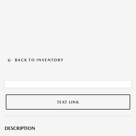
BACK TO INVENTORY
TEXT LINK
DESCRIPTION