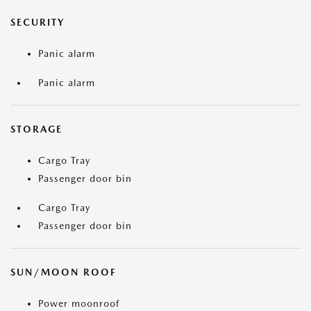
SECURITY
Panic alarm
Panic alarm
STORAGE
Cargo Tray
Passenger door bin
Cargo Tray
Passenger door bin
SUN/MOON ROOF
Power moonroof