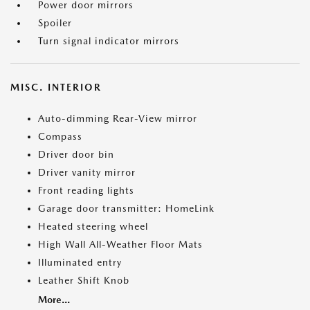
Power door mirrors
Spoiler
Turn signal indicator mirrors
MISC. INTERIOR
Auto-dimming Rear-View mirror
Compass
Driver door bin
Driver vanity mirror
Front reading lights
Garage door transmitter: HomeLink
Heated steering wheel
High Wall All-Weather Floor Mats
Illuminated entry
Leather Shift Knob
More...