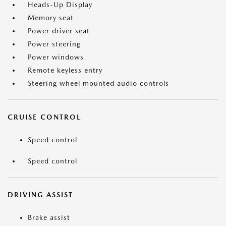
Heads-Up Display
Memory seat
Power driver seat
Power steering
Power windows
Remote keyless entry
Steering wheel mounted audio controls
CRUISE CONTROL
Speed control
Speed control
DRIVING ASSIST
Brake assist