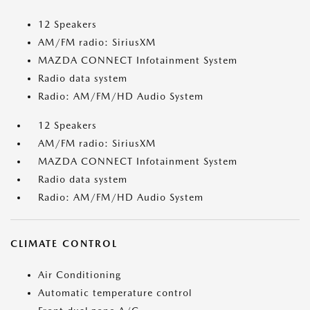
12 Speakers
AM/FM radio: SiriusXM
MAZDA CONNECT Infotainment System
Radio data system
Radio: AM/FM/HD Audio System
12 Speakers
AM/FM radio: SiriusXM
MAZDA CONNECT Infotainment System
Radio data system
Radio: AM/FM/HD Audio System
CLIMATE CONTROL
Air Conditioning
Automatic temperature control