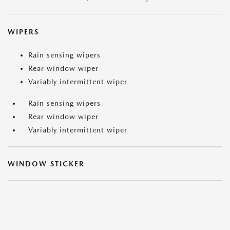
WIPERS
Rain sensing wipers
Rear window wiper
Variably intermittent wiper
Rain sensing wipers
Rear window wiper
Variably intermittent wiper
WINDOW STICKER