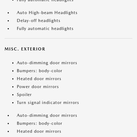
Auto High-beam Headlights
Delay-off headlights
Fully automatic headlights
MISC. EXTERIOR
Auto-dimming door mirrors
Bumpers: body-color
Heated door mirrors
Power door mirrors
Spoiler
Turn signal indicator mirrors
Auto-dimming door mirrors
Bumpers: body-color
Heated door mirrors