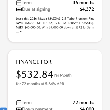
Term
36 months
Due at signing
$4,372
Lease this 2026 Mazda MAZDA3 2.5 Turbo Premium Plus
AWD (Model M3HPPTXA; VIN JM1BPBNY5T1875815).
MSRP $40,000.00. With $4,000.00 down at $372 for 36 m
...
FINANCE FOR
$532.84
Per Month
for 72 months at 5.84% APR
Term
72 months
Down payment
$4,000