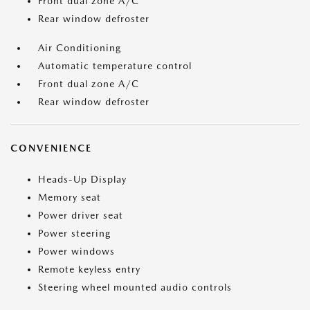
Front dual zone A/C
Rear window defroster
Air Conditioning
Automatic temperature control
Front dual zone A/C
Rear window defroster
CONVENIENCE
Heads-Up Display
Memory seat
Power driver seat
Power steering
Power windows
Remote keyless entry
Steering wheel mounted audio controls