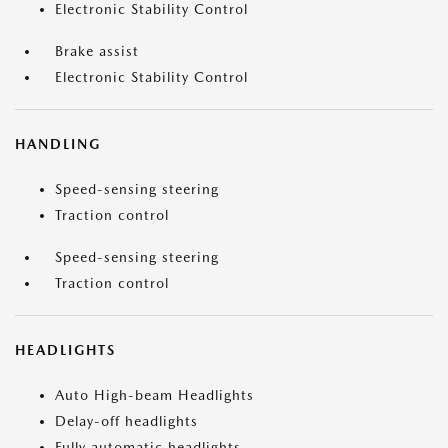
Electronic Stability Control
Brake assist
Electronic Stability Control
HANDLING
Speed-sensing steering
Traction control
Speed-sensing steering
Traction control
HEADLIGHTS
Auto High-beam Headlights
Delay-off headlights
Fully automatic headlights