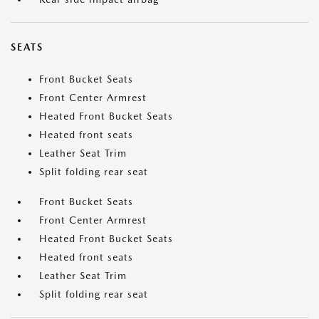
SEATS
Front Bucket Seats
Front Center Armrest
Heated Front Bucket Seats
Heated front seats
Leather Seat Trim
Split folding rear seat
Front Bucket Seats
Front Center Armrest
Heated Front Bucket Seats
Heated front seats
Leather Seat Trim
Split folding rear seat