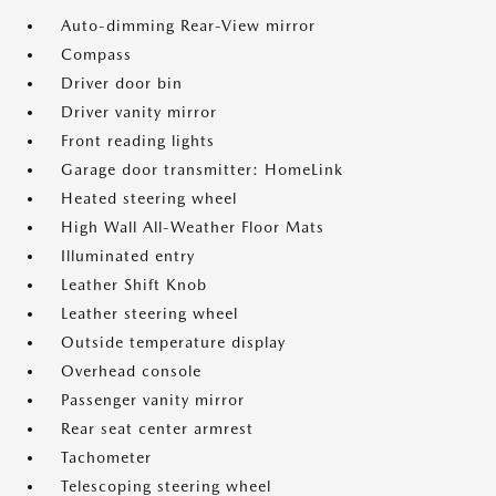
Auto-dimming Rear-View mirror
Compass
Driver door bin
Driver vanity mirror
Front reading lights
Garage door transmitter: HomeLink
Heated steering wheel
High Wall All-Weather Floor Mats
Illuminated entry
Leather Shift Knob
Leather steering wheel
Outside temperature display
Overhead console
Passenger vanity mirror
Rear seat center armrest
Tachometer
Telescoping steering wheel