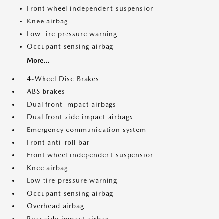
Front wheel independent suspension
Knee airbag
Low tire pressure warning
Occupant sensing airbag
More...
4-Wheel Disc Brakes
ABS brakes
Dual front impact airbags
Dual front side impact airbags
Emergency communication system
Front anti-roll bar
Front wheel independent suspension
Knee airbag
Low tire pressure warning
Occupant sensing airbag
Overhead airbag
Rear side impact airbag