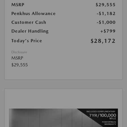
MSRP
$29,555
Penkhus Allowance
-$1,182
Customer Cash
-$1,000
Dealer Handling
+$799
$28,172
Today's Price
Disclosure
MSRP
$29,555