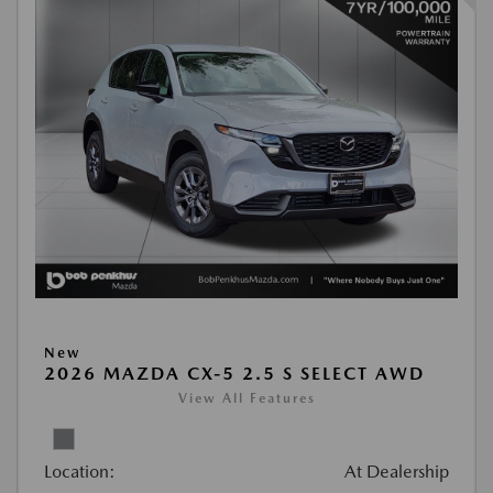
New
2026 MAZDA CX-5 2.5 S SELECT AWD
View All Features
Location:
At Dealership