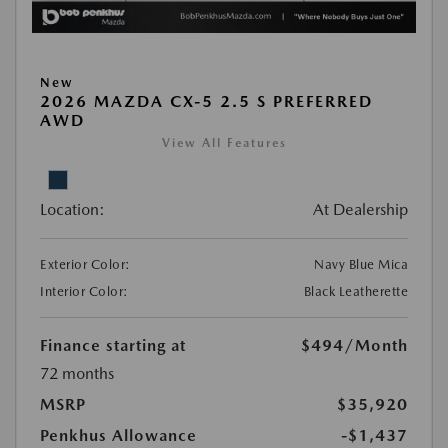
New
2026 MAZDA CX-5 2.5 S PREFERRED
AWD
View All Features
Location:
At Dealership
Exterior Color:
Navy Blue Mica
Interior Color:
Black Leatherette
Finance starting at
$494
/Month
72 months
MSRP
$35,920
Penkhus Allowance
-$1,437