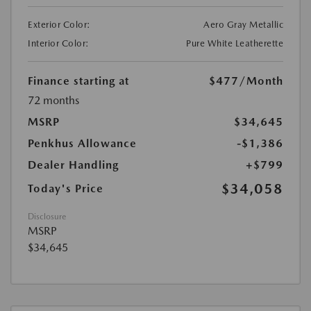
Exterior Color:
Aero Gray Metallic
Interior Color:
Pure White Leatherette
Finance starting at
$477
/Month
72 months
MSRP
$34,645
Penkhus Allowance
-$1,386
Dealer Handling
+$799
$34,058
Today's Price
Disclosure
MSRP
$34,645