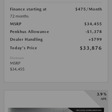
Finance starting at
$475
/Month
72 months
MSRP
$34,455
Penkhus Allowance
-$1,378
Dealer Handling
+$799
$33,876
Today's Price
Disclosure
MSRP
$34,455
3.9 %
APR