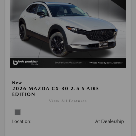
New
2026 MAZDA CX-30 2.5 S AIRE
EDITION
View All Features
Location:
At Dealership