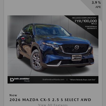
3.9 %
APR
New
2026 MAZDA CX-5 2.5 S SELECT AWD
View All Features