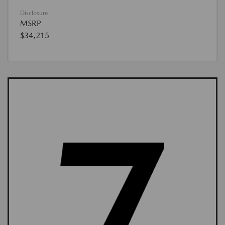
Disclosure
MSRP
$34,215