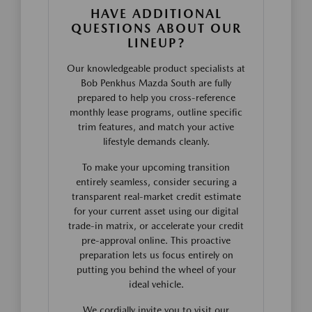
HAVE ADDITIONAL
QUESTIONS ABOUT OUR
LINEUP?
Our knowledgeable product specialists at
Bob Penkhus Mazda South are fully
prepared to help you cross-reference
monthly lease programs, outline specific
trim features, and match your active
lifestyle demands cleanly.
To make your upcoming transition
entirely seamless, consider securing a
transparent real-market credit estimate
for your current asset using our digital
trade-in matrix, or accelerate your credit
pre-approval online. This proactive
preparation lets us focus entirely on
putting you behind the wheel of your
ideal vehicle.
We cordially invite you to visit our