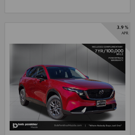
3.9 %
APR