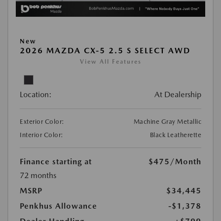
New
2026 MAZDA CX-5 2.5 S SELECT AWD
View All Features
Location:
At Dealership
Exterior Color:
Machine Gray Metallic
Interior Color:
Black Leatherette
Finance starting at
$475
/Month
72 months
MSRP
$34,445
Penkhus Allowance
-$1,378