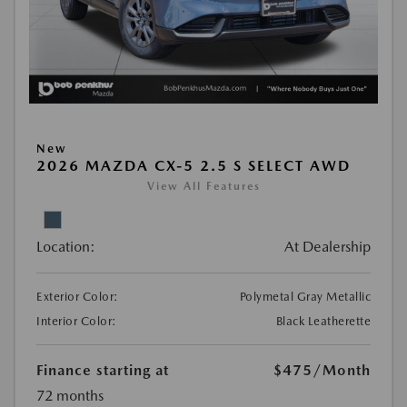
New
2026 MAZDA CX-5 2.5 S SELECT AWD
View All Features
Location:
At Dealership
Exterior Color:
Polymetal Gray Metallic
Interior Color:
Black Leatherette
Finance starting at
$475
/Month
72 months