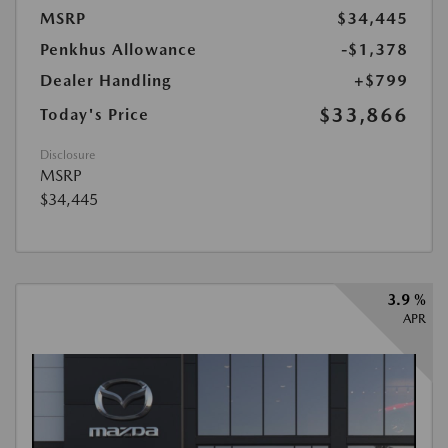
MSRP
$34,445
Penkhus Allowance
-$1,378
Dealer Handling
+$799
$33,866
Today's Price
Disclosure
MSRP
$34,445
3.9 %
APR