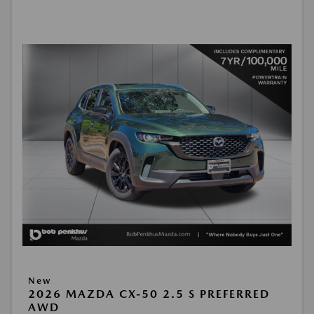
New
2026 MAZDA CX-50 2.5 S PREFERRED
AWD