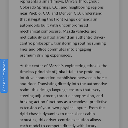
represents a smart move. Drivers throughout
Colorado Springs, CO, and neighboring regions
near Pueblo, CO, and Denver, CO, understand
that navigating the Front Range demands an
automobile built with uncompromised
mechanical composure. Mazda vehicles are
meticulously crafted around an authentic driver-
centric philosophy, transforming routine running
lines and office commutes into engaging,
premium driving experiences.
Consent Preferences
At the center of Mazda's engineering ethos is the
timeless principle of
Jinba Ittai
—the profound,
intuitive connection established between a horse
and rider. Translating directly into the automotive
realm, this design language ensures that every
steering adjustment, throttle compression, and
braking action functions as a seamless, predictive
extension of your own physical inputs. From the
rigid chassis dynamics to near-silent cabin
acoustics, this driver-centric execution allows
each model to compete directly with luxury