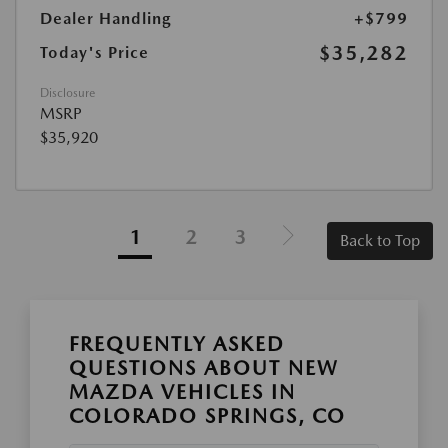
Dealer Handling
+$799
$35,282
Today's Price
Disclosure
MSRP
$35,920
1
2
3
Back to Top
FREQUENTLY ASKED
QUESTIONS ABOUT NEW
MAZDA VEHICLES IN
COLORADO SPRINGS, CO