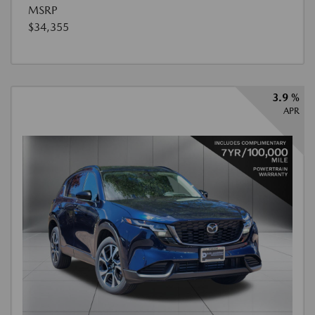
MSRP
$34,355
3.9 %
APR