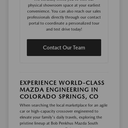
physical showroom space at your earliest
convenience. You can also reach our sales
professionals directly through our contact
portal to coordinate a personalized tour
and test drive today!
Contact Our Team
EXPERIENCE WORLD-CLASS
MAZDA ENGINEERING IN
COLORADO SPRINGS, CO
When searching the local marketplace for an agile
car or high-capacity crossover engineered to
elevate your family's daily travels, exploring the
pristine lineup at Bob Penkhus Mazda South