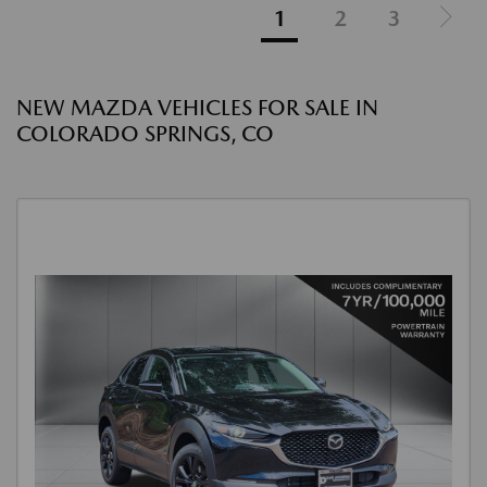
1
2
3
NEW MAZDA VEHICLES FOR SALE IN
COLORADO SPRINGS, CO