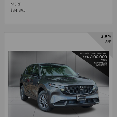
MSRP
$34,395
3.9 %
APR