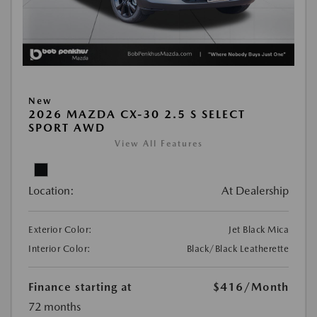
New
2026 MAZDA CX-30 2.5 S SELECT
SPORT AWD
View All Features
Location:
At Dealership
Exterior Color:
Jet Black Mica
Interior Color:
Black/Black Leatherette
Finance starting at
$416
/Month
72 months