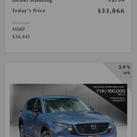
Dealer Handling
+$799
$33,866
Today's Price
Disclosure
MSRP
$34,445
3.9 %
APR