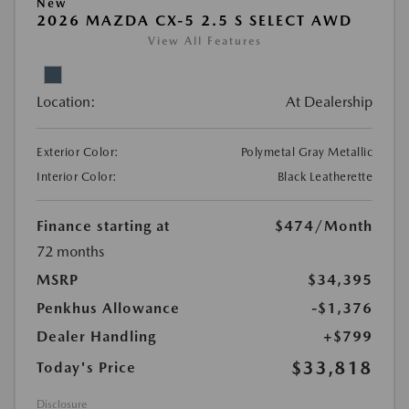
New
2026 MAZDA CX-5 2.5 S SELECT AWD
View All Features
Location:
At Dealership
Exterior Color:
Polymetal Gray Metallic
Interior Color:
Black Leatherette
Finance starting at
$474
/Month
72 months
MSRP
$34,395
Penkhus Allowance
-$1,376
Dealer Handling
+$799
$33,818
Today's Price
Disclosure