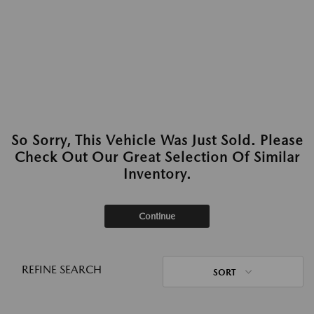
So Sorry, This Vehicle Was Just Sold. Please
Check Out Our Great Selection Of Similar
Inventory.
Continue
REFINE SEARCH
SORT