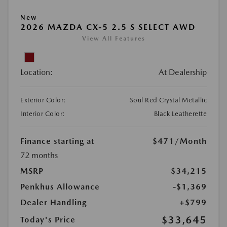
New
2026 MAZDA CX-5 2.5 S SELECT AWD
View All Features
Location:
At Dealership
Exterior Color:
Soul Red Crystal Metallic
Interior Color:
Black Leatherette
Finance starting at
$471
/Month
72 months
MSRP
$34,215
Penkhus Allowance
-$1,369
Dealer Handling
+$799
$33,645
Today's Price