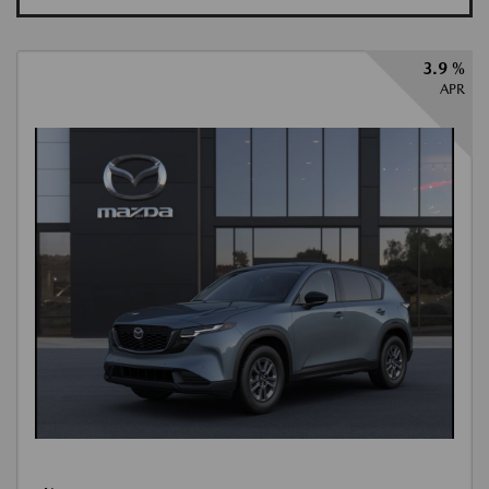
3.9 %
APR