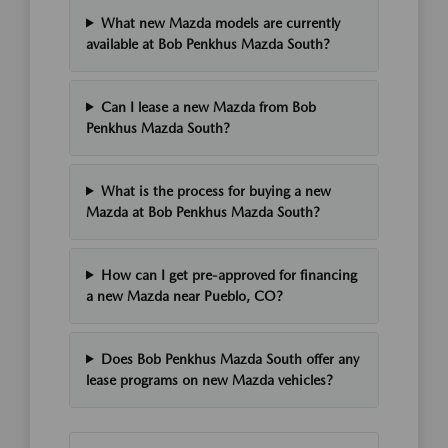
What new Mazda models are currently
available at Bob Penkhus Mazda South?
Can I lease a new Mazda from Bob
Penkhus Mazda South?
What is the process for buying a new
Mazda at Bob Penkhus Mazda South?
How can I get pre-approved for financing
a new Mazda near Pueblo, CO?
Does Bob Penkhus Mazda South offer any
lease programs on new Mazda vehicles?