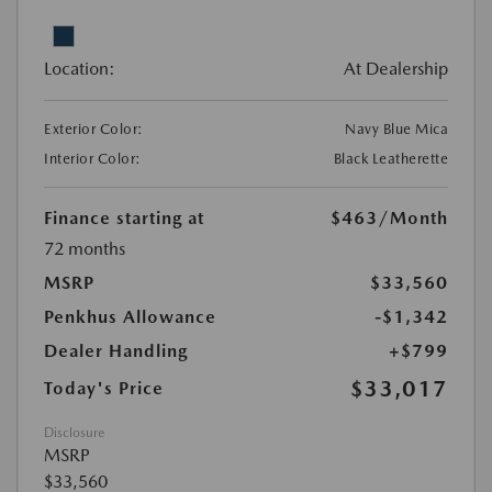
Location:
At Dealership
Exterior Color:
Navy Blue Mica
Interior Color:
Black Leatherette
Finance starting at
$463
/Month
72 months
MSRP
$33,560
Penkhus Allowance
-$1,342
Dealer Handling
+$799
$33,017
Today's Price
Disclosure
MSRP
$33,560