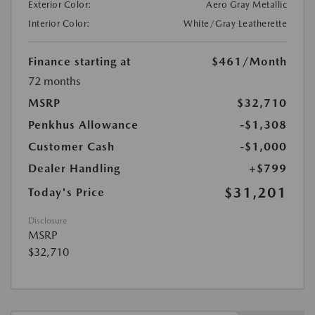
Exterior Color:
Aero Gray Metallic
Interior Color:
White/Gray Leatherette
Finance starting at
$461
/Month
72 months
MSRP
$32,710
Penkhus Allowance
-$1,308
Customer Cash
-$1,000
Dealer Handling
+$799
$31,201
Today's Price
Disclosure
MSRP
$32,710