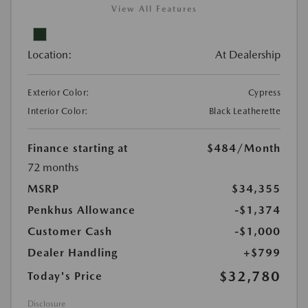
View All Features
Location:
At Dealership
Exterior Color:
Cypress
Interior Color:
Black Leatherette
Finance starting at
$484
/Month
72 months
MSRP
$34,355
Penkhus Allowance
-$1,374
Customer Cash
-$1,000
Dealer Handling
+$799
$32,780
Today's Price
Disclosure