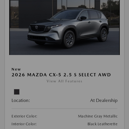
New
2026 MAZDA CX-5 2.5 S SELECT AWD
View All Features
Location:
At Dealership
Exterior Color:
Machine Gray Metallic
Interior Color:
Black Leatherette