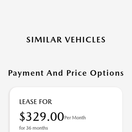
SIMILAR VEHICLES
Payment And Price Options
LEASE FOR
$329.00
Per Month
for 36 months