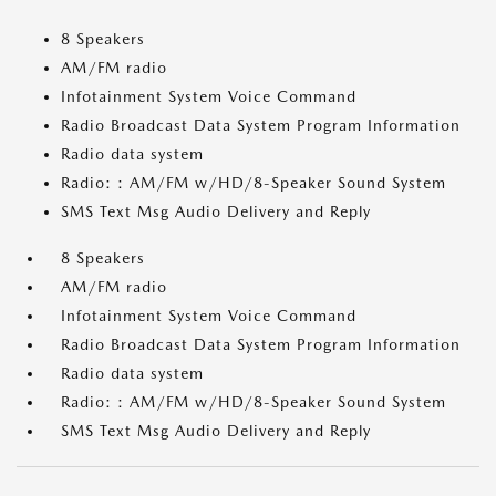
8 Speakers
AM/FM radio
Infotainment System Voice Command
Radio Broadcast Data System Program Information
Radio data system
Radio: : AM/FM w/HD/8-Speaker Sound System
SMS Text Msg Audio Delivery and Reply
8 Speakers
AM/FM radio
Infotainment System Voice Command
Radio Broadcast Data System Program Information
Radio data system
Radio: : AM/FM w/HD/8-Speaker Sound System
SMS Text Msg Audio Delivery and Reply