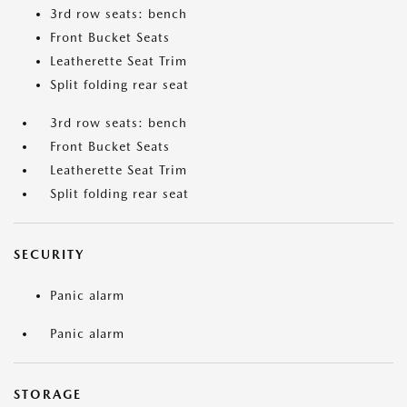
3rd row seats: bench
Front Bucket Seats
Leatherette Seat Trim
Split folding rear seat
3rd row seats: bench
Front Bucket Seats
Leatherette Seat Trim
Split folding rear seat
SECURITY
Panic alarm
Panic alarm
STORAGE