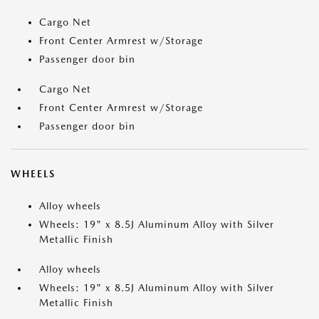
Cargo Net
Front Center Armrest w/Storage
Passenger door bin
Cargo Net
Front Center Armrest w/Storage
Passenger door bin
WHEELS
Alloy wheels
Wheels: 19" x 8.5J Aluminum Alloy with Silver
Metallic Finish
Alloy wheels
Wheels: 19" x 8.5J Aluminum Alloy with Silver
Metallic Finish