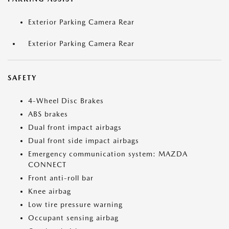
Exterior Parking Camera Rear
Exterior Parking Camera Rear
SAFETY
4-Wheel Disc Brakes
ABS brakes
Dual front impact airbags
Dual front side impact airbags
Emergency communication system: MAZDA
CONNECT
Front anti-roll bar
Knee airbag
Low tire pressure warning
Occupant sensing airbag