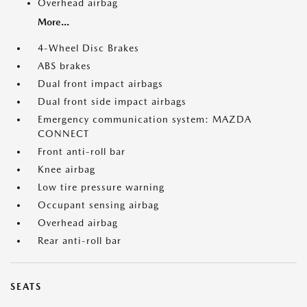
Overhead airbag
More...
4-Wheel Disc Brakes
ABS brakes
Dual front impact airbags
Dual front side impact airbags
Emergency communication system: MAZDA
CONNECT
Front anti-roll bar
Knee airbag
Low tire pressure warning
Occupant sensing airbag
Overhead airbag
Rear anti-roll bar
SEATS