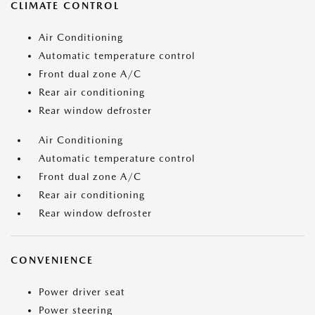
CLIMATE CONTROL
Air Conditioning
Automatic temperature control
Front dual zone A/C
Rear air conditioning
Rear window defroster
Air Conditioning
Automatic temperature control
Front dual zone A/C
Rear air conditioning
Rear window defroster
CONVENIENCE
Power driver seat
Power steering