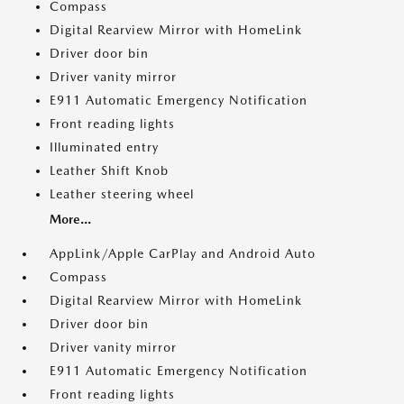
Compass
Digital Rearview Mirror with HomeLink
Driver door bin
Driver vanity mirror
E911 Automatic Emergency Notification
Front reading lights
Illuminated entry
Leather Shift Knob
Leather steering wheel
More...
AppLink/Apple CarPlay and Android Auto
Compass
Digital Rearview Mirror with HomeLink
Driver door bin
Driver vanity mirror
E911 Automatic Emergency Notification
Front reading lights