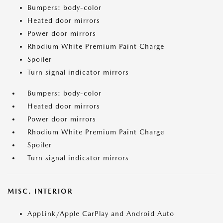
Bumpers: body-color
Heated door mirrors
Power door mirrors
Rhodium White Premium Paint Charge
Spoiler
Turn signal indicator mirrors
Bumpers: body-color
Heated door mirrors
Power door mirrors
Rhodium White Premium Paint Charge
Spoiler
Turn signal indicator mirrors
MISC. INTERIOR
AppLink/Apple CarPlay and Android Auto