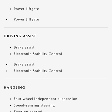
Power Liftgate
Power Liftgate
DRIVING ASSIST
Brake assist
Electronic Stability Control
Brake assist
Electronic Stability Control
HANDLING
Four wheel independent suspension
Speed-sensing steering
Traction control