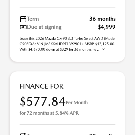
Term
36 months
Due at signing
$4,999
Lease this 2026 Mazda CX-90 3.3 Turbo Select AWD (Model
C90SEXA; VIN JM3KKAHD9T1392904). MSRP $42,125.00.
With $4,670.00 down at $329 for 36 months, w ...
FINANCE FOR
$577.84
Per Month
for 72 months at 5.84% APR