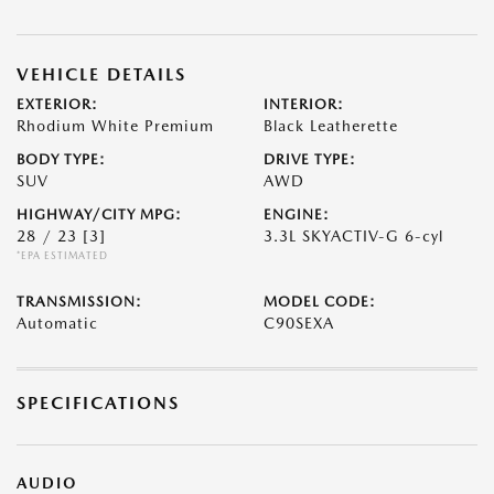
VEHICLE DETAILS
EXTERIOR:
INTERIOR:
Rhodium White Premium
Black Leatherette
BODY TYPE:
DRIVE TYPE:
SUV
AWD
HIGHWAY/CITY MPG:
ENGINE:
28 / 23
[3]
3.3L SKYACTIV-G 6-cyl
*EPA ESTIMATED
TRANSMISSION:
MODEL CODE:
Automatic
C90SEXA
SPECIFICATIONS
AUDIO