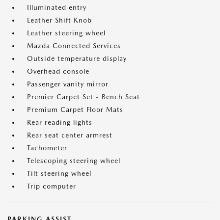
Illuminated entry
Leather Shift Knob
Leather steering wheel
Mazda Connected Services
Outside temperature display
Overhead console
Passenger vanity mirror
Premier Carpet Set - Bench Seat
Premium Carpet Floor Mats
Rear reading lights
Rear seat center armrest
Tachometer
Telescoping steering wheel
Tilt steering wheel
Trip computer
PARKING ASSIST