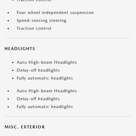
Four wheel independent suspension
Speed-sensing steering
Traction control
HEADLIGHTS
Auto High-beam Headlights
Delay-off headlights
Fully automatic headlights
Auto High-beam Headlights
Delay-off headlights
Fully automatic headlights
MISC. EXTERIOR