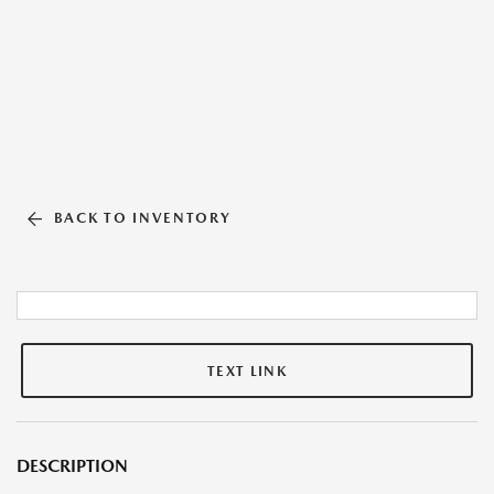
BACK TO INVENTORY
TEXT LINK
DESCRIPTION