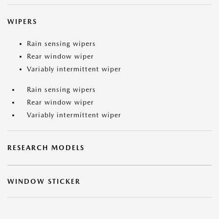
WIPERS
Rain sensing wipers
Rear window wiper
Variably intermittent wiper
Rain sensing wipers
Rear window wiper
Variably intermittent wiper
RESEARCH MODELS
WINDOW STICKER