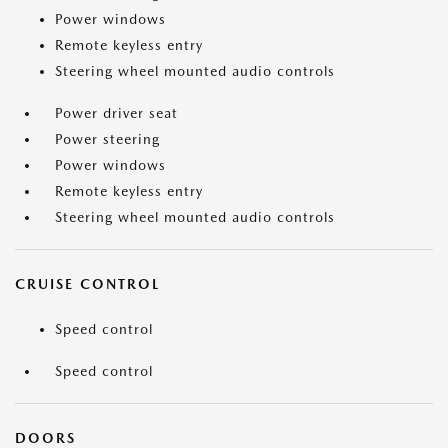
Power windows
Remote keyless entry
Steering wheel mounted audio controls
Power driver seat
Power steering
Power windows
Remote keyless entry
Steering wheel mounted audio controls
CRUISE CONTROL
Speed control
Speed control
DOORS