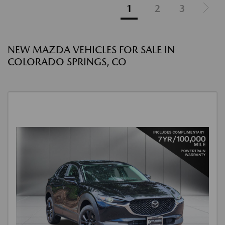
1
2
3
NEW MAZDA VEHICLES FOR SALE IN
COLORADO SPRINGS, CO