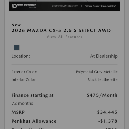
New
2026 MAZDA CX-5 2.5 S SELECT AWD
View All Features
Location:
At Dealership
Exterior Color:
Polymetal Gray Metallic
Interior Color:
Black Leatherette
Finance starting at
$475
/Month
72 months
MSRP
$34,445
Penkhus Allowance
-$1,378