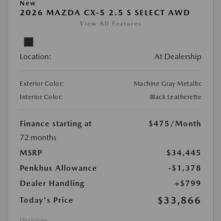
New
2026 MAZDA CX-5 2.5 S SELECT AWD
View All Features
Location:
At Dealership
Exterior Color:
Machine Gray Metallic
Interior Color:
Black Leatherette
Finance starting at
$475
/Month
72 months
MSRP
$34,445
Penkhus Allowance
-$1,378
Dealer Handling
+$799
$33,866
Today's Price
Disclosure