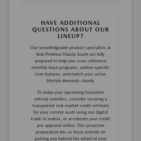
HAVE ADDITIONAL
QUESTIONS ABOUT OUR
LINEUP?
Our knowledgeable product specialists at
Bob Penkhus Mazda South are fully
prepared to help you cross-reference
monthly lease programs, outline specific
trim features, and match your active
lifestyle demands cleanly.
To make your upcoming transition
entirely seamless, consider securing a
transparent real-market credit estimate
for your current asset using our digital
trade-in matrix, or accelerate your credit
pre-approval online. This proactive
preparation lets us focus entirely on
putting you behind the wheel of your