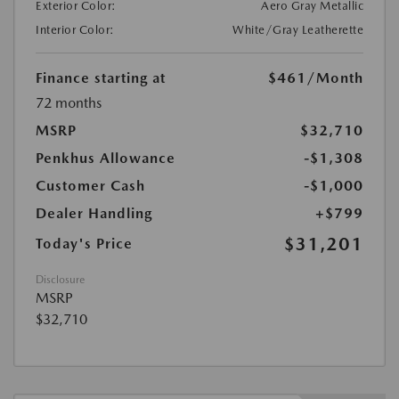
Exterior Color:
Aero Gray Metallic
Interior Color:
White/Gray Leatherette
Finance starting at
$461
/Month
72 months
MSRP
$32,710
Penkhus Allowance
-$1,308
Customer Cash
-$1,000
Dealer Handling
+$799
$31,201
Today's Price
Disclosure
MSRP
$32,710