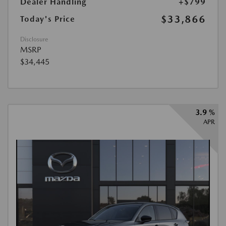
Dealer Handling
+$799
$33,866
Today's Price
Disclosure
MSRP
$34,445
3.9 %
APR