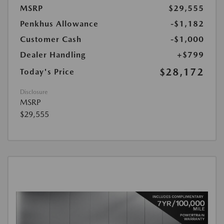
MSRP
$29,555
Penkhus Allowance
-$1,182
Customer Cash
-$1,000
Dealer Handling
+$799
$28,172
Today's Price
Disclosure
MSRP
$29,555