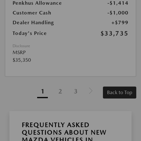
Penkhus Allowance
-$1,414
Customer Cash
-$1,000
Dealer Handling
+$799
$33,735
Today's Price
Disclosure
MSRP
$35,350
1
2
3
Back to Top
FREQUENTLY ASKED
QUESTIONS ABOUT NEW
MAZDA VEHICLES IN