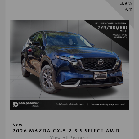
3.9 %
APR
New
2026 MAZDA CX-5 2.5 S SELECT AWD
View All Features