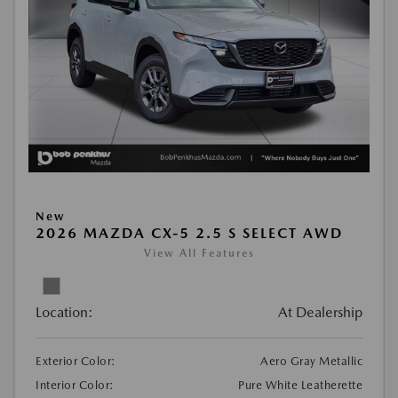
New
2026 MAZDA CX-5 2.5 S SELECT AWD
View All Features
Location:
At Dealership
Exterior Color:
Aero Gray Metallic
Interior Color:
Pure White Leatherette