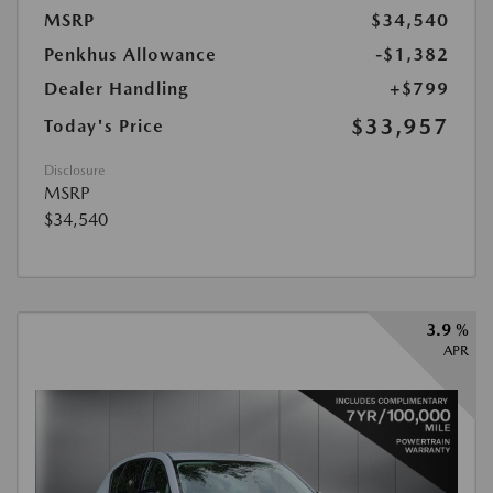
MSRP
$34,540
Penkhus Allowance
-$1,382
Dealer Handling
+$799
$33,957
Today's Price
Disclosure
MSRP
$34,540
3.9 %
APR