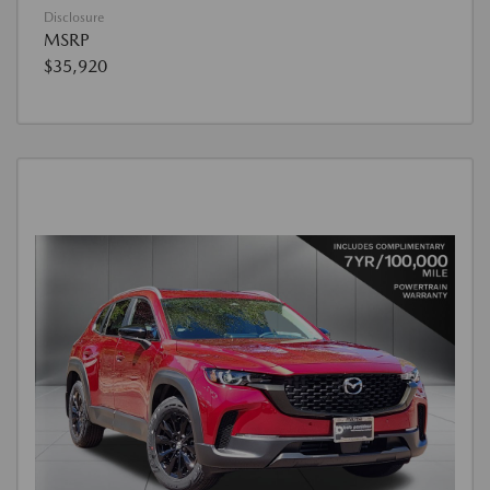
Disclosure
MSRP
$35,920