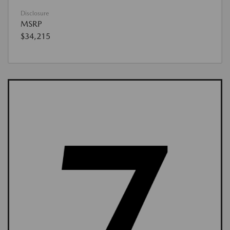
Disclosure
MSRP
$34,215