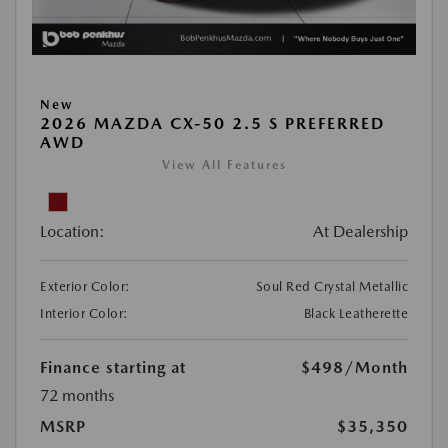
New
2026 MAZDA CX-50 2.5 S PREFERRED
AWD
View All Features
Location:
At Dealership
Exterior Color:
Soul Red Crystal Metallic
Interior Color:
Black Leatherette
Finance starting at
$498
/Month
72 months
MSRP
$35,350