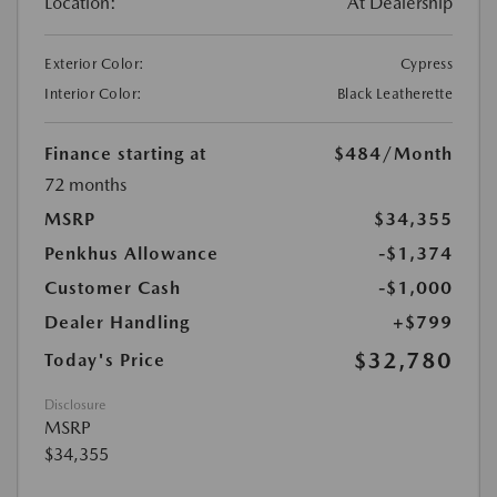
Location:
At Dealership
Exterior Color:
Cypress
Interior Color:
Black Leatherette
Finance starting at
$484
/Month
72 months
MSRP
$34,355
Penkhus Allowance
-$1,374
Customer Cash
-$1,000
Dealer Handling
+$799
$32,780
Today's Price
Disclosure
MSRP
$34,355