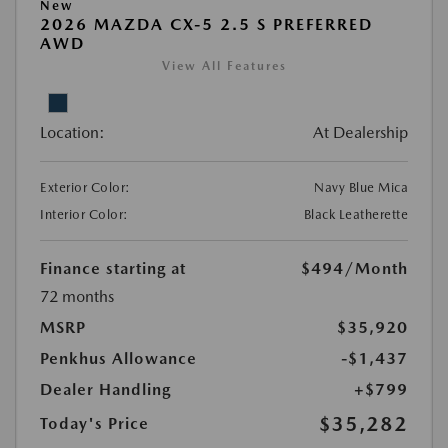
New
2026 MAZDA CX-5 2.5 S PREFERRED
AWD
View All Features
Location:
At Dealership
Exterior Color:
Navy Blue Mica
Interior Color:
Black Leatherette
Finance starting at
$494
/Month
72 months
MSRP
$35,920
Penkhus Allowance
-$1,437
Dealer Handling
+$799
$35,282
Today's Price