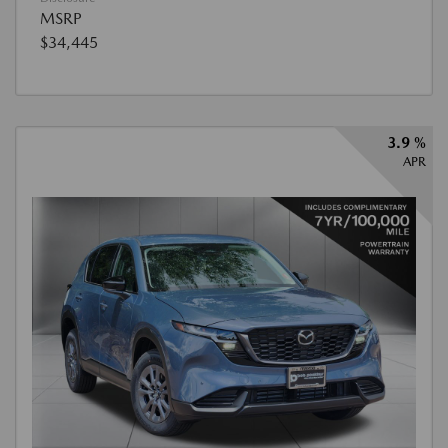
MSRP
$34,445
3.9 %
APR