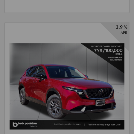
3.9 %
APR