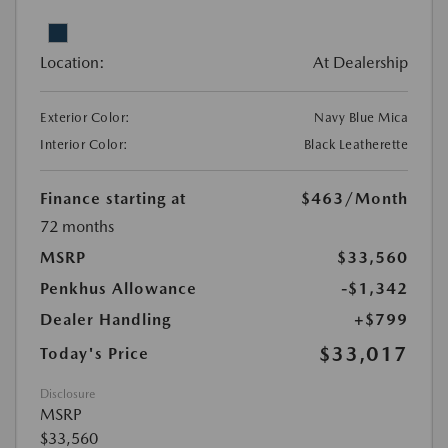
Location:
At Dealership
Exterior Color:
Navy Blue Mica
Interior Color:
Black Leatherette
Finance starting at
$463
/Month
72 months
MSRP
$33,560
Penkhus Allowance
-$1,342
Dealer Handling
+$799
$33,017
Today's Price
Disclosure
MSRP
$33,560