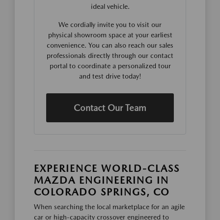
ideal vehicle.
We cordially invite you to visit our
physical showroom space at your earliest
convenience. You can also reach our sales
professionals directly through our contact
portal to coordinate a personalized tour
and test drive today!
Contact Our Team
EXPERIENCE WORLD-CLASS
MAZDA ENGINEERING IN
COLORADO SPRINGS, CO
When searching the local marketplace for an agile
car or high-capacity crossover engineered to