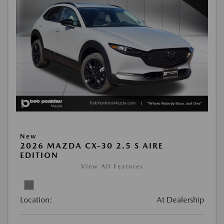
New
2026 MAZDA CX-30 2.5 S AIRE
EDITION
View All Features
Location:
At Dealership