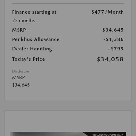
Finance starting at
$477
/Month
72 months
MSRP
$34,645
Penkhus Allowance
-$1,386
Dealer Handling
+$799
$34,058
Today's Price
Disclosure
MSRP
$34,645