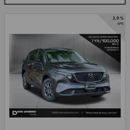
3.9 %
APR