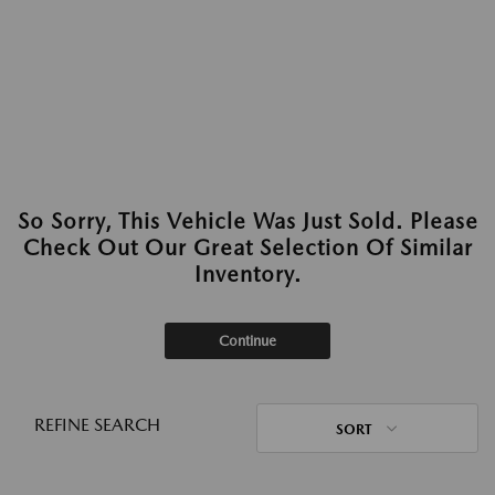
So Sorry, This Vehicle Was Just Sold. Please
Check Out Our Great Selection Of Similar
Inventory.
Continue
REFINE SEARCH
SORT