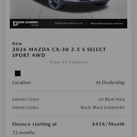
New
2026 MAZDA CX-30 2.5 S SELECT
SPORT AWD
View All Features
Location:
At Dealership
Exterior Color:
Jet Black Mica
Interior Color:
Black/Black Leatherette
Finance starting at
$416
/Month
72 months