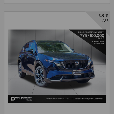
3.9 %
APR