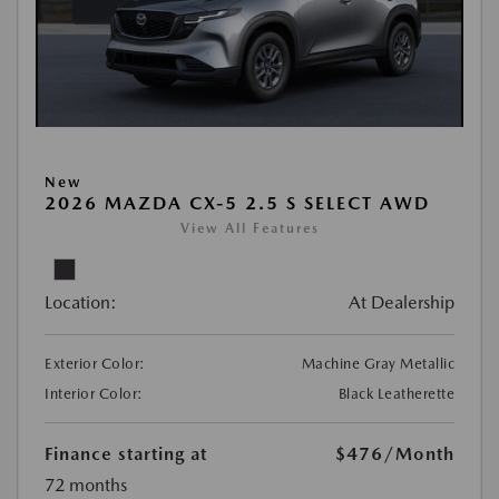
New
2026 MAZDA CX-5 2.5 S SELECT AWD
View All Features
Location:
At Dealership
Exterior Color:
Machine Gray Metallic
Interior Color:
Black Leatherette
Finance starting at
$476
/Month
72 months