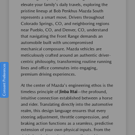
elevate your family's daily travels, exploring the
pristine lineup at Bob Penkhus Mazda South
represents a smart move. Drivers throughout
Colorado Springs, CO, and neighboring regions
near Pueblo, CO, and Denver, CO, understand
that navigating the Front Range demands an
automobile built with uncompromised
mechanical composure. Mazda vehicles are
meticulously crafted around an authentic driver-
centric philosophy, transforming routine running
Consent Preferences
lines and office commutes into engaging,
premium driving experiences.
At the center of Mazda's engineering ethos is the
timeless principle of
Jinba Ittai
—the profound,
intuitive connection established between a horse
and rider. Translating directly into the automotive
realm, this design language ensures that every
steering adjustment, throttle compression, and
braking action functions as a seamless, predictive
extension of your own physical inputs. From the