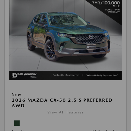
New
2026 MAZDA CX-50 2.5 S PREFERRED
AWD
View All Features