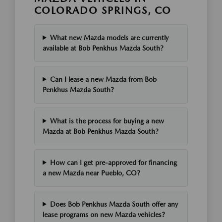
COLORADO SPRINGS, CO
What new Mazda models are currently
available at Bob Penkhus Mazda South?
Can I lease a new Mazda from Bob
Penkhus Mazda South?
What is the process for buying a new
Mazda at Bob Penkhus Mazda South?
How can I get pre-approved for financing
a new Mazda near Pueblo, CO?
Does Bob Penkhus Mazda South offer any
lease programs on new Mazda vehicles?