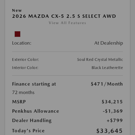
New
2026 MAZDA CX-5 2.5 S SELECT AWD
View All Features
Location:
At Dealership
Exterior Color:
Soul Red Crystal Metallic
Interior Color:
Black Leatherette
Finance starting at
$471
/Month
72 months
MSRP
$34,215
Penkhus Allowance
-$1,369
Dealer Handling
+$799
$33,645
Today's Price