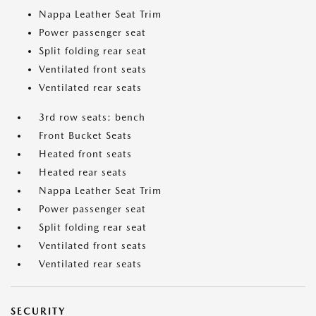
Nappa Leather Seat Trim
Power passenger seat
Split folding rear seat
Ventilated front seats
Ventilated rear seats
3rd row seats: bench
Front Bucket Seats
Heated front seats
Heated rear seats
Nappa Leather Seat Trim
Power passenger seat
Split folding rear seat
Ventilated front seats
Ventilated rear seats
SECURITY