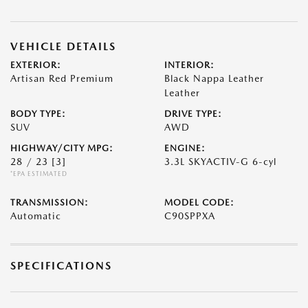
VEHICLE DETAILS
EXTERIOR:
INTERIOR:
Artisan Red Premium
Black Nappa Leather
Leather
BODY TYPE:
DRIVE TYPE:
SUV
AWD
HIGHWAY/CITY MPG:
ENGINE:
28 / 23
[3]
3.3L SKYACTIV-G 6-cyl
*EPA ESTIMATED
TRANSMISSION:
MODEL CODE:
Automatic
C90SPPXA
SPECIFICATIONS