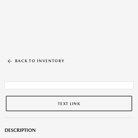
BACK TO INVENTORY
TEXT LINK
DESCRIPTION