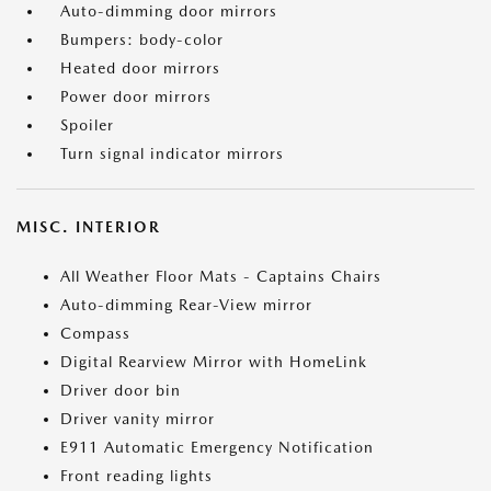
Auto-dimming door mirrors
Bumpers: body-color
Heated door mirrors
Power door mirrors
Spoiler
Turn signal indicator mirrors
MISC. INTERIOR
All Weather Floor Mats - Captains Chairs
Auto-dimming Rear-View mirror
Compass
Digital Rearview Mirror with HomeLink
Driver door bin
Driver vanity mirror
E911 Automatic Emergency Notification
Front reading lights