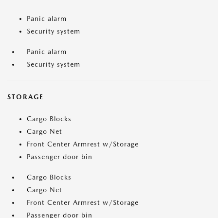
Panic alarm
Security system
Panic alarm
Security system
STORAGE
Cargo Blocks
Cargo Net
Front Center Armrest w/Storage
Passenger door bin
Cargo Blocks
Cargo Net
Front Center Armrest w/Storage
Passenger door bin