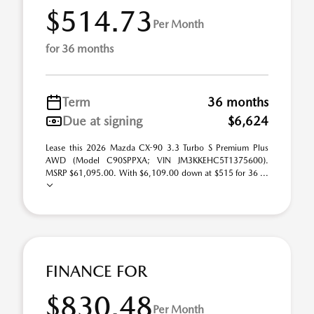
$514.73
Per Month
for 36 months
Term
36 months
Due at signing
$6,624
Lease this 2026 Mazda CX-90 3.3 Turbo S Premium Plus
AWD (Model C90SPPXA; VIN JM3KKEHC5T1375600).
MSRP $61,095.00. With $6,109.00 down at $515 for 36 ...
FINANCE FOR
$830.48
Per Month