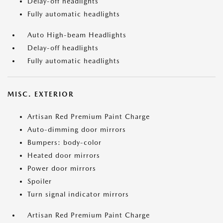
Delay-off headlights
Fully automatic headlights
Auto High-beam Headlights
Delay-off headlights
Fully automatic headlights
MISC. EXTERIOR
Artisan Red Premium Paint Charge
Auto-dimming door mirrors
Bumpers: body-color
Heated door mirrors
Power door mirrors
Spoiler
Turn signal indicator mirrors
Artisan Red Premium Paint Charge