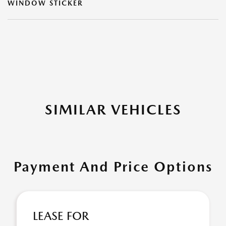
WINDOW STICKER
SIMILAR VEHICLES
Payment And Price Options
LEASE FOR