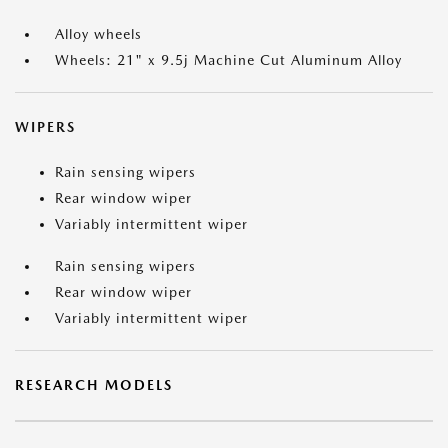
Alloy wheels
Wheels: 21" x 9.5j Machine Cut Aluminum Alloy
WIPERS
Rain sensing wipers
Rear window wiper
Variably intermittent wiper
Rain sensing wipers
Rear window wiper
Variably intermittent wiper
RESEARCH MODELS