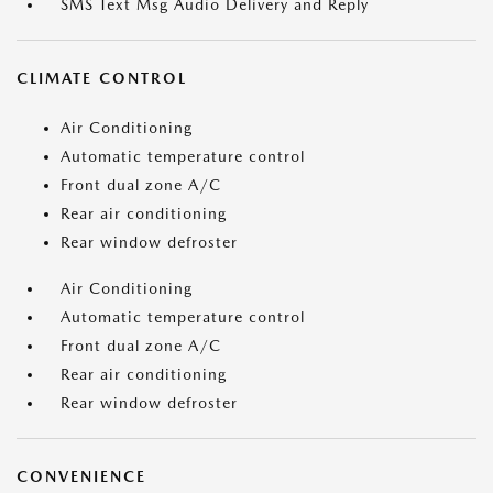
SMS Text Msg Audio Delivery and Reply
CLIMATE CONTROL
Air Conditioning
Automatic temperature control
Front dual zone A/C
Rear air conditioning
Rear window defroster
Air Conditioning
Automatic temperature control
Front dual zone A/C
Rear air conditioning
Rear window defroster
CONVENIENCE