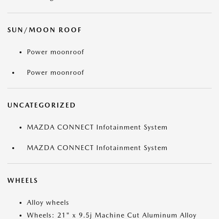
SUN/MOON ROOF
Power moonroof
Power moonroof
UNCATEGORIZED
MAZDA CONNECT Infotainment System
MAZDA CONNECT Infotainment System
WHEELS
Alloy wheels
Wheels: 21" x 9.5j Machine Cut Aluminum Alloy