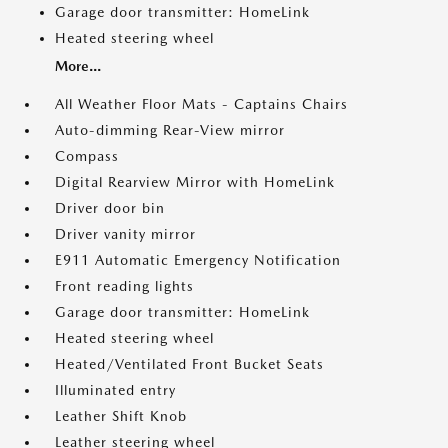
Garage door transmitter: HomeLink
Heated steering wheel
More...
All Weather Floor Mats - Captains Chairs
Auto-dimming Rear-View mirror
Compass
Digital Rearview Mirror with HomeLink
Driver door bin
Driver vanity mirror
E911 Automatic Emergency Notification
Front reading lights
Garage door transmitter: HomeLink
Heated steering wheel
Heated/Ventilated Front Bucket Seats
Illuminated entry
Leather Shift Knob
Leather steering wheel