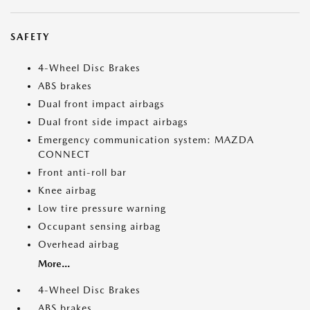
SAFETY
4-Wheel Disc Brakes
ABS brakes
Dual front impact airbags
Dual front side impact airbags
Emergency communication system: MAZDA
CONNECT
Front anti-roll bar
Knee airbag
Low tire pressure warning
Occupant sensing airbag
Overhead airbag
More...
4-Wheel Disc Brakes
ABS brakes