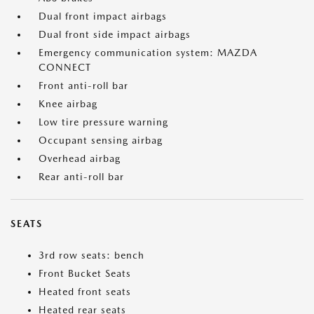
Dual front impact airbags
Dual front side impact airbags
Emergency communication system: MAZDA
CONNECT
Front anti-roll bar
Knee airbag
Low tire pressure warning
Occupant sensing airbag
Overhead airbag
Rear anti-roll bar
SEATS
3rd row seats: bench
Front Bucket Seats
Heated front seats
Heated rear seats