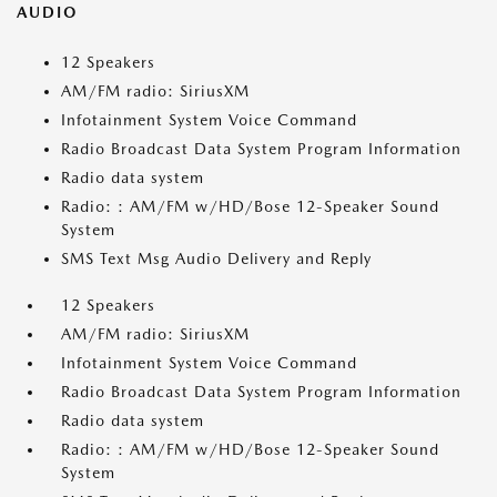
AUDIO
12 Speakers
AM/FM radio: SiriusXM
Infotainment System Voice Command
Radio Broadcast Data System Program Information
Radio data system
Radio: : AM/FM w/HD/Bose 12-Speaker Sound
System
SMS Text Msg Audio Delivery and Reply
12 Speakers
AM/FM radio: SiriusXM
Infotainment System Voice Command
Radio Broadcast Data System Program Information
Radio data system
Radio: : AM/FM w/HD/Bose 12-Speaker Sound
System