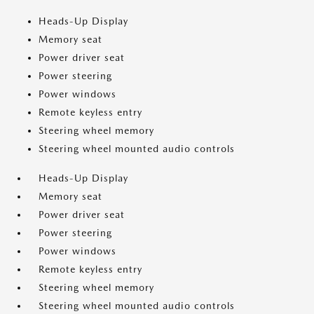
Heads-Up Display
Memory seat
Power driver seat
Power steering
Power windows
Remote keyless entry
Steering wheel memory
Steering wheel mounted audio controls
Heads-Up Display
Memory seat
Power driver seat
Power steering
Power windows
Remote keyless entry
Steering wheel memory
Steering wheel mounted audio controls