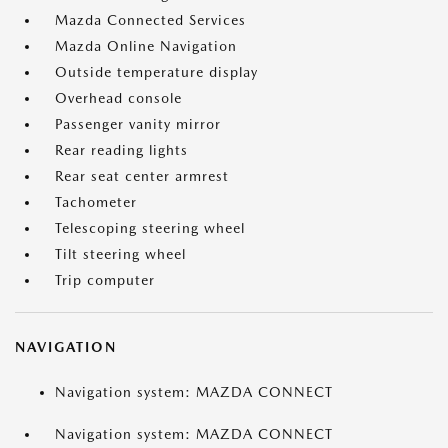
Mazda Connected Services
Mazda Online Navigation
Outside temperature display
Overhead console
Passenger vanity mirror
Rear reading lights
Rear seat center armrest
Tachometer
Telescoping steering wheel
Tilt steering wheel
Trip computer
NAVIGATION
Navigation system: MAZDA CONNECT
Navigation system: MAZDA CONNECT