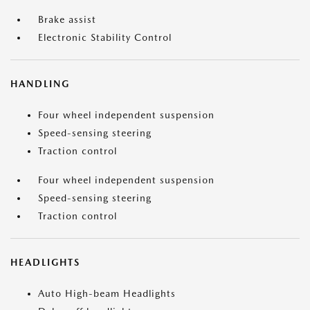
Brake assist
Electronic Stability Control
HANDLING
Four wheel independent suspension
Speed-sensing steering
Traction control
Four wheel independent suspension
Speed-sensing steering
Traction control
HEADLIGHTS
Auto High-beam Headlights