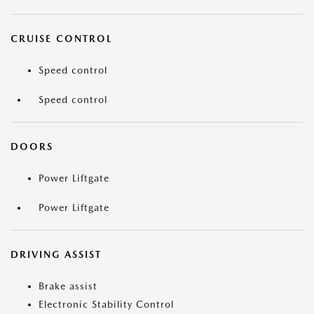
CRUISE CONTROL
Speed control
Speed control
DOORS
Power Liftgate
Power Liftgate
DRIVING ASSIST
Brake assist
Electronic Stability Control