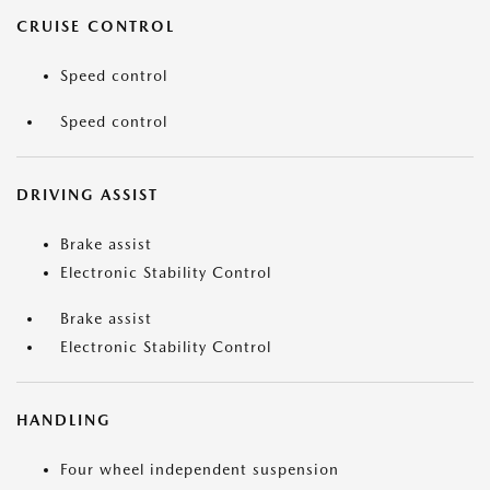
CRUISE CONTROL
Speed control
Speed control
DRIVING ASSIST
Brake assist
Electronic Stability Control
Brake assist
Electronic Stability Control
HANDLING
Four wheel independent suspension