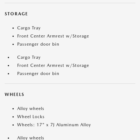
STORAGE
Cargo Tray
Front Center Armrest w/Storage
Passenger door bin
Cargo Tray
Front Center Armrest w/Storage
Passenger door bin
WHEELS
Alloy wheels
Wheel Locks
Wheels: 17" x 7J Aluminum Alloy
Alloy wheels