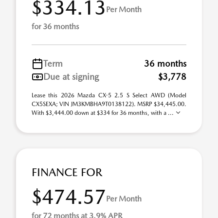
$334.13
Per Month
for 36 months
Term
36 months
Due at signing
$3,778
Lease this 2026 Mazda CX-5 2.5 S Select AWD (Model
CX5SEXA; VIN JM3KMBHA9T0138122). MSRP $34,445.00.
With $3,444.00 down at $334 for 36 months, with a ...
FINANCE FOR
$474.57
Per Month
for 72 months at 3.9% APR