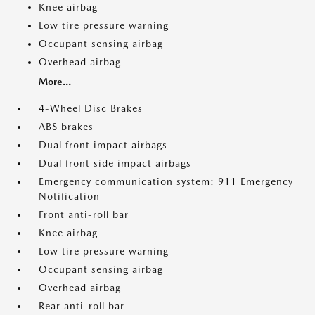
Knee airbag
Low tire pressure warning
Occupant sensing airbag
Overhead airbag
More...
4-Wheel Disc Brakes
ABS brakes
Dual front impact airbags
Dual front side impact airbags
Emergency communication system: 911 Emergency
Notification
Front anti-roll bar
Knee airbag
Low tire pressure warning
Occupant sensing airbag
Overhead airbag
Rear anti-roll bar