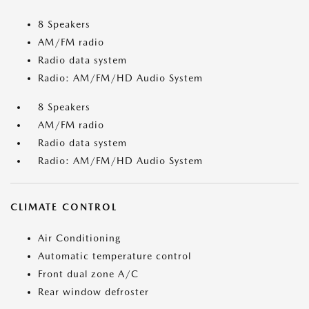
8 Speakers
AM/FM radio
Radio data system
Radio: AM/FM/HD Audio System
8 Speakers
AM/FM radio
Radio data system
Radio: AM/FM/HD Audio System
CLIMATE CONTROL
Air Conditioning
Automatic temperature control
Front dual zone A/C
Rear window defroster