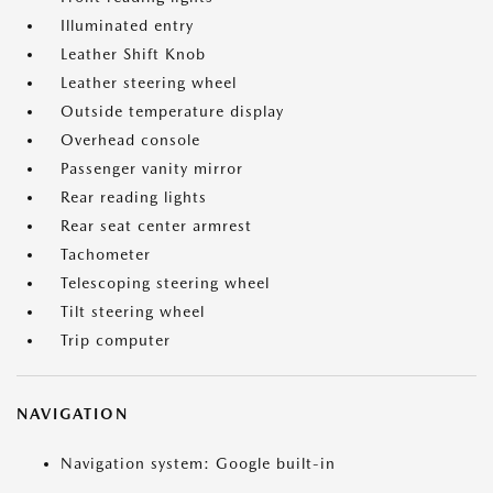
Illuminated entry
Leather Shift Knob
Leather steering wheel
Outside temperature display
Overhead console
Passenger vanity mirror
Rear reading lights
Rear seat center armrest
Tachometer
Telescoping steering wheel
Tilt steering wheel
Trip computer
NAVIGATION
Navigation system: Google built-in