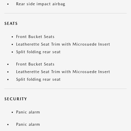
Rear side impact airbag
SEATS
Front Bucket Seats
Leatherette Seat Trim with Microsuede Insert
Split folding rear seat
Front Bucket Seats
Leatherette Seat Trim with Microsuede Insert
Split folding rear seat
SECURITY
Panic alarm
Panic alarm