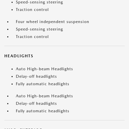
Speed-sensing steering
Traction control
Four wheel independent suspension
Speed-sensing steering
Traction control
HEADLIGHTS
Auto High-beam Headlights
Delay-off headlights
Fully automatic headlights
Auto High-beam Headlights
Delay-off headlights
Fully automatic headlights