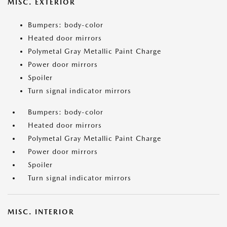
MISC. EXTERIOR
Bumpers: body-color
Heated door mirrors
Polymetal Gray Metallic Paint Charge
Power door mirrors
Spoiler
Turn signal indicator mirrors
Bumpers: body-color
Heated door mirrors
Polymetal Gray Metallic Paint Charge
Power door mirrors
Spoiler
Turn signal indicator mirrors
MISC. INTERIOR