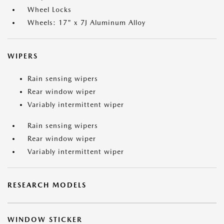
Wheel Locks
Wheels: 17" x 7J Aluminum Alloy
WIPERS
Rain sensing wipers
Rear window wiper
Variably intermittent wiper
Rain sensing wipers
Rear window wiper
Variably intermittent wiper
RESEARCH MODELS
WINDOW STICKER