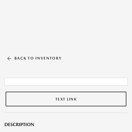
BACK TO INVENTORY
TEXT LINK
DESCRIPTION