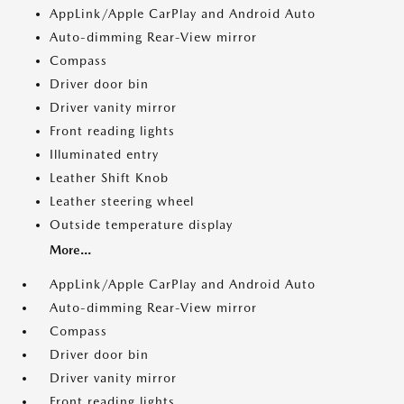
AppLink/Apple CarPlay and Android Auto
Auto-dimming Rear-View mirror
Compass
Driver door bin
Driver vanity mirror
Front reading lights
Illuminated entry
Leather Shift Knob
Leather steering wheel
Outside temperature display
More...
AppLink/Apple CarPlay and Android Auto
Auto-dimming Rear-View mirror
Compass
Driver door bin
Driver vanity mirror
Front reading lights