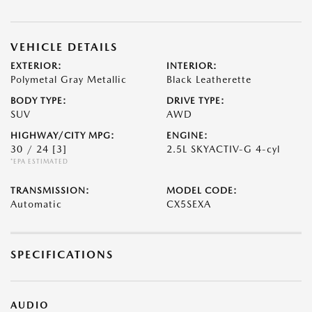
VEHICLE DETAILS
EXTERIOR:
INTERIOR:
Polymetal Gray Metallic
Black Leatherette
BODY TYPE:
DRIVE TYPE:
SUV
AWD
HIGHWAY/CITY MPG:
ENGINE:
30 / 24
[3]
2.5L SKYACTIV-G 4-cyl
*EPA ESTIMATED
TRANSMISSION:
MODEL CODE:
Automatic
CX5SEXA
SPECIFICATIONS
AUDIO