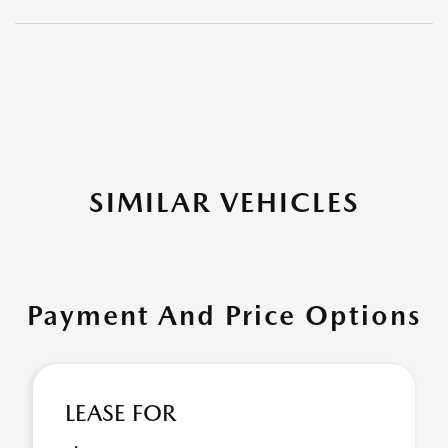
SIMILAR VEHICLES
Payment And Price Options
LEASE FOR