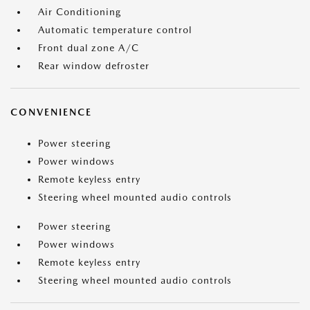
Air Conditioning
Automatic temperature control
Front dual zone A/C
Rear window defroster
CONVENIENCE
Power steering
Power windows
Remote keyless entry
Steering wheel mounted audio controls
Power steering
Power windows
Remote keyless entry
Steering wheel mounted audio controls