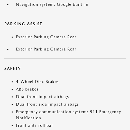
Navigation system: Google built-in
PARKING ASSIST
Exterior Parking Camera Rear
Exterior Parking Camera Rear
SAFETY
4-Wheel Disc Brakes
ABS brakes
Dual front impact airbags
Dual front side impact airbags
Emergency communication system: 911 Emergency
Notification
Front anti-roll bar