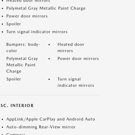
Heated door mirrors
Polymetal Gray Metallic Paint Charge
Power door mirrors
Spoiler
Turn signal indicator mirrors
Bumpers: body-
Heated door
color
mirrors
Polymetal Gray
Power door mirrors
Metallic Paint
Charge
Spoiler
Turn signal
indicator mirrors
SC. INTERIOR
AppLink/Apple CarPlay and Android Auto
Auto-dimming Rear-View mirror
Compass