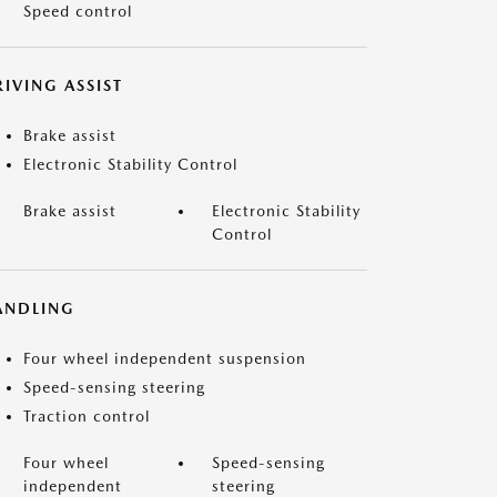
Speed control
IVING ASSIST
Brake assist
Electronic Stability Control
Brake assist
Electronic Stability
Control
ANDLING
Four wheel independent suspension
Speed-sensing steering
Traction control
Four wheel
Speed-sensing
independent
steering