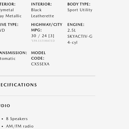
TERIOR:
INTERIOR:
BODY TYPE:
lymetal
Black
Sport Utility
ay Metallic
Leatherette
IVE TYPE:
HIGHWAY/CITY
ENGINE:
WD
MPG:
2.5L
30 / 24
[3]
SKYACTIV-G
*EPA ESTIMATED
4-cyl
ANSMISSION:
MODEL
tomatic
CODE:
CX5SEXA
PECIFICATIONS
UDIO
8 Speakers
AM/FM radio