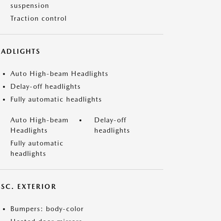
suspension
Traction control
EADLIGHTS
Auto High-beam Headlights
Delay-off headlights
Fully automatic headlights
Auto High-beam
Delay-off
Headlights
headlights
Fully automatic
headlights
ISC. EXTERIOR
Bumpers: body-color