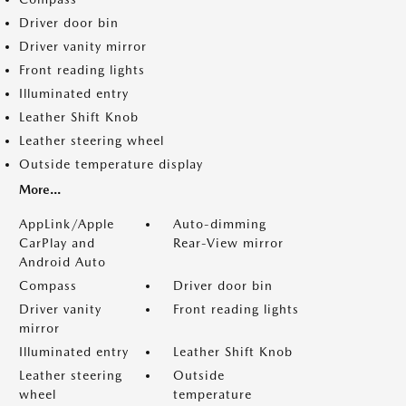
Driver door bin
Driver vanity mirror
Front reading lights
Illuminated entry
Leather Shift Knob
Leather steering wheel
Outside temperature display
More...
AppLink/Apple
Auto-dimming
CarPlay and
Rear-View mirror
Android Auto
Compass
Driver door bin
Driver vanity
Front reading lights
mirror
Illuminated entry
Leather Shift Knob
Leather steering
Outside
wheel
temperature