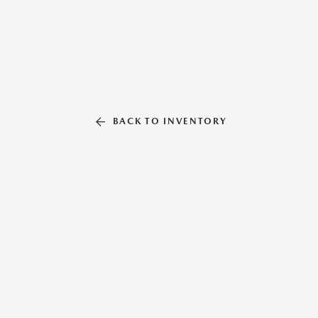
BACK TO INVENTORY