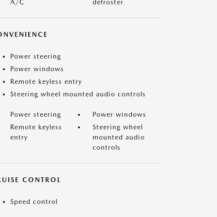
A/C
defroster
ONVENIENCE
Power steering
Power windows
Remote keyless entry
Steering wheel mounted audio controls
Power steering
Power windows
Remote keyless
Steering wheel
entry
mounted audio
controls
RUISE CONTROL
Speed control