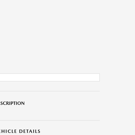
SCRIPTION
EHICLE DETAILS