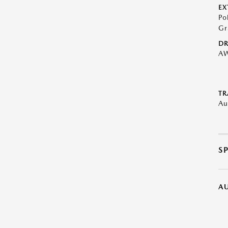
EX
Po
Gr
DR
A
TR
Au
S
A