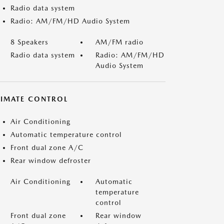
Radio data system
Radio: AM/FM/HD Audio System
8 Speakers
AM/FM radio
Radio data system
Radio: AM/FM/HD
Audio System
LIMATE CONTROL
Air Conditioning
Automatic temperature control
Front dual zone A/C
Rear window defroster
Air Conditioning
Automatic
temperature
control
Front dual zone
Rear window