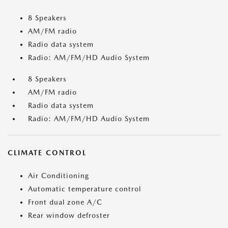
8 Speakers
AM/FM radio
Radio data system
Radio: AM/FM/HD Audio System
8 Speakers
AM/FM radio
Radio data system
Radio: AM/FM/HD Audio System
CLIMATE CONTROL
Air Conditioning
Automatic temperature control
Front dual zone A/C
Rear window defroster