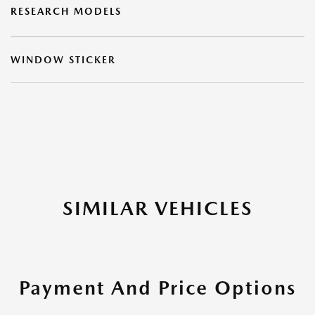
RESEARCH MODELS
WINDOW STICKER
SIMILAR VEHICLES
Payment And Price Options