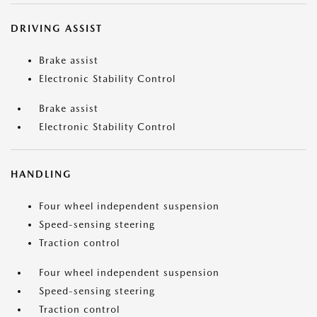
DRIVING ASSIST
Brake assist
Electronic Stability Control
Brake assist
Electronic Stability Control
HANDLING
Four wheel independent suspension
Speed-sensing steering
Traction control
Four wheel independent suspension
Speed-sensing steering
Traction control