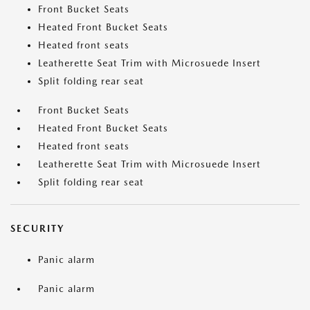
Front Bucket Seats
Heated Front Bucket Seats
Heated front seats
Leatherette Seat Trim with Microsuede Insert
Split folding rear seat
Front Bucket Seats
Heated Front Bucket Seats
Heated front seats
Leatherette Seat Trim with Microsuede Insert
Split folding rear seat
SECURITY
Panic alarm
Panic alarm