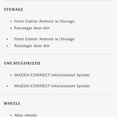
STORAGE
Front Center Armrest w/Storage
Passenger door bin
Front Center Armrest w/Storage
Passenger door bin
UNCATEGORIZED
MAZDA CONNECT Infotainment System
MAZDA CONNECT Infotainment System
WHEELS
Alloy wheels