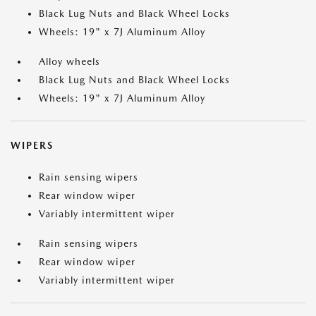
Black Lug Nuts and Black Wheel Locks
Wheels: 19" x 7J Aluminum Alloy
Alloy wheels
Black Lug Nuts and Black Wheel Locks
Wheels: 19" x 7J Aluminum Alloy
WIPERS
Rain sensing wipers
Rear window wiper
Variably intermittent wiper
Rain sensing wipers
Rear window wiper
Variably intermittent wiper