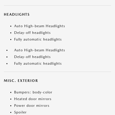
HEADLIGHTS
Auto High-beam Headlights
Delay-off headlights
Fully automatic headlights
Auto High-beam Headlights
Delay-off headlights
Fully automatic headlights
MISC. EXTERIOR
Bumpers: body-color
Heated door mirrors
Power door mirrors
Spoiler