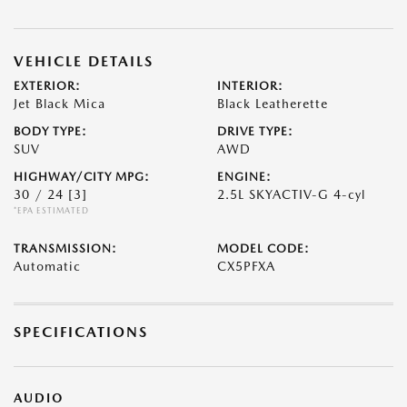
VEHICLE DETAILS
EXTERIOR:
INTERIOR:
Jet Black Mica
Black Leatherette
BODY TYPE:
DRIVE TYPE:
SUV
AWD
HIGHWAY/CITY MPG:
ENGINE:
30 / 24
[3]
2.5L SKYACTIV-G 4-cyl
*EPA ESTIMATED
TRANSMISSION:
MODEL CODE:
Automatic
CX5PFXA
SPECIFICATIONS
AUDIO