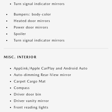
Turn signal indicator mirrors
Bumpers: body-color
Heated door mirrors
Power door mirrors
Spoiler
Turn signal indicator mirrors
MISC. INTERIOR
AppLink/Apple CarPlay and Android Auto
Auto-dimming Rear-View mirror
Carpet Cargo Mat
Compass
Driver door bin
Driver vanity mirror
Front reading lights