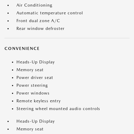
Air Conditioning
Automatic temperature control
Front dual zone A/C
Rear window defroster
CONVENIENCE
Heads-Up Display
Memory seat
Power driver seat
Power steering
Power windows
Remote keyless entry
Steering wheel mounted audio controls
Heads-Up Display
Memory seat