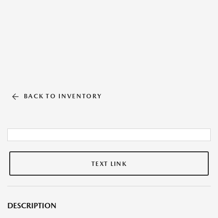
BACK TO INVENTORY
TEXT LINK
DESCRIPTION