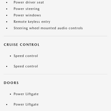
Power driver seat
Power steering
Power windows
Remote keyless entry
Steering wheel mounted audio controls
CRUISE CONTROL
Speed control
Speed control
DOORS
Power Liftgate
Power Liftgate