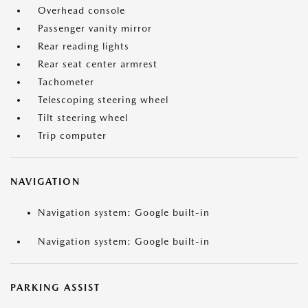
Overhead console
Passenger vanity mirror
Rear reading lights
Rear seat center armrest
Tachometer
Telescoping steering wheel
Tilt steering wheel
Trip computer
NAVIGATION
Navigation system: Google built-in
Navigation system: Google built-in
PARKING ASSIST