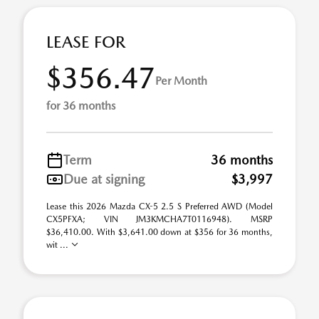
LEASE FOR
$356.47
Per Month
for 36 months
Term
36 months
Due at signing
$3,997
Lease this 2026 Mazda CX-5 2.5 S Preferred AWD (Model
CX5PFXA; VIN JM3KMCHA7T0116948). MSRP
$36,410.00. With $3,641.00 down at $356 for 36 months,
wit ...