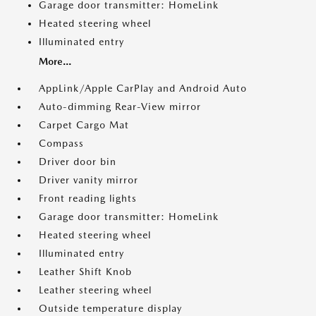
Garage door transmitter: HomeLink
Heated steering wheel
Illuminated entry
More...
AppLink/Apple CarPlay and Android Auto
Auto-dimming Rear-View mirror
Carpet Cargo Mat
Compass
Driver door bin
Driver vanity mirror
Front reading lights
Garage door transmitter: HomeLink
Heated steering wheel
Illuminated entry
Leather Shift Knob
Leather steering wheel
Outside temperature display