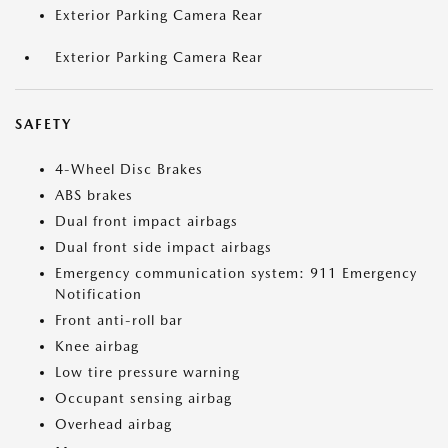
Exterior Parking Camera Rear
Exterior Parking Camera Rear
SAFETY
4-Wheel Disc Brakes
ABS brakes
Dual front impact airbags
Dual front side impact airbags
Emergency communication system: 911 Emergency
Notification
Front anti-roll bar
Knee airbag
Low tire pressure warning
Occupant sensing airbag
Overhead airbag