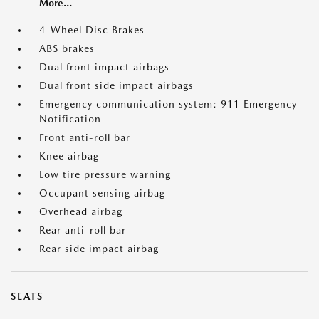
More...
4-Wheel Disc Brakes
ABS brakes
Dual front impact airbags
Dual front side impact airbags
Emergency communication system: 911 Emergency
Notification
Front anti-roll bar
Knee airbag
Low tire pressure warning
Occupant sensing airbag
Overhead airbag
Rear anti-roll bar
Rear side impact airbag
SEATS