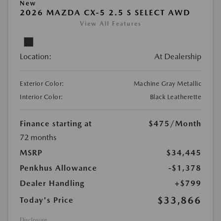
New
2026 MAZDA CX-5 2.5 S SELECT AWD
View All Features
Location:
At Dealership
Exterior Color:
Machine Gray Metallic
Interior Color:
Black Leatherette
Finance starting at
$475
/Month
72 months
MSRP
$34,445
Penkhus Allowance
-$1,378
Dealer Handling
+$799
$33,866
Today's Price
Disclosure