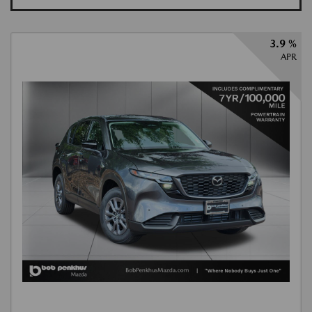
3.9 %
APR