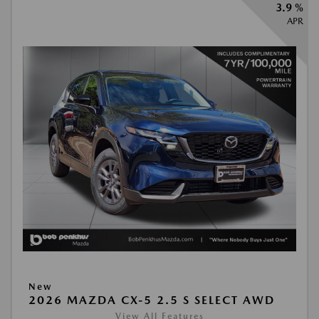
3.9 %
APR
New
2026 MAZDA CX-5 2.5 S SELECT AWD
View All Features