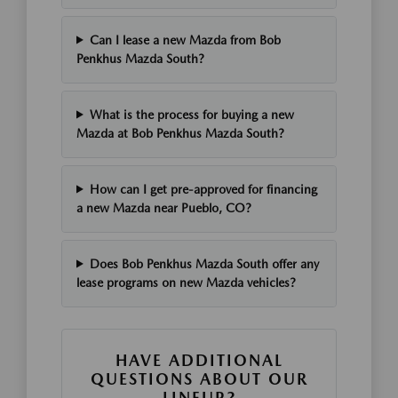
Can I lease a new Mazda from Bob
Penkhus Mazda South?
What is the process for buying a new
Mazda at Bob Penkhus Mazda South?
How can I get pre-approved for financing
a new Mazda near Pueblo, CO?
Does Bob Penkhus Mazda South offer any
lease programs on new Mazda vehicles?
HAVE ADDITIONAL
QUESTIONS ABOUT OUR
LINEUP?