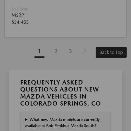
Disclosure
MSRP
$34,455
1
2
3
Back to Top
FREQUENTLY ASKED
QUESTIONS ABOUT NEW
MAZDA VEHICLES IN
COLORADO SPRINGS, CO
What new Mazda models are currently
available at Bob Penkhus Mazda South?