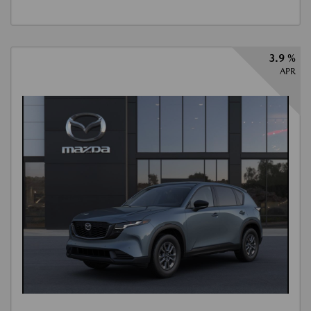
3.9 %
APR