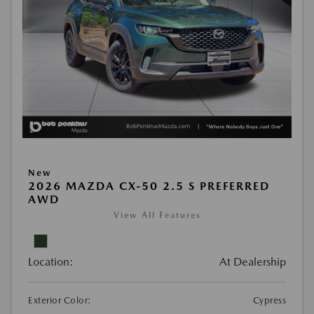
New
2026 MAZDA CX-50 2.5 S PREFERRED
AWD
View All Features
Location:
At Dealership
Exterior Color:
Cypress