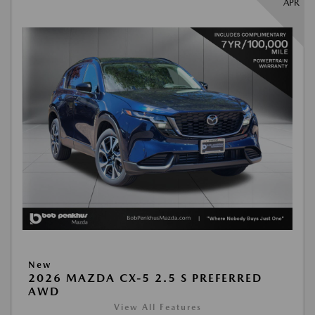
APR
New
2026 MAZDA CX-5 2.5 S PREFERRED
AWD
View All Features