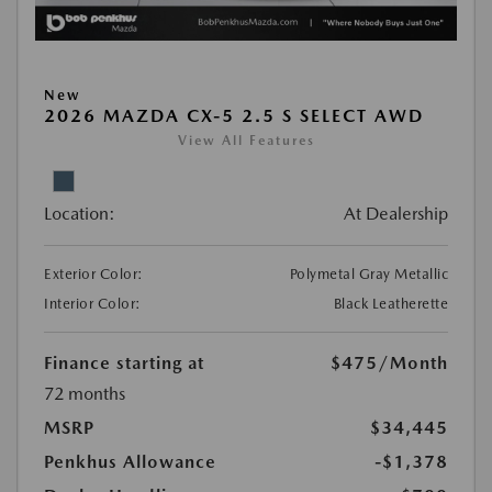
New
2026 MAZDA CX-5 2.5 S SELECT AWD
View All Features
Location:
At Dealership
Exterior Color:
Polymetal Gray Metallic
Interior Color:
Black Leatherette
Finance starting at
$475
/Month
72 months
MSRP
$34,445
Penkhus Allowance
-$1,378