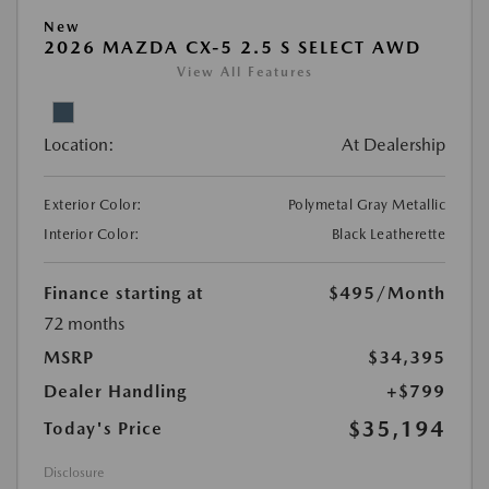
New
2026 MAZDA CX-5 2.5 S SELECT AWD
View All Features
Location:
At Dealership
Exterior Color:
Polymetal Gray Metallic
Interior Color:
Black Leatherette
Finance starting at
$495
/Month
72 months
MSRP
$34,395
Dealer Handling
+$799
$35,194
Today's Price
Disclosure