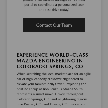
portal to coordinate a personalized tour
and test drive today!
Contact Our Team
EXPERIENCE WORLD-CLASS
MAZDA ENGINEERING IN
COLORADO SPRINGS, CO
When searching the local marketplace for an agile
car or high-capacity crossover engineered to
elevate your family's daily travels, exploring the
pristine lineup at Bob Penkhus Mazda South
represents a smart move. Drivers throughout
Colorado Springs, CO, and neighboring regions
near Pueblo, CO, and Denver, CO, understand