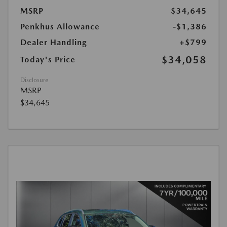
MSRP
$34,645
Penkhus Allowance
-$1,386
Dealer Handling
+$799
$34,058
Today's Price
Disclosure
MSRP
$34,645