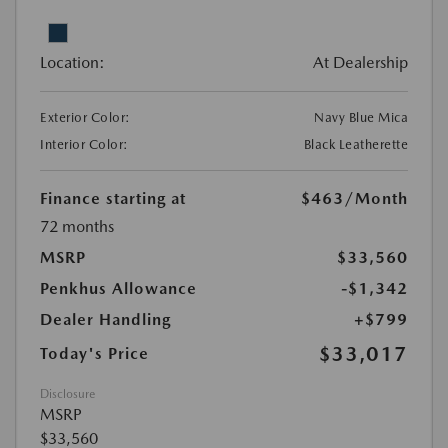
Location:
At Dealership
Exterior Color:
Navy Blue Mica
Interior Color:
Black Leatherette
Finance starting at
$463
/Month
72 months
MSRP
$33,560
Penkhus Allowance
-$1,342
Dealer Handling
+$799
$33,017
Today's Price
Disclosure
MSRP
$33,560