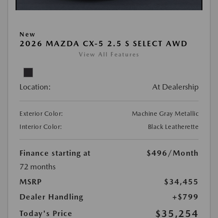
New
2026 MAZDA CX-5 2.5 S SELECT AWD
View All Features
Location:
At Dealership
Exterior Color:
Machine Gray Metallic
Interior Color:
Black Leatherette
Finance starting at
$496
/Month
72 months
MSRP
$34,455
Dealer Handling
+$799
$35,254
Today's Price