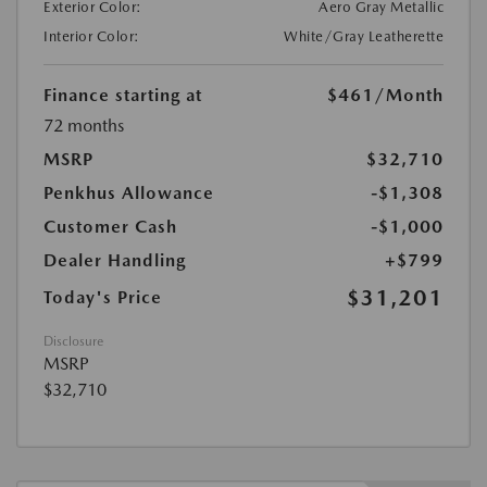
Exterior Color:
Aero Gray Metallic
Interior Color:
White/Gray Leatherette
Finance starting at
$461
/Month
72 months
MSRP
$32,710
Penkhus Allowance
-$1,308
Customer Cash
-$1,000
Dealer Handling
+$799
$31,201
Today's Price
Disclosure
MSRP
$32,710