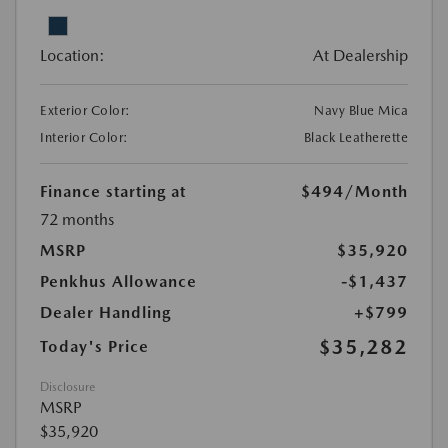
Location:
At Dealership
Exterior Color:
Navy Blue Mica
Interior Color:
Black Leatherette
Finance starting at
$494
/Month
72 months
MSRP
$35,920
Penkhus Allowance
-$1,437
Dealer Handling
+$799
$35,282
Today's Price
Disclosure
MSRP
$35,920