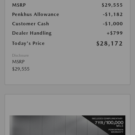
MSRP
$29,555
Penkhus Allowance
-$1,182
Customer Cash
-$1,000
Dealer Handling
+$799
$28,172
Today's Price
Disclosure
MSRP
$29,555