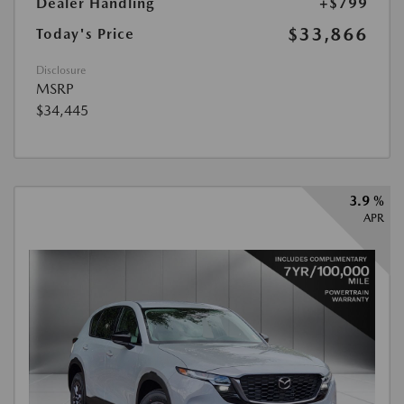
Dealer Handling
+$799
$33,866
Today's Price
Disclosure
MSRP
$34,445
3.9 %
APR