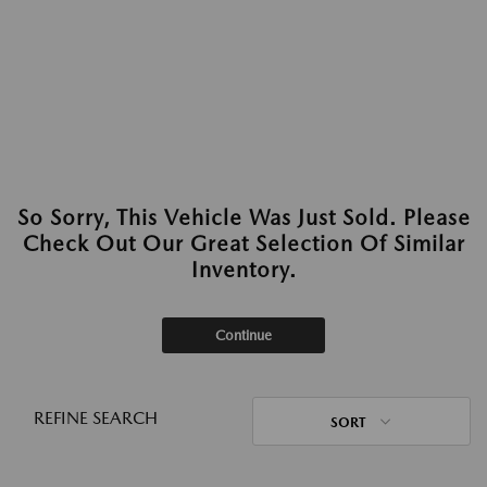
So Sorry, This Vehicle Was Just Sold. Please
Check Out Our Great Selection Of Similar
Inventory.
Continue
REFINE SEARCH
SORT