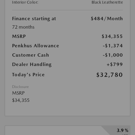
Interior Color:
Black Leatherette
Finance starting at
$484
/Month
72 months
MSRP
$34,355
Penkhus Allowance
-$1,374
Customer Cash
-$1,000
Dealer Handling
+$799
$32,780
Today's Price
Disclosure
MSRP
$34,355
3.9 %