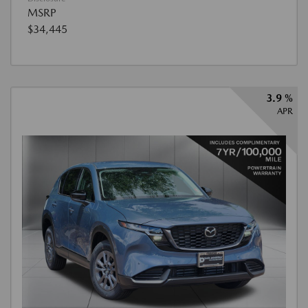
MSRP
$34,445
3.9 %
APR