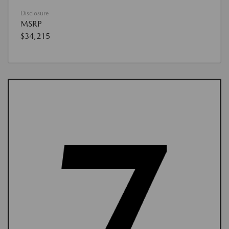
Disclosure
MSRP
$34,215