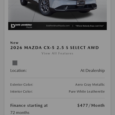
New
2026 MAZDA CX-5 2.5 S SELECT AWD
View All Features
Location:
At Dealership
Exterior Color:
Aero Gray Metallic
Interior Color:
Pure White Leatherette
Finance starting at
$477
/Month
72 months