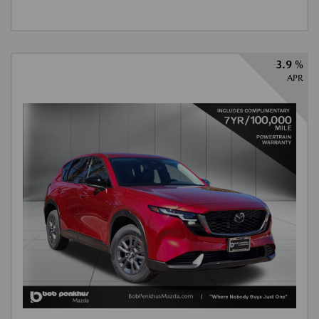
3.9 %
APR