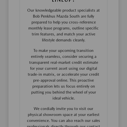
Our knowledgeable product specialists at
Bob Penkhus Mazda South are fully
prepared to help you cross-reference
monthly lease programs, outline specific
trim features, and match your active
lifestyle demands cleanly.
To make your upcoming transition
entirely seamless, consider securing a
transparent real-market credit estimate
for your current asset using our digital
trade-in matrix, or accelerate your credit
pre-approval online. This proactive
preparation lets us focus entirely on
putting you behind the wheel of your
ideal vehicle.
We cordially invite you to visit our
physical showroom space at your earliest
convenience. You can also reach our sales
professionals directly through our contact