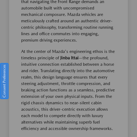
that navigating the Front Range demands an
automobile built with uncompromised
mechanical composure. Mazda vehicles are
meticulously crafted around an authentic driver-
centric philosophy, transforming routine running
lines and office commutes into engaging,
premium driving experiences.
At the center of Mazda's engineering ethos is the
timeless principle of
Jinba Ittai
—the profound,
intuitive connection established between a horse
Consent Preferences
and rider. Translating directly into the automotive
realm, this design language ensures that every
steering adjustment, throttle compression, and
braking action functions as a seamless, predictive
extension of your own physical inputs. From the
rigid chassis dynamics to near-silent cabin
acoustics, this driver-centric execution allows
each model to compete directly with luxury
alternatives while maintaining superb fuel
efficiency and accessible ownership frameworks.