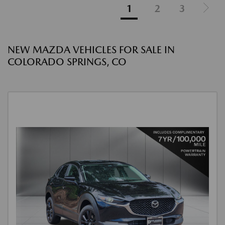
1
2
3
NEW MAZDA VEHICLES FOR SALE IN
COLORADO SPRINGS, CO