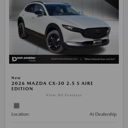
New
2026 MAZDA CX-30 2.5 S AIRE
EDITION
View All Features
Location:
At Dealership