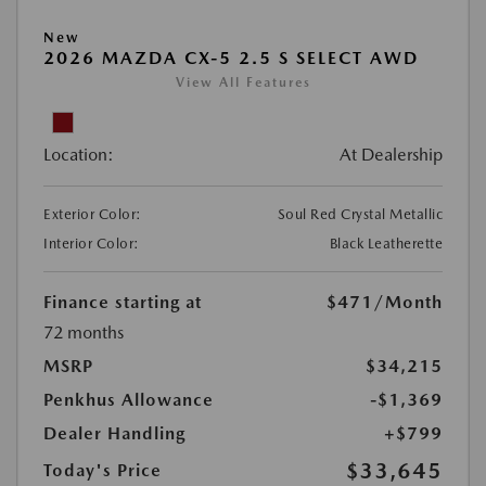
New
2026 MAZDA CX-5 2.5 S SELECT AWD
View All Features
Location:
At Dealership
Exterior Color:
Soul Red Crystal Metallic
Interior Color:
Black Leatherette
Finance starting at
$471
/Month
72 months
MSRP
$34,215
Penkhus Allowance
-$1,369
Dealer Handling
+$799
$33,645
Today's Price