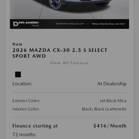
New
2026 MAZDA CX-30 2.5 S SELECT
SPORT AWD
View All Features
Location:
At Dealership
Exterior Color:
Jet Black Mica
Interior Color:
Black/Black Leatherette
Finance starting at
$416
/Month
72 months