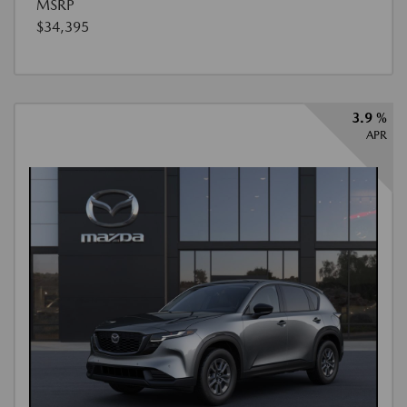
MSRP
$34,395
3.9 %
APR