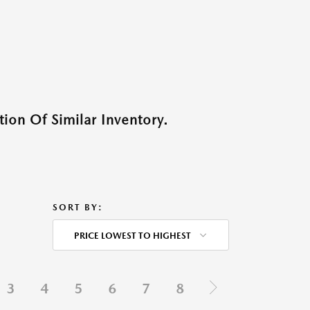
ion Of Similar Inventory.
SORT BY:
PRICE LOWEST TO HIGHEST
3
4
5
6
7
8