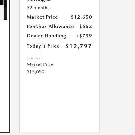
72 months
Market Price
$12,650
Penkhus Allowance
-$652
Dealer Handling
+$799
$12,797
Today's Price
Disclosure
Market Price
$12,650