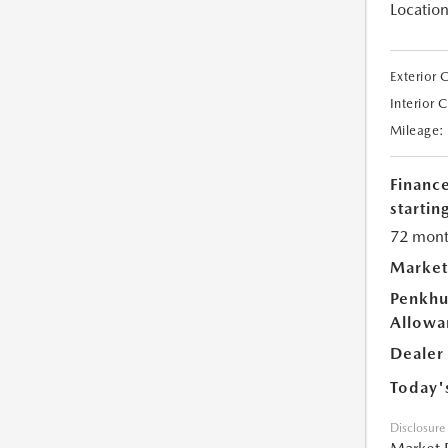
Location
Exterior 
Interior 
Mileage:
Financ
starting
72 mont
Market
Penkhu
Allowa
Dealer
Today'
Disclosure