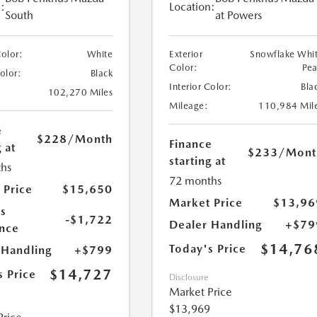
:
Location:
South
at Powers
Color:
White
Exterior
Snowflake Whi
Color:
Pea
Color:
Black
Interior Color:
Bla
102,270 Miles
Mileage:
110,984 Mil
e
$228
/Month
Finance
 at
$233
/Mont
starting at
hs
72 months
 Price
$15,650
Market Price
$13,96
s
-$1,722
Dealer Handling
+$79
nce
$14,76
Today's Price
 Handling
+$799
$14,727
s Price
Disclosure
Market Price
$13,969