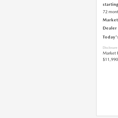
starting
72 mont
Market
Dealer
Today'
Disclosure
Market 
$11,990