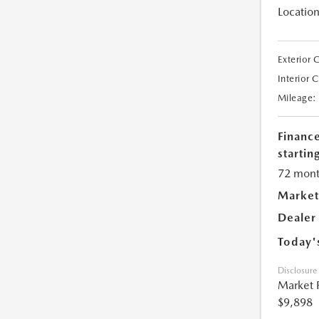
Location
Exterior 
Interior 
Mileage:
Financ
starting
72 mont
Market
Dealer
Today'
Disclosure
Market 
$9,898