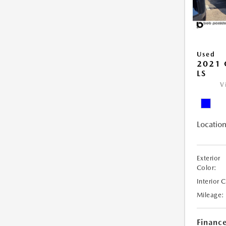
Used
2021 
LS
V
Location
Exterior
Color:
Interior 
Mileage:
Financ