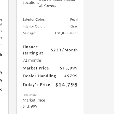
Location:
at Powers
te
Exterior Color:
Pearl
rl
Interior Color:
Gray
ck
Mileage:
101,889 Miles
es
Finance
$233
/Month
starting at
h
72 months
Market Price
$13,999
9
Dealer Handling
+$799
9
$14,798
Today's Price
8
Disclosure
Market Price
$13,999