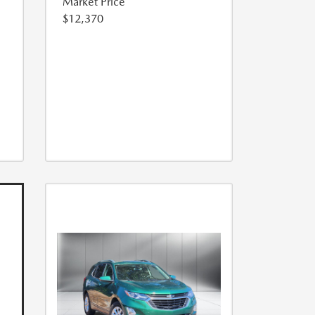
Market Price
$12,370