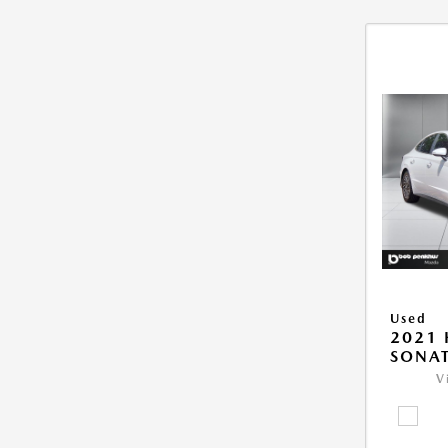
Used
2021
SONAT
V