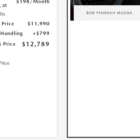
$198
/Month
 at
hs
 Price
$11,990
 Handling
+$799
$12,789
s Price
Price