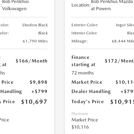
Bob Penkhus
Bob Penkhus Mazda
:
Location:
Volkswagen
at Powers
Color:
Shadow Black
Exterior Color:
Ingot Silv
Color:
Black
Interior Color:
Bla
61,790 Miles
Mileage:
68,444 Mil
e
Finance
$166
/Month
$172
/Mont
 at
starting at
hs
72 months
 Price
$9,898
Market Price
$10,11
 Handling
+$799
Dealer Handling
+$79
$10,697
$10,91
s Price
Today's Price
Disclosure
Price
Market Price
$10,116