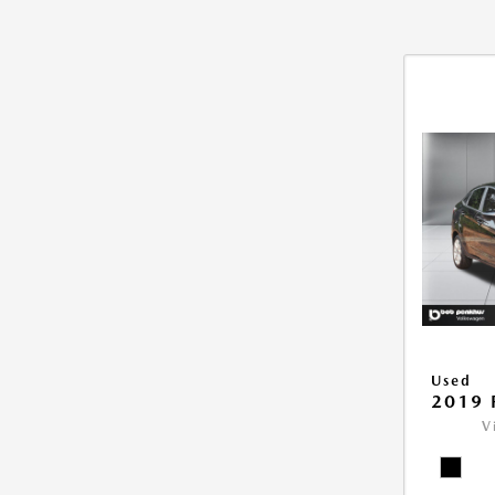
Used
2019 
V