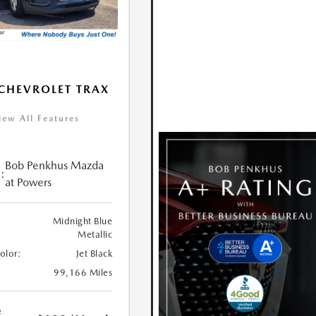
CHEVROLET TRAX
iew All Features
Bob Penkhus Mazda
:
at Powers
Midnight Blue
Metallic
Color:
Jet Black
99,166 Miles
e