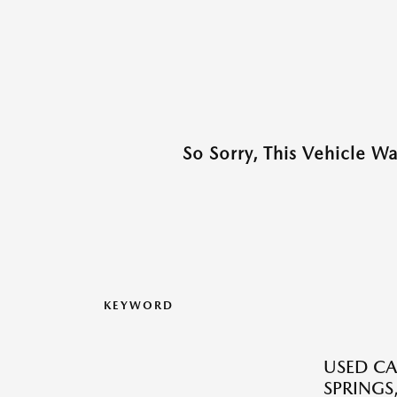
So Sorry, This Vehicle W
KEYWORD
USED CA
SPRINGS