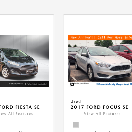
Used
FORD FIESTA SE
2017 FORD FOCUS SE
iew All Features
View All Features