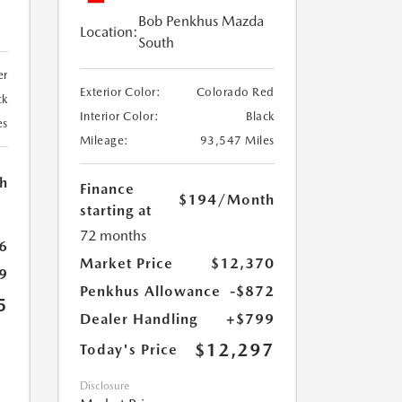
Bob Penkhus Mazda
Location:
South
er
Exterior Color:
Colorado Red
ck
Interior Color:
Black
es
Mileage:
93,547 Miles
h
Finance
$194
/Month
starting at
72 months
6
Market Price
$12,370
9
Penkhus Allowance
-$872
5
Dealer Handling
+$799
$12,297
Today's Price
Disclosure