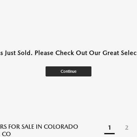
as Just Sold. Please Check Out Our Great Select
Continue
RS FOR SALE IN COLORADO
1
2
, CO