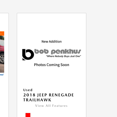
Used
2018 JEEP RENEGADE
TRAILHAWK
View All Features