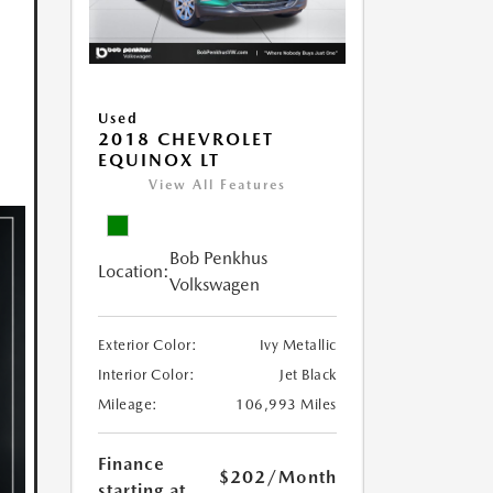
Used
2018 CHEVROLET
EQUINOX LT
View All Features
Bob Penkhus
Location:
Volkswagen
Exterior Color:
Ivy Metallic
Interior Color:
Jet Black
Mileage:
106,993 Miles
Finance
$202
/Month
starting at