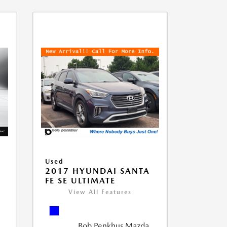
Used
D
2017 HYUNDAI SANTA
FE SE ULTIMATE
View All Features
Bob Penkhus Mazda