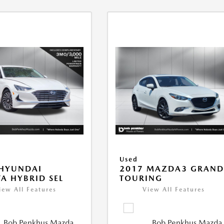
Used
 HYUNDAI
2017 MAZDA3 GRAN
A HYBRID SEL
TOURING
iew All Features
View All Features
Bob Penkhus Mazda
Bob Penkhus Mazda