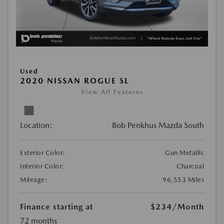
Used
2020 NISSAN ROGUE SL
View All Features
Location:
Bob Penkhus Mazda South
Exterior Color:
Gun Metallic
Interior Color:
Charcoal
Mileage:
96,553 Miles
Finance starting at
$234
/Month
72 months