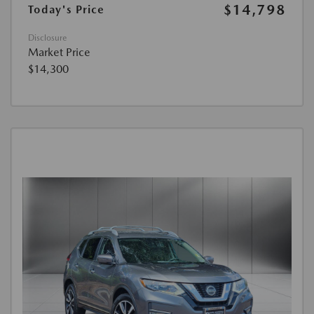
$14,798
Today's Price
Disclosure
Market Price
$14,300