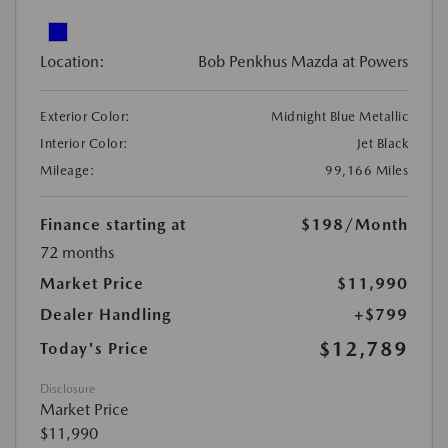
Location:
Bob Penkhus Mazda at Powers
Exterior Color:
Midnight Blue Metallic
Interior Color:
Jet Black
Mileage:
99,166 Miles
Finance starting at
$198
/Month
72 months
Market Price
$11,990
Dealer Handling
+$799
$12,789
Today's Price
Disclosure
Market Price
$11,990