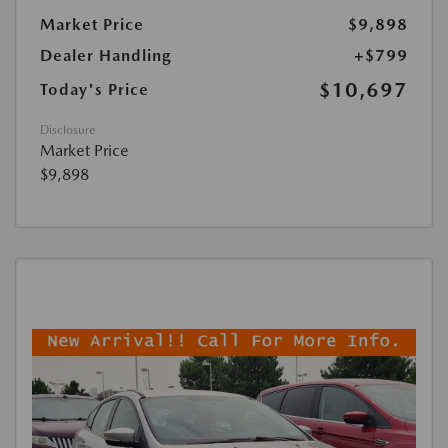
Market Price
$9,898
Dealer Handling
+$799
$10,697
Today's Price
Disclosure
Market Price
$9,898