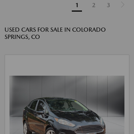
1
2
3
USED CARS FOR SALE IN COLORADO
SPRINGS, CO