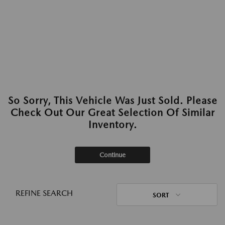
So Sorry, This Vehicle Was Just Sold. Please
Check Out Our Great Selection Of Similar
Inventory.
Continue
REFINE SEARCH
SORT