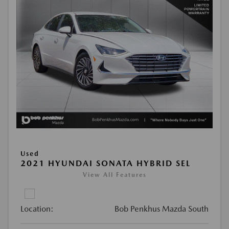
Used
2021 HYUNDAI SONATA HYBRID SEL
View All Features
Location:
Bob Penkhus Mazda South