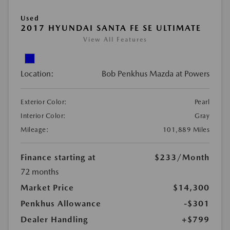
Used
2017 HYUNDAI SANTA FE SE ULTIMATE
View All Features
Location:
Bob Penkhus Mazda at Powers
Exterior Color:
Pearl
Interior Color:
Gray
Mileage:
101,889 Miles
Finance starting at
$233
/Month
72 months
Market Price
$14,300
Penkhus Allowance
-$301
Dealer Handling
+$799