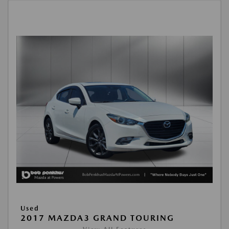
Used
2017 MAZDA3 GRAND TOURING