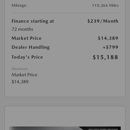
Mileage:
110,266 Miles
Finance starting at
$239
/Month
72 months
Market Price
$14,389
Dealer Handling
+$799
$15,188
Today's Price
Disclosure
Market Price
$14,389