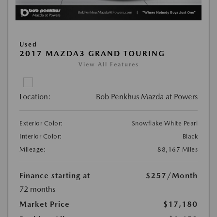
Used
2017 MAZDA3 GRAND TOURING
View All Features
Location:
Bob Penkhus Mazda at Powers
Exterior Color:
Snowflake White Pearl
Interior Color:
Black
Mileage:
88,167 Miles
Finance starting at
$257
/Month
72 months
Market Price
$17,180