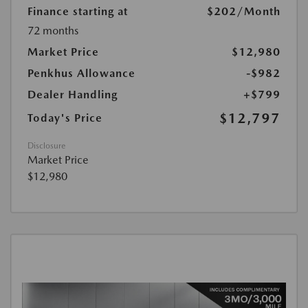
Finance starting at
$202
/Month
72 months
Market Price
$12,980
Penkhus Allowance
-$982
Dealer Handling
+$799
$12,797
Today's Price
Disclosure
Market Price
$12,980