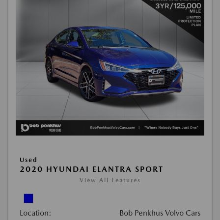
Used
2020 HYUNDAI ELANTRA SPORT
View All Features
Location:
Bob Penkhus Volvo Cars