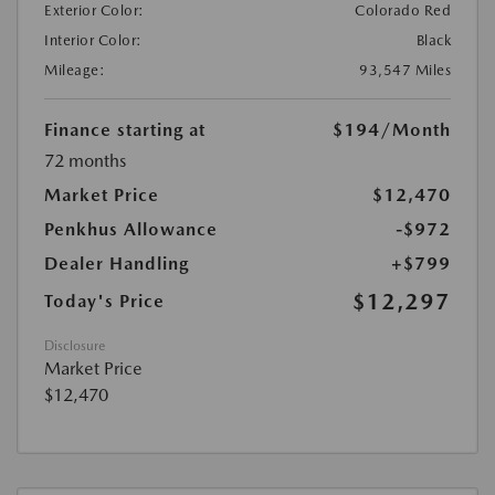
Exterior Color:
Colorado Red
Interior Color:
Black
Mileage:
93,547 Miles
Finance starting at
$194
/Month
72 months
Market Price
$12,470
Penkhus Allowance
-$972
Dealer Handling
+$799
$12,297
Today's Price
Disclosure
Market Price
$12,470