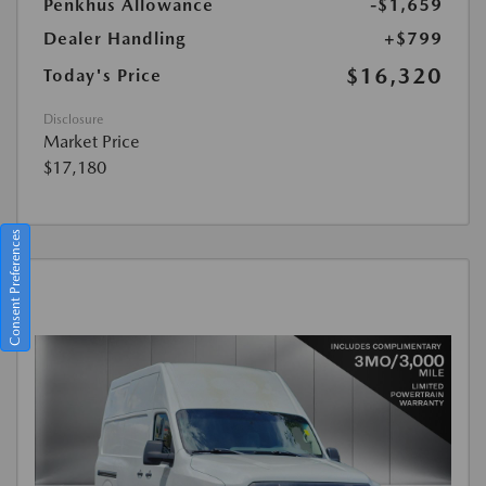
Penkhus Allowance
-$1,659
Dealer Handling
+$799
$16,320
Today's Price
Disclosure
Market Price
$17,180
Consent Preferences