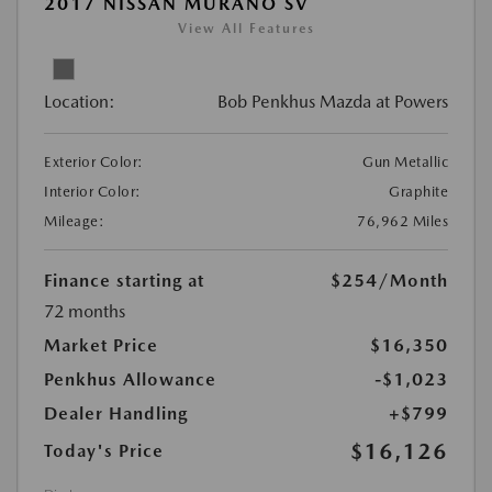
2017 NISSAN MURANO SV
View All Features
Location:
Bob Penkhus Mazda at Powers
Exterior Color:
Gun Metallic
Interior Color:
Graphite
Mileage:
76,962 Miles
Finance starting at
$254
/Month
72 months
Market Price
$16,350
Penkhus Allowance
-$1,023
Dealer Handling
+$799
$16,126
Today's Price