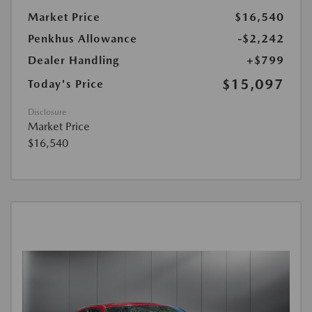
Market Price
$16,540
Penkhus Allowance
-$2,242
Dealer Handling
+$799
$15,097
Today's Price
Disclosure
Market Price
$16,540