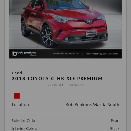
Used
2018 TOYOTA C-HR XLE PREMIUM
View All Features
Location:
Bob Penkhus Mazda South
Exterior Color:
Pearl
Interior Color:
Black