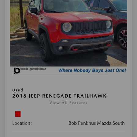
Used
2018 JEEP RENEGADE TRAILHAWK
View All Features
Location:
Bob Penkhus Mazda South