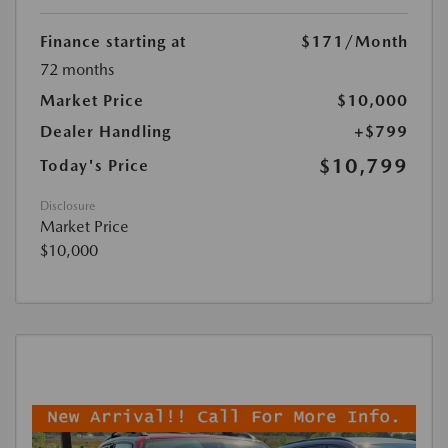
Finance starting at
$171
/Month
72 months
Market Price
$10,000
Dealer Handling
+$799
$10,799
Today's Price
Disclosure
Market Price
$10,000