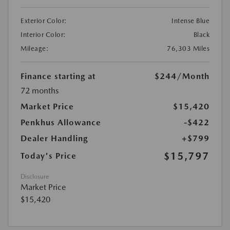
Exterior Color:
Intense Blue
Interior Color:
Black
Mileage:
76,303 Miles
Finance starting at
$244
/Month
72 months
Market Price
$15,420
Penkhus Allowance
-$422
Dealer Handling
+$799
$15,797
Today's Price
Disclosure
Market Price
$15,420