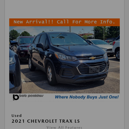
Used
2021 CHEVROLET TRAX LS
View All Features