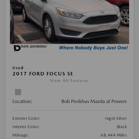
Used
2017 FORD FOCUS SE
View All Features
Location:
Bob Penkhus Mazda at Powers
Exterior Color:
Ingot Silver
Interior Color:
Black
Mileage:
68,444 Miles