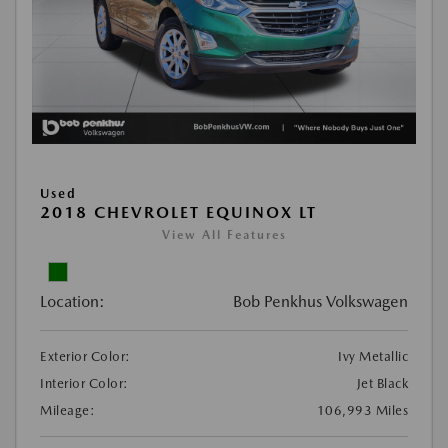
Used
2018 CHEVROLET EQUINOX LT
View All Features
Location:
Bob Penkhus Volkswagen
Exterior Color:
Ivy Metallic
Interior Color:
Jet Black
Mileage:
106,993 Miles