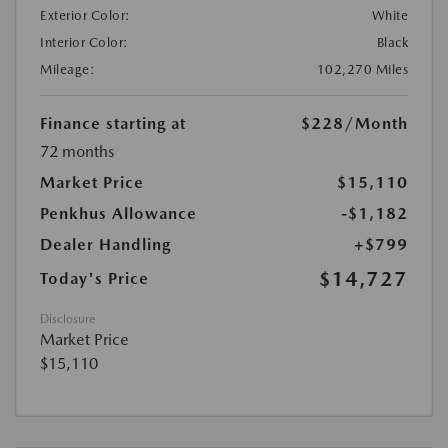
Exterior Color:
White
Interior Color:
Black
Mileage:
102,270 Miles
Finance starting at
$228
/Month
72 months
Market Price
$15,110
Penkhus Allowance
-$1,182
Dealer Handling
+$799
$14,727
Today's Price
Disclosure
Market Price
$15,110