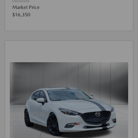
Disclosure
Market Price
$16,350