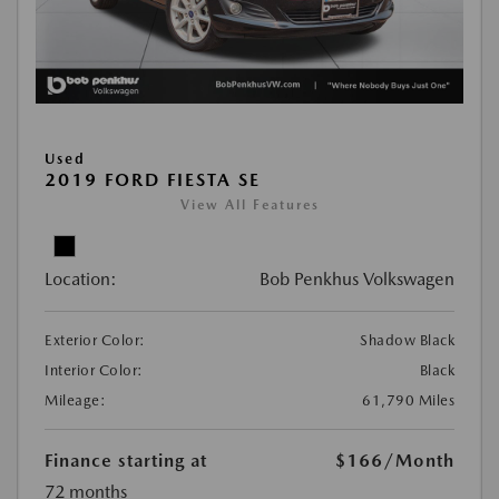
Used
2019 FORD FIESTA SE
View All Features
Location:
Bob Penkhus Volkswagen
Exterior Color:
Shadow Black
Interior Color:
Black
Mileage:
61,790 Miles
Finance starting at
$166
/Month
72 months