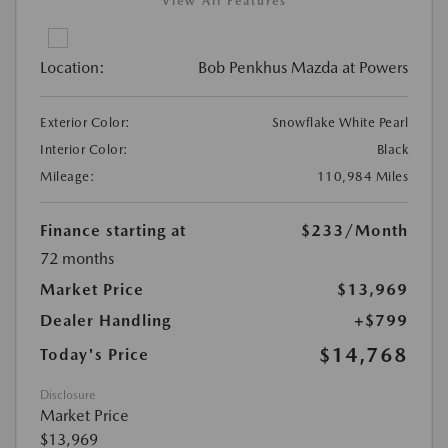
View All Features
Location:
Bob Penkhus Mazda at Powers
Exterior Color:
Snowflake White Pearl
Interior Color:
Black
Mileage:
110,984 Miles
Finance starting at
$233
/Month
72 months
Market Price
$13,969
Dealer Handling
+$799
$14,768
Today's Price
Disclosure
Market Price
$13,969