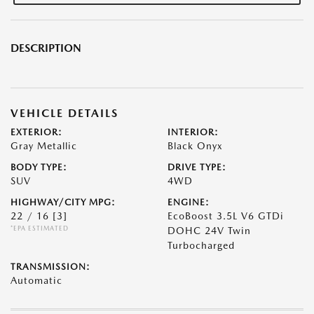
DESCRIPTION
VEHICLE DETAILS
EXTERIOR:
INTERIOR:
Gray Metallic
Black Onyx
BODY TYPE:
DRIVE TYPE:
SUV
4WD
HIGHWAY/CITY MPG:
ENGINE:
22 / 16
[3]
EcoBoost 3.5L V6 GTDi
*EPA ESTIMATED
DOHC 24V Twin
Turbocharged
TRANSMISSION:
Automatic