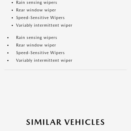
Rain sensing wipers
Rear window wiper
Speed-Sensitive Wipers
Variably intermittent wiper
Rain sensing wipers
Rear window wiper
Speed-Sensitive Wipers
Variably intermittent wiper
SIMILAR VEHICLES