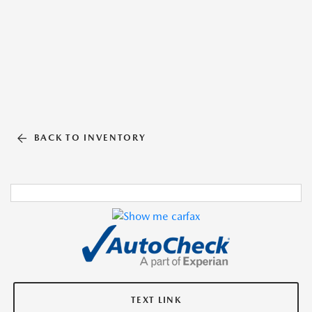
BACK TO INVENTORY
TEXT LINK