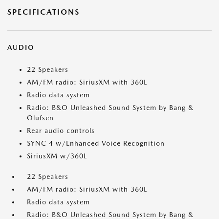
SPECIFICATIONS
AUDIO
22 Speakers
AM/FM radio: SiriusXM with 360L
Radio data system
Radio: B&O Unleashed Sound System by Bang &
Olufsen
Rear audio controls
SYNC 4 w/Enhanced Voice Recognition
SiriusXM w/360L
22 Speakers
AM/FM radio: SiriusXM with 360L
Radio data system
Radio: B&O Unleashed Sound System by Bang &