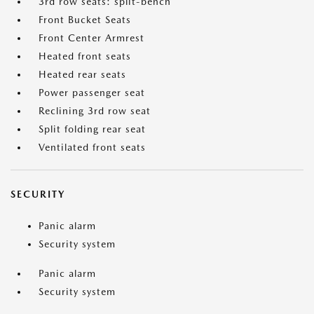
3rd row seats: split-bench
Front Bucket Seats
Front Center Armrest
Heated front seats
Heated rear seats
Power passenger seat
Reclining 3rd row seat
Split folding rear seat
Ventilated front seats
SECURITY
Panic alarm
Security system
Panic alarm
Security system