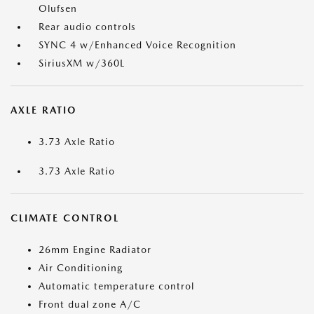
Olufsen
Rear audio controls
SYNC 4 w/Enhanced Voice Recognition
SiriusXM w/360L
AXLE RATIO
3.73 Axle Ratio
3.73 Axle Ratio
CLIMATE CONTROL
26mm Engine Radiator
Air Conditioning
Automatic temperature control
Front dual zone A/C