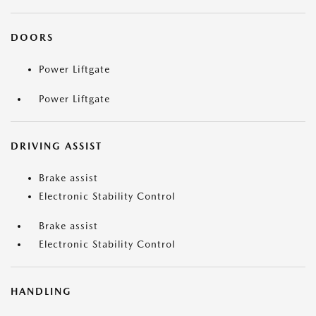
DOORS
Power Liftgate
Power Liftgate
DRIVING ASSIST
Brake assist
Electronic Stability Control
Brake assist
Electronic Stability Control
HANDLING