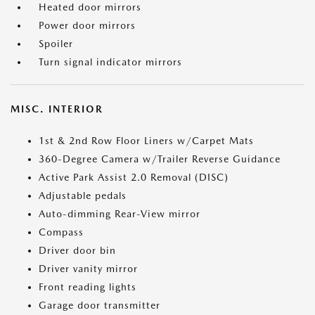
Heated door mirrors
Power door mirrors
Spoiler
Turn signal indicator mirrors
MISC. INTERIOR
1st & 2nd Row Floor Liners w/Carpet Mats
360-Degree Camera w/Trailer Reverse Guidance
Active Park Assist 2.0 Removal (DISC)
Adjustable pedals
Auto-dimming Rear-View mirror
Compass
Driver door bin
Driver vanity mirror
Front reading lights
Garage door transmitter