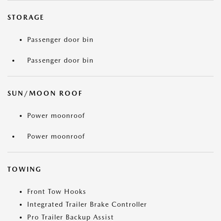
STORAGE
Passenger door bin
Passenger door bin
SUN/MOON ROOF
Power moonroof
Power moonroof
TOWING
Front Tow Hooks
Integrated Trailer Brake Controller
Pro Trailer Backup Assist