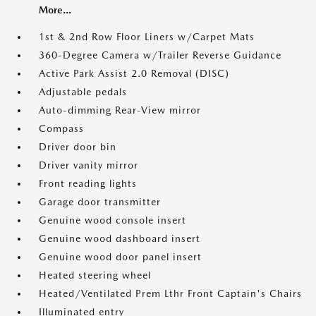
More...
1st & 2nd Row Floor Liners w/Carpet Mats
360-Degree Camera w/Trailer Reverse Guidance
Active Park Assist 2.0 Removal (DISC)
Adjustable pedals
Auto-dimming Rear-View mirror
Compass
Driver door bin
Driver vanity mirror
Front reading lights
Garage door transmitter
Genuine wood console insert
Genuine wood dashboard insert
Genuine wood door panel insert
Heated steering wheel
Heated/Ventilated Prem Lthr Front Captain's Chairs
Illuminated entry