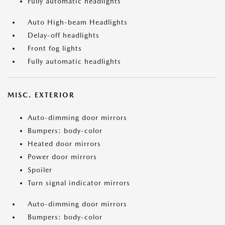
Fully automatic headlights
Auto High-beam Headlights
Delay-off headlights
Front fog lights
Fully automatic headlights
MISC. EXTERIOR
Auto-dimming door mirrors
Bumpers: body-color
Heated door mirrors
Power door mirrors
Spoiler
Turn signal indicator mirrors
Auto-dimming door mirrors
Bumpers: body-color