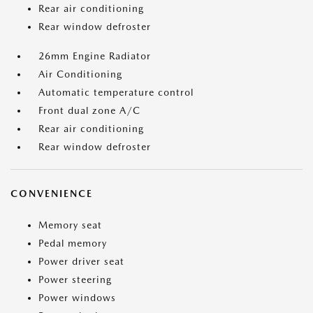
Rear air conditioning
Rear window defroster
26mm Engine Radiator
Air Conditioning
Automatic temperature control
Front dual zone A/C
Rear air conditioning
Rear window defroster
CONVENIENCE
Memory seat
Pedal memory
Power driver seat
Power steering
Power windows