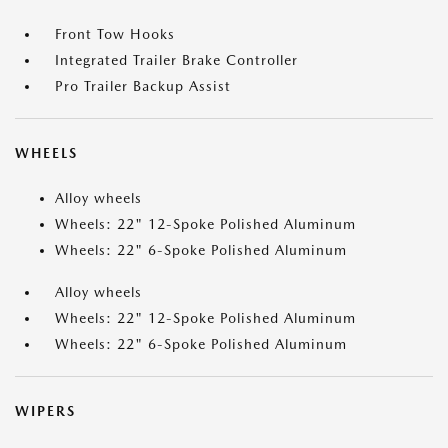
Front Tow Hooks
Integrated Trailer Brake Controller
Pro Trailer Backup Assist
WHEELS
Alloy wheels
Wheels: 22" 12-Spoke Polished Aluminum
Wheels: 22" 6-Spoke Polished Aluminum
Alloy wheels
Wheels: 22" 12-Spoke Polished Aluminum
Wheels: 22" 6-Spoke Polished Aluminum
WIPERS