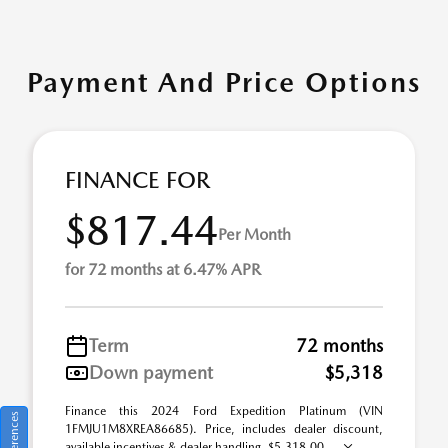
Payment And Price Options
FINANCE FOR
$817.44
Per Month
for 72 months at 6.47% APR
Term
72 months
Down payment
$5,318
Finance this 2024 Ford Expedition Platinum (VIN
1FMJU1M8XREA86685). Price, includes dealer discount,
available incentives & dealer handling. $5,318.00 ...