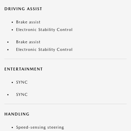
DRIVING ASSIST
Brake assist
Electronic Stability Control
Brake assist
Electronic Stability Control
ENTERTAINMENT
SYNC
SYNC
HANDLING
Speed-sensing steering