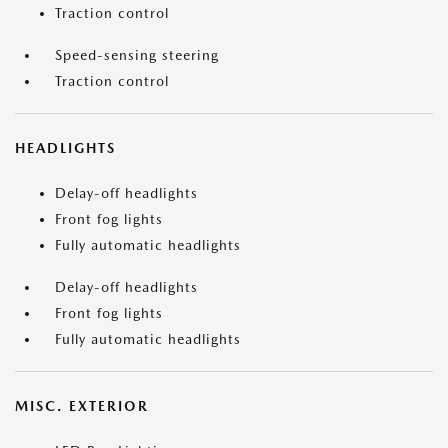
Traction control
Speed-sensing steering
Traction control
HEADLIGHTS
Delay-off headlights
Front fog lights
Fully automatic headlights
Delay-off headlights
Front fog lights
Fully automatic headlights
MISC. EXTERIOR