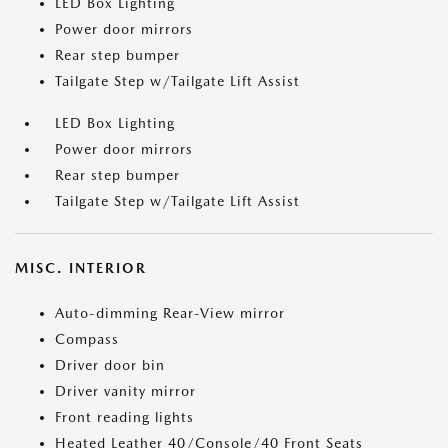
LED Box Lighting
Power door mirrors
Rear step bumper
Tailgate Step w/Tailgate Lift Assist
LED Box Lighting
Power door mirrors
Rear step bumper
Tailgate Step w/Tailgate Lift Assist
MISC. INTERIOR
Auto-dimming Rear-View mirror
Compass
Driver door bin
Driver vanity mirror
Front reading lights
Heated Leather 40/Console/40 Front Seats