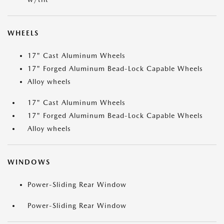
WHEELS
17" Cast Aluminum Wheels
17" Forged Aluminum Bead-Lock Capable Wheels
Alloy wheels
17" Cast Aluminum Wheels
17" Forged Aluminum Bead-Lock Capable Wheels
Alloy wheels
WINDOWS
Power-Sliding Rear Window
Power-Sliding Rear Window