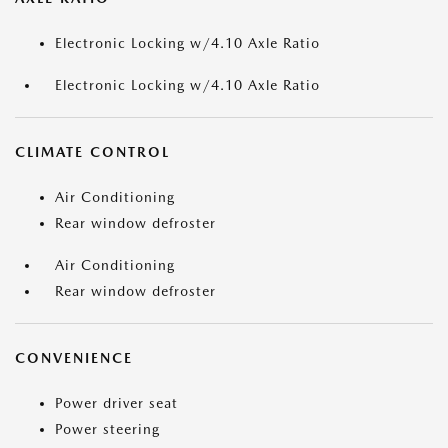
Electronic Locking w/4.10 Axle Ratio
Electronic Locking w/4.10 Axle Ratio
CLIMATE CONTROL
Air Conditioning
Rear window defroster
Air Conditioning
Rear window defroster
CONVENIENCE
Power driver seat
Power steering