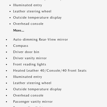
Illuminated entry
Leather steering wheel
Outside temperature display
Overhead console
More...
Auto-dimming Rear-View mirror
Compass
Driver door bin
Driver vanity mirror
Front reading lights
Heated Leather 40/Console/40 Front Seats
Illuminated entry
Leather steering wheel
Outside temperature display
Overhead console
Passenger vanity mirror