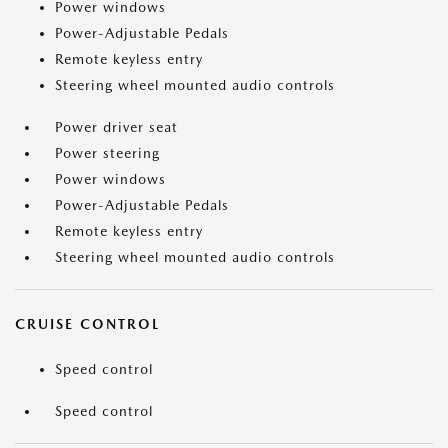
Power windows
Power-Adjustable Pedals
Remote keyless entry
Steering wheel mounted audio controls
Power driver seat
Power steering
Power windows
Power-Adjustable Pedals
Remote keyless entry
Steering wheel mounted audio controls
CRUISE CONTROL
Speed control
Speed control