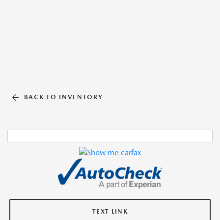
BACK TO INVENTORY
TEXT LINK