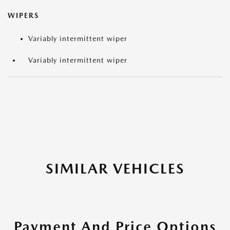
WIPERS
Variably intermittent wiper
Variably intermittent wiper
SIMILAR VEHICLES
Payment And Price Options