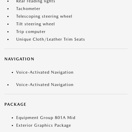
Rear reading lights
Tachometer
Telescoping steering wheel
Tilt steering wheel
Trip computer
Unique Cloth/Leather Trim Seats
NAVIGATION
Voice-Activated Navigation
Voice-Activated Navigation
PACKAGE
Equipment Group 801A Mid
Exterior Graphics Package