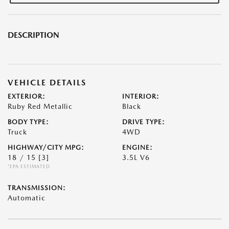
DESCRIPTION
VEHICLE DETAILS
EXTERIOR:
INTERIOR:
Ruby Red Metallic
Black
BODY TYPE:
DRIVE TYPE:
Truck
4WD
HIGHWAY/CITY MPG:
ENGINE:
18 / 15
[3]
3.5L V6
*EPA ESTIMATED
TRANSMISSION:
Automatic