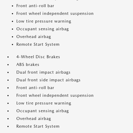
Front anti-roll bar
Front wheel independent suspension
Low tire pressure warning
Occupant sensing airbag
Overhead airbag
Remote Start System
4-Wheel Disc Brakes
ABS brakes
Dual front impact airbags
Dual front side impact airbags
Front anti-roll bar
Front wheel independent suspension
Low tire pressure warning
Occupant sensing airbag
Overhead airbag
Remote Start System