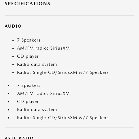
SPECIFICATIONS
AUDIO
7 Speakers
AM/FM radio: SiriusXM
CD player
Radio data system
Radio: Single-CD/SiriusXM w/7 Speakers
7 Speakers
AM/FM radio: SiriusXM
CD player
Radio data system
Radio: Single-CD/SiriusXM w/7 Speakers
AXLE RATIO