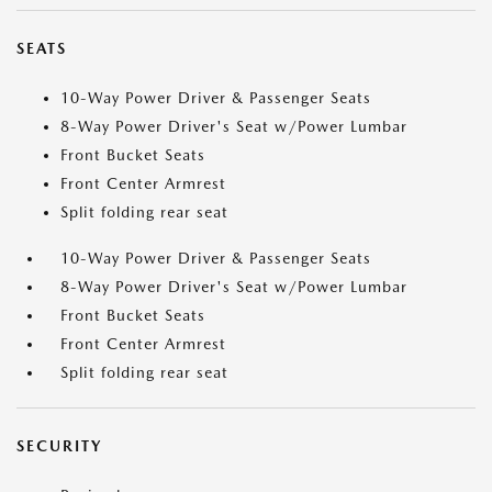
SEATS
10-Way Power Driver & Passenger Seats
8-Way Power Driver's Seat w/Power Lumbar
Front Bucket Seats
Front Center Armrest
Split folding rear seat
10-Way Power Driver & Passenger Seats
8-Way Power Driver's Seat w/Power Lumbar
Front Bucket Seats
Front Center Armrest
Split folding rear seat
SECURITY