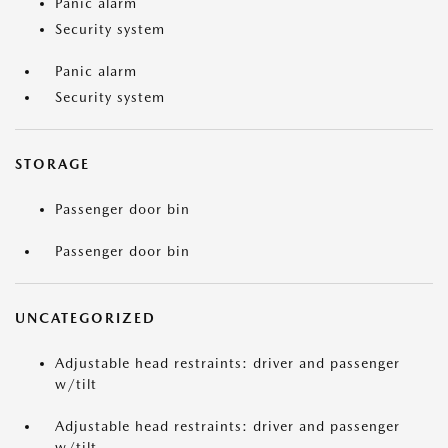
Panic alarm
Security system
Panic alarm
Security system
STORAGE
Passenger door bin
Passenger door bin
UNCATEGORIZED
Adjustable head restraints: driver and passenger
w/tilt
Adjustable head restraints: driver and passenger
w/tilt