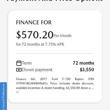
FINANCE FOR
$570.20
Per Month
for 72 months at 7.75% APR
Term
72 months
Down payment
$3,550
Finance this 2017 Ford F-150 Raptor (VIN
1FTFW1RG4HFB49681). Price, includes dealer discount,
Consent Preferences
available incentives & dealer handling. $3,550.00 down a ...