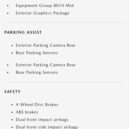
Equipment Group 801A Mid
Exterior Graphics Package
PARKING ASSIST
Exterior Parking Camera Rear
Rear Parking Sensors
Exterior Parking Camera Rear
Rear Parking Sensors
SAFETY
4-Wheel Disc Brakes
ABS brakes
Dual front impact airbags
Dual front side impact airbags