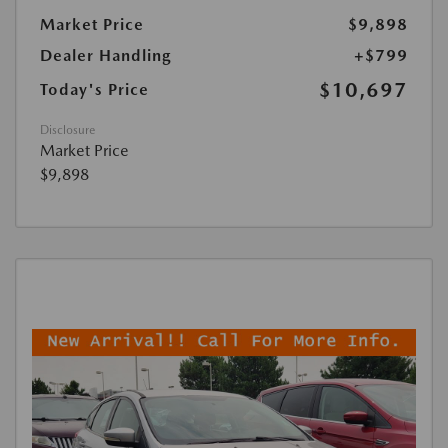
Market Price
$9,898
Dealer Handling
+$799
$10,697
Today's Price
Disclosure
Market Price
$9,898