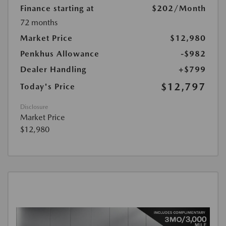
Finance starting at
$202
/Month
72 months
Market Price
$12,980
Penkhus Allowance
-$982
Dealer Handling
+$799
$12,797
Today's Price
Disclosure
Market Price
$12,980