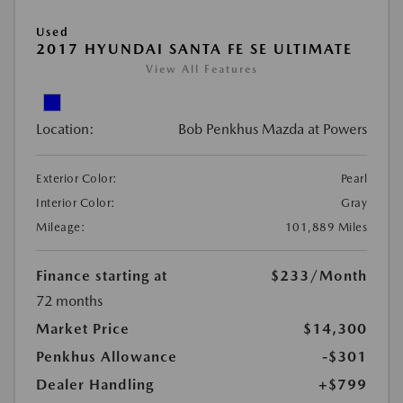
Used
2017 HYUNDAI SANTA FE SE ULTIMATE
View All Features
Location:
Bob Penkhus Mazda at Powers
Exterior Color:
Pearl
Interior Color:
Gray
Mileage:
101,889 Miles
Finance starting at
$233
/Month
72 months
Market Price
$14,300
Penkhus Allowance
-$301
Dealer Handling
+$799