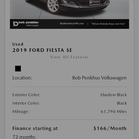
Used
2019 FORD FIESTA SE
View All Features
Location:
Bob Penkhus Volkswagen
Exterior Color:
Shadow Black
Interior Color:
Black
Mileage:
61,790 Miles
Finance starting at
$166
/Month
72 months