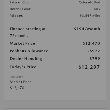
Exterior Color:
Colorado Red
Interior Color:
Black
Mileage:
93,547 Miles
Finance starting at
$194
/Month
72 months
Market Price
$12,470
Penkhus Allowance
-$972
Dealer Handling
+$799
$12,297
Today's Price
Disclosure
Market Price
$12,470