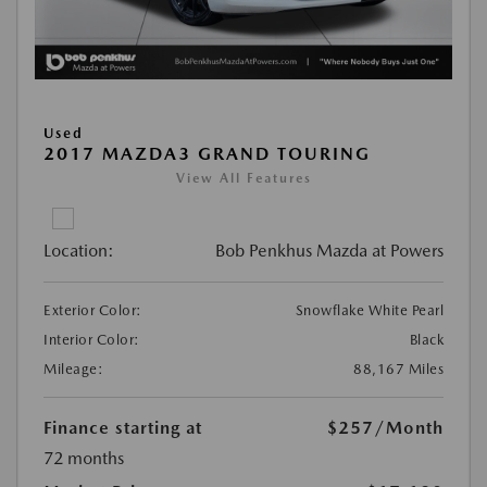
Used
2017 MAZDA3 GRAND TOURING
View All Features
Location:
Bob Penkhus Mazda at Powers
Exterior Color:
Snowflake White Pearl
Interior Color:
Black
Mileage:
88,167 Miles
Finance starting at
$257
/Month
72 months