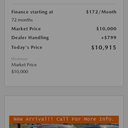
Finance starting at
$172
/Month
72 months
Market Price
$10,000
Dealer Handling
+$799
$10,915
Today's Price
Disclosure
Market Price
$10,000