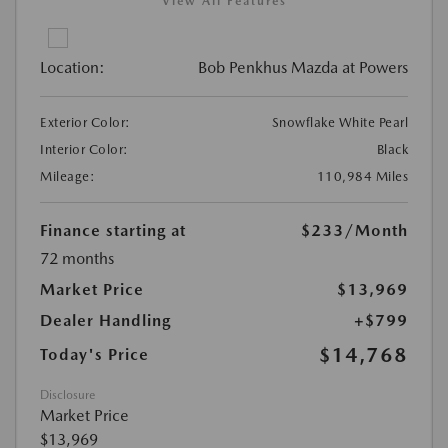
View All Features
Location:
Bob Penkhus Mazda at Powers
Exterior Color:
Snowflake White Pearl
Interior Color:
Black
Mileage:
110,984 Miles
Finance starting at
$233
/Month
72 months
Market Price
$13,969
Dealer Handling
+$799
$14,768
Today's Price
Disclosure
Market Price
$13,969