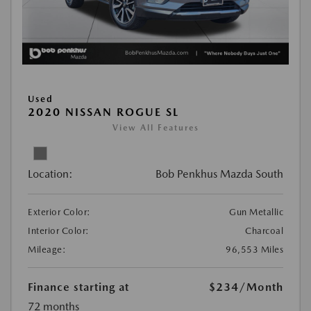
Used
2020 NISSAN ROGUE SL
View All Features
Location:
Bob Penkhus Mazda South
Exterior Color:
Gun Metallic
Interior Color:
Charcoal
Mileage:
96,553 Miles
Finance starting at
$234
/Month
72 months