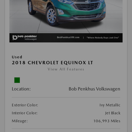
Used
2018 CHEVROLET EQUINOX LT
View All Features
Location:
Bob Penkhus Volkswagen
Exterior Color:
Ivy Metallic
Interior Color:
Jet Black
Mileage:
106,993 Miles