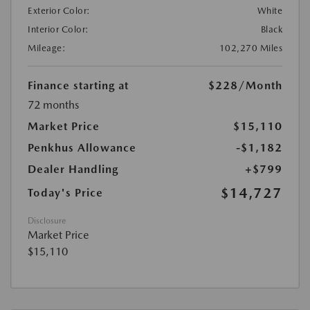
Exterior Color:
White
Interior Color:
Black
Mileage:
102,270 Miles
Finance starting at
$228
/Month
72 months
Market Price
$15,110
Penkhus Allowance
-$1,182
Dealer Handling
+$799
$14,727
Today's Price
Disclosure
Market Price
$15,110