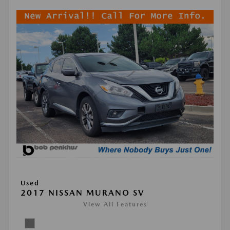
Used
2017 NISSAN MURANO SV
View All Features