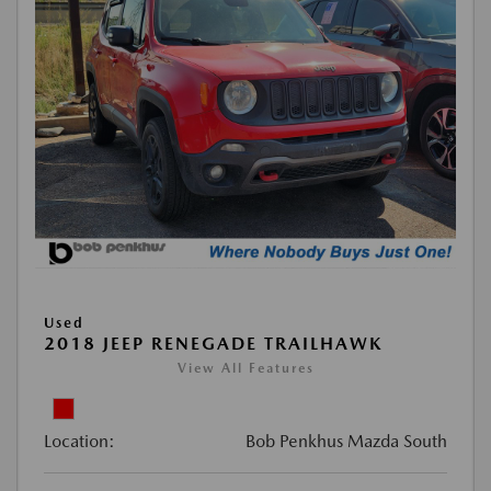
Used
2018 JEEP RENEGADE TRAILHAWK
View All Features
Location:
Bob Penkhus Mazda South