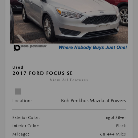
Used
2017 FORD FOCUS SE
View All Features
Location:
Bob Penkhus Mazda at Powers
Exterior Color:
Ingot Silver
Interior Color:
Black
Mileage:
68,444 Miles