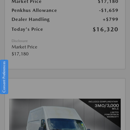
Market Price
$17,180
Penkhus Allowance
-$1,659
Dealer Handling
+$799
$16,320
Today's Price
Disclosure
Market Price
$17,180
Consent Preferences