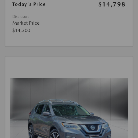
$14,798
Today's Price
Disclosure
Market Price
$14,300