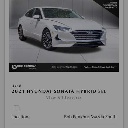
Used
2021 HYUNDAI SONATA HYBRID SEL
View All Features
Location:
Bob Penkhus Mazda South