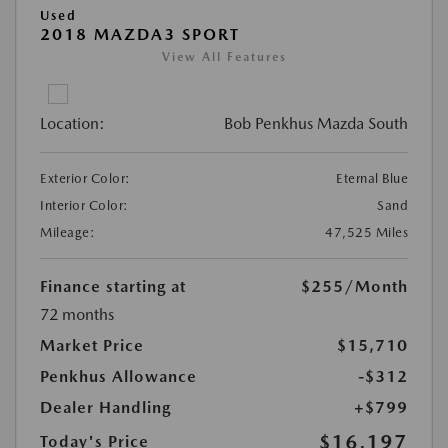
Used
2018 MAZDA3 SPORT
View All Features
Location:
Bob Penkhus Mazda South
Exterior Color:
Eternal Blue
Interior Color:
Sand
Mileage:
47,525 Miles
Finance starting at
$255
/Month
72 months
Market Price
$15,710
Penkhus Allowance
-$312
Dealer Handling
+$799
$16,197
Today's Price