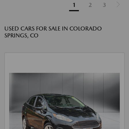
1
2
3
USED CARS FOR SALE IN COLORADO
SPRINGS, CO