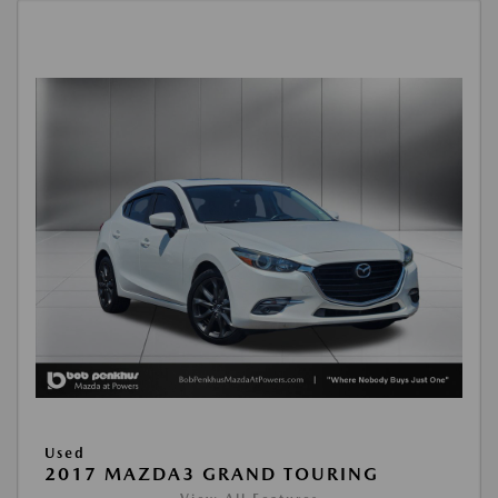
Used
2017 MAZDA3 GRAND TOURING