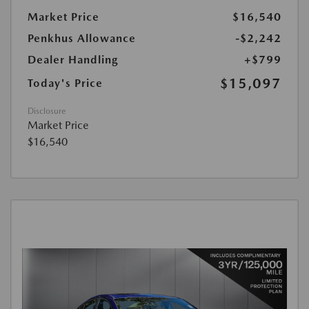
Market Price
$16,540
Penkhus Allowance
-$2,242
Dealer Handling
+$799
$15,097
Today's Price
Disclosure
Market Price
$16,540