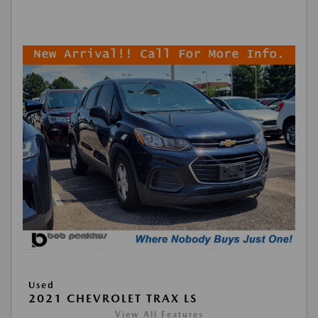
Used
2021 CHEVROLET TRAX LS
View All Features