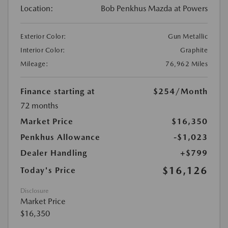
Location:
Bob Penkhus Mazda at Powers
Exterior Color:
Gun Metallic
Interior Color:
Graphite
Mileage:
76,962 Miles
Finance starting at
$254
/Month
72 months
Market Price
$16,350
Penkhus Allowance
-$1,023
Dealer Handling
+$799
$16,126
Today's Price
Disclosure
Market Price
$16,350