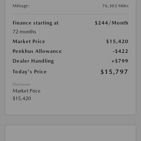
Mileage:
76,303 Miles
Finance starting at
$244
/Month
72 months
Market Price
$15,420
Penkhus Allowance
-$422
Dealer Handling
+$799
$15,797
Today's Price
Disclosure
Market Price
$15,420