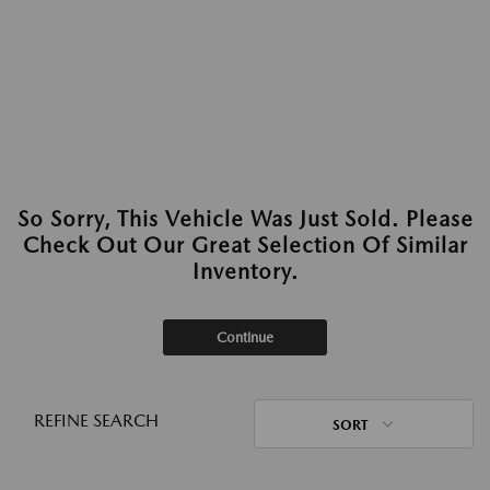
So Sorry, This Vehicle Was Just Sold. Please
Check Out Our Great Selection Of Similar
Inventory.
Continue
REFINE SEARCH
SORT