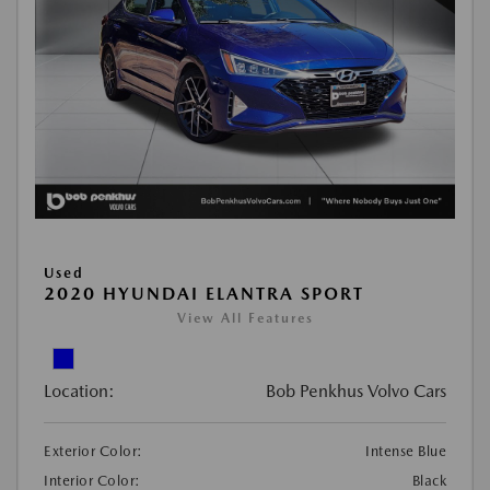
Used
2020 HYUNDAI ELANTRA SPORT
View All Features
Location:
Bob Penkhus Volvo Cars
Exterior Color:
Intense Blue
Interior Color:
Black