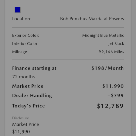
Location:
Bob Penkhus Mazda at Powers
Exterior Color:
Midnight Blue Metallic
Interior Color:
Jet Black
Mileage:
99,166 Miles
Finance starting at
$198
/Month
72 months
Market Price
$11,990
Dealer Handling
+$799
$12,789
Today's Price
Disclosure
Market Price
$11,990