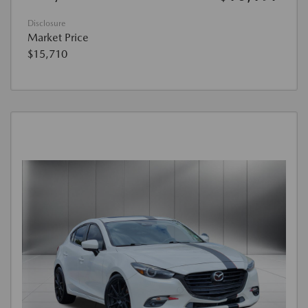
Disclosure
Market Price
$15,710