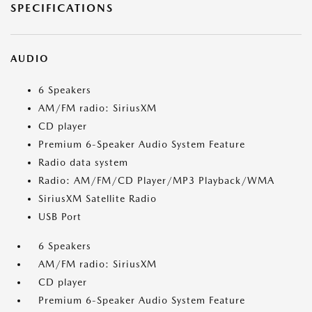
SPECIFICATIONS
AUDIO
6 Speakers
AM/FM radio: SiriusXM
CD player
Premium 6-Speaker Audio System Feature
Radio data system
Radio: AM/FM/CD Player/MP3 Playback/WMA
SiriusXM Satellite Radio
USB Port
6 Speakers
AM/FM radio: SiriusXM
CD player
Premium 6-Speaker Audio System Feature