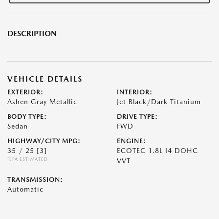
DESCRIPTION
VEHICLE DETAILS
EXTERIOR:
INTERIOR:
Ashen Gray Metallic
Jet Black/Dark Titanium
BODY TYPE:
DRIVE TYPE:
Sedan
FWD
HIGHWAY/CITY MPG:
ENGINE:
35 / 25
[3]
ECOTEC 1.8L I4 DOHC
*EPA ESTIMATED
VVT
TRANSMISSION:
Automatic