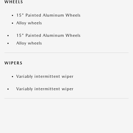
WHEELS
15" Painted Aluminum Wheels
Alloy wheels
15" Painted Aluminum Wheels
Alloy wheels
WIPERS
Variably intermittent wiper
Variably intermittent wiper