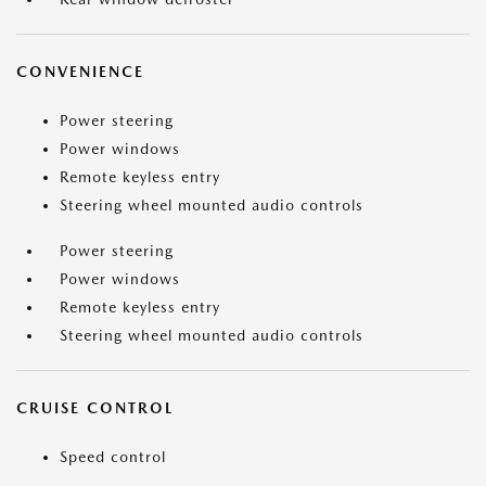
CONVENIENCE
Power steering
Power windows
Remote keyless entry
Steering wheel mounted audio controls
Power steering
Power windows
Remote keyless entry
Steering wheel mounted audio controls
CRUISE CONTROL
Speed control