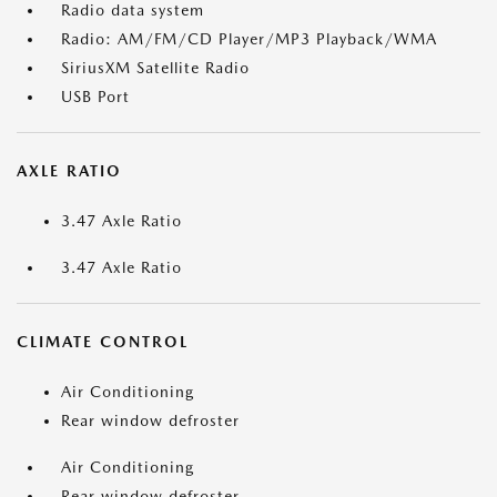
Radio data system
Radio: AM/FM/CD Player/MP3 Playback/WMA
SiriusXM Satellite Radio
USB Port
AXLE RATIO
3.47 Axle Ratio
3.47 Axle Ratio
CLIMATE CONTROL
Air Conditioning
Rear window defroster
Air Conditioning
Rear window defroster