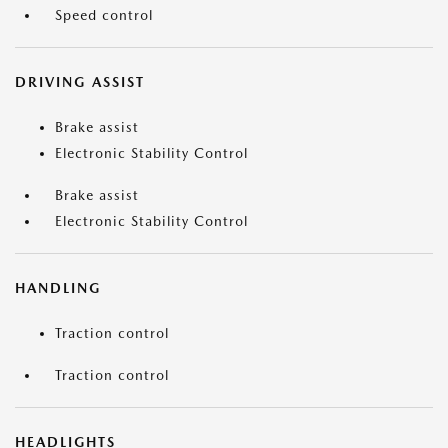
Speed control
DRIVING ASSIST
Brake assist
Electronic Stability Control
Brake assist
Electronic Stability Control
HANDLING
Traction control
Traction control
HEADLIGHTS