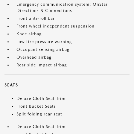
Emergency communication system: OnStar
Directions & Connections
Front anti-roll bar
Front wheel independent suspension
Knee airbag
Low tire pressure warning
Occupant sensing airbag
Overhead airbag
Rear side impact airbag
SEATS
Deluxe Cloth Seat Trim
Front Bucket Seats
Split folding rear seat
Deluxe Cloth Seat Trim