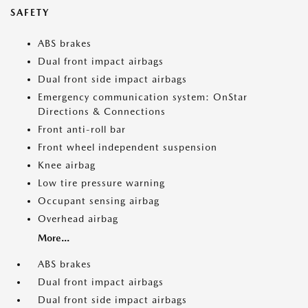
SAFETY
ABS brakes
Dual front impact airbags
Dual front side impact airbags
Emergency communication system: OnStar
Directions & Connections
Front anti-roll bar
Front wheel independent suspension
Knee airbag
Low tire pressure warning
Occupant sensing airbag
Overhead airbag
More...
ABS brakes
Dual front impact airbags
Dual front side impact airbags