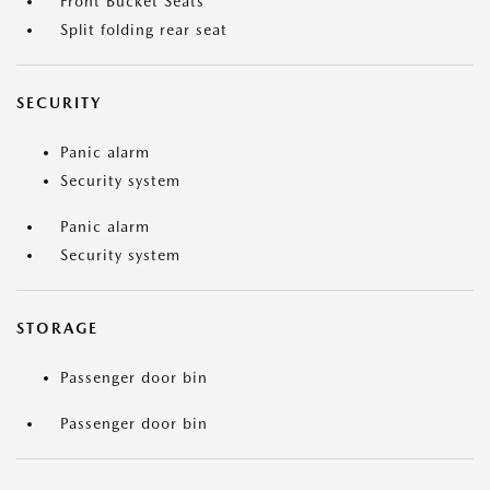
Front Bucket Seats
Split folding rear seat
SECURITY
Panic alarm
Security system
Panic alarm
Security system
STORAGE
Passenger door bin
Passenger door bin