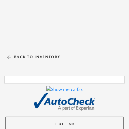
BACK TO INVENTORY
TEXT LINK