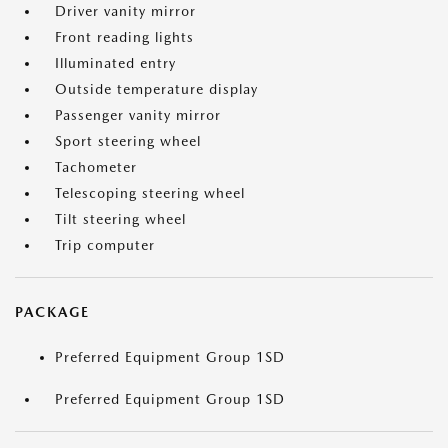
Driver vanity mirror
Front reading lights
Illuminated entry
Outside temperature display
Passenger vanity mirror
Sport steering wheel
Tachometer
Telescoping steering wheel
Tilt steering wheel
Trip computer
PACKAGE
Preferred Equipment Group 1SD
Preferred Equipment Group 1SD