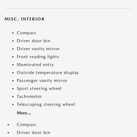
MISC. INTERIOR
Compass
Driver door bin
Driver vanity mirror
Front reading lights
Illuminated entry
Outside temperature display
Passenger vanity mirror
Sport steering wheel
Tachometer
Telescoping steering wheel
More...
Compass
Driver door bin