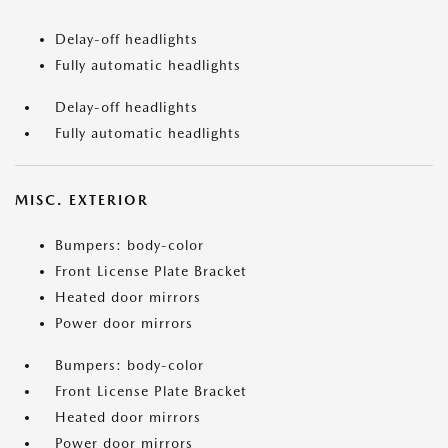
Delay-off headlights
Fully automatic headlights
Delay-off headlights
Fully automatic headlights
MISC. EXTERIOR
Bumpers: body-color
Front License Plate Bracket
Heated door mirrors
Power door mirrors
Bumpers: body-color
Front License Plate Bracket
Heated door mirrors
Power door mirrors