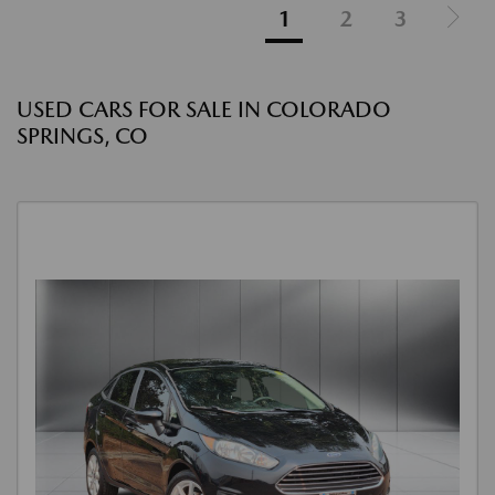
1
2
3
USED CARS FOR SALE IN COLORADO
SPRINGS, CO