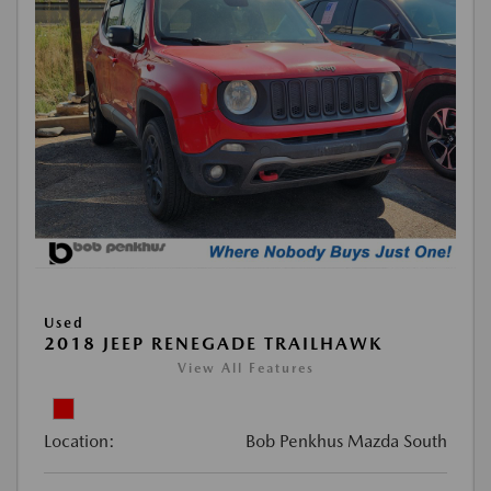
Used
2018 JEEP RENEGADE TRAILHAWK
View All Features
Location:
Bob Penkhus Mazda South