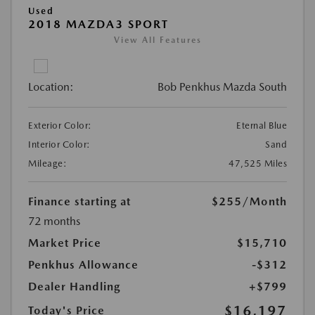
Used
2018 MAZDA3 SPORT
View All Features
Location:
Bob Penkhus Mazda South
Exterior Color:
Eternal Blue
Interior Color:
Sand
Mileage:
47,525 Miles
Finance starting at
$255
/Month
72 months
Market Price
$15,710
Penkhus Allowance
-$312
Dealer Handling
+$799
$16,197
Today's Price