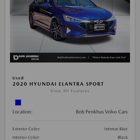
Used
2020 HYUNDAI ELANTRA SPORT
View All Features
Location:
Bob Penkhus Volvo Cars
Exterior Color:
Intense Blue
Interior Color:
Black