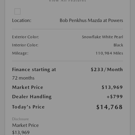
View All Features
Location:
Bob Penkhus Mazda at Powers
Exterior Color:
Snowflake White Pearl
Interior Color:
Black
Mileage:
110,984 Miles
Finance starting at
$233
/Month
72 months
Market Price
$13,969
Dealer Handling
+$799
$14,768
Today's Price
Disclosure
Market Price
$13,969