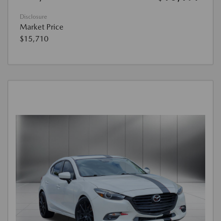
Disclosure
Market Price
$15,710