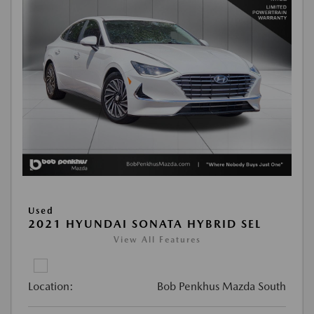
Used
2021 HYUNDAI SONATA HYBRID SEL
View All Features
Location:
Bob Penkhus Mazda South