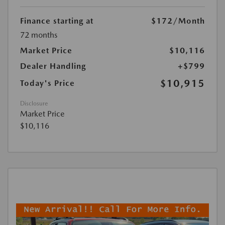
Finance starting at
$172
/Month
72 months
Market Price
$10,116
Dealer Handling
+$799
$10,915
Today's Price
Disclosure
Market Price
$10,116