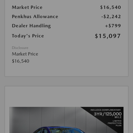
Market Price
$16,540
Penkhus Allowance
-$2,242
Dealer Handling
+$799
$15,097
Today's Price
Disclosure
Market Price
$16,540