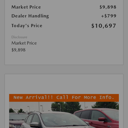
Market Price
$9,898
Dealer Handling
+$799
$10,697
Today's Price
Disclosure
Market Price
$9,898