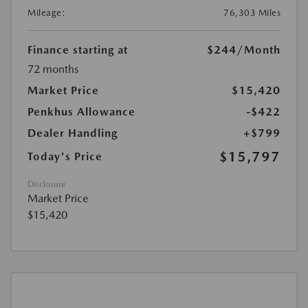
Mileage:
76,303 Miles
Finance starting at
$244
/Month
72 months
Market Price
$15,420
Penkhus Allowance
-$422
Dealer Handling
+$799
$15,797
Today's Price
Disclosure
Market Price
$15,420