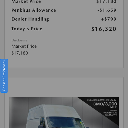
Market Price
$17,180
Penkhus Allowance
-$1,659
Dealer Handling
+$799
$16,320
Today's Price
Disclosure
Market Price
$17,180
Consent Preferences