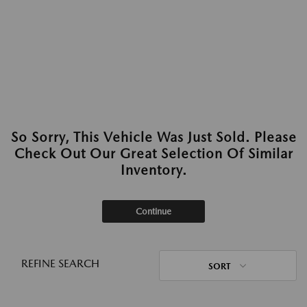
So Sorry, This Vehicle Was Just Sold. Please
Check Out Our Great Selection Of Similar
Inventory.
Continue
REFINE SEARCH
SORT