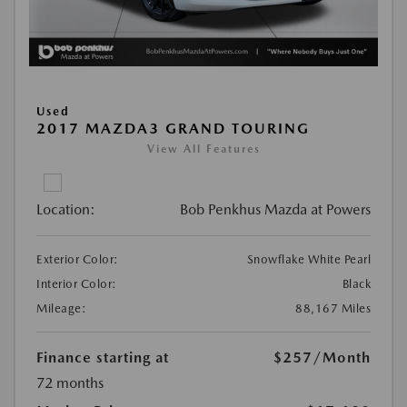
Used
2017 MAZDA3 GRAND TOURING
View All Features
Location:
Bob Penkhus Mazda at Powers
Exterior Color:
Snowflake White Pearl
Interior Color:
Black
Mileage:
88,167 Miles
Finance starting at
$257
/Month
72 months