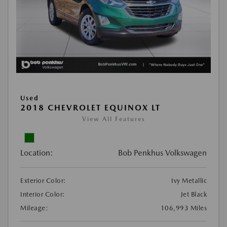
Used
2018 CHEVROLET EQUINOX LT
View All Features
Location:
Bob Penkhus Volkswagen
Exterior Color:
Ivy Metallic
Interior Color:
Jet Black
Mileage:
106,993 Miles