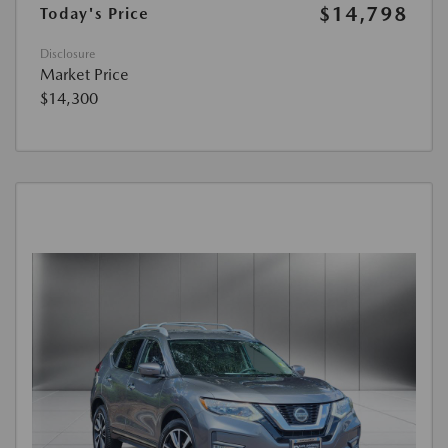
$14,798
Today's Price
Disclosure
Market Price
$14,300