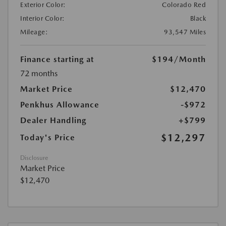
Exterior Color:
Colorado Red
Interior Color:
Black
Mileage:
93,547 Miles
Finance starting at
$194
/Month
72 months
Market Price
$12,470
Penkhus Allowance
-$972
Dealer Handling
+$799
$12,297
Today's Price
Disclosure
Market Price
$12,470