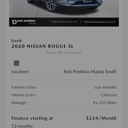
Used
2020 NISSAN ROGUE SL
View All Features
Location:
Bob Penkhus Mazda South
Exterior Color:
Gun Metallic
Interior Color:
Charcoal
Mileage:
96,553 Miles
Finance starting at
$234
/Month
72 months