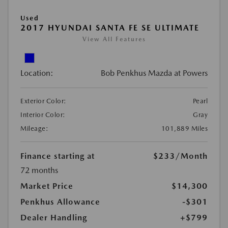
Used
2017 HYUNDAI SANTA FE SE ULTIMATE
View All Features
Location:
Bob Penkhus Mazda at Powers
Exterior Color:
Pearl
Interior Color:
Gray
Mileage:
101,889 Miles
Finance starting at
$233
/Month
72 months
Market Price
$14,300
Penkhus Allowance
-$301
Dealer Handling
+$799