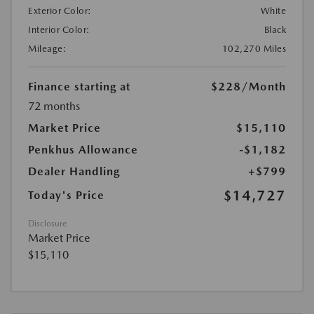
Exterior Color:
White
Interior Color:
Black
Mileage:
102,270 Miles
Finance starting at
$228
/Month
72 months
Market Price
$15,110
Penkhus Allowance
-$1,182
Dealer Handling
+$799
$14,727
Today's Price
Disclosure
Market Price
$15,110