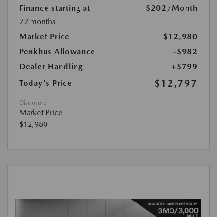
Finance starting at
$202
/Month
72 months
Market Price
$12,980
Penkhus Allowance
-$982
Dealer Handling
+$799
$12,797
Today's Price
Disclosure
Market Price
$12,980