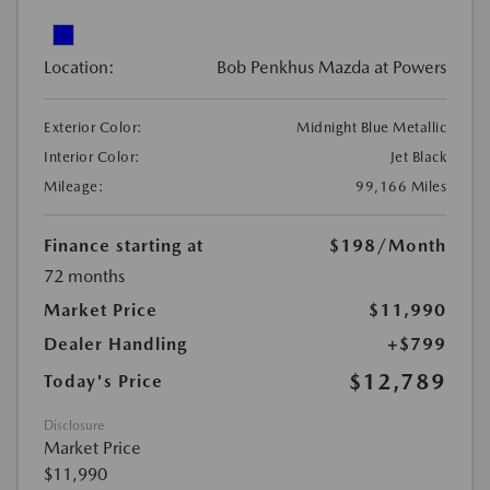
Location:
Bob Penkhus Mazda at Powers
Exterior Color:
Midnight Blue Metallic
Interior Color:
Jet Black
Mileage:
99,166 Miles
Finance starting at
$198
/Month
72 months
Market Price
$11,990
Dealer Handling
+$799
$12,789
Today's Price
Disclosure
Market Price
$11,990