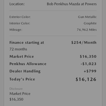
Location:
Bob Penkhus Mazda at Powers
Exterior Color:
Gun Metallic
Interior Color:
Graphite
Mileage:
76,962 Miles
Finance starting at
$254
/Month
72 months
Market Price
$16,350
Penkhus Allowance
-$1,023
Dealer Handling
+$799
$16,126
Today's Price
Disclosure
Market Price
$16,350