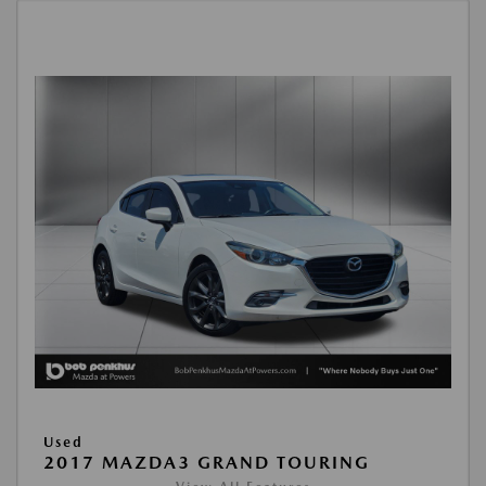
Used
2017 MAZDA3 GRAND TOURING