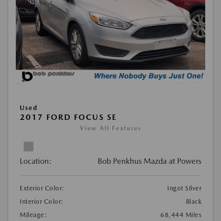
Used
2017 FORD FOCUS SE
View All Features
Location:
Bob Penkhus Mazda at Powers
Exterior Color:
Ingot Silver
Interior Color:
Black
Mileage:
68,444 Miles