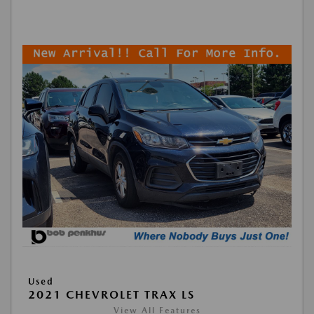
Used
2021 CHEVROLET TRAX LS
View All Features