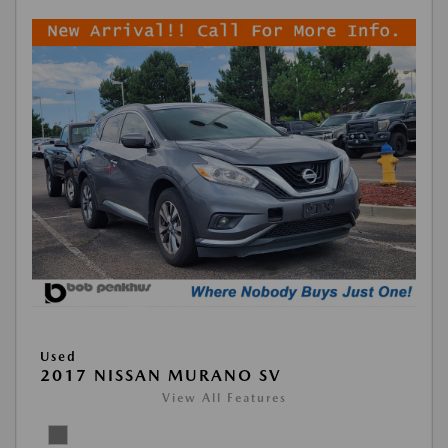
Used
2017 NISSAN MURANO SV
View All Features