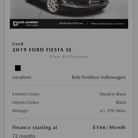
Used
2019 FORD FIESTA SE
View All Features
Location:
Bob Penkhus Volkswagen
Exterior Color:
Shadow Black
Interior Color:
Black
Mileage:
61,790 Miles
Finance starting at
$166
/Month
72 months