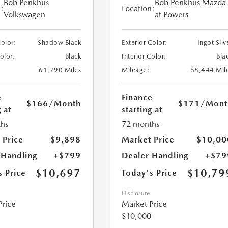
Bob Penkhus
Bob Penkhus Mazda
:
Location:
Volkswagen
at Powers
Color:
Shadow Black
Exterior Color:
Ingot Silv
Color:
Black
Interior Color:
Bla
61,790 Miles
Mileage:
68,444 Mil
e
Finance
$166
/Month
$171
/Mont
 at
starting at
hs
72 months
 Price
$9,898
Market Price
$10,00
 Handling
+$799
Dealer Handling
+$79
$10,697
$10,79
s Price
Today's Price
Disclosure
Price
Market Price
$10,000