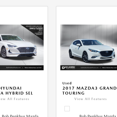
Used
 HYUNDAI
2017 MAZDA3 GRAN
A HYBRID SEL
TOURING
iew All Features
View All Features
Bob Penkhus Mazda
Bob Penkhus Mazda