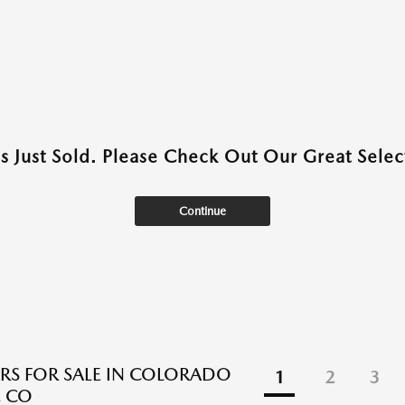
as Just Sold. Please Check Out Our Great Select
Continue
RS FOR SALE IN COLORADO
1
2
3
, CO