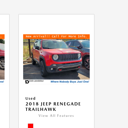
Used
2018 JEEP RENEGADE
TRAILHAWK
View All Features