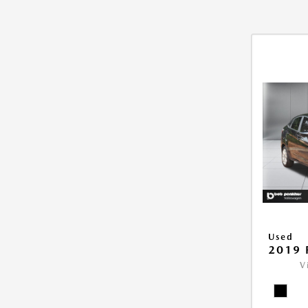
Used
2019 
V