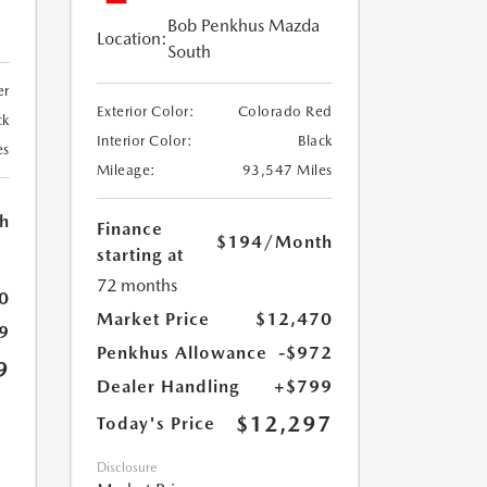
Bob Penkhus Mazda
Location:
South
er
Exterior Color:
Colorado Red
ck
Interior Color:
Black
es
Mileage:
93,547 Miles
h
Finance
$194
/Month
starting at
72 months
0
Market Price
$12,470
9
Penkhus Allowance
-$972
9
Dealer Handling
+$799
$12,297
Today's Price
Disclosure