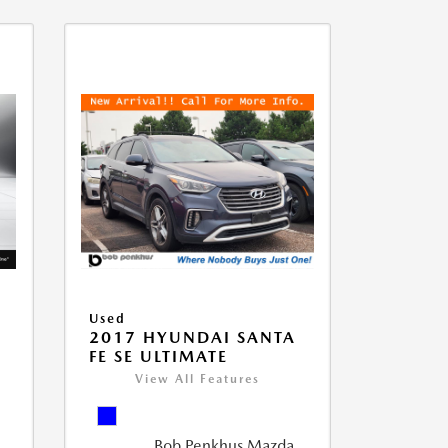
Used
D
2017 HYUNDAI SANTA
FE SE ULTIMATE
View All Features
Bob Penkhus Mazda