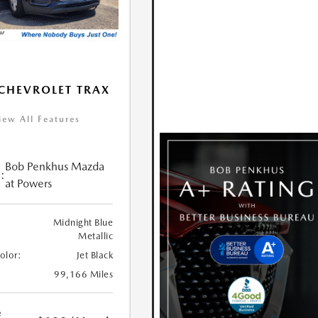
CHEVROLET TRAX
iew All Features
Bob Penkhus Mazda
:
at Powers
Midnight Blue
Metallic
Color:
Jet Black
99,166 Miles
e