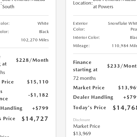
:
Location:
South
at Powers
Color:
White
Exterior
Snowflake Whi
Color:
Pea
Color:
Black
Interior Color:
Bla
102,270 Miles
Mileage:
110,984 Mil
e
$228
/Month
Finance
 at
$233
/Mont
starting at
hs
72 months
 Price
$15,110
Market Price
$13,96
s
-$1,182
Dealer Handling
+$79
nce
$14,76
Today's Price
 Handling
+$799
$14,727
s Price
Disclosure
Market Price
$13,969