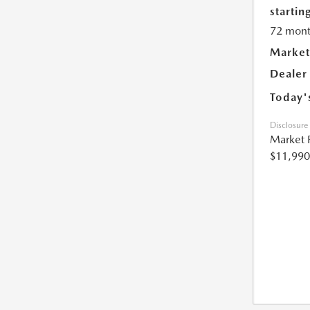
starting
72 mont
Market
Dealer
Today'
Disclosure
Market 
$11,990