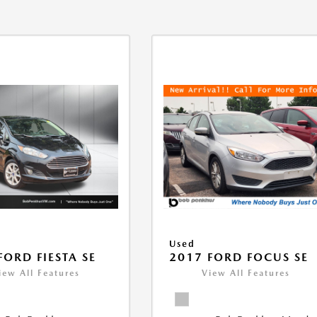
Used
FORD FIESTA SE
2017 FORD FOCUS SE
iew All Features
View All Features