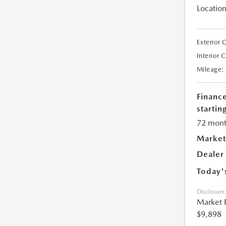
Location
Exterior 
Interior 
Mileage:
Financ
starting
72 mont
Market
Dealer
Today'
Disclosure
Market 
$9,898