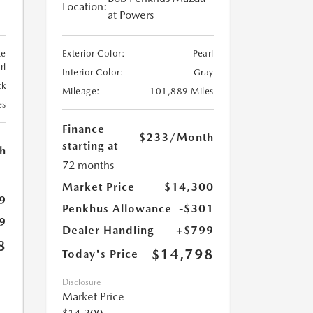
Location:
at Powers
te
Exterior Color:
Pearl
rl
Interior Color:
Gray
ck
Mileage:
101,889 Miles
es
Finance
$233
/Month
starting at
h
72 months
Market Price
$14,300
9
Penkhus Allowance
-$301
9
Dealer Handling
+$799
8
$14,798
Today's Price
Disclosure
Market Price