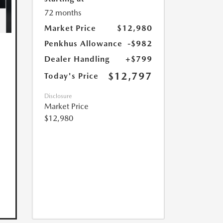
72 months
Market Price
$12,980
Penkhus Allowance
-$982
Dealer Handling
+$799
$12,797
Today's Price
Disclosure
Market Price
$12,980