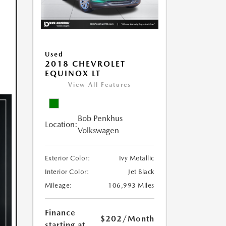
Used
2018 CHEVROLET
EQUINOX LT
View All Features
Bob Penkhus
Location:
Volkswagen
Exterior Color:
Ivy Metallic
Interior Color:
Jet Black
Mileage:
106,993 Miles
Finance
$202
/Month
starting at