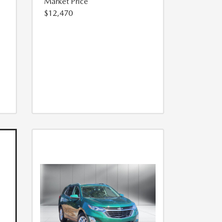
Market Price
$12,470