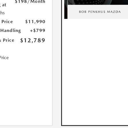
$198
/Month
 at
hs
 Price
$11,990
 Handling
+$799
$12,789
s Price
Price