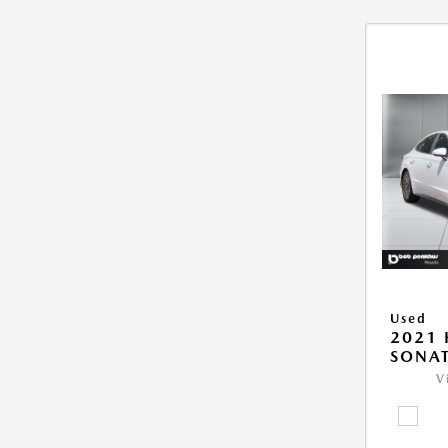
Used
2021
SONAT
V