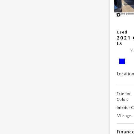
Used
2021 
LS
V
Location
Exterior
Color:
Interior 
Mileage:
Financ