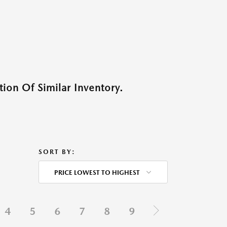
ion Of Similar Inventory.
SORT BY:
PRICE LOWEST TO HIGHEST
4
5
6
7
8
9