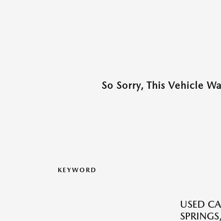
So Sorry, This Vehicle W
KEYWORD
USED CA
SPRINGS