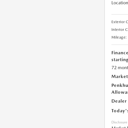
Location
Exterior 
Interior 
Mileage:
Financ
starting
72 mont
Market
Penkhu
Allowa
Dealer
Today'
Disclosure