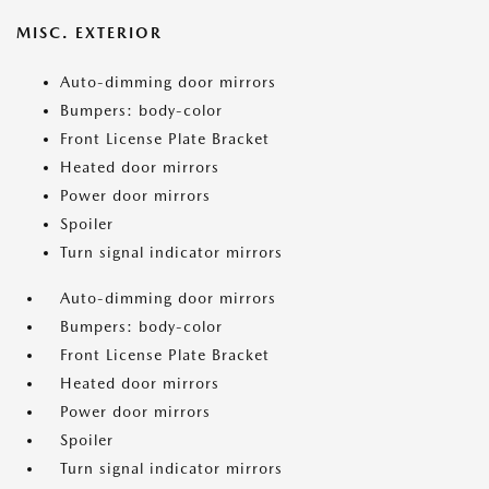
MISC. EXTERIOR
Auto-dimming door mirrors
Bumpers: body-color
Front License Plate Bracket
Heated door mirrors
Power door mirrors
Spoiler
Turn signal indicator mirrors
Auto-dimming door mirrors
Bumpers: body-color
Front License Plate Bracket
Heated door mirrors
Power door mirrors
Spoiler
Turn signal indicator mirrors