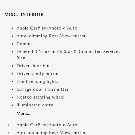
MISC. INTERIOR
Apple CarPlay/Android Auto
Auto-dimming Rear-View mirror
Compass
Deleted 3 Years of OnStar & Connected Services
Plan
Driver door bin
Driver vanity mirror
Front reading lights
Garage door transmitter
Heated steering wheel
Illuminated entry
More...
Apple CarPlay/Android Auto
Auto-dimming Rear-View mirror