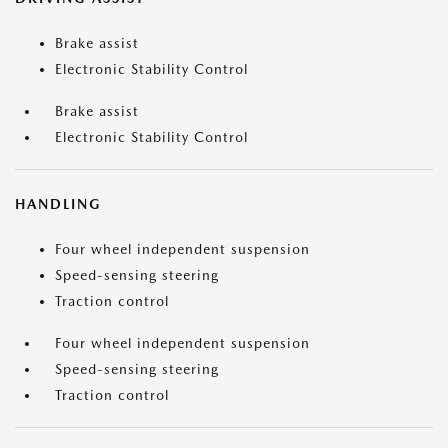
Brake assist
Electronic Stability Control
Brake assist
Electronic Stability Control
HANDLING
Four wheel independent suspension
Speed-sensing steering
Traction control
Four wheel independent suspension
Speed-sensing steering
Traction control