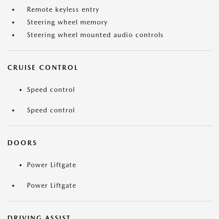
Remote keyless entry
Steering wheel memory
Steering wheel mounted audio controls
CRUISE CONTROL
Speed control
Speed control
DOORS
Power Liftgate
Power Liftgate
DRIVING ASSIST