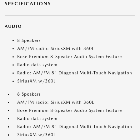
SPECIFICATIONS
AUDIO
8 Speakers
AM/FM radio: SiriusXM with 360L
Bose Premium 8-Speaker Audio System Feature
Radio data system
Radio: AM/FM 8" Diagonal Multi-Touch Navigation
SiriusXM w/360L
8 Speakers
AM/FM radio: SiriusXM with 360L
Bose Premium 8-Speaker Audio System Feature
Radio data system
Radio: AM/FM 8" Diagonal Multi-Touch Navigation
SiriusXM w/360L