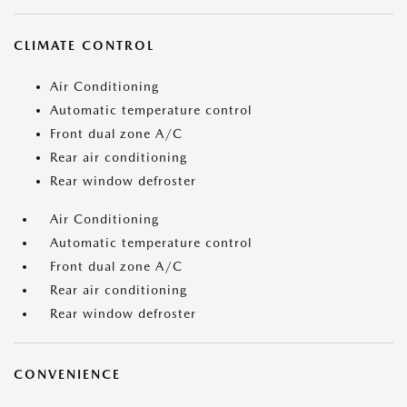
CLIMATE CONTROL
Air Conditioning
Automatic temperature control
Front dual zone A/C
Rear air conditioning
Rear window defroster
Air Conditioning
Automatic temperature control
Front dual zone A/C
Rear air conditioning
Rear window defroster
CONVENIENCE