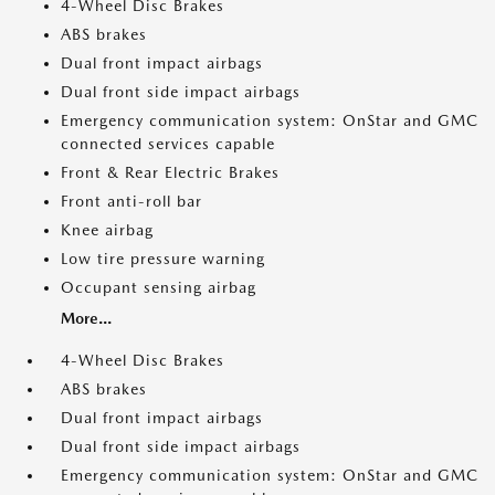
4-Wheel Disc Brakes
ABS brakes
Dual front impact airbags
Dual front side impact airbags
Emergency communication system: OnStar and GMC
connected services capable
Front & Rear Electric Brakes
Front anti-roll bar
Knee airbag
Low tire pressure warning
Occupant sensing airbag
More...
4-Wheel Disc Brakes
ABS brakes
Dual front impact airbags
Dual front side impact airbags
Emergency communication system: OnStar and GMC