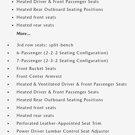
Heated Driver & Front Passenger Seats
Heated Rear Outboard Seating Positions
Heated front seats
Heated rear seats
More...
3rd row seats: split-bench
6-Passenger (2-2-2 Seating Configuration)
7-Passenger (2-3-2 Seating Configuration)
Front Bucket Seats
Front Center Armrest
Heated & Ventilated Driver & Front Passenger Seats
Heated Driver & Front Passenger Seats
Heated Rear Outboard Seating Positions
Heated front seats
Heated rear seats
Perforated Leather-Appointed Seat Trim
Power Driver Lumbar Control Seat Adjuster