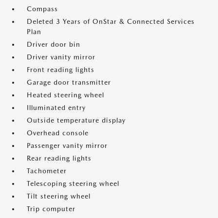
Compass
Deleted 3 Years of OnStar & Connected Services
Plan
Driver door bin
Driver vanity mirror
Front reading lights
Garage door transmitter
Heated steering wheel
Illuminated entry
Outside temperature display
Overhead console
Passenger vanity mirror
Rear reading lights
Tachometer
Telescoping steering wheel
Tilt steering wheel
Trip computer