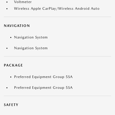
Voltmeter
Wireless Apple CarPlay/Wireless Android Auto
NAVIGATION
Navigation System
Navigation System
PACKAGE
Preferred Equipment Group 5SA
Preferred Equipment Group 5SA
SAFETY