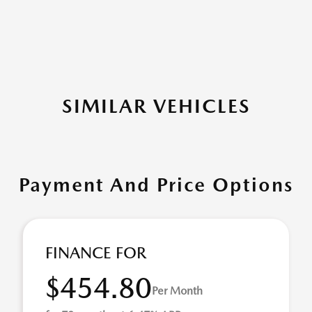
SIMILAR VEHICLES
Payment And Price Options
FINANCE FOR
$454.80
Per Month