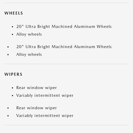
WHEELS
20" Ultra Bright Machined Aluminum Wheels
Alloy wheels
20" Ultra Bright Machined Aluminum Wheels
Alloy wheels
WIPERS
Rear window wiper
Variably intermittent wiper
Rear window wiper
Variably intermittent wiper