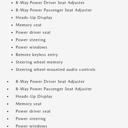
8-Way Power Driver Seat Adjuster
8-Way Power Passenger Seat Adjuster
Heads-Up Display
Memory seat
Power driver seat
Power steering
Power windows
Remote keyless entry
Steering wheel memory
Steering wheel mounted audio controls
8-Way Power Driver Seat Adjuster
8-Way Power Passenger Seat Adjuster
Heads-Up Display
Memory seat
Power driver seat
Power steering
Power windows