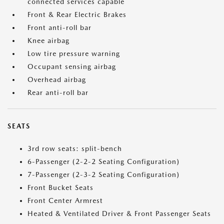
connected services capable
Front & Rear Electric Brakes
Front anti-roll bar
Knee airbag
Low tire pressure warning
Occupant sensing airbag
Overhead airbag
Rear anti-roll bar
SEATS
3rd row seats: split-bench
6-Passenger (2-2-2 Seating Configuration)
7-Passenger (2-3-2 Seating Configuration)
Front Bucket Seats
Front Center Armrest
Heated & Ventilated Driver & Front Passenger Seats