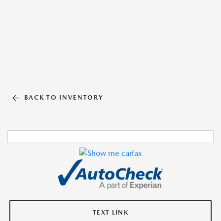
BACK TO INVENTORY
TEXT LINK