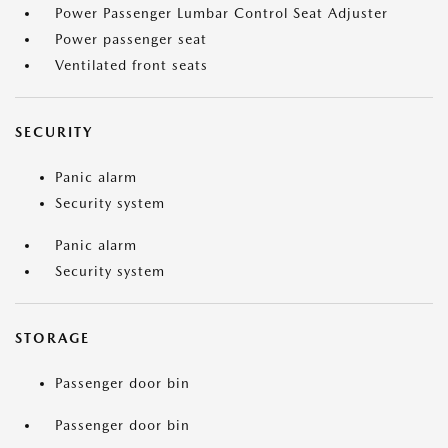
Power Passenger Lumbar Control Seat Adjuster
Power passenger seat
Ventilated front seats
SECURITY
Panic alarm
Security system
Panic alarm
Security system
STORAGE
Passenger door bin
Passenger door bin