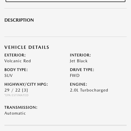
DESCRIPTION
VEHICLE DETAILS
EXTERIOR:
INTERIOR:
Volcanic Red
Jet Black
BODY TYPE:
DRIVE TYPE:
SUV
FWD
HIGHWAY/CITY MPG:
ENGINE:
29 / 22
[3]
2.0L Turbocharged
*EPA ESTIMATED
TRANSMISSION:
Automatic