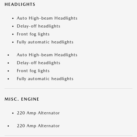
HEADLIGHTS
Auto High-beam Headlights
Delay-off headlights
Front fog lights
Fully automatic headlights
Auto High-beam Headlights
Delay-off headlights
Front fog lights
Fully automatic headlights
MISC. ENGINE
220 Amp Alternator
220 Amp Alternator