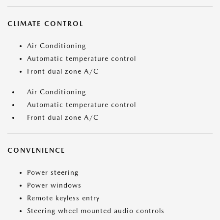
CLIMATE CONTROL
Air Conditioning
Automatic temperature control
Front dual zone A/C
Air Conditioning
Automatic temperature control
Front dual zone A/C
CONVENIENCE
Power steering
Power windows
Remote keyless entry
Steering wheel mounted audio controls