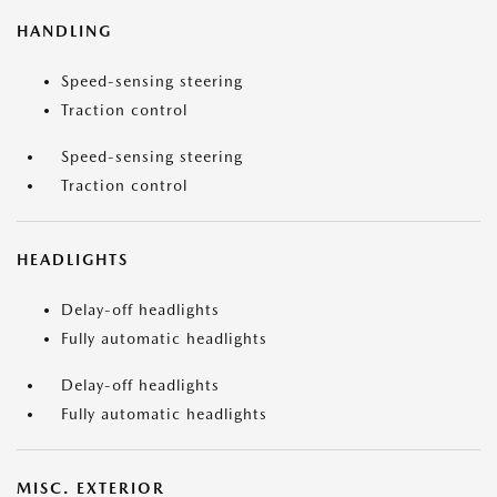
HANDLING
Speed-sensing steering
Traction control
Speed-sensing steering
Traction control
HEADLIGHTS
Delay-off headlights
Fully automatic headlights
Delay-off headlights
Fully automatic headlights
MISC. EXTERIOR