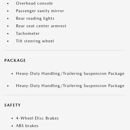
Overhead console
Passenger vanity mirror
Rear reading lights
Rear seat center armrest
Tachometer
Tilt steering wheel
PACKAGE
Heavy-Duty Handling/Trailering Suspension Package
Heavy-Duty Handling/Trailering Suspension Package
SAFETY
4-Wheel Disc Brakes
ABS brakes