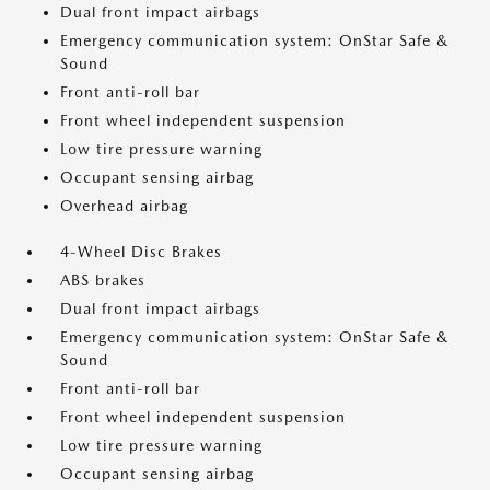
Dual front impact airbags
Emergency communication system: OnStar Safe &
Sound
Front anti-roll bar
Front wheel independent suspension
Low tire pressure warning
Occupant sensing airbag
Overhead airbag
4-Wheel Disc Brakes
ABS brakes
Dual front impact airbags
Emergency communication system: OnStar Safe &
Sound
Front anti-roll bar
Front wheel independent suspension
Low tire pressure warning
Occupant sensing airbag