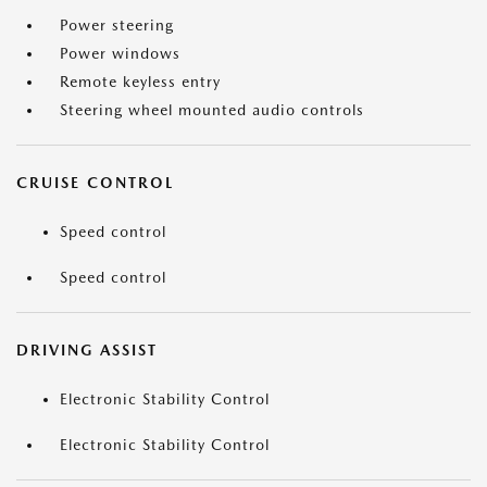
Power steering
Power windows
Remote keyless entry
Steering wheel mounted audio controls
CRUISE CONTROL
Speed control
Speed control
DRIVING ASSIST
Electronic Stability Control
Electronic Stability Control