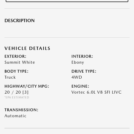
DESCRIPTION
VEHICLE DETAILS
EXTERIOR:
INTERIOR:
Summit White
Ebony
BODY TYPE:
DRIVE TYPE:
Truck
4WD
HIGHWAY/CITY MPG:
ENGINE:
20 / 20
[3]
Vortec 6.0L V8 SFI LIVC
*EPA ESTIMATED
TRANSMISSION:
Automatic