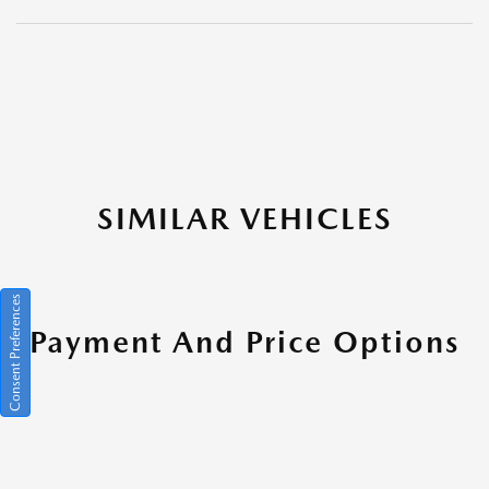
SIMILAR VEHICLES
Consent Preferences
Payment And Price Options