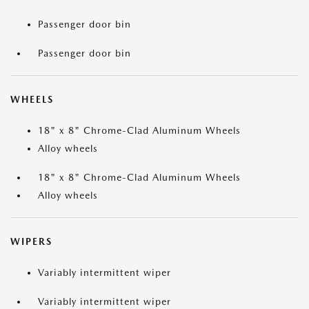
Passenger door bin
Passenger door bin
WHEELS
18" x 8" Chrome-Clad Aluminum Wheels
Alloy wheels
18" x 8" Chrome-Clad Aluminum Wheels
Alloy wheels
WIPERS
Variably intermittent wiper
Variably intermittent wiper