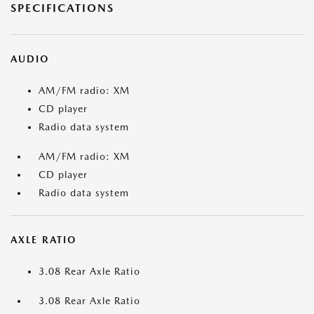
SPECIFICATIONS
AUDIO
AM/FM radio: XM
CD player
Radio data system
AM/FM radio: XM
CD player
Radio data system
AXLE RATIO
3.08 Rear Axle Ratio
3.08 Rear Axle Ratio