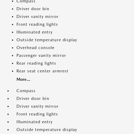
Compass
Driver door bin
Driver vanity mirror
Front reading lights
Illuminated entry
Outside temperature display
Overhead console
Passenger vanity mirror
Rear reading lights
Rear seat center armrest
More...
Compass
Driver door bin
Driver vanity mirror
Front reading lights
Illuminated entry
Outside temperature display