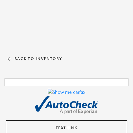
BACK TO INVENTORY
TEXT LINK