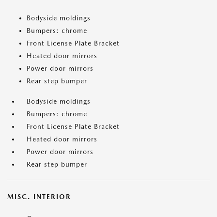
Bodyside moldings
Bumpers: chrome
Front License Plate Bracket
Heated door mirrors
Power door mirrors
Rear step bumper
Bodyside moldings
Bumpers: chrome
Front License Plate Bracket
Heated door mirrors
Power door mirrors
Rear step bumper
MISC. INTERIOR