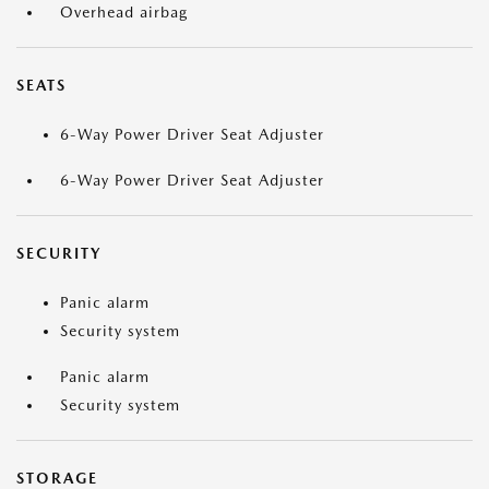
Overhead airbag
SEATS
6-Way Power Driver Seat Adjuster
6-Way Power Driver Seat Adjuster
SECURITY
Panic alarm
Security system
Panic alarm
Security system
STORAGE