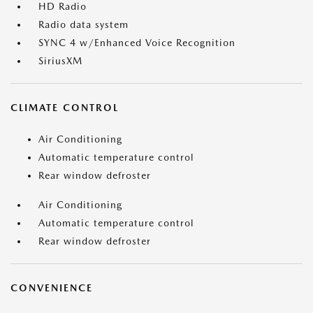
HD Radio
Radio data system
SYNC 4 w/Enhanced Voice Recognition
SiriusXM
CLIMATE CONTROL
Air Conditioning
Automatic temperature control
Rear window defroster
Air Conditioning
Automatic temperature control
Rear window defroster
CONVENIENCE