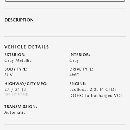
DESCRIPTION
VEHICLE DETAILS
EXTERIOR:
INTERIOR:
Gray Metallic
Gray
BODY TYPE:
DRIVE TYPE:
SUV
4WD
HIGHWAY/CITY MPG:
ENGINE:
27 / 21
[3]
EcoBoost 2.0L I4 GTDi
*EPA ESTIMATED
DOHC Turbocharged VCT
TRANSMISSION:
Automatic