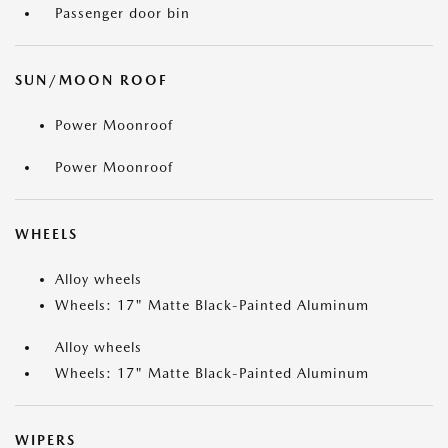
Passenger door bin
SUN/MOON ROOF
Power Moonroof
Power Moonroof
WHEELS
Alloy wheels
Wheels: 17" Matte Black-Painted Aluminum
Alloy wheels
Wheels: 17" Matte Black-Painted Aluminum
WIPERS