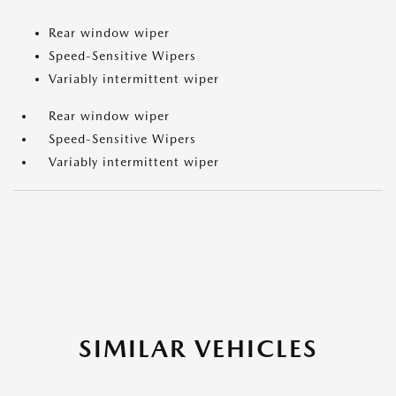
Rear window wiper
Speed-Sensitive Wipers
Variably intermittent wiper
Rear window wiper
Speed-Sensitive Wipers
Variably intermittent wiper
SIMILAR VEHICLES