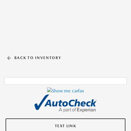
BACK TO INVENTORY
TEXT LINK