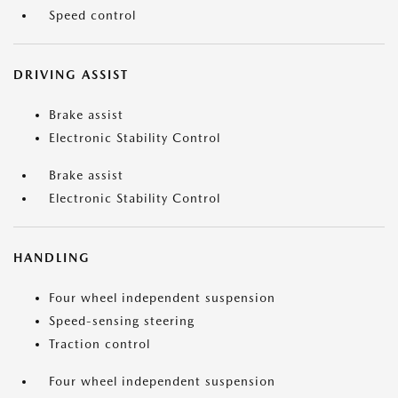
Speed control
DRIVING ASSIST
Brake assist
Electronic Stability Control
Brake assist
Electronic Stability Control
HANDLING
Four wheel independent suspension
Speed-sensing steering
Traction control
Four wheel independent suspension