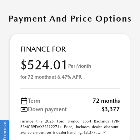
Payment And Price Options
FINANCE FOR
$524.01
Per Month
for 72 months at 6.47% APR
Term
72 months
Down payment
$3,377
Finance this 2025 Ford Bronco Sport Badlands (VIN
Consent Preferences
3FMCR9DAXSRE92271). Price, includes dealer discount,
available incentives & dealer handling. $3,377. ...