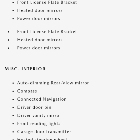
Front License Plate Bracket
Heated door mirrors
Power door mirrors
Front License Plate Bracket
Heated door mirrors
Power door mirrors
MISC. INTERIOR
Auto-dimming Rear-View mirror
Compass
Connected Navigation
Driver door bin
Driver vanity mirror
Front reading lights
Garage door transmitter
Heated steering wheel