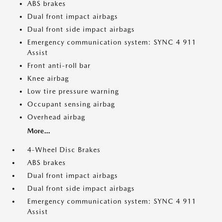
ABS brakes
Dual front impact airbags
Dual front side impact airbags
Emergency communication system: SYNC 4 911
Assist
Front anti-roll bar
Knee airbag
Low tire pressure warning
Occupant sensing airbag
Overhead airbag
More...
4-Wheel Disc Brakes
ABS brakes
Dual front impact airbags
Dual front side impact airbags
Emergency communication system: SYNC 4 911
Assist