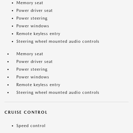
Memory seat
Power driver seat
Power steering
Power windows
Remote keyless entry
Steering wheel mounted audio controls
Memory seat
Power driver seat
Power steering
Power windows
Remote keyless entry
Steering wheel mounted audio controls
CRUISE CONTROL
Speed control