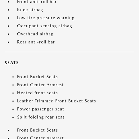
Front anti-roll bar
Knee airbag
Low tire pressure warning
Occupant sensing airbag
Overhead airbag
Rear anti-roll bar
SEATS
Front Bucket Seats
Front Center Armrest
Heated front seats
Leather Trimmed Front Bucket Seats
Power passenger seat
Split folding rear seat
Front Bucket Seats
Front Center Armrest