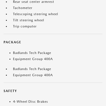
Rear seat center armrest
Tachometer
Telescoping steering wheel
Tilt steering wheel
Trip computer
PACKAGE
Badlands Tech Package
Equipment Group 400A
Badlands Tech Package
Equipment Group 400A
SAFETY
4-Wheel Disc Brakes