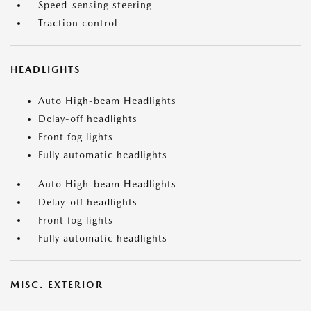
Speed-sensing steering
Traction control
HEADLIGHTS
Auto High-beam Headlights
Delay-off headlights
Front fog lights
Fully automatic headlights
Auto High-beam Headlights
Delay-off headlights
Front fog lights
Fully automatic headlights
MISC. EXTERIOR