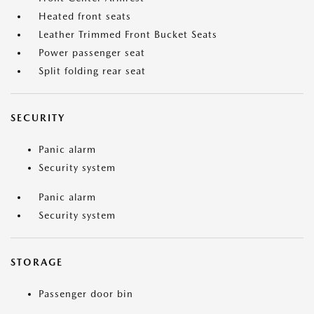
Heated front seats
Leather Trimmed Front Bucket Seats
Power passenger seat
Split folding rear seat
SECURITY
Panic alarm
Security system
Panic alarm
Security system
STORAGE
Passenger door bin