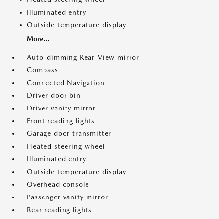
Illuminated entry
Outside temperature display
More...
Auto-dimming Rear-View mirror
Compass
Connected Navigation
Driver door bin
Driver vanity mirror
Front reading lights
Garage door transmitter
Heated steering wheel
Illuminated entry
Outside temperature display
Overhead console
Passenger vanity mirror
Rear reading lights