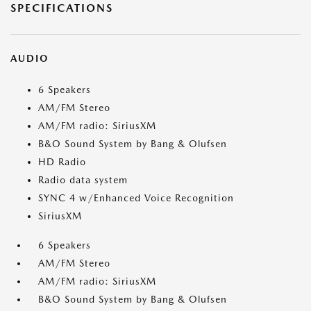
SPECIFICATIONS
AUDIO
6 Speakers
AM/FM Stereo
AM/FM radio: SiriusXM
B&O Sound System by Bang & Olufsen
HD Radio
Radio data system
SYNC 4 w/Enhanced Voice Recognition
SiriusXM
6 Speakers
AM/FM Stereo
AM/FM radio: SiriusXM
B&O Sound System by Bang & Olufsen