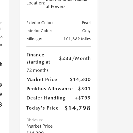
Location:
at Powers
te
Exterior Color:
Pearl
rl
Interior Color:
Gray
ck
Mileage:
101,889 Miles
es
Finance
$233
/Month
starting at
h
72 months
Market Price
$14,300
9
Penkhus Allowance
-$301
9
Dealer Handling
+$799
8
$14,798
Today's Price
Disclosure
Market Price