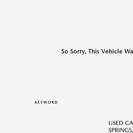
So Sorry, This Vehicle W
KEYWORD
USED CA
SPRINGS