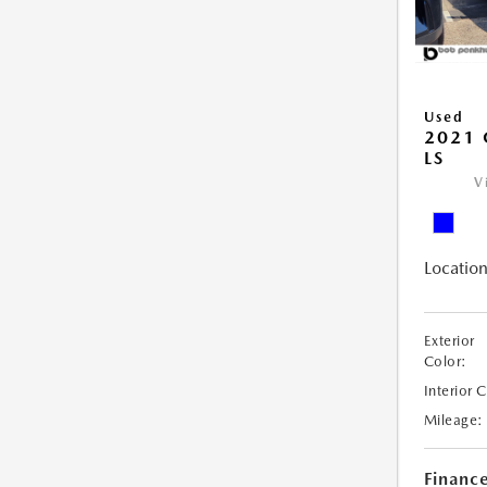
Used
2021 
LS
V
Location
Exterior
Color:
Interior 
Mileage:
Financ