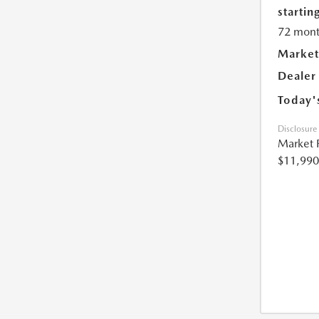
starting
72 mont
Market
Dealer
Today'
Disclosure
Market 
$11,990