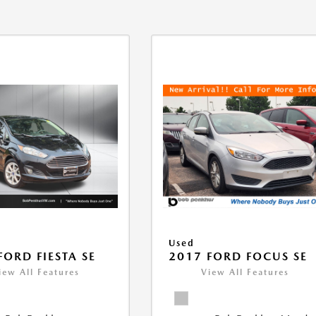
Used
FORD FIESTA SE
2017 FORD FOCUS SE
iew All Features
View All Features