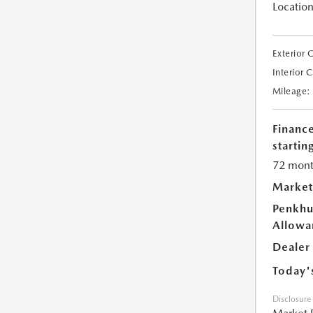
Location
Exterior 
Interior 
Mileage:
Financ
starting
72 mont
Market
Penkhu
Allowa
Dealer
Today'
Disclosure