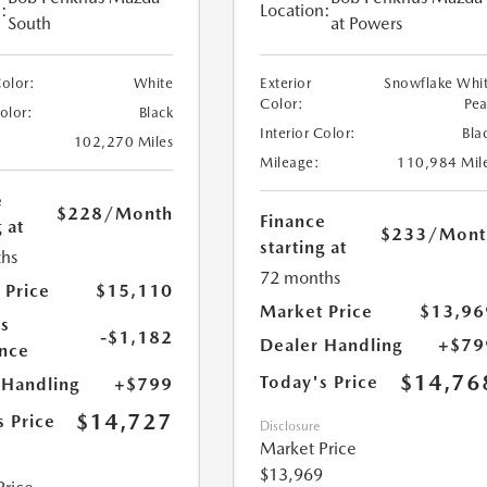
:
Location:
South
at Powers
Color:
White
Exterior
Snowflake Whi
Color:
Pea
Color:
Black
Interior Color:
Bla
102,270 Miles
Mileage:
110,984 Mil
e
$228
/Month
Finance
 at
$233
/Mont
starting at
hs
72 months
 Price
$15,110
Market Price
$13,96
s
-$1,182
Dealer Handling
+$79
nce
$14,76
Today's Price
 Handling
+$799
$14,727
s Price
Disclosure
Market Price
$13,969