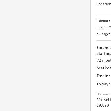
Location
Exterior 
Interior 
Mileage:
Financ
starting
72 mont
Market
Dealer
Today'
Disclosure
Market 
$9,898