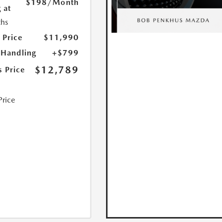
$198
/Month
 at
hs
 Price
$11,990
 Handling
+$799
$12,789
s Price
Price