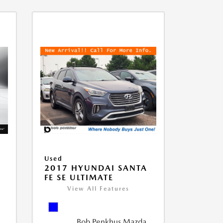
Used
D
2017 HYUNDAI SANTA
FE SE ULTIMATE
View All Features
Bob Penkhus Mazda