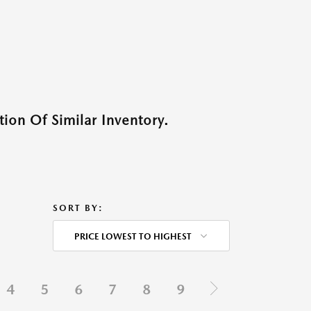
ion Of Similar Inventory.
SORT BY:
PRICE LOWEST TO HIGHEST
4
5
6
7
8
9