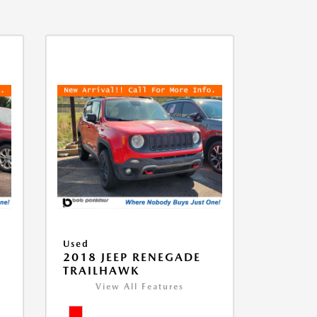
Used
2018 JEEP RENEGADE
TRAILHAWK
View All Features