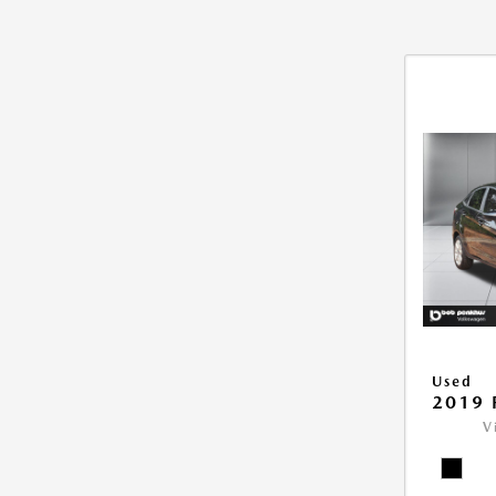
Used
2019 
V