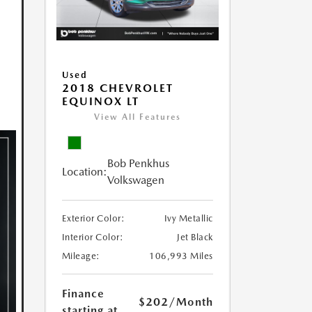
Used
2018 CHEVROLET
EQUINOX LT
View All Features
Bob Penkhus
Location:
Volkswagen
Exterior Color:
Ivy Metallic
Interior Color:
Jet Black
Mileage:
106,993 Miles
Finance
$202
/Month
starting at