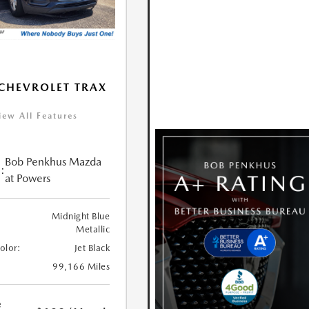
CHEVROLET TRAX
iew All Features
Bob Penkhus Mazda
:
at Powers
Midnight Blue
Metallic
Color:
Jet Black
99,166 Miles
e