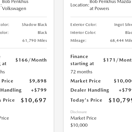
Bob Penkhus
Bob Penkhus Mazda
:
Location:
Volkswagen
at Powers
Color:
Shadow Black
Exterior Color:
Ingot Silv
Color:
Black
Interior Color:
Bla
61,790 Miles
Mileage:
68,444 Mil
e
Finance
$166
/Month
$171
/Mont
 at
starting at
hs
72 months
 Price
$9,898
Market Price
$10,00
 Handling
+$799
Dealer Handling
+$79
$10,697
$10,79
s Price
Today's Price
Disclosure
Price
Market Price
$10,000