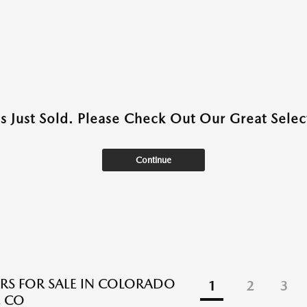
as Just Sold. Please Check Out Our Great Select
Continue
RS FOR SALE IN COLORADO
1
2
3
, CO