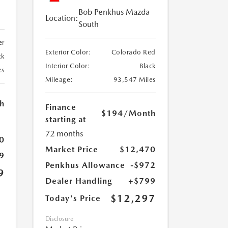
Bob Penkhus Mazda
Location:
South
er
Exterior Color:
Colorado Red
ck
Interior Color:
Black
es
Mileage:
93,547 Miles
h
Finance
$194
/Month
starting at
72 months
0
Market Price
$12,470
9
Penkhus Allowance
-$972
9
Dealer Handling
+$799
$12,297
Today's Price
Disclosure