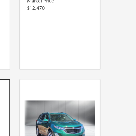
Market Price
$12,470