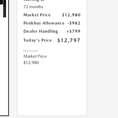
72 months
Market Price
$12,980
Penkhus Allowance
-$982
Dealer Handling
+$799
$12,797
Today's Price
Disclosure
Market Price
$12,980