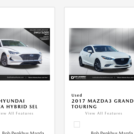
Used
 HYUNDAI
2017 MAZDA3 GRAN
A HYBRID SEL
TOURING
iew All Features
View All Features
Bob Penkhus Mazda
Bob Penkhus Mazda