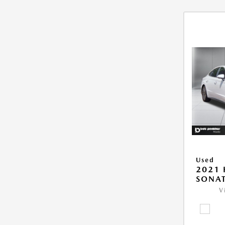
Used
2021
SONAT
V