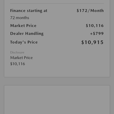
Finance starting at
$172
/Month
72 months
Market Price
$10,116
Dealer Handling
+$799
$10,915
Today's Price
Disclosure
Market Price
$10,116