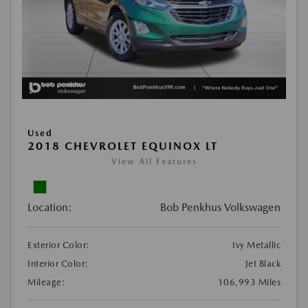
Used
2018 CHEVROLET EQUINOX LT
View All Features
Location:
Bob Penkhus Volkswagen
Exterior Color:
Ivy Metallic
Interior Color:
Jet Black
Mileage:
106,993 Miles