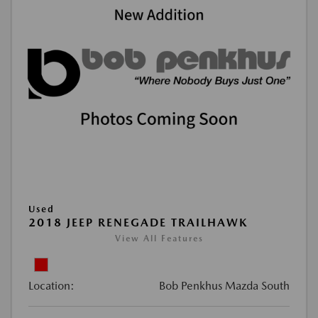
Used
2018 JEEP RENEGADE TRAILHAWK
View All Features
Location:
Bob Penkhus Mazda South