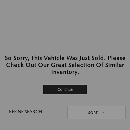
So Sorry, This Vehicle Was Just Sold. Please
Check Out Our Great Selection Of Similar
Inventory.
Continue
REFINE SEARCH
SORT