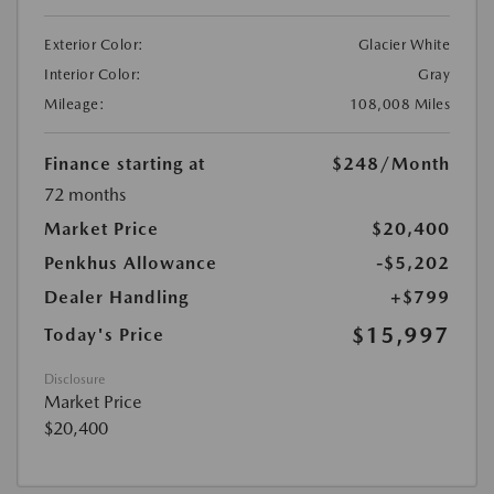
Exterior Color:
Glacier White
Interior Color:
Gray
Mileage:
108,008 Miles
Finance starting at
$248
/Month
72 months
Market Price
$20,400
Penkhus Allowance
-$5,202
Dealer Handling
+$799
$15,997
Today's Price
Disclosure
Market Price
$20,400