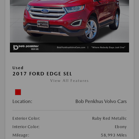
Used
2017 FORD EDGE SEL
View All Features
Location:
Bob Penkhus Volvo Cars
Exterior Color:
Ruby Red Metallic
Interior Color:
Ebony
Mileage:
58,993 Miles