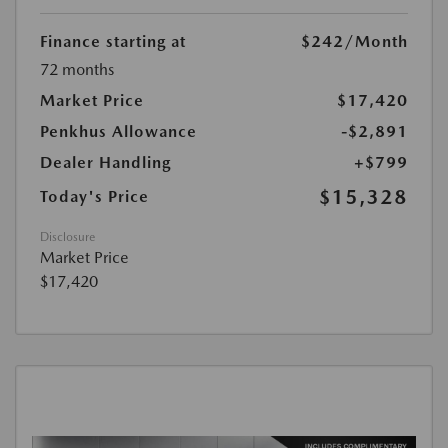
Finance starting at
$242
/Month
72 months
Market Price
$17,420
Penkhus Allowance
-$2,891
Dealer Handling
+$799
$15,328
Today's Price
Disclosure
Market Price
$17,420