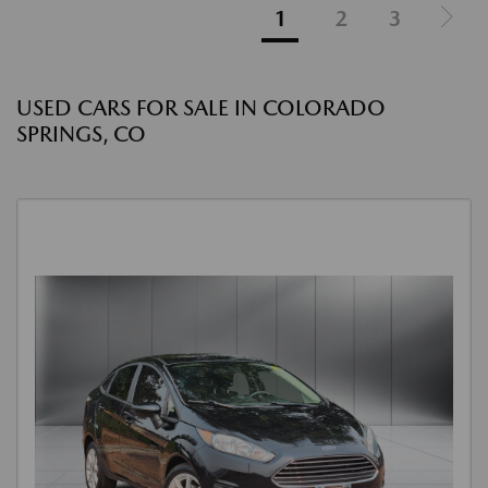
1
2
3
USED CARS FOR SALE IN COLORADO
SPRINGS, CO