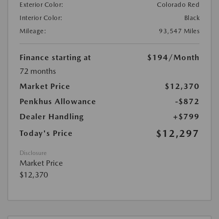
Exterior Color:
Colorado Red
Interior Color:
Black
Mileage:
93,547 Miles
Finance starting at
$194
/Month
72 months
Market Price
$12,370
Penkhus Allowance
-$872
Dealer Handling
+$799
$12,297
Today's Price
Disclosure
Market Price
$12,370