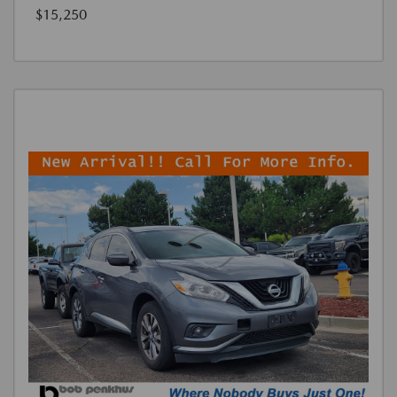
$15,250