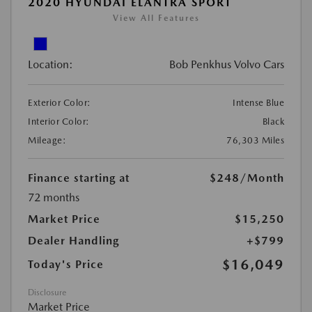
2020 HYUNDAI ELANTRA SPORT
View All Features
Location:
Bob Penkhus Volvo Cars
Exterior Color:
Intense Blue
Interior Color:
Black
Mileage:
76,303 Miles
Finance starting at
$248
/Month
72 months
Market Price
$15,250
Dealer Handling
+$799
$16,049
Today's Price
Disclosure
Market Price