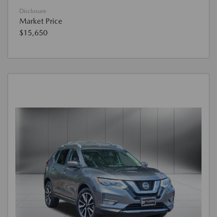
Disclosure
Market Price
$15,650