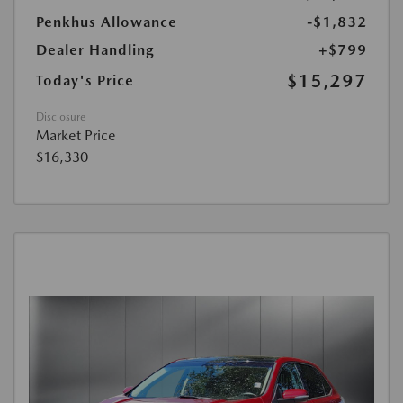
Penkhus Allowance
-$1,832
Dealer Handling
+$799
$15,297
Today's Price
Disclosure
Market Price
$16,330