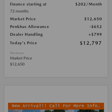
Finance starting at
$202
/Month
72 months
Market Price
$12,650
Penkhus Allowance
-$652
Dealer Handling
+$799
$12,797
Today's Price
Disclosure
Market Price
$12,650