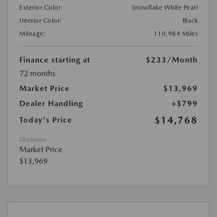
Exterior Color:
Snowflake White Pearl
Interior Color:
Black
Mileage:
110,984 Miles
Finance starting at
$233
/Month
72 months
Market Price
$13,969
Dealer Handling
+$799
$14,768
Today's Price
Disclosure
Market Price
$13,969