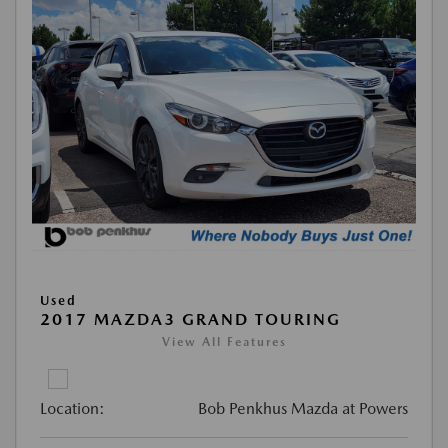
Used
2017 MAZDA3 GRAND TOURING
View All Features
Location:
Bob Penkhus Mazda at Powers