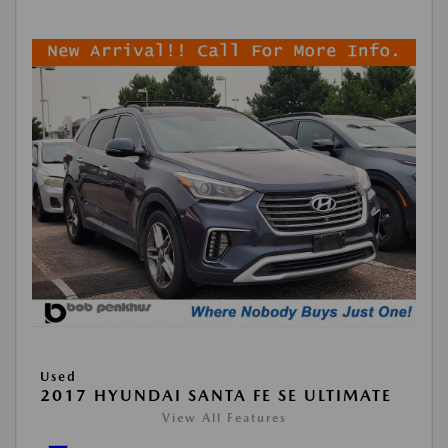
Used
2017 HYUNDAI SANTA FE SE ULTIMATE
View All Features