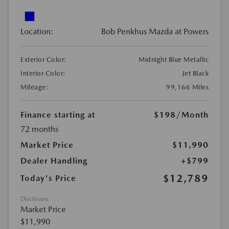
Location:
Bob Penkhus Mazda at Powers
Exterior Color:
Midnight Blue Metallic
Interior Color:
Jet Black
Mileage:
99,166 Miles
Finance starting at
$198
/Month
72 months
Market Price
$11,990
Dealer Handling
+$799
$12,789
Today's Price
Disclosure
Market Price
$11,990