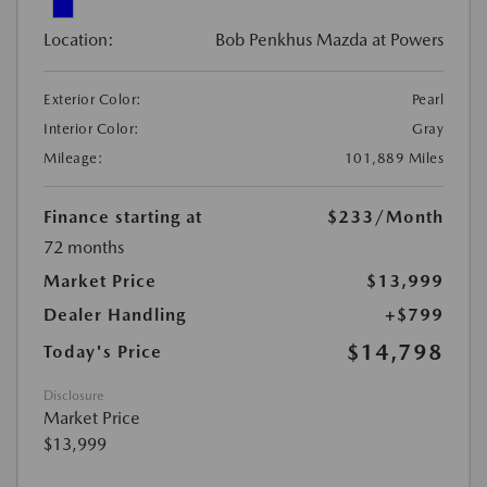
Location:
Bob Penkhus Mazda at Powers
Exterior Color:
Pearl
Interior Color:
Gray
Mileage:
101,889 Miles
Finance starting at
$233
/Month
72 months
Market Price
$13,999
Dealer Handling
+$799
$14,798
Today's Price
Disclosure
Market Price
$13,999