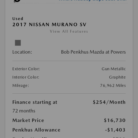
Used
2017 NISSAN MURANO SV
View All Features
Location:
Bob Penkhus Mazda at Powers
Exterior Color:
Gun Metallic
Interior Color:
Graphite
Mileage:
76,962 Miles
Finance starting at
$254
/Month
72 months
Market Price
$16,730
Penkhus Allowance
-$1,403