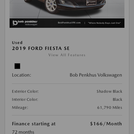
Used
2019 FORD FIESTA SE
View All Features
Location:
Bob Penkhus Volkswagen
Exterior Color:
Shadow Black
Interior Color:
Black
Mileage:
61,790 Miles
Finance starting at
$166
/Month
72 months