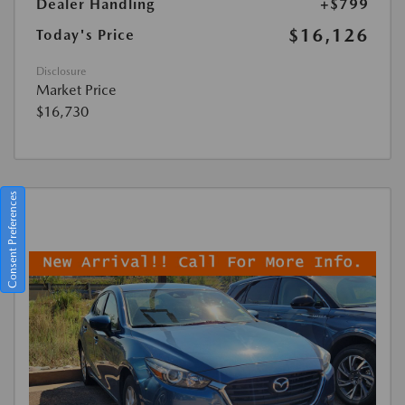
Dealer Handling
+$799
$16,126
Today's Price
Disclosure
Market Price
$16,730
Consent Preferences