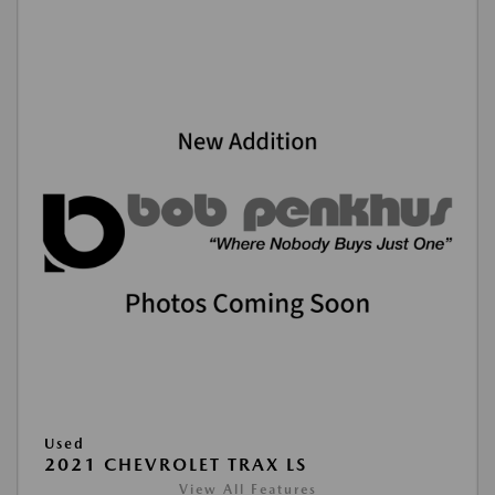
Used
2021 CHEVROLET TRAX LS
View All Features