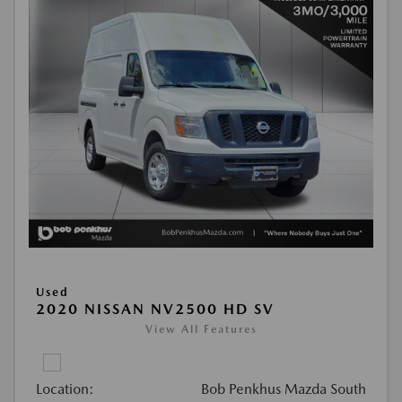
Used
2020 NISSAN NV2500 HD SV
View All Features
Location:
Bob Penkhus Mazda South