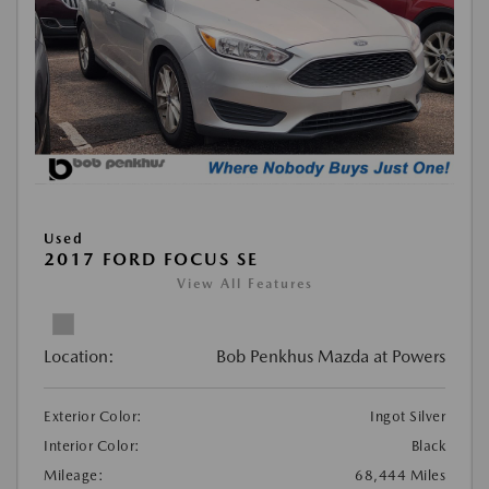
Used
2017 FORD FOCUS SE
View All Features
Location:
Bob Penkhus Mazda at Powers
Exterior Color:
Ingot Silver
Interior Color:
Black
Mileage:
68,444 Miles