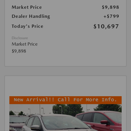
Market Price
$9,898
Dealer Handling
+$799
$10,697
Today's Price
Disclosure
Market Price
$9,898