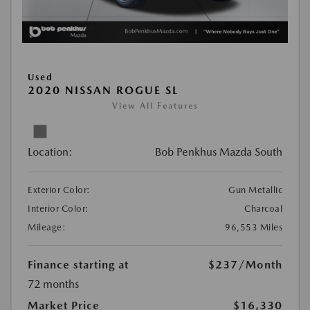
Used
2020 NISSAN ROGUE SL
View All Features
Location:
Bob Penkhus Mazda South
Exterior Color:
Gun Metallic
Interior Color:
Charcoal
Mileage:
96,553 Miles
Finance starting at
$237
/Month
72 months
Market Price
$16,330