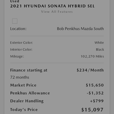
Used
2021 HYUNDAI SONATA HYBRID SEL
View All Features
Location:
Bob Penkhus Mazda South
Exterior Color:
White
Interior Color:
Black
Mileage:
102,270 Miles
Finance starting at
$234
/Month
72 months
Market Price
$15,650
Penkhus Allowance
-$1,352
Dealer Handling
+$799
$15,097
Today's Price