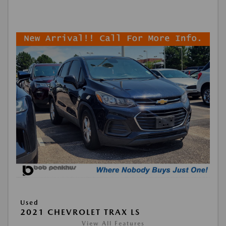
Used
2021 CHEVROLET TRAX LS
View All Features