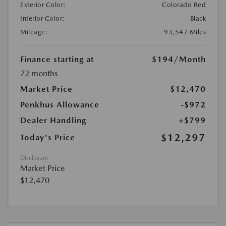
Exterior Color:
Colorado Red
Interior Color:
Black
Mileage:
93,547 Miles
Finance starting at
$194
/Month
72 months
Market Price
$12,470
Penkhus Allowance
-$972
Dealer Handling
+$799
$12,297
Today's Price
Disclosure
Market Price
$12,470