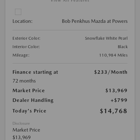
View All Features
Location:
Bob Penkhus Mazda at Powers
Exterior Color:
Snowflake White Pearl
Interior Color:
Black
Mileage:
110,984 Miles
Finance starting at
$233
/Month
72 months
Market Price
$13,969
Dealer Handling
+$799
$14,768
Today's Price
Disclosure
Market Price
$13,969