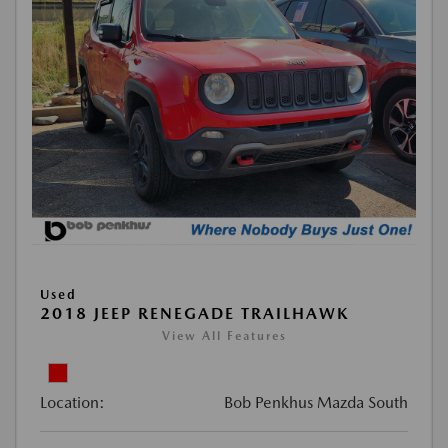
Used
2018 JEEP RENEGADE TRAILHAWK
View All Features
Location:
Bob Penkhus Mazda South