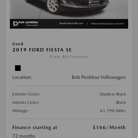
Used
2019 FORD FIESTA SE
View All Features
Location:
Bob Penkhus Volkswagen
Exterior Color:
Shadow Black
Interior Color:
Black
Mileage:
61,790 Miles
Finance starting at
$166
/Month
72 months