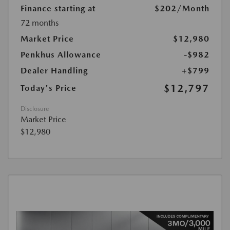
Finance starting at
$202
/Month
72 months
Market Price
$12,980
Penkhus Allowance
-$982
Dealer Handling
+$799
$12,797
Today's Price
Disclosure
Market Price
$12,980