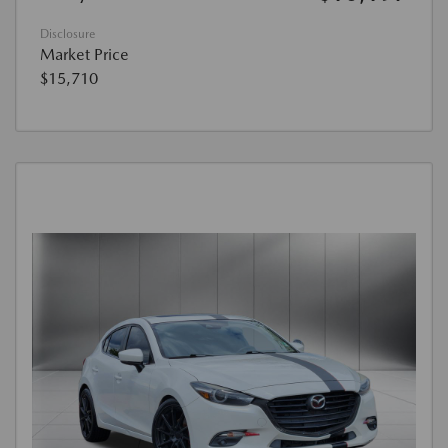
Disclosure
Market Price
$15,710