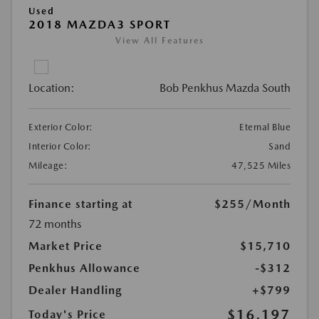
Used
2018 MAZDA3 SPORT
View All Features
Location:
Bob Penkhus Mazda South
Exterior Color:
Eternal Blue
Interior Color:
Sand
Mileage:
47,525 Miles
Finance starting at
$255
/Month
72 months
Market Price
$15,710
Penkhus Allowance
-$312
Dealer Handling
+$799
$16,197
Today's Price