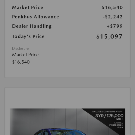
Market Price
$16,540
Penkhus Allowance
-$2,242
Dealer Handling
+$799
$15,097
Today's Price
Disclosure
Market Price
$16,540