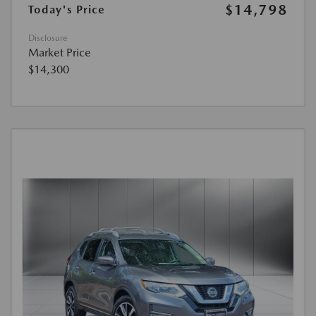
$14,798
Today's Price
Disclosure
Market Price
$14,300