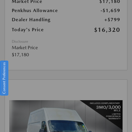
Market Price
$17,180
Penkhus Allowance
-$1,659
Dealer Handling
+$799
$16,320
Today's Price
Disclosure
Market Price
$17,180
Consent Preferences