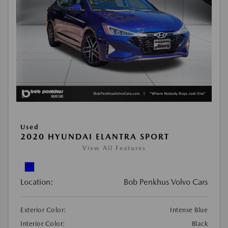
Used
2020 HYUNDAI ELANTRA SPORT
View All Features
Location:
Bob Penkhus Volvo Cars
Exterior Color:
Intense Blue
Interior Color:
Black