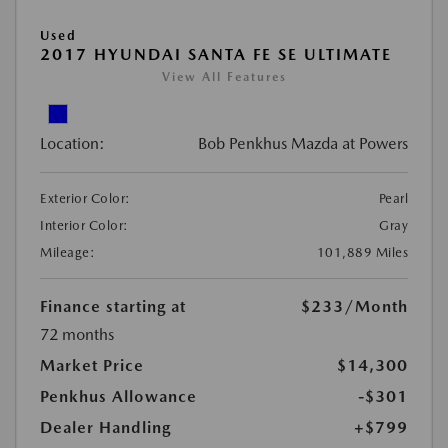
Used
2017 HYUNDAI SANTA FE SE ULTIMATE
View All Features
Location:
Bob Penkhus Mazda at Powers
Exterior Color:
Pearl
Interior Color:
Gray
Mileage:
101,889 Miles
Finance starting at
$233
/Month
72 months
Market Price
$14,300
Penkhus Allowance
-$301
Dealer Handling
+$799