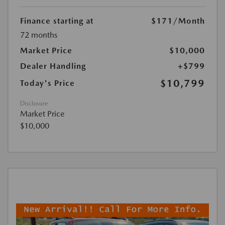
Finance starting at
$171
/Month
72 months
Market Price
$10,000
Dealer Handling
+$799
$10,799
Today's Price
Disclosure
Market Price
$10,000