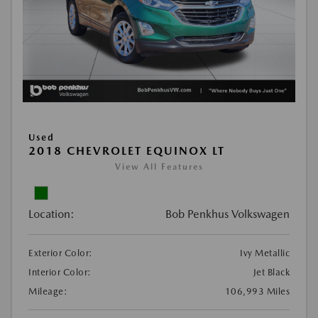
Used
2018 CHEVROLET EQUINOX LT
View All Features
Location:
Bob Penkhus Volkswagen
Exterior Color:
Ivy Metallic
Interior Color:
Jet Black
Mileage:
106,993 Miles