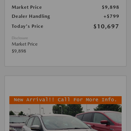
Market Price
$9,898
Dealer Handling
+$799
$10,697
Today's Price
Disclosure
Market Price
$9,898