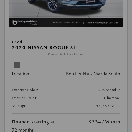
Used
2020 NISSAN ROGUE SL
View All Features
Location:
Bob Penkhus Mazda South
Exterior Color:
Gun Metallic
Interior Color:
Charcoal
Mileage:
96,553 Miles
Finance starting at
$234
/Month
72 months