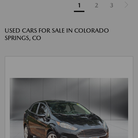
1
2
3
USED CARS FOR SALE IN COLORADO
SPRINGS, CO