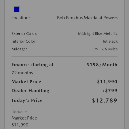
Location:
Bob Penkhus Mazda at Powers
Exterior Color:
Midnight Blue Metallic
Interior Color:
Jet Black
Mileage:
99,166 Miles
Finance starting at
$198
/Month
72 months
Market Price
$11,990
Dealer Handling
+$799
$12,789
Today's Price
Disclosure
Market Price
$11,990