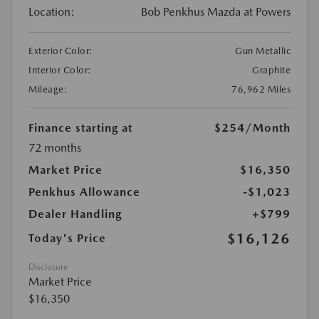
Location:
Bob Penkhus Mazda at Powers
Exterior Color:
Gun Metallic
Interior Color:
Graphite
Mileage:
76,962 Miles
Finance starting at
$254
/Month
72 months
Market Price
$16,350
Penkhus Allowance
-$1,023
Dealer Handling
+$799
$16,126
Today's Price
Disclosure
Market Price
$16,350