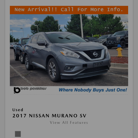
Used
2017 NISSAN MURANO SV
View All Features