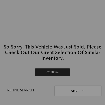
So Sorry, This Vehicle Was Just Sold. Please
Check Out Our Great Selection Of Similar
Inventory.
Continue
REFINE SEARCH
SORT