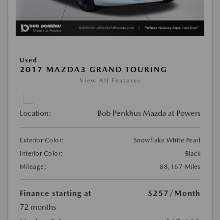
Used
2017 MAZDA3 GRAND TOURING
View All Features
Location:
Bob Penkhus Mazda at Powers
Exterior Color:
Snowflake White Pearl
Interior Color:
Black
Mileage:
88,167 Miles
Finance starting at
$257
/Month
72 months