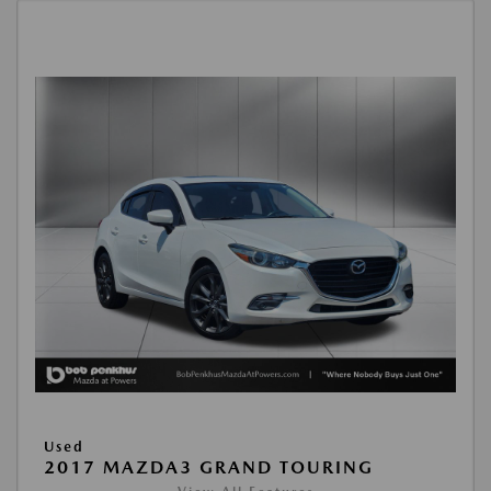
Used
2017 MAZDA3 GRAND TOURING