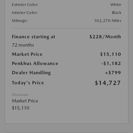
Exterior Color:
White
Interior Color:
Black
Mileage:
102,270 Miles
Finance starting at
$228
/Month
72 months
Market Price
$15,110
Penkhus Allowance
-$1,182
Dealer Handling
+$799
$14,727
Today's Price
Disclosure
Market Price
$15,110