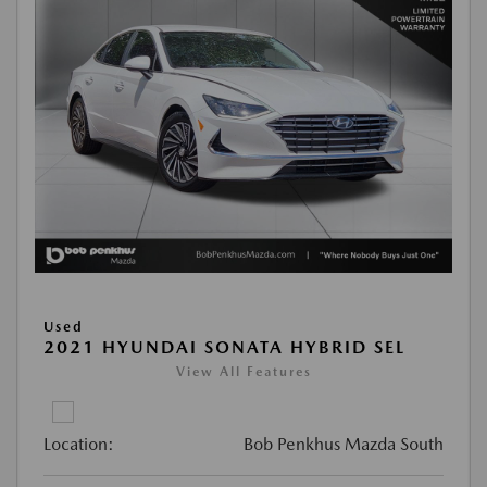
Used
2021 HYUNDAI SONATA HYBRID SEL
View All Features
Location:
Bob Penkhus Mazda South