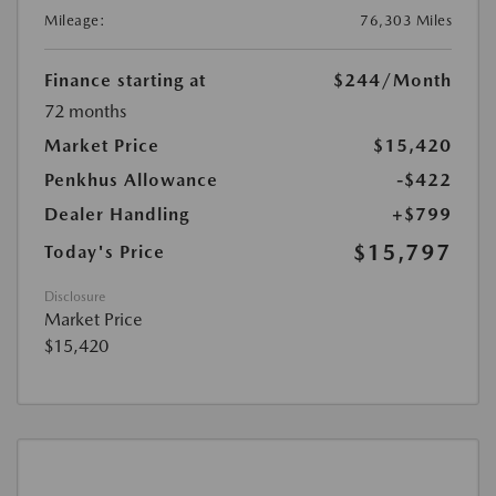
Mileage:
76,303 Miles
Finance starting at
$244
/Month
72 months
Market Price
$15,420
Penkhus Allowance
-$422
Dealer Handling
+$799
$15,797
Today's Price
Disclosure
Market Price
$15,420