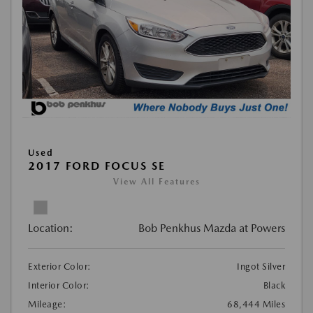
Used
2017 FORD FOCUS SE
View All Features
Location:
Bob Penkhus Mazda at Powers
Exterior Color:
Ingot Silver
Interior Color:
Black
Mileage:
68,444 Miles