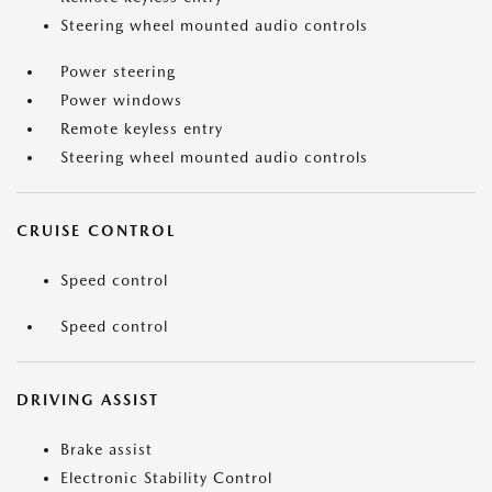
Steering wheel mounted audio controls
Power steering
Power windows
Remote keyless entry
Steering wheel mounted audio controls
CRUISE CONTROL
Speed control
Speed control
DRIVING ASSIST
Brake assist
Electronic Stability Control