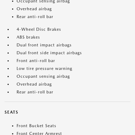
Occupant sensing airbag
Overhead airbag
Rear anti-roll bar
4-Wheel Disc Brakes
ABS brakes
Dual front impact airbags
Dual front side impact airbags
Front anti-roll bar
Low tire pressure warning
Occupant sensing airbag
Overhead airbag
Rear anti-roll bar
SEATS
Front Bucket Seats
Front Center Armrest