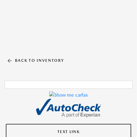
BACK TO INVENTORY
TEXT LINK