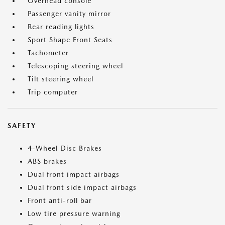
Overhead console
Passenger vanity mirror
Rear reading lights
Sport Shape Front Seats
Tachometer
Telescoping steering wheel
Tilt steering wheel
Trip computer
SAFETY
4-Wheel Disc Brakes
ABS brakes
Dual front impact airbags
Dual front side impact airbags
Front anti-roll bar
Low tire pressure warning