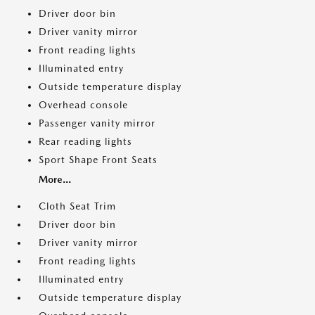
Driver door bin
Driver vanity mirror
Front reading lights
Illuminated entry
Outside temperature display
Overhead console
Passenger vanity mirror
Rear reading lights
Sport Shape Front Seats
More...
Cloth Seat Trim
Driver door bin
Driver vanity mirror
Front reading lights
Illuminated entry
Outside temperature display