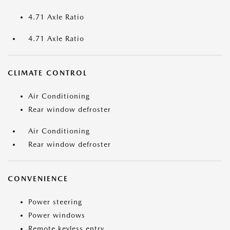
4.71 Axle Ratio
4.71 Axle Ratio
CLIMATE CONTROL
Air Conditioning
Rear window defroster
Air Conditioning
Rear window defroster
CONVENIENCE
Power steering
Power windows
Remote keyless entry