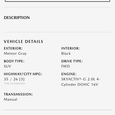
DESCRIPTION
VEHICLE DETAILS
EXTERIOR:
INTERIOR:
Meteor Gray
Black
BODY TYPE:
DRIVE TYPE:
SUV
FWD
HIGHWAY/CITY MPG:
ENGINE:
35 / 26
[3]
SKYACTIV®-G 2.0L 4-
*EPA ESTIMATED
Cylinder DOHC 16V
TRANSMISSION:
Manual