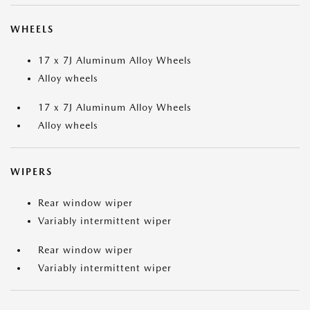
WHEELS
17 x 7J Aluminum Alloy Wheels
Alloy wheels
17 x 7J Aluminum Alloy Wheels
Alloy wheels
WIPERS
Rear window wiper
Variably intermittent wiper
Rear window wiper
Variably intermittent wiper