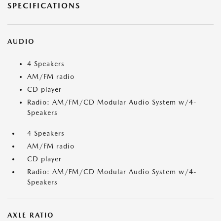
SPECIFICATIONS
AUDIO
4 Speakers
AM/FM radio
CD player
Radio: AM/FM/CD Modular Audio System w/4-
Speakers
4 Speakers
AM/FM radio
CD player
Radio: AM/FM/CD Modular Audio System w/4-
Speakers
AXLE RATIO