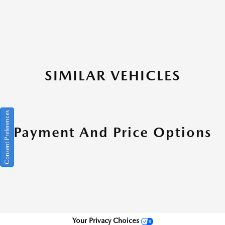
SIMILAR VEHICLES
Consent Preferences
Payment And Price Options
Your Privacy Choices