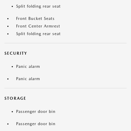
Split folding rear seat
Front Bucket Seats
Front Center Armrest
Split folding rear seat
SECURITY
Panic alarm
Panic alarm
STORAGE
Passenger door bin
Passenger door bin