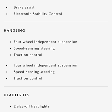
Brake assist
Electronic Stability Control
HANDLING
Four wheel independent suspension
Speed-sensing steering
Traction control
Four wheel independent suspension
Speed-sensing steering
Traction control
HEADLIGHTS
Delay-off headlights