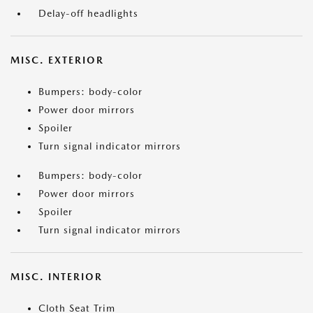
Delay-off headlights
MISC. EXTERIOR
Bumpers: body-color
Power door mirrors
Spoiler
Turn signal indicator mirrors
Bumpers: body-color
Power door mirrors
Spoiler
Turn signal indicator mirrors
MISC. INTERIOR
Cloth Seat Trim