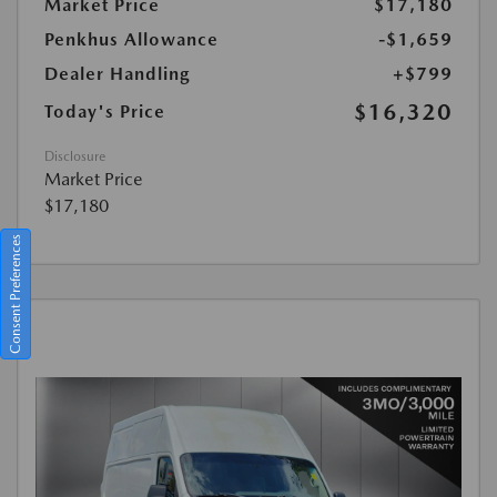
Market Price
$17,180
Penkhus Allowance
-$1,659
Dealer Handling
+$799
$16,320
Today's Price
Disclosure
Market Price
$17,180
Consent Preferences