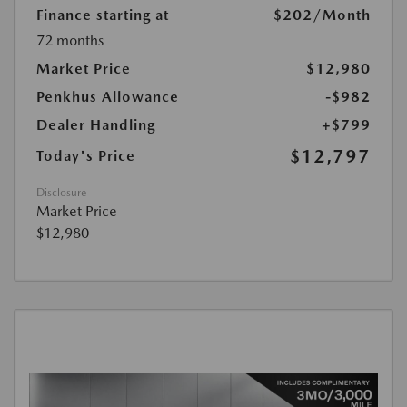
Finance starting at
$202
/Month
72 months
Market Price
$12,980
Penkhus Allowance
-$982
Dealer Handling
+$799
$12,797
Today's Price
Disclosure
Market Price
$12,980