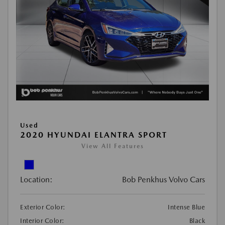
Used
2020 HYUNDAI ELANTRA SPORT
View All Features
Location:
Bob Penkhus Volvo Cars
Exterior Color:
Intense Blue
Interior Color:
Black