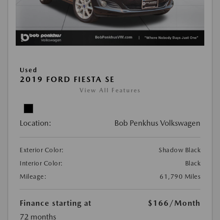
Used
2019 FORD FIESTA SE
View All Features
Location:
Bob Penkhus Volkswagen
Exterior Color:
Shadow Black
Interior Color:
Black
Mileage:
61,790 Miles
Finance starting at
$166
/Month
72 months