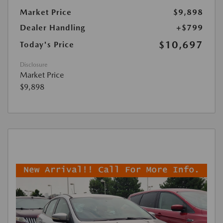
Market Price
$9,898
Dealer Handling
+$799
$10,697
Today's Price
Disclosure
Market Price
$9,898