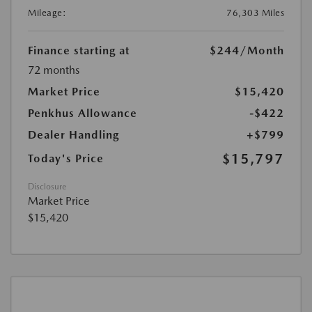
Mileage:
76,303 Miles
Finance starting at
$244
/Month
72 months
Market Price
$15,420
Penkhus Allowance
-$422
Dealer Handling
+$799
$15,797
Today's Price
Disclosure
Market Price
$15,420