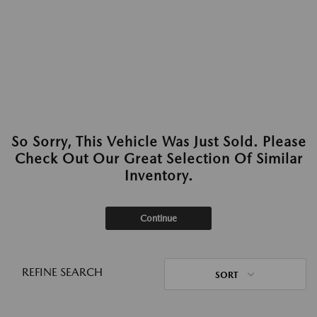
So Sorry, This Vehicle Was Just Sold. Please
Check Out Our Great Selection Of Similar
Inventory.
Continue
REFINE SEARCH
SORT