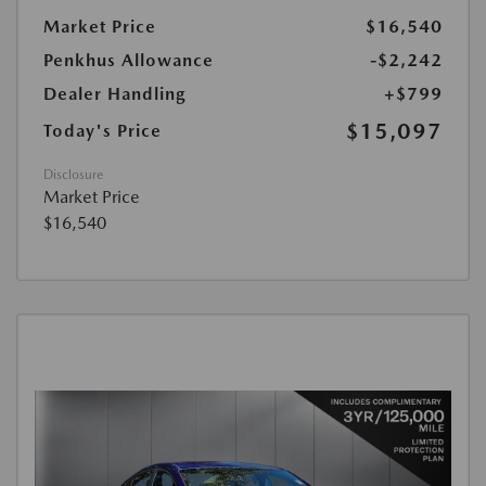
Market Price
$16,540
Penkhus Allowance
-$2,242
Dealer Handling
+$799
$15,097
Today's Price
Disclosure
Market Price
$16,540