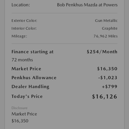
Location:
Bob Penkhus Mazda at Powers
Exterior Color:
Gun Metallic
Interior Color:
Graphite
Mileage:
76,962 Miles
Finance starting at
$254
/Month
72 months
Market Price
$16,350
Penkhus Allowance
-$1,023
Dealer Handling
+$799
$16,126
Today's Price
Disclosure
Market Price
$16,350