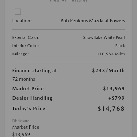
View All Features
Location:
Bob Penkhus Mazda at Powers
Exterior Color:
Snowflake White Pearl
Interior Color:
Black
Mileage:
110,984 Miles
Finance starting at
$233
/Month
72 months
Market Price
$13,969
Dealer Handling
+$799
$14,768
Today's Price
Disclosure
Market Price
$13,969