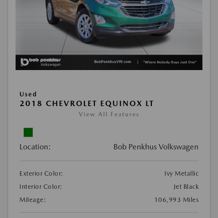
Used
2018 CHEVROLET EQUINOX LT
View All Features
Location:
Bob Penkhus Volkswagen
Exterior Color:
Ivy Metallic
Interior Color:
Jet Black
Mileage:
106,993 Miles