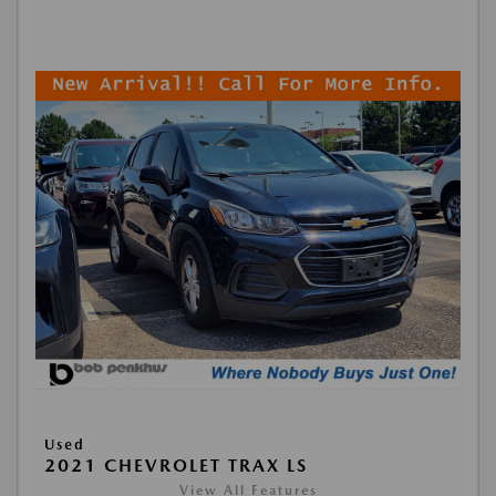
Used
2021 CHEVROLET TRAX LS
View All Features