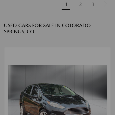
1
2
3
USED CARS FOR SALE IN COLORADO
SPRINGS, CO