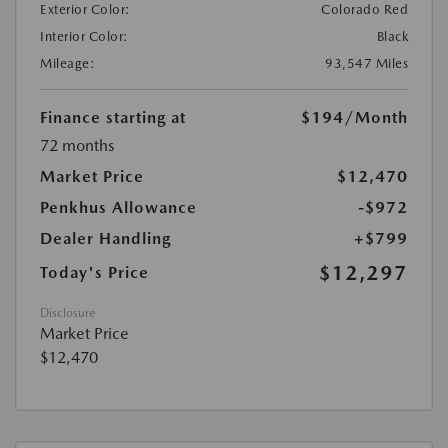
Exterior Color:
Colorado Red
Interior Color:
Black
Mileage:
93,547 Miles
Finance starting at
$194
/Month
72 months
Market Price
$12,470
Penkhus Allowance
-$972
Dealer Handling
+$799
$12,297
Today's Price
Disclosure
Market Price
$12,470