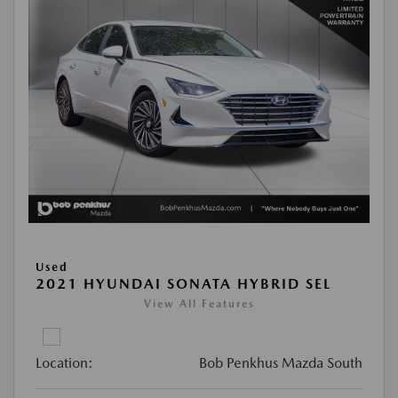
Used
2021 HYUNDAI SONATA HYBRID SEL
View All Features
Location:
Bob Penkhus Mazda South