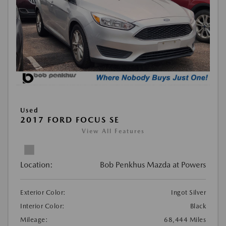
Used
2017 FORD FOCUS SE
View All Features
Location:
Bob Penkhus Mazda at Powers
Exterior Color:
Ingot Silver
Interior Color:
Black
Mileage:
68,444 Miles