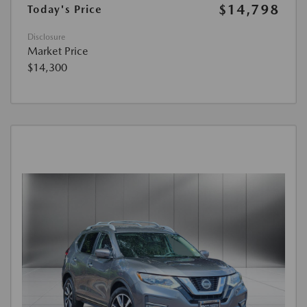
$14,798
Today's Price
Disclosure
Market Price
$14,300