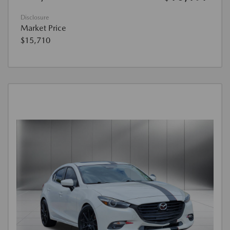
Disclosure
Market Price
$15,710