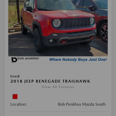
Used
2018 JEEP RENEGADE TRAILHAWK
View All Features
Location:
Bob Penkhus Mazda South