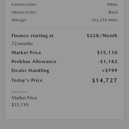
Exterior Color:
White
Interior Color:
Black
Mileage:
102,270 Miles
Finance starting at
$228
/Month
72 months
Market Price
$15,110
Penkhus Allowance
-$1,182
Dealer Handling
+$799
$14,727
Today's Price
Disclosure
Market Price
$15,110