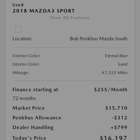
Used
2018 MAZDA3 SPORT
View All Features
Location:
Bob Penkhus Mazda South
Exterior Color:
Eternal Blue
Interior Color:
Sand
Mileage:
47,525 Miles
Finance starting at
$255
/Month
72 months
Market Price
$15,710
Penkhus Allowance
-$312
Dealer Handling
+$799
$16,197
Today's Price