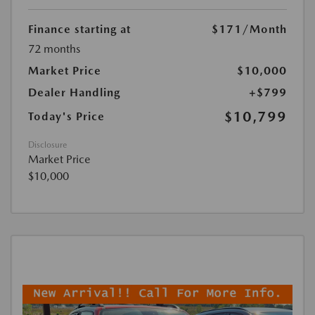
Finance starting at
$171
/Month
72 months
Market Price
$10,000
Dealer Handling
+$799
$10,799
Today's Price
Disclosure
Market Price
$10,000