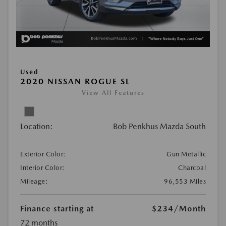
Used
2020 NISSAN ROGUE SL
View All Features
Location:
Bob Penkhus Mazda South
Exterior Color:
Gun Metallic
Interior Color:
Charcoal
Mileage:
96,553 Miles
Finance starting at
$234
/Month
72 months