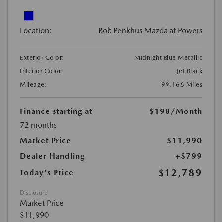
Location:
Bob Penkhus Mazda at Powers
Exterior Color:
Midnight Blue Metallic
Interior Color:
Jet Black
Mileage:
99,166 Miles
Finance starting at
$198
/Month
72 months
Market Price
$11,990
Dealer Handling
+$799
$12,789
Today's Price
Disclosure
Market Price
$11,990