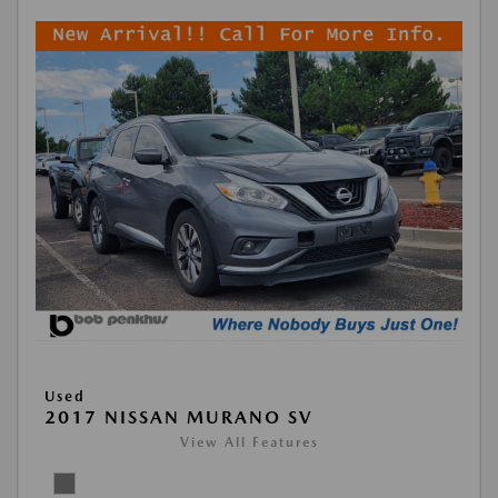
Used
2017 NISSAN MURANO SV
View All Features