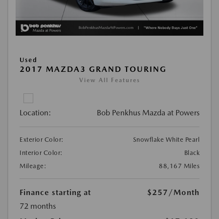
Used
2017 MAZDA3 GRAND TOURING
View All Features
Location:
Bob Penkhus Mazda at Powers
Exterior Color:
Snowflake White Pearl
Interior Color:
Black
Mileage:
88,167 Miles
Finance starting at
$257
/Month
72 months