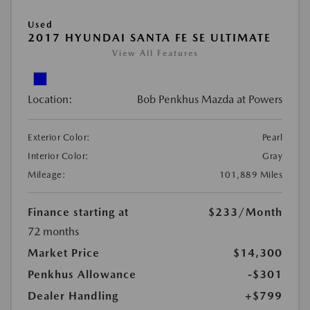
Used
2017 HYUNDAI SANTA FE SE ULTIMATE
View All Features
Location:
Bob Penkhus Mazda at Powers
Exterior Color:
Pearl
Interior Color:
Gray
Mileage:
101,889 Miles
Finance starting at
$233
/Month
72 months
Market Price
$14,300
Penkhus Allowance
-$301
Dealer Handling
+$799