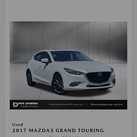
Used
2017 MAZDA3 GRAND TOURING