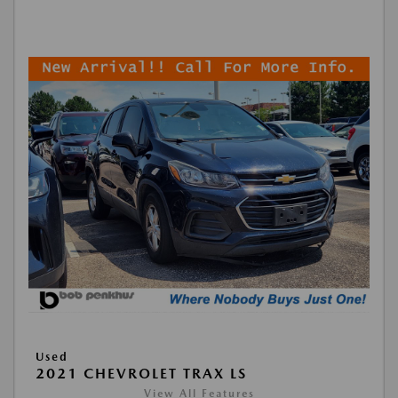
Used
2021 CHEVROLET TRAX LS
View All Features