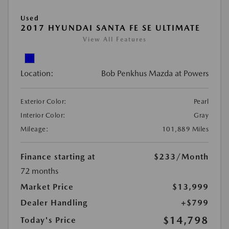
Used
2017 HYUNDAI SANTA FE SE ULTIMATE
View All Features
Location:
Bob Penkhus Mazda at Powers
Exterior Color:
Pearl
Interior Color:
Gray
Mileage:
101,889 Miles
Finance starting at
$233
/Month
72 months
Market Price
$13,999
Dealer Handling
+$799
$14,798
Today's Price