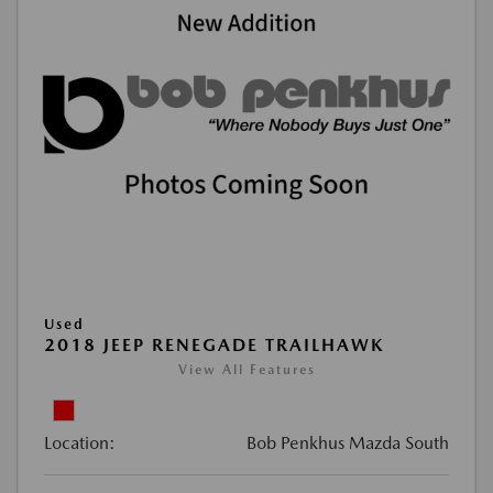
Used
2018 JEEP RENEGADE TRAILHAWK
View All Features
Location:
Bob Penkhus Mazda South