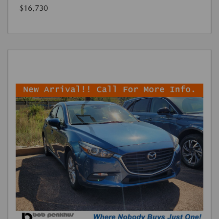
$16,730