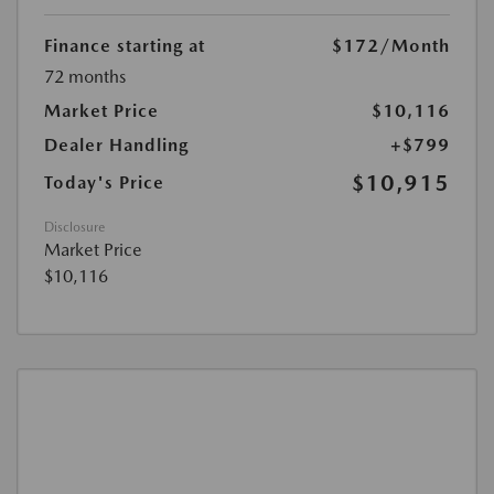
Finance starting at
$172
/Month
72 months
Market Price
$10,116
Dealer Handling
+$799
$10,915
Today's Price
Disclosure
Market Price
$10,116