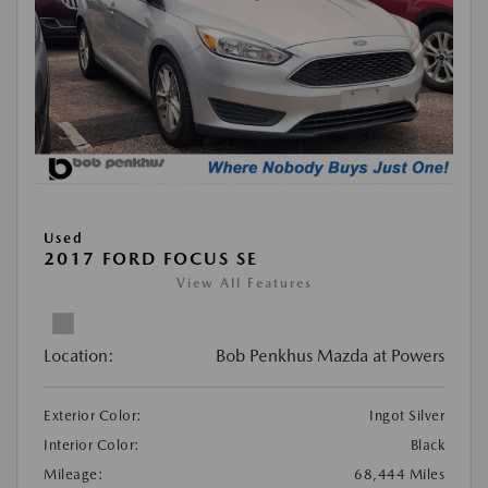
Used
2017 FORD FOCUS SE
View All Features
Location:
Bob Penkhus Mazda at Powers
Exterior Color:
Ingot Silver
Interior Color:
Black
Mileage:
68,444 Miles