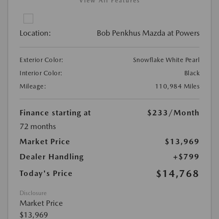
View All Features
Location:
Bob Penkhus Mazda at Powers
Exterior Color:
Snowflake White Pearl
Interior Color:
Black
Mileage:
110,984 Miles
Finance starting at
$233
/Month
72 months
Market Price
$13,969
Dealer Handling
+$799
$14,768
Today's Price
Disclosure
Market Price
$13,969