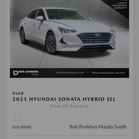
Used
2021 HYUNDAI SONATA HYBRID SEL
View All Features
Location:
Bob Penkhus Mazda South