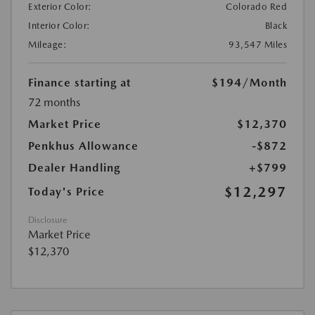
Exterior Color:
Colorado Red
Interior Color:
Black
Mileage:
93,547 Miles
Finance starting at
$194
/Month
72 months
Market Price
$12,370
Penkhus Allowance
-$872
Dealer Handling
+$799
$12,297
Today's Price
Disclosure
Market Price
$12,370