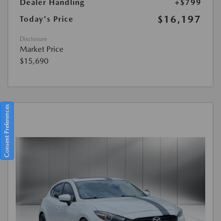
Dealer Handling
+$799
$16,197
Today's Price
Disclosure
Market Price
$15,690
Consent Preferences