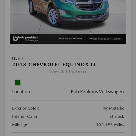
Used
2018 CHEVROLET EQUINOX LT
View All Features
Location:
Bob Penkhus Volkswagen
Exterior Color:
Ivy Metallic
Interior Color:
Jet Black
Mileage:
106,993 Miles