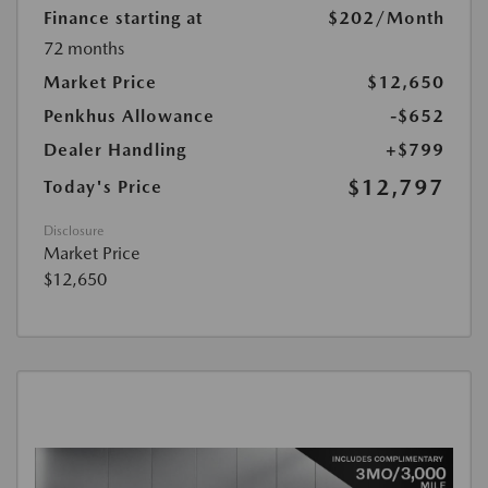
Finance starting at
$202
/Month
72 months
Market Price
$12,650
Penkhus Allowance
-$652
Dealer Handling
+$799
$12,797
Today's Price
Disclosure
Market Price
$12,650