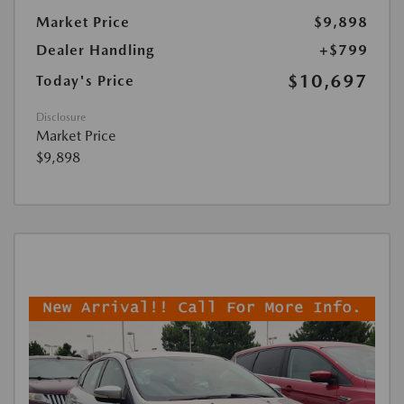
Market Price
$9,898
Dealer Handling
+$799
$10,697
Today's Price
Disclosure
Market Price
$9,898