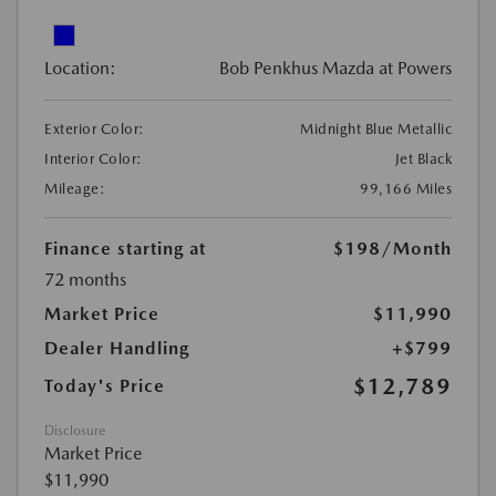
Location:
Bob Penkhus Mazda at Powers
Exterior Color:
Midnight Blue Metallic
Interior Color:
Jet Black
Mileage:
99,166 Miles
Finance starting at
$198
/Month
72 months
Market Price
$11,990
Dealer Handling
+$799
$12,789
Today's Price
Disclosure
Market Price
$11,990