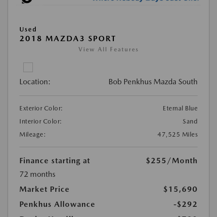
Used
2018 MAZDA3 SPORT
View All Features
Location:
Bob Penkhus Mazda South
Exterior Color:
Eternal Blue
Interior Color:
Sand
Mileage:
47,525 Miles
Finance starting at
$255
/Month
72 months
Market Price
$15,690
Penkhus Allowance
-$292