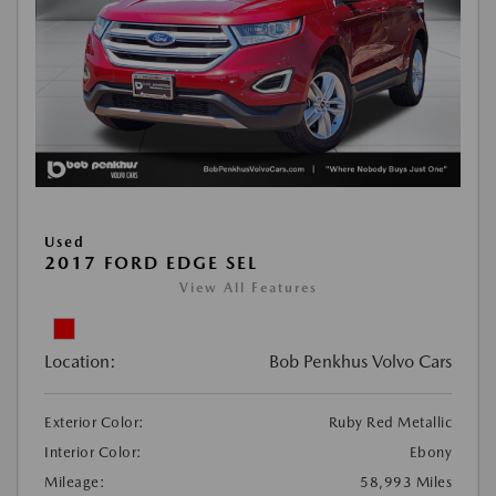
Used
2017 FORD EDGE SEL
View All Features
Location:
Bob Penkhus Volvo Cars
Exterior Color:
Ruby Red Metallic
Interior Color:
Ebony
Mileage:
58,993 Miles