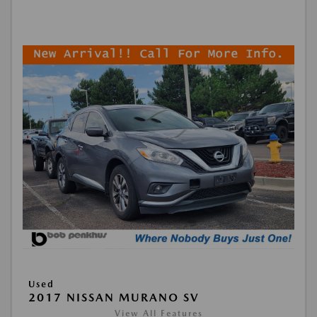
Used
2017 NISSAN MURANO SV
View All Features