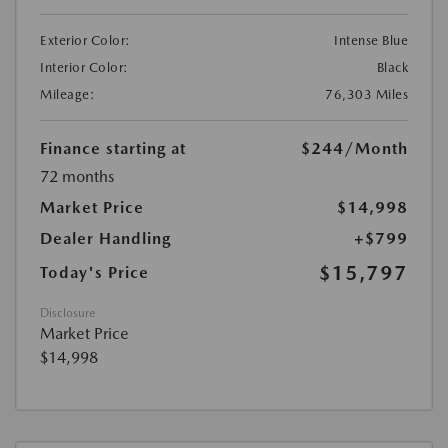
Exterior Color:
Intense Blue
Interior Color:
Black
Mileage:
76,303 Miles
Finance starting at
$244
/Month
72 months
Market Price
$14,998
Dealer Handling
+$799
$15,797
Today's Price
Disclosure
Market Price
$14,998