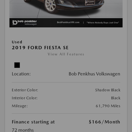
Used
2019 FORD FIESTA SE
View All Features
Location:
Bob Penkhus Volkswagen
Exterior Color:
Shadow Black
Interior Color:
Black
Mileage:
61,790 Miles
Finance starting at
$166
/Month
72 months