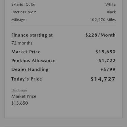
Exterior Color:
White
Interior Color:
Black
Mileage:
102,270 Miles
Finance starting at
$228
/Month
72 months
Market Price
$15,650
Penkhus Allowance
-$1,722
Dealer Handling
+$799
$14,727
Today's Price
Disclosure
Market Price
$15,650