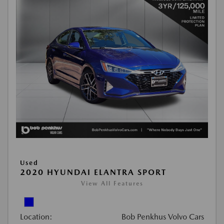
Used
2020 HYUNDAI ELANTRA SPORT
View All Features
Location:
Bob Penkhus Volvo Cars