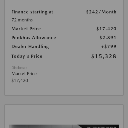
Finance starting at
$242
/Month
72 months
Market Price
$17,420
Penkhus Allowance
-$2,891
Dealer Handling
+$799
$15,328
Today's Price
Disclosure
Market Price
$17,420