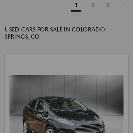
1
2
3
USED CARS FOR SALE IN COLORADO
SPRINGS, CO