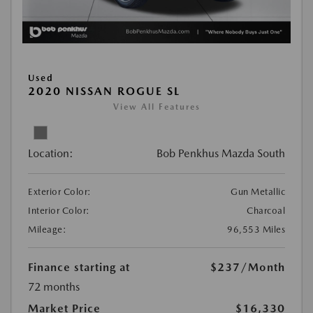
Used
2020 NISSAN ROGUE SL
View All Features
Location:
Bob Penkhus Mazda South
Exterior Color:
Gun Metallic
Interior Color:
Charcoal
Mileage:
96,553 Miles
Finance starting at
$237
/Month
72 months
Market Price
$16,330