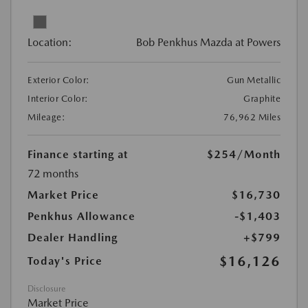
Location:
Bob Penkhus Mazda at Powers
Exterior Color:
Gun Metallic
Interior Color:
Graphite
Mileage:
76,962 Miles
Finance starting at
$254
/Month
72 months
Market Price
$16,730
Penkhus Allowance
-$1,403
Dealer Handling
+$799
$16,126
Today's Price
Disclosure
Market Price