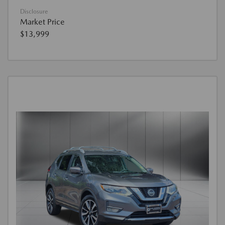
Disclosure
Market Price
$13,999