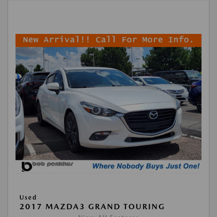
Used
2017 MAZDA3 GRAND TOURING