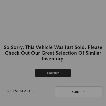
So Sorry, This Vehicle Was Just Sold. Please
Check Out Our Great Selection Of Similar
Inventory.
Continue
REFINE SEARCH
SORT