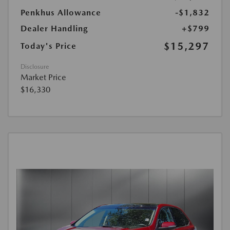
Penkhus Allowance
-$1,832
Dealer Handling
+$799
$15,297
Today's Price
Disclosure
Market Price
$16,330