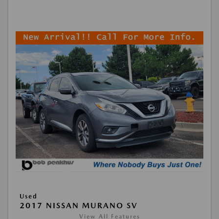
Used
2017 NISSAN MURANO SV
View All Features