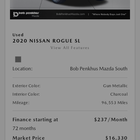
Used
2020 NISSAN ROGUE SL
View All Features
Location:
Bob Penkhus Mazda South
Exterior Color:
Gun Metallic
Interior Color:
Charcoal
Mileage:
96,553 Miles
Finance starting at
$237
/Month
72 months
Market Price
$16,330