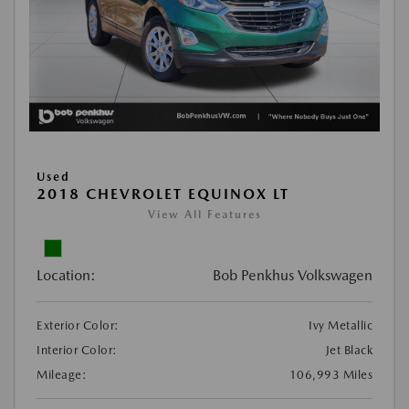
Used
2018 CHEVROLET EQUINOX LT
View All Features
Location:
Bob Penkhus Volkswagen
Exterior Color:
Ivy Metallic
Interior Color:
Jet Black
Mileage:
106,993 Miles