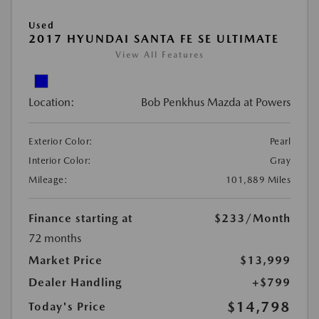
Used
2017 HYUNDAI SANTA FE SE ULTIMATE
View All Features
Location:
Bob Penkhus Mazda at Powers
Exterior Color:
Pearl
Interior Color:
Gray
Mileage:
101,889 Miles
Finance starting at
$233
/Month
72 months
Market Price
$13,999
Dealer Handling
+$799
$14,798
Today's Price