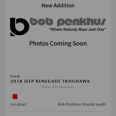
Used
2018 JEEP RENEGADE TRAILHAWK
View All Features
Location:
Bob Penkhus Mazda South