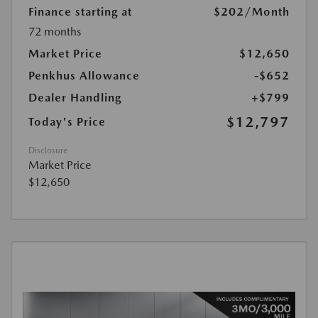
Finance starting at
$202
/Month
72 months
Market Price
$12,650
Penkhus Allowance
-$652
Dealer Handling
+$799
$12,797
Today's Price
Disclosure
Market Price
$12,650