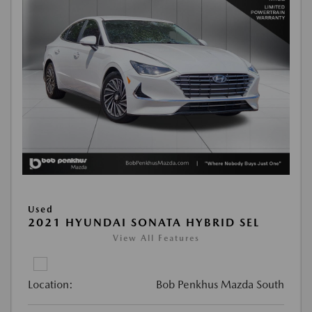
Used
2021 HYUNDAI SONATA HYBRID SEL
View All Features
Location:
Bob Penkhus Mazda South