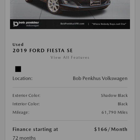
Used
2019 FORD FIESTA SE
View All Features
Location:
Bob Penkhus Volkswagen
Exterior Color:
Shadow Black
Interior Color:
Black
Mileage:
61,790 Miles
Finance starting at
$166
/Month
72 months