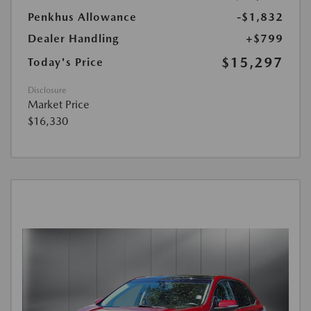
Penkhus Allowance
-$1,832
Dealer Handling
+$799
$15,297
Today's Price
Disclosure
Market Price
$16,330