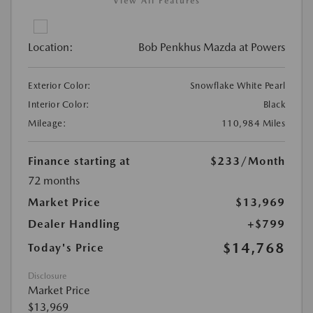
View All Features
Location:
Bob Penkhus Mazda at Powers
Exterior Color:
Snowflake White Pearl
Interior Color:
Black
Mileage:
110,984 Miles
Finance starting at
$233
/Month
72 months
Market Price
$13,969
Dealer Handling
+$799
$14,768
Today's Price
Disclosure
Market Price
$13,969