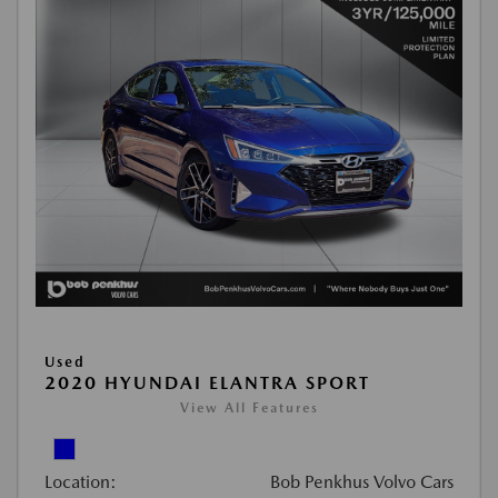
Used
2020 HYUNDAI ELANTRA SPORT
View All Features
Location:
Bob Penkhus Volvo Cars