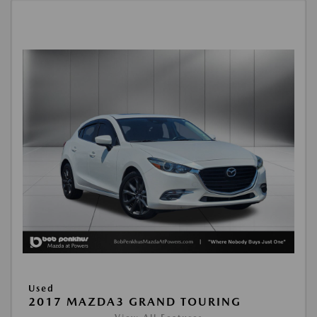
Used
2017 MAZDA3 GRAND TOURING