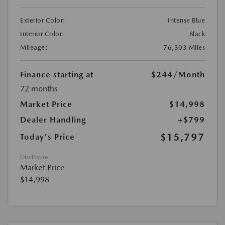
Exterior Color:
Intense Blue
Interior Color:
Black
Mileage:
76,303 Miles
Finance starting at
$244
/Month
72 months
Market Price
$14,998
Dealer Handling
+$799
$15,797
Today's Price
Disclosure
Market Price
$14,998