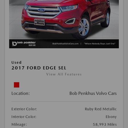
Used
2017 FORD EDGE SEL
View All Features
Location:
Bob Penkhus Volvo Cars
Exterior Color:
Ruby Red Metallic
Interior Color:
Ebony
Mileage:
58,993 Miles