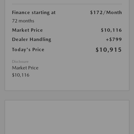
Finance starting at
$172
/Month
72 months
Market Price
$10,116
Dealer Handling
+$799
$10,915
Today's Price
Disclosure
Market Price
$10,116