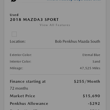
Used
2018 MAZDA3 SPORT
View All Features
Location:
Bob Penkhus Mazda South
Exterior Color:
Eternal Blue
Interior Color:
Sand
Mileage:
47,525 Miles
Finance starting at
$255
/Month
72 months
Market Price
$15,690
Penkhus Allowance
-$292