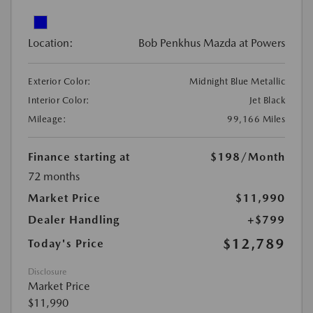
Location:
Bob Penkhus Mazda at Powers
Exterior Color:
Midnight Blue Metallic
Interior Color:
Jet Black
Mileage:
99,166 Miles
Finance starting at
$198
/Month
72 months
Market Price
$11,990
Dealer Handling
+$799
$12,789
Today's Price
Disclosure
Market Price
$11,990