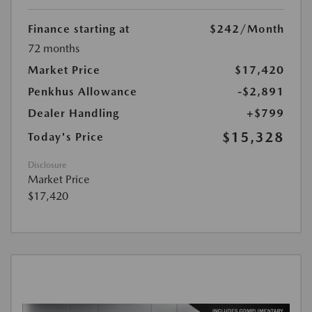
Finance starting at
$242
/Month
72 months
Market Price
$17,420
Penkhus Allowance
-$2,891
Dealer Handling
+$799
$15,328
Today's Price
Disclosure
Market Price
$17,420