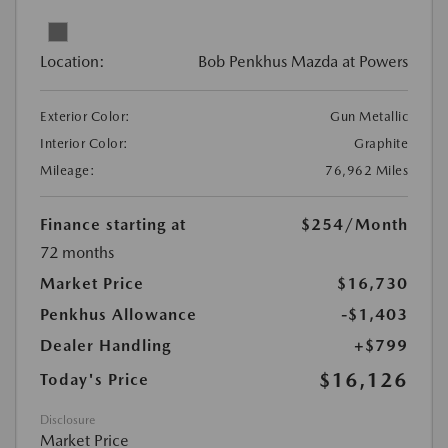
Location:
Bob Penkhus Mazda at Powers
Exterior Color:
Gun Metallic
Interior Color:
Graphite
Mileage:
76,962 Miles
Finance starting at
$254
/Month
72 months
Market Price
$16,730
Penkhus Allowance
-$1,403
Dealer Handling
+$799
$16,126
Today's Price
Disclosure
Market Price