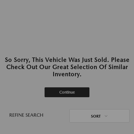
So Sorry, This Vehicle Was Just Sold. Please
Check Out Our Great Selection Of Similar
Inventory.
Continue
REFINE SEARCH
SORT