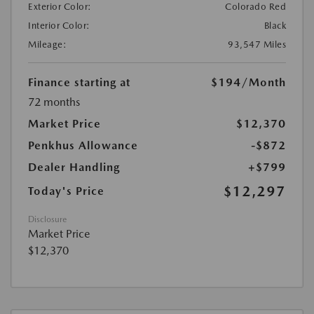
Exterior Color:
Colorado Red
Interior Color:
Black
Mileage:
93,547 Miles
Finance starting at
$194
/Month
72 months
Market Price
$12,370
Penkhus Allowance
-$872
Dealer Handling
+$799
$12,297
Today's Price
Disclosure
Market Price
$12,370