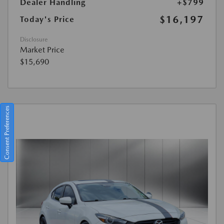
Dealer Handling
+$799
$16,197
Today's Price
Disclosure
Market Price
$15,690
Consent Preferences