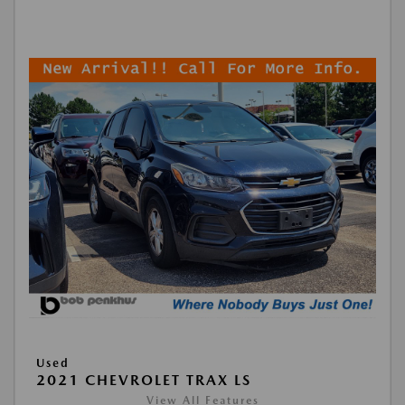
Used
2021 CHEVROLET TRAX LS
View All Features