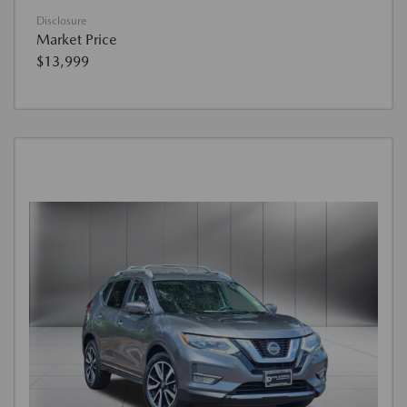
Disclosure
Market Price
$13,999