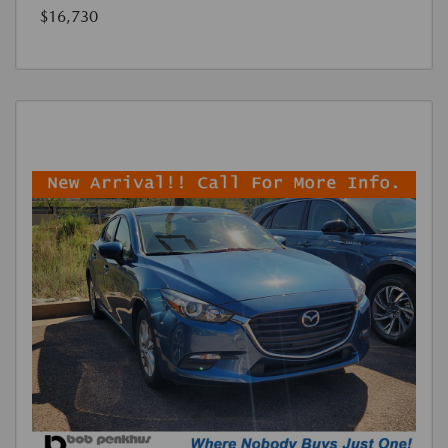
$16,730