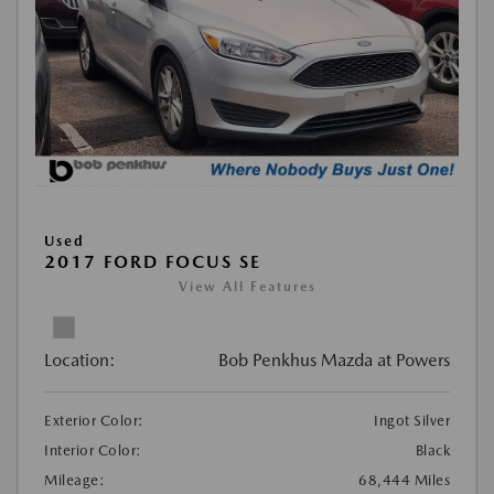
Used
2017 FORD FOCUS SE
View All Features
Location:
Bob Penkhus Mazda at Powers
Exterior Color:
Ingot Silver
Interior Color:
Black
Mileage:
68,444 Miles