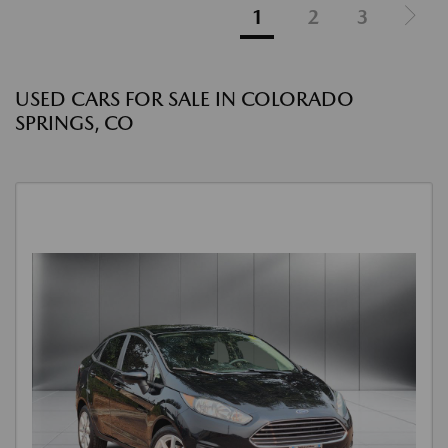
1
2
3
USED CARS FOR SALE IN COLORADO
SPRINGS, CO