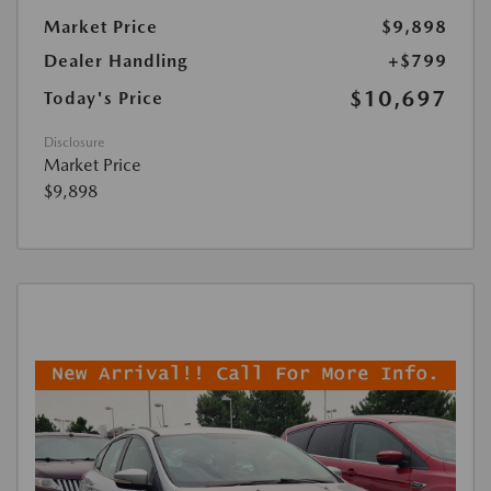
Market Price
$9,898
Dealer Handling
+$799
$10,697
Today's Price
Disclosure
Market Price
$9,898