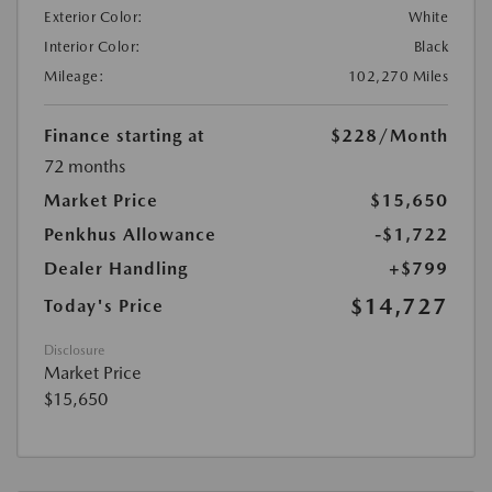
Exterior Color:
White
Interior Color:
Black
Mileage:
102,270 Miles
Finance starting at
$228
/Month
72 months
Market Price
$15,650
Penkhus Allowance
-$1,722
Dealer Handling
+$799
$14,727
Today's Price
Disclosure
Market Price
$15,650