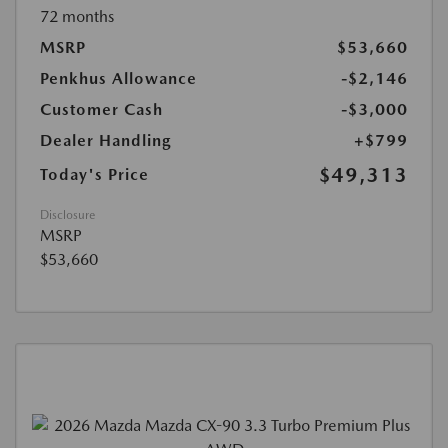
72 months
MSRP
$53,660
Penkhus Allowance
-$2,146
Customer Cash
-$3,000
Dealer Handling
+$799
$49,313
Today's Price
Disclosure
MSRP
$53,660