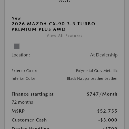
New
2026 MAZDA CX-90 3.3 TURBO
PREMIUM PLUS AWD
View All Features
Location:
At Dealership
Exterior Color:
Polymetal Gray Metallic
Interior Color:
Black Nappa Leather Leather
Finance starting at
$747
/Month
72 months
MSRP
$52,755
Customer Cash
-$3,000
Dealer Handling
+$799