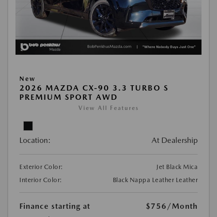
New
2026 MAZDA CX-90 3.3 TURBO S
PREMIUM SPORT AWD
View All Features
Location:
At Dealership
Exterior Color:
Jet Black Mica
Interior Color:
Black Nappa Leather Leather
Finance starting at
$756
/Month