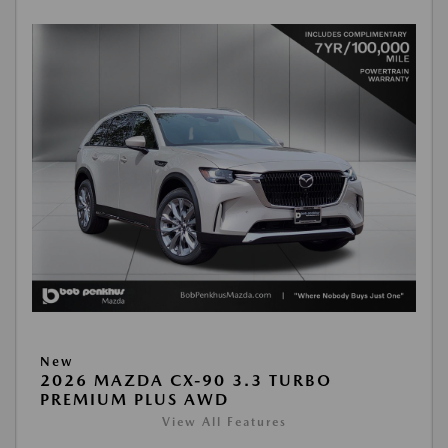
New
2026 MAZDA CX-90 3.3 TURBO
PREMIUM PLUS AWD
View All Features