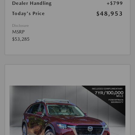
Dealer Handling
+$799
$48,953
Today's Price
Disclosure
MSRP
$53,285