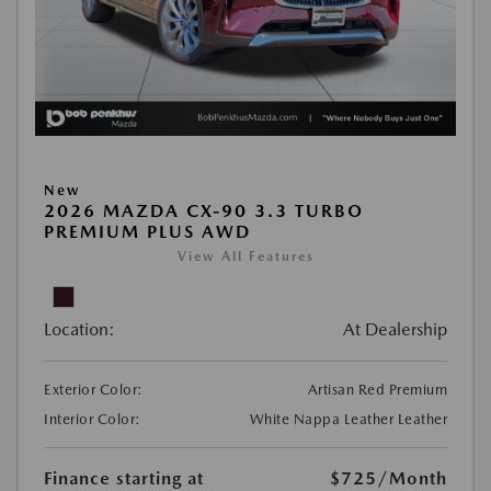
New
2026 MAZDA CX-90 3.3 TURBO
PREMIUM PLUS AWD
View All Features
Location:
At Dealership
Exterior Color:
Artisan Red Premium
Interior Color:
White Nappa Leather Leather
Finance starting at
$725
/Month