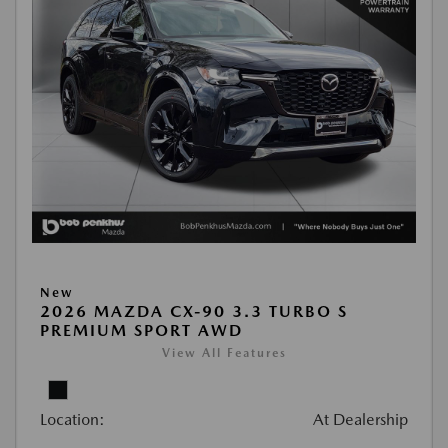
New
2026 MAZDA CX-90 3.3 TURBO S
PREMIUM SPORT AWD
View All Features
Location:
At Dealership