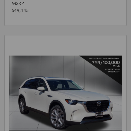
MSRP
$49,145