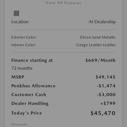
View All Features
Location:
At Dealership
Exterior Color:
Zircon Sand Metallic
Interior Color:
Griege Leather Leather
Finance starting at
$669
/Month
72 months
MSRP
$49,145
Penkhus Allowance
-$1,474
Customer Cash
-$3,000
Dealer Handling
+$799
$45,470
Today's Price
Disclosure