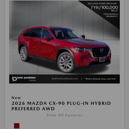
New
2026 MAZDA CX-90 PLUG-IN HYBRID
PREFERRED AWD
View All Features