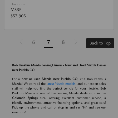
Disclosure
MSRP
$57,905
6
7
8
Back to Top
Bob Penkhus Mazda Serving Denver - New and Used Mazda Dealer
near Pueblo CO
For a
new or used Mazda near Pueblo CO
, visit Bob Penkhus
Mazda! We carry all the
latest Mazda models
, and our expert sales
staff will help you find the perfect vehicle for your lifestyle. Bob
Penkhus Mazda is one of the leading Mazda dealerships in the
Colorado Springs
area, offering excellent customer service, a
friendly environment, attractive financing options, and great cars!
Pick up the phone and call or stop in and say 'Hi' and see our
inventory!