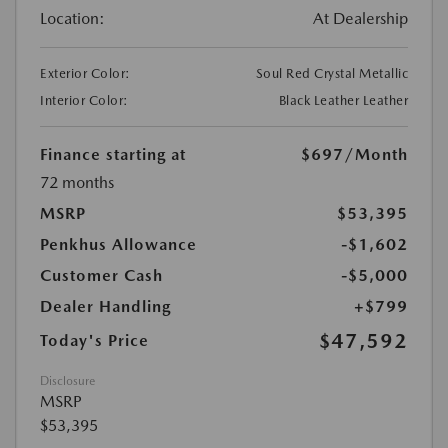
Location:
At Dealership
Exterior Color:
Soul Red Crystal Metallic
Interior Color:
Black Leather Leather
Finance starting at
$697
/Month
72 months
MSRP
$53,395
Penkhus Allowance
-$1,602
Customer Cash
-$5,000
Dealer Handling
+$799
$47,592
Today's Price
Disclosure
MSRP
$53,395