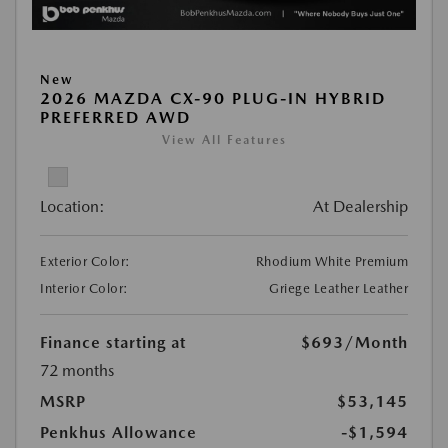
New
2026 MAZDA CX-90 PLUG-IN HYBRID
PREFERRED AWD
View All Features
Location:
At Dealership
Exterior Color:
Rhodium White Premium
Interior Color:
Griege Leather Leather
Finance starting at
$693
/Month
72 months
MSRP
$53,145
Penkhus Allowance
-$1,594