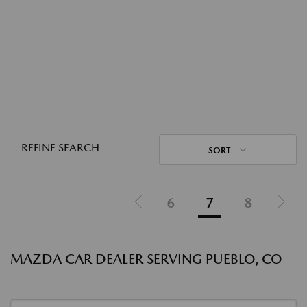
REFINE SEARCH
SORT
6
7
8
MAZDA CAR DEALER SERVING PUEBLO, CO