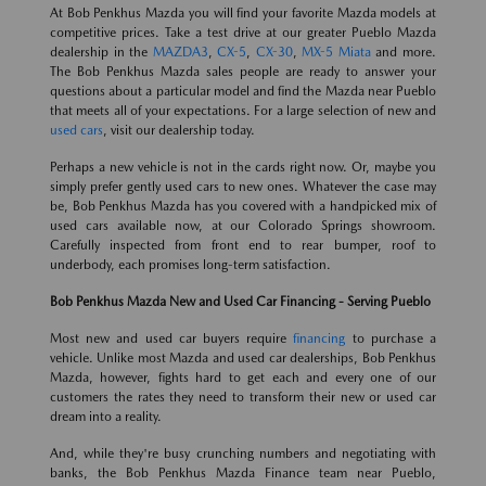
At Bob Penkhus Mazda you will find your favorite Mazda models at
competitive prices. Take a test drive at our greater Pueblo Mazda
dealership in the
MAZDA3
,
CX-5
,
CX-30
,
MX-5 Miata
and more.
The Bob Penkhus Mazda sales people are ready to answer your
questions about a particular model and find the Mazda near Pueblo
that meets all of your expectations. For a large selection of new and
used cars
, visit our dealership today.
Perhaps a new vehicle is not in the cards right now. Or, maybe you
simply prefer gently used cars to new ones. Whatever the case may
be, Bob Penkhus Mazda has you covered with a handpicked mix of
used cars available now, at our Colorado Springs showroom.
Carefully inspected from front end to rear bumper, roof to
underbody, each promises long-term satisfaction.
Bob Penkhus Mazda New and Used Car Financing - Serving Pueblo
Most new and used car buyers require
financing
to purchase a
vehicle. Unlike most Mazda and used car dealerships, Bob Penkhus
Mazda, however, fights hard to get each and every one of our
customers the rates they need to transform their new or used car
dream into a reality.
And, while they're busy crunching numbers and negotiating with
banks, the Bob Penkhus Mazda Finance team near Pueblo,