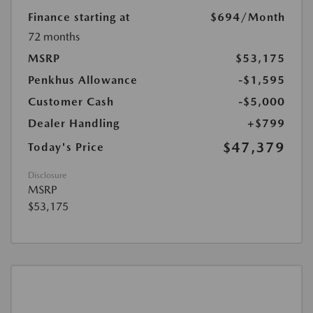
Finance starting at
$694
/Month
72 months
MSRP
$53,175
Penkhus Allowance
-$1,595
Customer Cash
-$5,000
Dealer Handling
+$799
$47,379
Today's Price
Disclosure
MSRP
$53,175