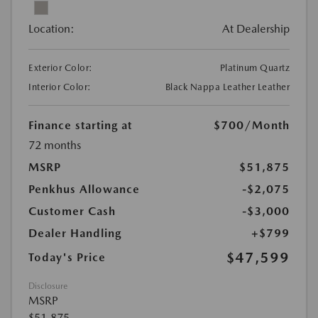
Location:
At Dealership
Exterior Color:
Platinum Quartz
Interior Color:
Black Nappa Leather Leather
Finance starting at
$700
/Month
72 months
MSRP
$51,875
Penkhus Allowance
-$2,075
Customer Cash
-$3,000
Dealer Handling
+$799
$47,599
Today's Price
Disclosure
MSRP
$51,875