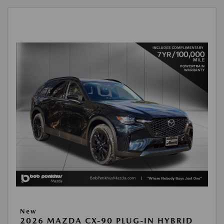
New
2026 MAZDA CX-90 PLUG-IN HYBRID