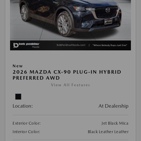
New
2026 MAZDA CX-90 PLUG-IN HYBRID
PREFERRED AWD
View All Features
Location:
At Dealership
Exterior Color:
Jet Black Mica
Interior Color:
Black Leather Leather