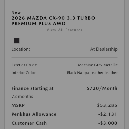
New
2026 MAZDA CX-90 3.3 TURBO
PREMIUM PLUS AWD
View All Features
Location:
At Dealership
Exterior Color:
Machine Gray Metallic
Interior Color:
Black Nappa Leather Leather
Finance starting at
$720
/Month
72 months
MSRP
$53,285
Penkhus Allowance
-$2,131
Customer Cash
-$3,000