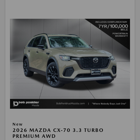
New
2026 MAZDA CX-70 3.3 TURBO
PREMIUM AWD