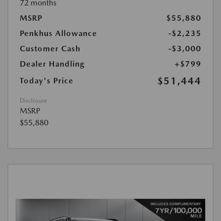
72 months
MSRP
$55,880
Penkhus Allowance
-$2,235
Customer Cash
-$3,000
Dealer Handling
+$799
$51,444
Today's Price
Disclosure
MSRP
$55,880