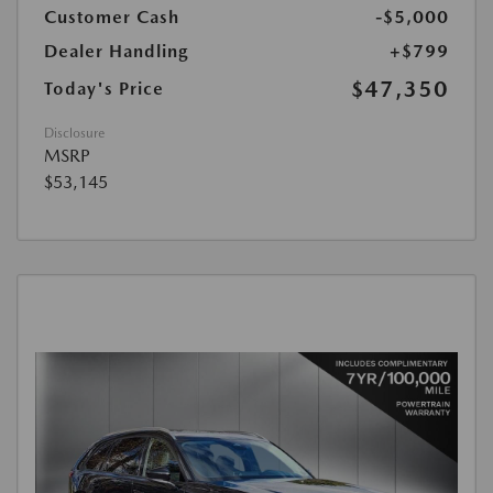
Customer Cash
-$5,000
Dealer Handling
+$799
$47,350
Today's Price
Disclosure
MSRP
$53,145