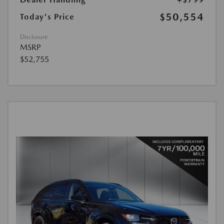
$50,554
Today's Price
Disclosure
MSRP
$52,755