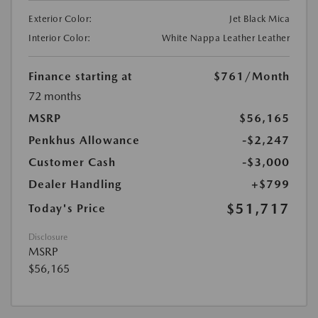
Exterior Color:
Jet Black Mica
Interior Color:
White Nappa Leather Leather
Finance starting at
$761
/Month
72 months
MSRP
$56,165
Penkhus Allowance
-$2,247
Customer Cash
-$3,000
Dealer Handling
+$799
$51,717
Today's Price
Disclosure
MSRP
$56,165