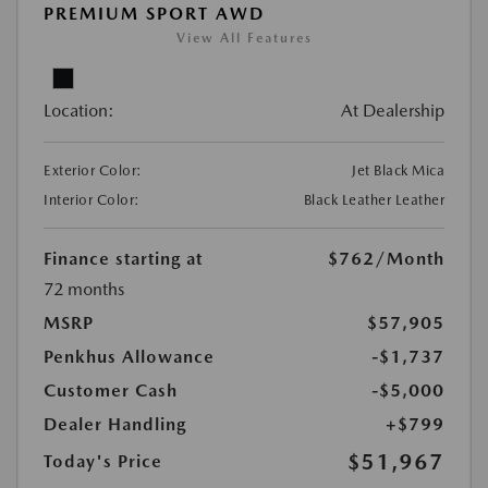
PREMIUM SPORT AWD
View All Features
Location:
At Dealership
Exterior Color:
Jet Black Mica
Interior Color:
Black Leather Leather
Finance starting at
$762
/Month
72 months
MSRP
$57,905
Penkhus Allowance
-$1,737
Customer Cash
-$5,000
Dealer Handling
+$799
$51,967
Today's Price