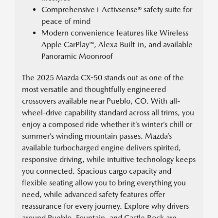
Comprehensive i-Activsense® safety suite for
peace of mind
Modern convenience features like Wireless
Apple CarPlay™, Alexa Built-in, and available
Panoramic Moonroof
The 2025 Mazda CX-50 stands out as one of the
most versatile and thoughtfully engineered
crossovers available near Pueblo, CO. With all-
wheel-drive capability standard across all trims, you
enjoy a composed ride whether it’s winter’s chill or
summer’s winding mountain passes. Mazda’s
available turbocharged engine delivers spirited,
responsive driving, while intuitive technology keeps
you connected. Spacious cargo capacity and
flexible seating allow you to bring everything you
need, while advanced safety features offer
reassurance for every journey. Explore why drivers
around Pueblo, Fountain, and Castle Rock are