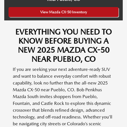
View Mazda CX-50 Inventory
EVERYTHING YOU NEED TO
KNOW BEFORE BUYING A
NEW 2025 MAZDA CX-50
NEAR PUEBLO, CO
If you are seeking your next adventure-ready SUV
and want to balance everyday comfort with robust
capability, look no further than the all-new 2025
Mazda CX-50 near Pueblo, CO. Bob Penkhus
Mazda South invites shoppers from Pueblo,
Fountain, and Castle Rock to explore this dynamic
crossover that blends refined design, advanced
technology, and off-road readiness. Whether you’ll
be navigating city streets or Colorado’s scenic