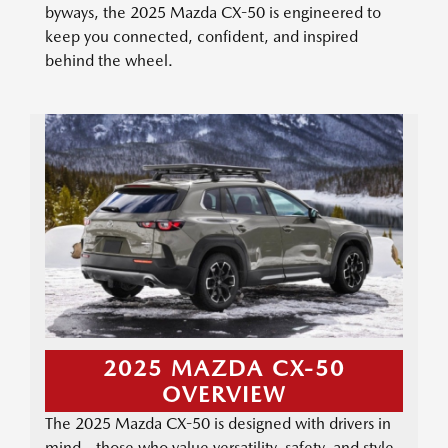
byways, the 2025 Mazda CX-50 is engineered to
keep you connected, confident, and inspired
behind the wheel.
2025 MAZDA CX-50
OVERVIEW
The 2025 Mazda CX-50 is designed with drivers in
mind—those who value versatility, safety, and style.