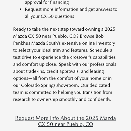
approval for financing
Request more information and get answers to
all your CX-50 questions
Ready to take the next step toward owning a 2025
Mazda CX-50 near Pueblo, CO? Browse Bob
Penkhus Mazda South’s extensive online inventory
to select your ideal trim and features. Schedule a
test drive to experience the crossover’s capabilities
and comfort up close. Speak with our professionals
about trade-ins, credit approvals, and leasing
options—all from the comfort of your home or in
our Colorado Springs showroom. Our dedicated
team is committed to helping you transition from
research to ownership smoothly and confidently.
Request More Info About the 2025 Mazda
CX-50 near Pueblo, CO