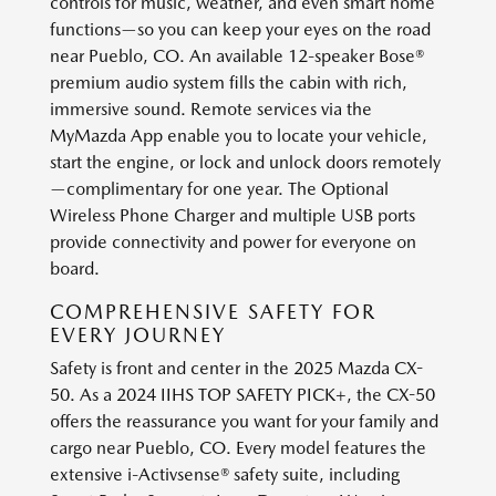
controls for music, weather, and even smart home
functions—so you can keep your eyes on the road
near Pueblo, CO. An available 12-speaker Bose®
premium audio system fills the cabin with rich,
immersive sound. Remote services via the
MyMazda App enable you to locate your vehicle,
start the engine, or lock and unlock doors remotely
—complimentary for one year. The Optional
Wireless Phone Charger and multiple USB ports
provide connectivity and power for everyone on
board.
COMPREHENSIVE SAFETY FOR
EVERY JOURNEY
Safety is front and center in the 2025 Mazda CX-
50. As a 2024 IIHS TOP SAFETY PICK+, the CX-50
offers the reassurance you want for your family and
cargo near Pueblo, CO. Every model features the
extensive i-Activsense® safety suite, including