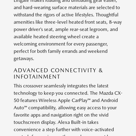
Liftgate makes loading and unloading gear easier,
and hard-wearing surface materials are selected to
withstand the rigors of active lifestyles. Thoughtful
amenities like three-level heated front seats, 8-way
power driver’s seat, ample rear-seat legroom, and
available heated steering wheel create a
welcoming environment for every passenger,
perfect for both family errands and weekend
getaways.
ADVANCED CONNECTIVITY &
INFOTAINMENT
This crossover seamlessly integrates the latest
technology to keep you connected. The Mazda CX-
50 features Wireless Apple CarPlay™ and Android
Auto™ compatibility, allowing easy access to your
favorite apps and navigation right on the vivid
touchscreen display. Alexa Built-in takes
convenience a step further with voice-activated