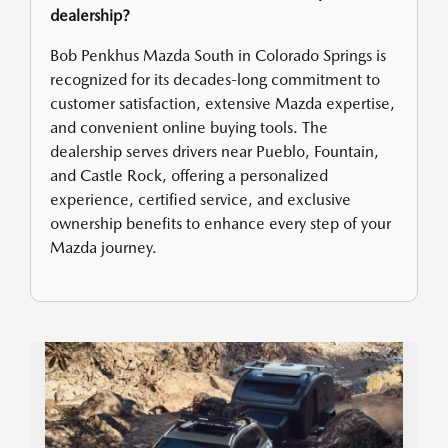
dealership?
Bob Penkhus Mazda South in Colorado Springs is
recognized for its decades-long commitment to
customer satisfaction, extensive Mazda expertise,
and convenient online buying tools. The
dealership serves drivers near Pueblo, Fountain,
and Castle Rock, offering a personalized
experience, certified service, and exclusive
ownership benefits to enhance every step of your
Mazda journey.