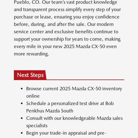
Pueblo, CO. Our team’s vast product knowledge
and transparent process simplify every step of your
purchase or lease, ensuring you enjoy confidence
before, during, and after the sale. Our modern
service center and exclusive benefits continue to
support your ownership for years to come, making
every mile in your new 2025 Mazda CX-50 even
more rewarding.
Next Steps
Browse current 2025 Mazda CX-50 inventory
online
Schedule a personalized test drive at Bob
Penkhus Mazda South
Consult with our knowledgeable Mazda sales
specialists
Begin your trade-in appraisal and pre-