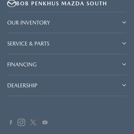
BOB PENKHUS MAZDA SOUTH
OUR INVENTORY
SERVICE & PARTS
FINANCING
DEALERSHIP