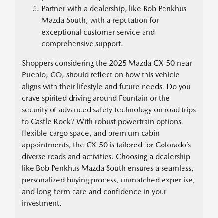
Partner with a dealership, like Bob Penkhus
Mazda South, with a reputation for
exceptional customer service and
comprehensive support.
Shoppers considering the 2025 Mazda CX-50 near
Pueblo, CO, should reflect on how this vehicle
aligns with their lifestyle and future needs. Do you
crave spirited driving around Fountain or the
security of advanced safety technology on road trips
to Castle Rock? With robust powertrain options,
flexible cargo space, and premium cabin
appointments, the CX-50 is tailored for Colorado’s
diverse roads and activities. Choosing a dealership
like Bob Penkhus Mazda South ensures a seamless,
personalized buying process, unmatched expertise,
and long-term care and confidence in your
investment.