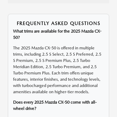
FREQUENTLY ASKED QUESTIONS
What trims are available for the 2025 Mazda CX-
50?
The 2025 Mazda CX-50 is offered in multiple
trims, including 2.5 S Select, 2.5 S Preferred, 2.5
S Premium, 2.5 S Premium Plus, 2.5 Turbo
Meridian Edition, 2.5 Turbo Premium, and 2.5
Turbo Premium Plus. Each trim offers unique
features, interior finishes, and technology levels,
with turbocharged performance and additional
amenities available on higher-tier models.
Does every 2025 Mazda CX-50 come with all-
wheel drive?