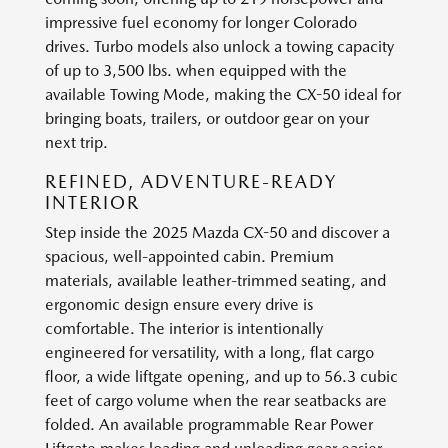
impressive fuel economy for longer Colorado
drives. Turbo models also unlock a towing capacity
of up to 3,500 lbs. when equipped with the
available Towing Mode, making the CX-50 ideal for
bringing boats, trailers, or outdoor gear on your
next trip.
REFINED, ADVENTURE-READY
INTERIOR
Step inside the 2025 Mazda CX-50 and discover a
spacious, well-appointed cabin. Premium
materials, available leather-trimmed seating, and
ergonomic design ensure every drive is
comfortable. The interior is intentionally
engineered for versatility, with a long, flat cargo
floor, a wide liftgate opening, and up to 56.3 cubic
feet of cargo volume when the rear seatbacks are
folded. An available programmable Rear Power