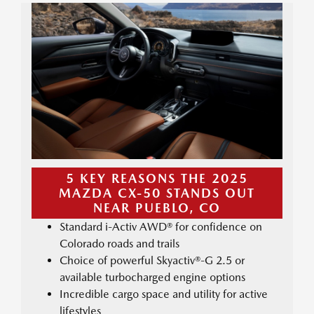
5 KEY REASONS THE 2025
MAZDA CX-50 STANDS OUT
NEAR PUEBLO, CO
Standard i-Activ AWD® for confidence on
Colorado roads and trails
Choice of powerful Skyactiv®-G 2.5 or
available turbocharged engine options
Incredible cargo space and utility for active
lifestyles