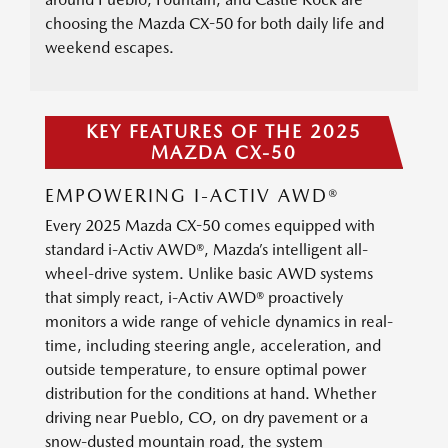
choosing the Mazda CX-50 for both daily life and
weekend escapes.
KEY FEATURES OF THE 2025
MAZDA CX-50
EMPOWERING I-ACTIV AWD®
Every 2025 Mazda CX-50 comes equipped with
standard i-Activ AWD®, Mazda’s intelligent all-
wheel-drive system. Unlike basic AWD systems
that simply react, i-Activ AWD® proactively
monitors a wide range of vehicle dynamics in real-
time, including steering angle, acceleration, and
outside temperature, to ensure optimal power
distribution for the conditions at hand. Whether
driving near Pueblo, CO, on dry pavement or a
snow-dusted mountain road, the system