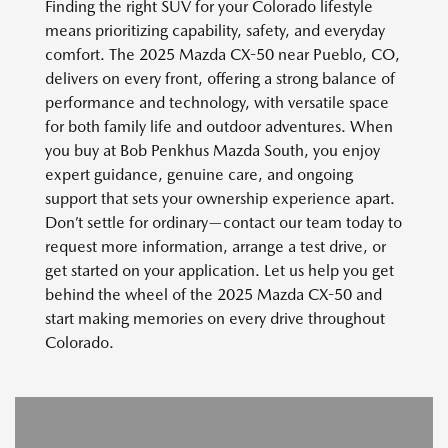
Finding the right SUV for your Colorado lifestyle
means prioritizing capability, safety, and everyday
comfort. The 2025 Mazda CX-50 near Pueblo, CO,
delivers on every front, offering a strong balance of
performance and technology, with versatile space
for both family life and outdoor adventures. When
you buy at Bob Penkhus Mazda South, you enjoy
expert guidance, genuine care, and ongoing
support that sets your ownership experience apart.
Don’t settle for ordinary—contact our team today to
request more information, arrange a test drive, or
get started on your application. Let us help you get
behind the wheel of the 2025 Mazda CX-50 and
start making memories on every drive throughout
Colorado.