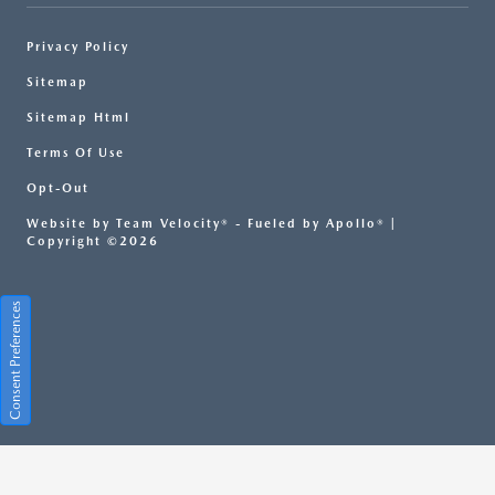
Privacy Policy
Sitemap
Sitemap Html
Terms Of Use
Opt-Out
Website by
Team Velocity®
- Fueled by Apollo® |
Copyright ©2026
Consent Preferences