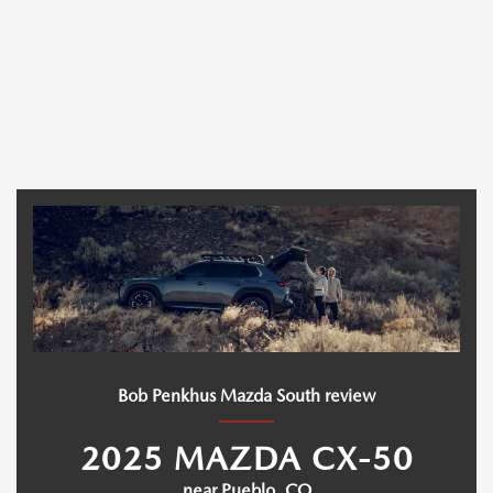
Bob Penkhus Mazda South review
2025 MAZDA CX-50
near Pueblo, CO