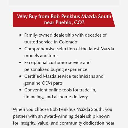
Why Buy from Bob Penkhus Mazda South
near Pueblo, CO?
Family-owned dealership with decades of
trusted service in Colorado
Comprehensive selection of the latest Mazda
models and trims
Exceptional customer service and
personalized buying experience
Certified Mazda service technicians and
genuine OEM parts
Convenient online tools for trade-in,
financing, and at-home delivery
When you choose Bob Penkhus Mazda South, you
partner with an award-winning dealership known
for integrity, value, and community dedication near