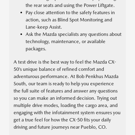
the rear seats and using the Power Liftgate.
Pay close attention to the safety features in
action, such as Blind Spot Monitoring and
Lane-keep Assist.
Ask the Mazda specialists any questions about
technology, maintenance, or available
packages.
A test drive is the best way to feel the Mazda CX-
50’s unique balance of refined comfort and
adventurous performance. At Bob Penkhus Mazda
South, our team is ready to help you experience
the full suite of features and answer any questions
so you can make an informed decision. Trying out
multiple drive modes, loading the cargo area, and
engaging with the infotainment system ensures you
get a true feel for how the CX-50 fits your daily
driving and future journeys near Pueblo, CO.