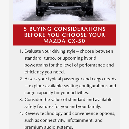
5 BUYING CONSIDERATIONS
BEFORE YOU CHOOSE YOUR
MAZDA CX-50
Evaluate your driving style—choose between
standard, turbo, or upcoming hybrid
powertrains for the level of performance and
efficiency you need.
Assess your typical passenger and cargo needs
—explore available seating configurations and
cargo capacity for your activities.
Consider the value of standard and available
safety features for you and your family.
Review technology and convenience options,
such as connectivity, infotainment, and
premium audio systems.