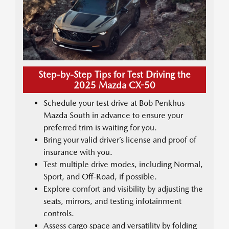
Step-by-Step Tips for Test Driving the
2025 Mazda CX-50
Schedule your test drive at Bob Penkhus
Mazda South in advance to ensure your
preferred trim is waiting for you.
Bring your valid driver’s license and proof of
insurance with you.
Test multiple drive modes, including Normal,
Sport, and Off-Road, if possible.
Explore comfort and visibility by adjusting the
seats, mirrors, and testing infotainment
controls.
Assess cargo space and versatility by folding