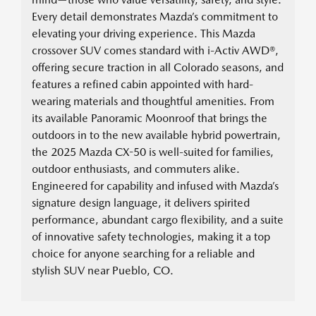
Every detail demonstrates Mazda’s commitment to
elevating your driving experience. This Mazda
crossover SUV comes standard with i-Activ AWD®,
offering secure traction in all Colorado seasons, and
features a refined cabin appointed with hard-
wearing materials and thoughtful amenities. From
its available Panoramic Moonroof that brings the
outdoors in to the new available hybrid powertrain,
the 2025 Mazda CX-50 is well-suited for families,
outdoor enthusiasts, and commuters alike.
Engineered for capability and infused with Mazda’s
signature design language, it delivers spirited
performance, abundant cargo flexibility, and a suite
of innovative safety technologies, making it a top
choice for anyone searching for a reliable and
stylish SUV near Pueblo, CO.