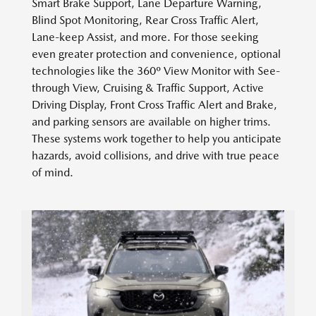
Smart Brake Support, Lane Departure Warning,
Blind Spot Monitoring, Rear Cross Traffic Alert,
Lane-keep Assist, and more. For those seeking
even greater protection and convenience, optional
technologies like the 360º View Monitor with See-
through View, Cruising & Traffic Support, Active
Driving Display, Front Cross Traffic Alert and Brake,
and parking sensors are available on higher trims.
These systems work together to help you anticipate
hazards, avoid collisions, and drive with true peace
of mind.