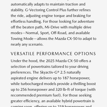
automatically adapts to maintain traction and
stability. G-Vectoring Control Plus further refines
the ride, adjusting engine torque and braking for
effortless handling. For those looking for adventure
off the beaten path, Mi-Drive with multiple drive
modes—Normal, Sport, Off-Road, and available
Towing Mode—allows the Mazda CX-50 to adapt to
nearly any scenario.
VERSATILE PERFORMANCE OPTIONS
Under the hood, the 2025 Mazda CX-50 offers a
selection of powertrains tailored to your driving
preferences. The Skyactiv-G® 2.5 naturally
aspirated engine delivers up to 187 horsepower,
while turbocharged models provide a thrilling boost
up to 256 horsepower and 320 lb-ft of torque (with
recommended premium fuel). For those seeking
greater efficiency, an available hybrid powertrain is
coming soon, offering up to 219 horsepower and