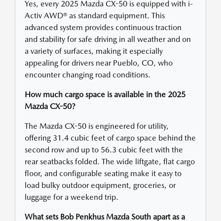
Yes, every 2025 Mazda CX-50 is equipped with i-
Activ AWD® as standard equipment. This
advanced system provides continuous traction
and stability for safe driving in all weather and on
a variety of surfaces, making it especially
appealing for drivers near Pueblo, CO, who
encounter changing road conditions.
How much cargo space is available in the 2025
Mazda CX-50?
The Mazda CX-50 is engineered for utility,
offering 31.4 cubic feet of cargo space behind the
second row and up to 56.3 cubic feet with the
rear seatbacks folded. The wide liftgate, flat cargo
floor, and configurable seating make it easy to
load bulky outdoor equipment, groceries, or
luggage for a weekend trip.
What sets Bob Penkhus Mazda South apart as a