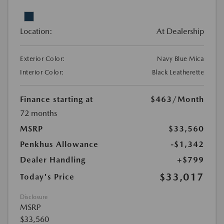
Location:
At Dealership
Exterior Color:
Navy Blue Mica
Interior Color:
Black Leatherette
Finance starting at
$463
/Month
72 months
MSRP
$33,560
Penkhus Allowance
-$1,342
Dealer Handling
+$799
$33,017
Today's Price
Disclosure
MSRP
$33,560