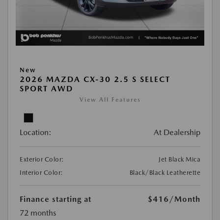
New
2026 MAZDA CX-30 2.5 S SELECT
SPORT AWD
View All Features
Location:
At Dealership
Exterior Color:
Jet Black Mica
Interior Color:
Black/Black Leatherette
Finance starting at
$416
/Month
72 months