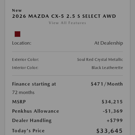
New
2026 MAZDA CX-5 2.5 S SELECT AWD
View All Features
Location:
At Dealership
Exterior Color:
Soul Red Crystal Metallic
Interior Color:
Black Leatherette
Finance starting at
$471
/Month
72 months
MSRP
$34,215
Penkhus Allowance
-$1,369
Dealer Handling
+$799
$33,645
Today's Price