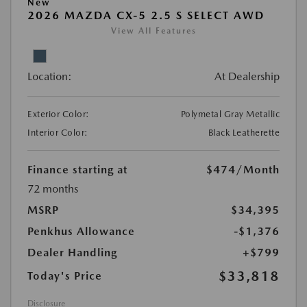
New
2026 MAZDA CX-5 2.5 S SELECT AWD
View All Features
Location:
At Dealership
Exterior Color:
Polymetal Gray Metallic
Interior Color:
Black Leatherette
Finance starting at
$474
/Month
72 months
MSRP
$34,395
Penkhus Allowance
-$1,376
Dealer Handling
+$799
$33,818
Today's Price
Disclosure