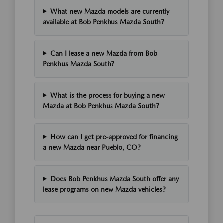
What new Mazda models are currently
available at Bob Penkhus Mazda South?
Can I lease a new Mazda from Bob
Penkhus Mazda South?
What is the process for buying a new
Mazda at Bob Penkhus Mazda South?
How can I get pre-approved for financing
a new Mazda near Pueblo, CO?
Does Bob Penkhus Mazda South offer any
lease programs on new Mazda vehicles?