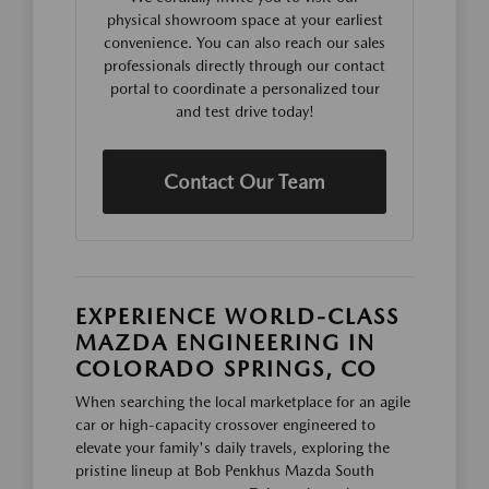
physical showroom space at your earliest
convenience. You can also reach our sales
professionals directly through our contact
portal to coordinate a personalized tour
and test drive today!
Contact Our Team
EXPERIENCE WORLD-CLASS
MAZDA ENGINEERING IN
COLORADO SPRINGS, CO
When searching the local marketplace for an agile
car or high-capacity crossover engineered to
elevate your family's daily travels, exploring the
pristine lineup at Bob Penkhus Mazda South