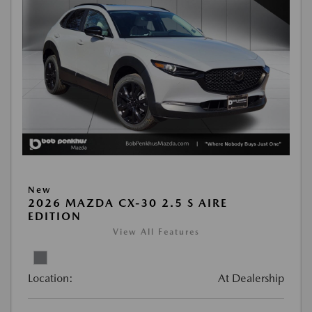
New
2026 MAZDA CX-30 2.5 S AIRE
EDITION
View All Features
Location:
At Dealership