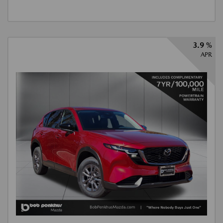
3.9 %
APR