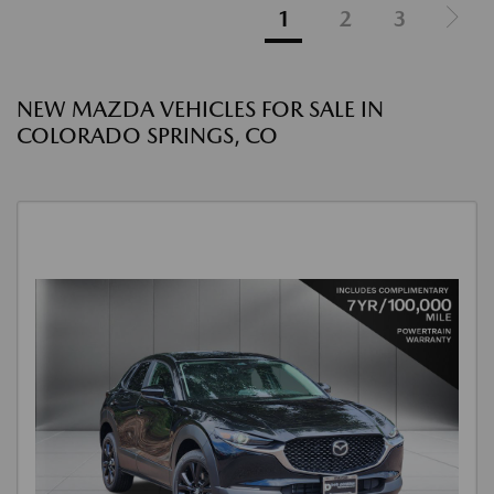
1
2
3
NEW MAZDA VEHICLES FOR SALE IN
COLORADO SPRINGS, CO