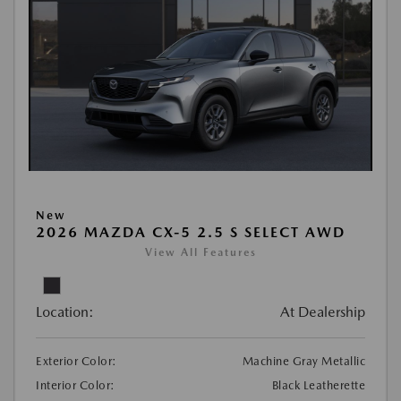
New
2026 MAZDA CX-5 2.5 S SELECT AWD
View All Features
Location:
At Dealership
Exterior Color:
Machine Gray Metallic
Interior Color:
Black Leatherette