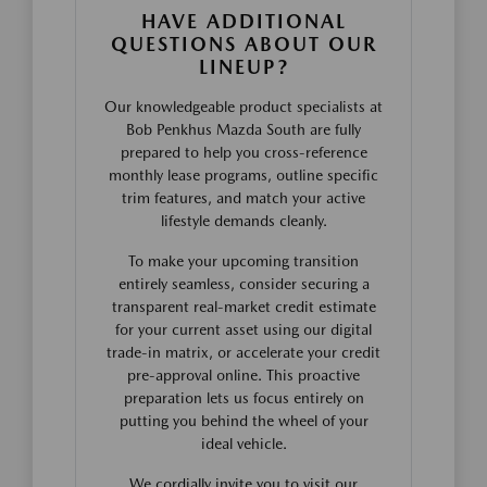
HAVE ADDITIONAL
QUESTIONS ABOUT OUR
LINEUP?
Our knowledgeable product specialists at
Bob Penkhus Mazda South are fully
prepared to help you cross-reference
monthly lease programs, outline specific
trim features, and match your active
lifestyle demands cleanly.
To make your upcoming transition
entirely seamless, consider securing a
transparent real-market credit estimate
for your current asset using our digital
trade-in matrix, or accelerate your credit
pre-approval online. This proactive
preparation lets us focus entirely on
putting you behind the wheel of your
ideal vehicle.
We cordially invite you to visit our