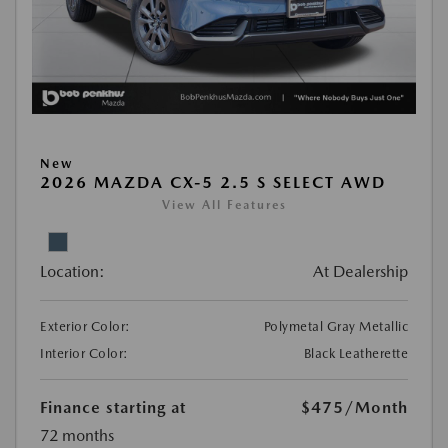
New
2026 MAZDA CX-5 2.5 S SELECT AWD
View All Features
Location:
At Dealership
Exterior Color:
Polymetal Gray Metallic
Interior Color:
Black Leatherette
Finance starting at
$475
/Month
72 months