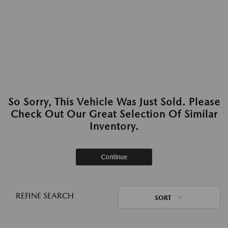
So Sorry, This Vehicle Was Just Sold. Please
Check Out Our Great Selection Of Similar
Inventory.
Continue
REFINE SEARCH
SORT