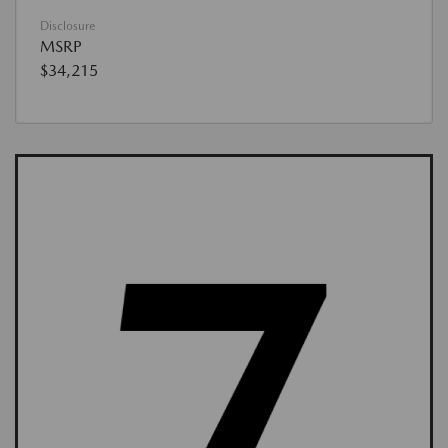
Disclosure
MSRP
$34,215