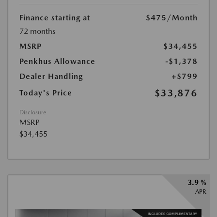
Finance starting at
$475
/Month
72 months
MSRP
$34,455
Penkhus Allowance
-$1,378
Dealer Handling
+$799
$33,876
Today's Price
Disclosure
MSRP
$34,455
3.9 %
APR