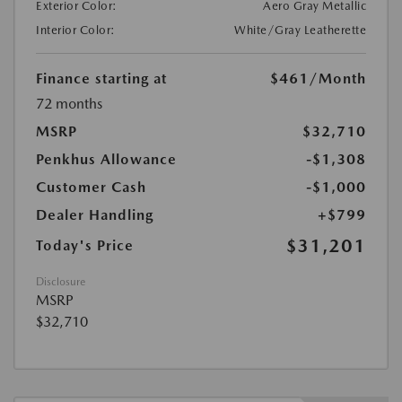
Exterior Color:
Aero Gray Metallic
Interior Color:
White/Gray Leatherette
Finance starting at
$461
/Month
72 months
MSRP
$32,710
Penkhus Allowance
-$1,308
Customer Cash
-$1,000
Dealer Handling
+$799
$31,201
Today's Price
Disclosure
MSRP
$32,710