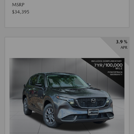
MSRP
$34,395
3.9 %
APR