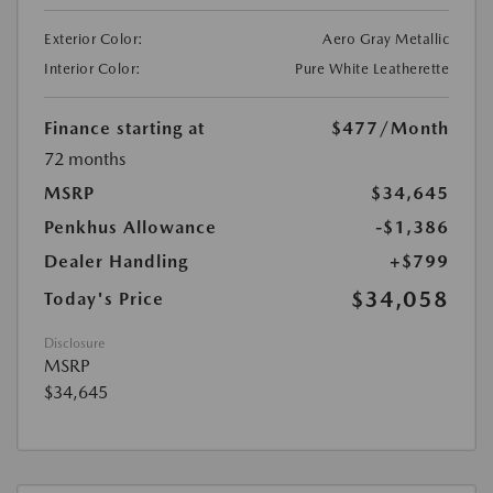
Exterior Color:
Aero Gray Metallic
Interior Color:
Pure White Leatherette
Finance starting at
$477
/Month
72 months
MSRP
$34,645
Penkhus Allowance
-$1,386
Dealer Handling
+$799
$34,058
Today's Price
Disclosure
MSRP
$34,645