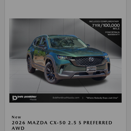
New
2026 MAZDA CX-50 2.5 S PREFERRED
AWD