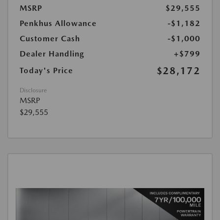
MSRP
$29,555
Penkhus Allowance
-$1,182
Customer Cash
-$1,000
Dealer Handling
+$799
$28,172
Today's Price
Disclosure
MSRP
$29,555