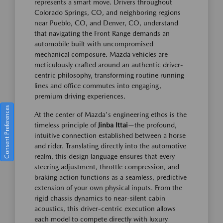
represents a smart move. Drivers throughout
Colorado Springs, CO, and neighboring regions
near Pueblo, CO, and Denver, CO, understand
that navigating the Front Range demands an
automobile built with uncompromised
mechanical composure. Mazda vehicles are
meticulously crafted around an authentic driver-
centric philosophy, transforming routine running
lines and office commutes into engaging,
premium driving experiences.
Consent Preferences
At the center of Mazda's engineering ethos is the
timeless principle of
Jinba Ittai
—the profound,
intuitive connection established between a horse
and rider. Translating directly into the automotive
realm, this design language ensures that every
steering adjustment, throttle compression, and
braking action functions as a seamless, predictive
extension of your own physical inputs. From the
rigid chassis dynamics to near-silent cabin
acoustics, this driver-centric execution allows
each model to compete directly with luxury