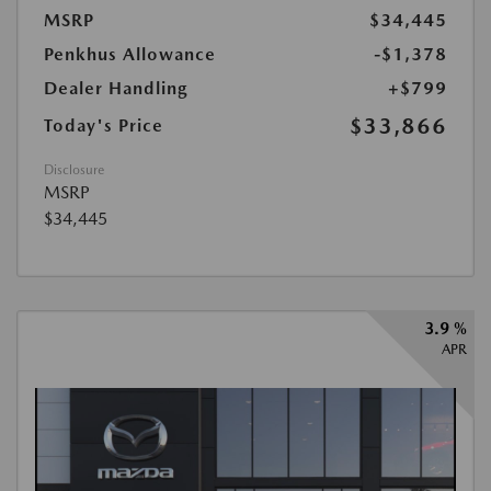
MSRP
$34,445
Penkhus Allowance
-$1,378
Dealer Handling
+$799
$33,866
Today's Price
Disclosure
MSRP
$34,445
3.9 %
APR