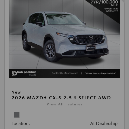
New
2026 MAZDA CX-5 2.5 S SELECT AWD
View All Features
Location:
At Dealership