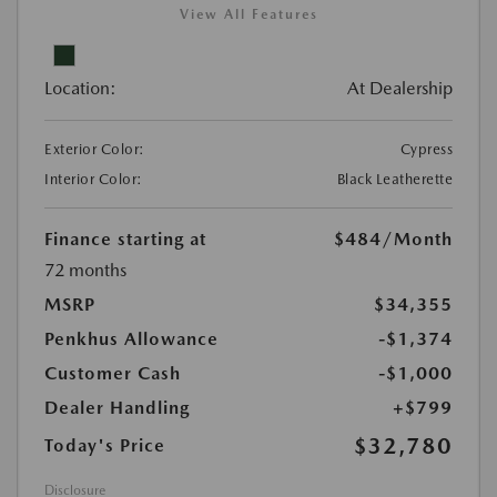
View All Features
Location:
At Dealership
Exterior Color:
Cypress
Interior Color:
Black Leatherette
Finance starting at
$484
/Month
72 months
MSRP
$34,355
Penkhus Allowance
-$1,374
Customer Cash
-$1,000
Dealer Handling
+$799
$32,780
Today's Price
Disclosure