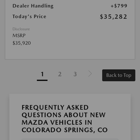
Dealer Handling
+$799
$35,282
Today's Price
Disclosure
MSRP
$35,920
1
2
3
Back to Top
FREQUENTLY ASKED
QUESTIONS ABOUT NEW
MAZDA VEHICLES IN
COLORADO SPRINGS, CO