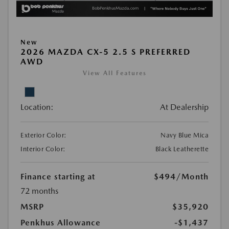
New
2026 MAZDA CX-5 2.5 S PREFERRED
AWD
View All Features
Location:
At Dealership
Exterior Color:
Navy Blue Mica
Interior Color:
Black Leatherette
Finance starting at
$494
/Month
72 months
MSRP
$35,920
Penkhus Allowance
-$1,437