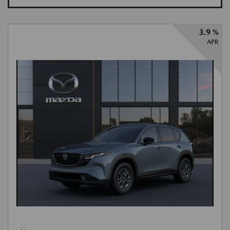
3.9 %
APR