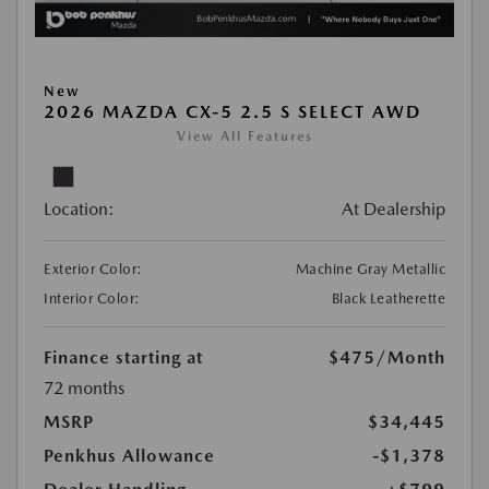
New
2026 MAZDA CX-5 2.5 S SELECT AWD
View All Features
Location:
At Dealership
Exterior Color:
Machine Gray Metallic
Interior Color:
Black Leatherette
Finance starting at
$475
/Month
72 months
MSRP
$34,445
Penkhus Allowance
-$1,378