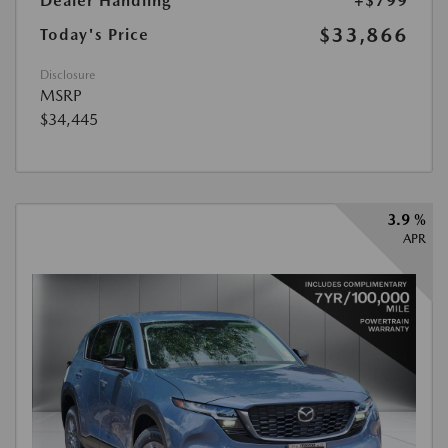
Dealer Handling
+$799
$33,866
Today's Price
Disclosure
MSRP
$34,445
3.9 %
APR