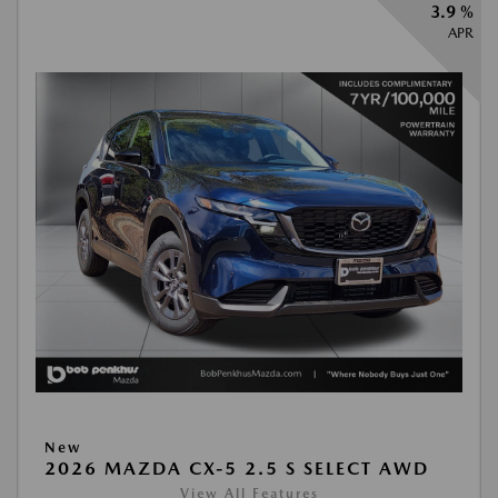
3.9 %
APR
New
2026 MAZDA CX-5 2.5 S SELECT AWD
View All Features