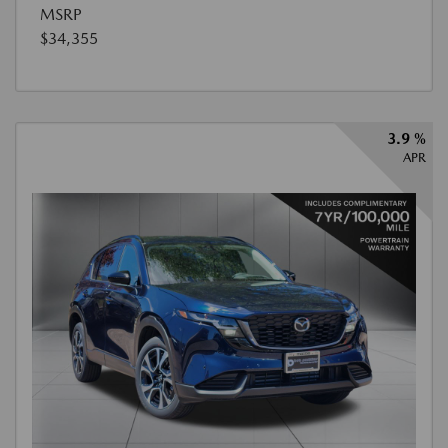
MSRP
$34,355
3.9 %
APR